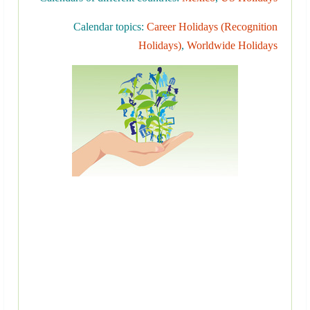
Calendar topics:
Career Holidays (Recognition
Holidays)
,
Worldwide Holidays