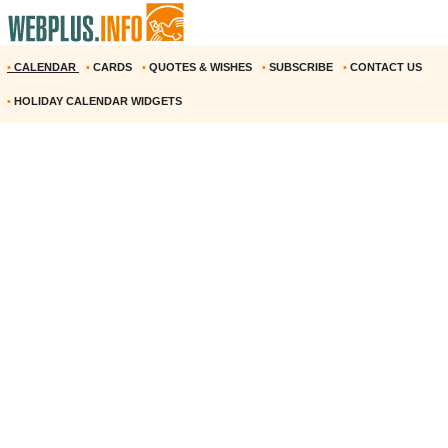
•
CALENDAR
•
CARDS
•
QUOTES & WISHES
•
SUBSCRIBE
•
CONTACT US
•
HOLIDAY CALENDAR WIDGETS