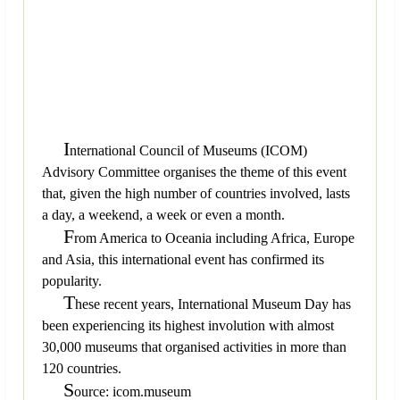
I
nternational Council of Museums (ICOM)
Advisory Committee organises the theme of this event
that, given the high number of countries involved, lasts
a day, a weekend, a week or even a month.
F
rom America to Oceania including Africa, Europe
and Asia, this international event has confirmed its
popularity.
T
hese recent years, International Museum Day has
been experiencing its highest involution with almost
30,000 museums that organised activities in more than
120 countries.
S
ource: icom.museum