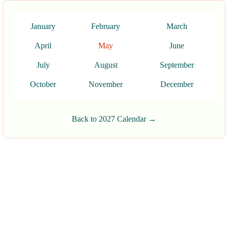
January
February
March
April
May
June
July
August
September
October
November
December
Back to 2027 Calendar →