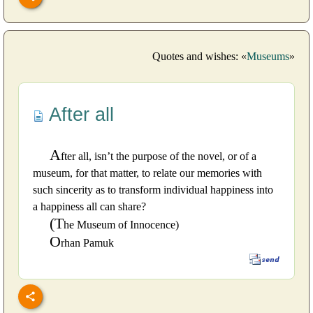
Quotes and wishes: «
Museums
»
After all
A
fter all, isn’t the purpose of the novel, or of a
museum, for that matter, to relate our memories with
such sincerity as to transform individual happiness into
a happiness all can share?
(T
he Museum of Innocence)
O
rhan Pamuk