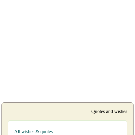
Quotes and wishes
All wishes & quotes