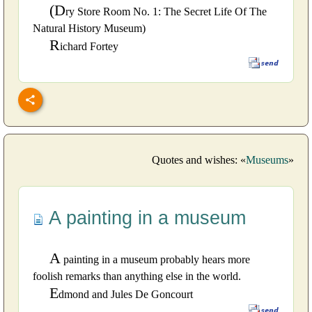
(D
ry Store Room No. 1: The Secret Life Of The
Natural History Museum)
R
ichard Fortey
Quotes and wishes: «
Museums
»
A painting in a museum
A
painting in a museum probably hears more
foolish remarks than anything else in the world.
E
dmond and Jules De Goncourt