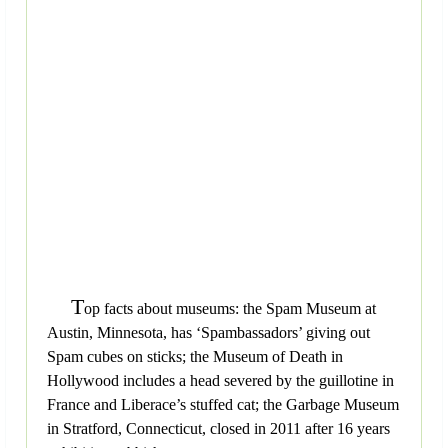
T
op facts about museums: the Spam Museum at
Austin, Minnesota, has ‘Spambassadors’ giving out
Spam cubes on sticks; the Museum of Death in
Hollywood includes a head severed by the guillotine in
France and Liberace’s stuffed cat; the Garbage Museum
in Stratford, Connecticut, closed in 2011 after 16 years