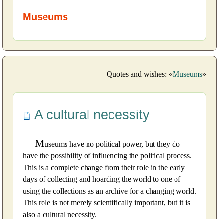
Museums
Quotes and wishes: «
Museums
»
A cultural necessity
M
useums have no political power, but they do
have the possibility of influencing the political process.
This is a complete change from their role in the early
days of collecting and hoarding the world to one of
using the collections as an archive for a changing world.
This role is not merely scientifically important, but it is
also a cultural necessity.