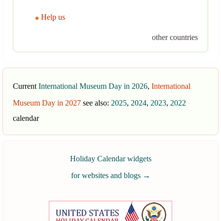
Help us
other countries
Current
International Museum Day in 2026
,
International
Museum Day in 2027
see also:
2025
,
2024
,
2023
,
2022
calendar
Holiday Calendar widgets
for websites and blogs
→