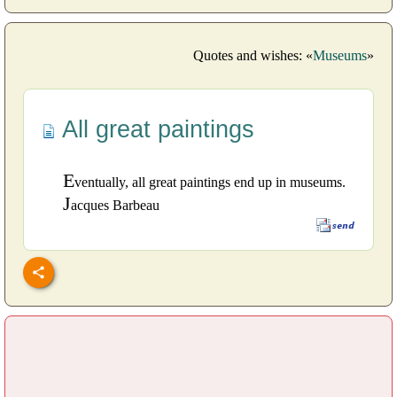
Quotes and wishes: «
Museums
»
All great paintings
E
ventually, all great paintings end up in museums.
J
acques Barbeau