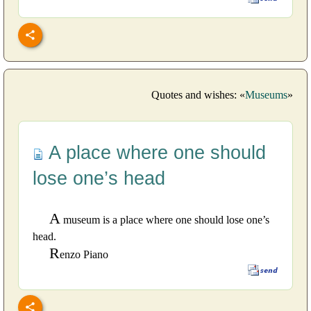
Quotes and wishes: «
Museums
»
A place where one should
lose one’s head
A
museum is a place where one should lose one’s
head.
R
enzo Piano