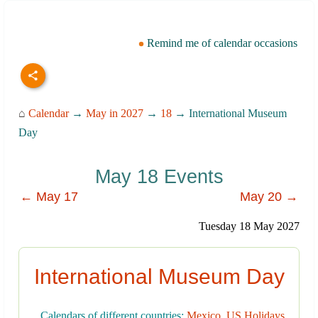
Remind me of calendar occasions
⌂
Calendar
→
May in 2027
→
18
→ International Museum
Day
May 18 Events
← May 17
May 20 →
Tuesday 18 May 2027
International Museum Day
Calendars of different countries:
Mexico
,
US Holidays