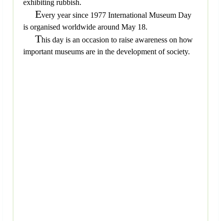
exhibiting rubbish.
E
very year since 1977 International Museum Day
is organised worldwide around May 18.
T
his day is an occasion to raise awareness on how
important museums are in the development of society.