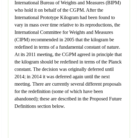
International Bureau of Weights and Measures (BIPM)
who hold it on behalf of the CGPM. After the
International Prototype Kilogram had been found to
vary in mass over time relative to its reproductions, the
International Committee for Weights and Measures
(CIPM) recommended in 2005 that the kilogram be
redefined in terms of a fundamental constant of nature.
At its 2011 meeting, the CGPM agreed in principle that
the kilogram should be redefined in terms of the Planck
constant. The decision was originally deferred until
2014; in 2014 it was deferred again until the next
meeting. There are currently several different proposals
for the redefinition (some of which have been
abandoned); these are described in the Proposed Future
Definitions section below.