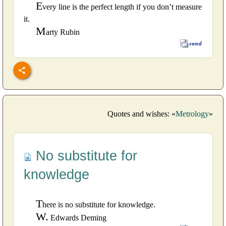
E
very line is the perfect length if you don’t measure
it.
M
arty Rubin
Quotes and wishes: «
Metrology
»
No substitute for
knowledge
T
here is no substitute for knowledge.
W.
Edwards Deming