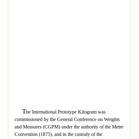
T
he International Prototype Kilogram was
commissioned by the General Conference on Weights
and Measures (CGPM) under the authority of the Metre
Convention (1875), and in the custody of the