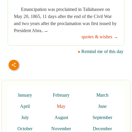
Emancipation was proclaimed in Tallahassee on
May 20, 1865, 11 days after the end of the Civil War
and two years after the proclamation was first issued by
President Abra..→
quotes & wishes →
Remind me of this day
January
February
March
April
May
June
July
August
September
October
November
December