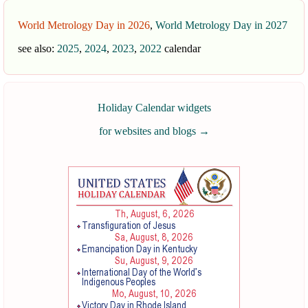
World Metrology Day in 2026
,
World Metrology Day in 2027
see also:
2025
,
2024
,
2023
,
2022
calendar
Holiday Calendar widgets
for websites and blogs
→