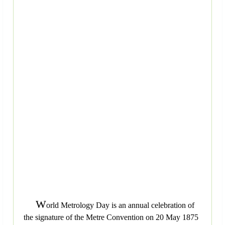
W
orld Metrology Day is an annual celebration of
the signature of the Metre Convention on 20 May 1875