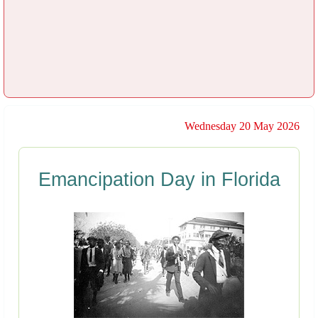
Wednesday 20 May 2026
Emancipation Day in Florida