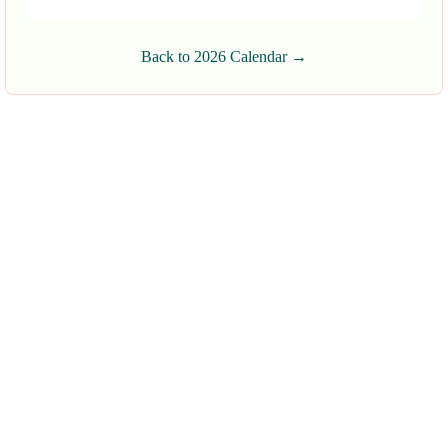
Back to 2026 Calendar →