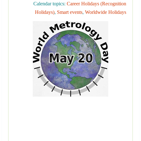
Calendar topics:
Career Holidays (Recognition
Holidays)
,
Smart events
,
Worldwide Holidays