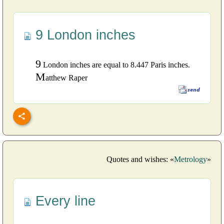
9 London inches
9
London inches are equal to 8.447 Paris inches.
M
atthew Raper
Quotes and wishes: «
Metrology
»
Every line