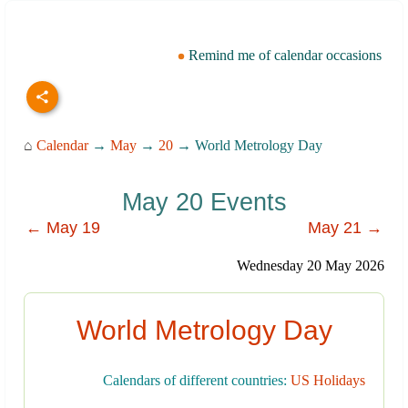
Remind me of calendar occasions
⌂
Calendar
→
May
→
20
→ World Metrology Day
May 20 Events
← May 19
May 21 →
Wednesday 20 May 2026
World Metrology Day
Calendars of different countries:
US Holidays