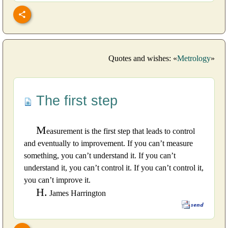
Quotes and wishes: «
Metrology
»
The first step
M
easurement is the first step that leads to control
and eventually to improvement. If you can’t measure
something, you can’t understand it. If you can’t
understand it, you can’t control it. If you can’t control it,
you can’t improve it.
H.
James Harrington