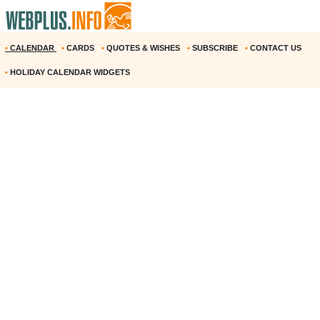
•
CALENDAR
•
CARDS
•
QUOTES & WISHES
•
SUBSCRIBE
•
CONTACT US
•
HOLIDAY CALENDAR WIDGETS