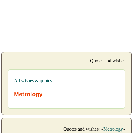
Quotes and wishes
All wishes & quotes
Metrology
Quotes and wishes: «
Metrology
»