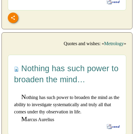
Quotes and wishes: «
Metrology
»
Nothing has such power to
broaden the mind…
N
othing has such power to broaden the mind as the
ability to investigate systematically and truly all that
comes under thy observation in life.
M
arcus Aurelius