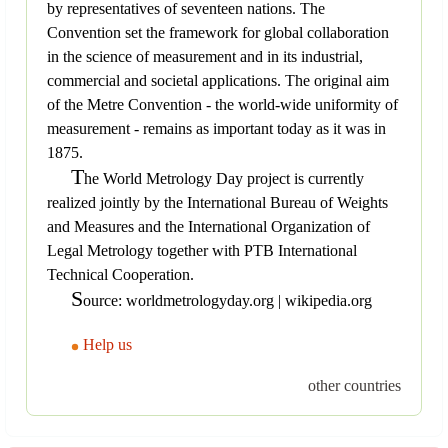
by representatives of seventeen nations. The
Convention set the framework for global collaboration
in the science of measurement and in its industrial,
commercial and societal applications. The original aim
of the Metre Convention - the world-wide uniformity of
measurement - remains as important today as it was in
1875.
T
he World Metrology Day project is currently
realized jointly by the International Bureau of Weights
and Measures and the International Organization of
Legal Metrology together with PTB International
Technical Cooperation.
S
ource: worldmetrologyday.org | wikipedia.org
Help us
other countries