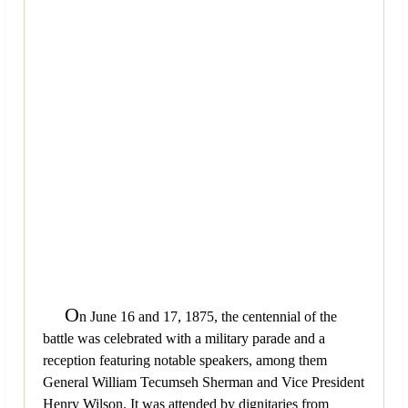
O
n June 16 and 17, 1875, the centennial of the
battle was celebrated with a military parade and a
reception featuring notable speakers, among them
General William Tecumseh Sherman and Vice President
Henry Wilson. It was attended by dignitaries from