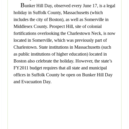
B
unker Hill Day, observed every June 17, is a legal
holiday in Suffolk County, Massachusetts (which
includes the city of Boston), as well as Somerville in
Middlesex County. Prospect Hill, site of colonial
fortifications overlooking the Charlestown Neck, is now
located in Somerville, which was previously part of
Charlestown. State institutions in Massachusetts (such
as public institutions of higher education) located in
Boston also celebrate the holiday. However, the state’s
FY2011 budget requires that all state and municipal
offices in Suffolk County be open on Bunker Hill Day
and Evacuation Day.