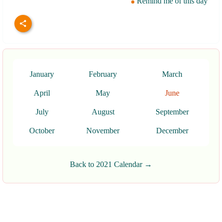
Remind me of this day
January
February
March
April
May
June
July
August
September
October
November
December
Back to 2021 Calendar →