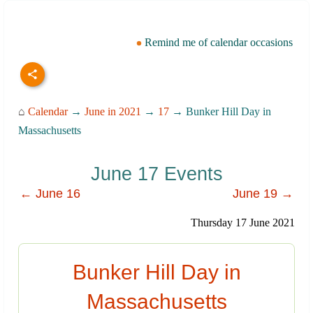
Remind me of calendar occasions
⌂
Calendar
→
June in 2021
→
17
→ Bunker Hill Day in
Massachusetts
June 17 Events
← June 16
June 19 →
Thursday 17 June 2021
Bunker Hill Day in
Massachusetts