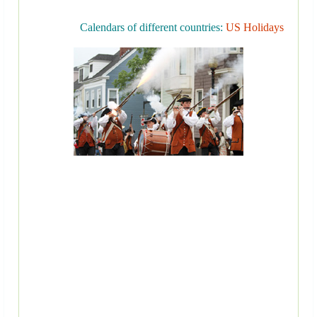
Calendars of different countries:
US Holidays