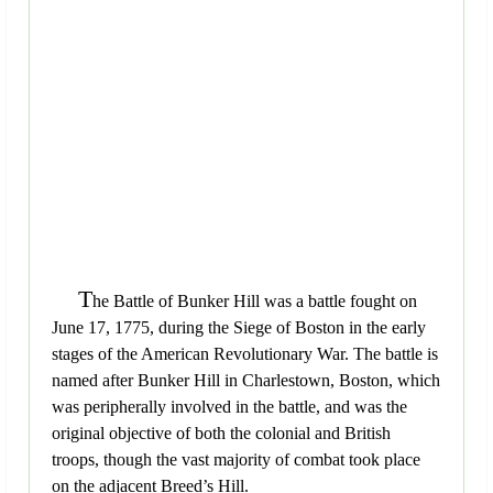
T
he Battle of Bunker Hill was a battle fought on
June 17, 1775, during the Siege of Boston in the early
stages of the American Revolutionary War. The battle is
named after Bunker Hill in Charlestown, Boston, which
was peripherally involved in the battle, and was the
original objective of both the colonial and British
troops, though the vast majority of combat took place
on the adjacent Breed’s Hill.