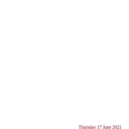
Thursday 17 June 2021