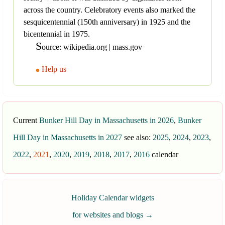
across the country. Celebratory events also marked the
sesquicentennial (150th anniversary) in 1925 and the
bicentennial in 1975.
S
ource: wikipedia.org | mass.gov
Help us
Current
Bunker Hill Day in Massachusetts in 2026
,
Bunker
Hill Day in Massachusetts in 2027
see also:
2025
,
2024
,
2023
,
2022
,
2021
,
2020
,
2019
,
2018
,
2017
,
2016
calendar
Holiday Calendar widgets
for websites and blogs
→