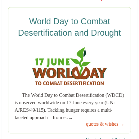
World Day to Combat
Desertification and Drought
The World Day to Combat Desertification (WDCD)
is observed worldwide on 17 June every year (UN:
A/RES/49/115). Tackling hunger requires a multi-
faceted approach – from e..→
quotes & wishes →