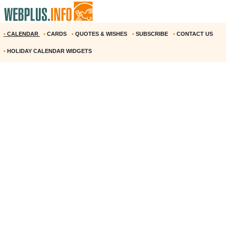
•
CALENDAR
•
CARDS
•
QUOTES & WISHES
•
SUBSCRIBE
•
CONTACT US
•
HOLIDAY CALENDAR WIDGETS