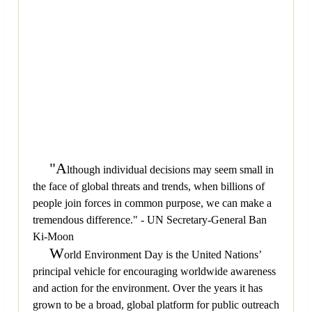
"A
lthough individual decisions may seem small in
the face of global threats and trends, when billions of
people join forces in common purpose, we can make a
tremendous difference." - UN Secretary-General Ban
Ki-Moon
W
orld Environment Day is the United Nations’
principal vehicle for encouraging worldwide awareness
and action for the environment. Over the years it has
grown to be a broad, global platform for public outreach