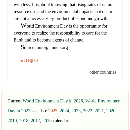
with less. It is about knowing that rising rates of natural
resource use and the environmental impacts that occur
are not a necessary by-product of economic growth.
W
orld Environment Day is the opportunity for
everyone to realize the responsibility to care for the
Earth and to become agents of change.
S
ource: un.org | unep.org
Help us
other countries
Current
World Environment Day in 2026
,
World Environment
Day in 2027
see also:
2025
,
2024
,
2023
,
2022
,
2021
,
2020
,
2019
,
2018
,
2017
,
2016
calendar