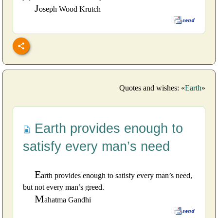
J
oseph Wood Krutch
Quotes and wishes: «
Earth
»
Earth provides enough to
satisfy every man’s need
E
arth provides enough to satisfy every man’s need,
but not every man’s greed.
M
ahatma Gandhi