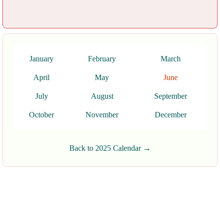
January
February
March
April
May
June
July
August
September
October
November
December
Back to 2025 Calendar →