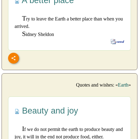
A better place
T
ry to leave the Earth a better place than when you
arrived.
S
idney Sheldon
Quotes and wishes: «
Earth
»
Beauty and joy
I
f we do not permit the earth to produce beauty and
joy, it will in the end not produce food, either.