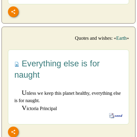
Quotes and wishes: «
Earth
»
Everything else is for
naught
U
nless we keep this planet healthy, everything else
is for naught.
V
ictoria Principal