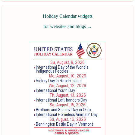
Holiday Calendar widgets
for websites and blogs
→