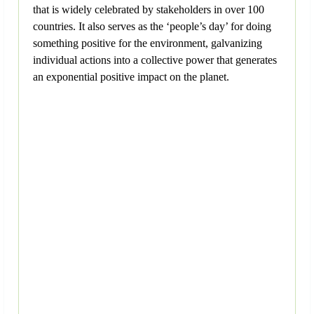
that is widely celebrated by stakeholders in over 100
countries. It also serves as the ‘people’s day’ for doing
something positive for the environment, galvanizing
individual actions into a collective power that generates
an exponential positive impact on the planet.