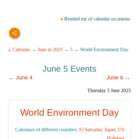
Remind me of calendar occasions
⌂
Calendar
→
June in 2025
→
5
→ World Environment Day
June 5 Events
← June 4
June 6 →
Thursday 5 June 2025
World Environment Day
Calendars of different countries:
El Salvador
,
Japan
,
US
Holidays