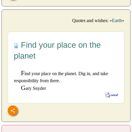
Quotes and wishes: «
Earth
»
Find your place on the
planet
F
ind your place on the planet. Dig in, and take
responsibility from there.
G
ary Snyder