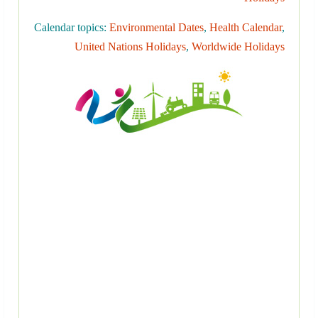
Calendar topics:
Environmental Dates
,
Health Calendar
,
United Nations Holidays
,
Worldwide Holidays