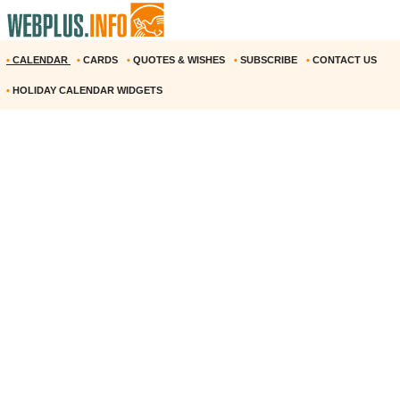
•
CALENDAR
•
CARDS
•
QUOTES & WISHES
•
SUBSCRIBE
•
CONTACT US
•
HOLIDAY CALENDAR WIDGETS