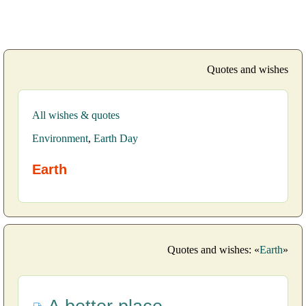
Quotes and wishes
All wishes & quotes
Environment
,
Earth Day
Earth
Quotes and wishes: «
Earth
»