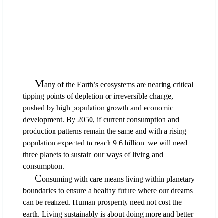
M
any of the Earth’s ecosystems are nearing critical
tipping points of depletion or irreversible change,
pushed by high population growth and economic
development. By 2050, if current consumption and
production patterns remain the same and with a rising
population expected to reach 9.6 billion, we will need
three planets to sustain our ways of living and
consumption.
C
onsuming with care means living within planetary
boundaries to ensure a healthy future where our dreams
can be realized. Human prosperity need not cost the
earth. Living sustainably is about doing more and better