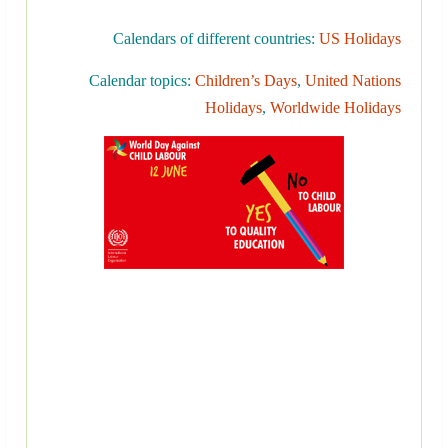
Calendars of different countries:
US Holidays
Calendar topics:
Children’s Days
,
United Nations
Holidays
,
Worldwide Holidays