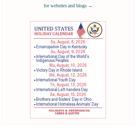
for websites and blogs
→