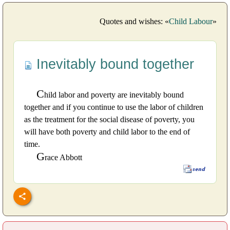
Quotes and wishes: «
Child Labour
»
Inevitably bound together
C
hild labor and poverty are inevitably bound
together and if you continue to use the labor of children
as the treatment for the social disease of poverty, you
will have both poverty and child labor to the end of
time.
G
race Abbott