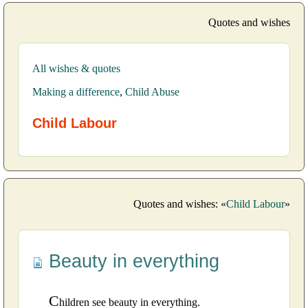
Quotes and wishes
All wishes & quotes
Making a difference
,
Child Abuse
Child Labour
Quotes and wishes: «
Child Labour
»
Beauty in everything
C
hildren see beauty in everything.