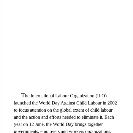
T
he International Labour Organization (ILO)
launched the World Day Against Child Labour in 2002
to focus attention on the global extent of child labour
and the action and efforts needed to eliminate it. Each
year on 12 June, the World Day brings together
governments, employers and workers organizations,