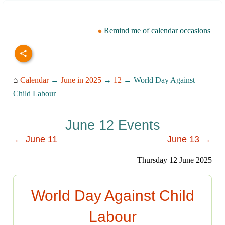
Remind me of calendar occasions
⌂
Calendar
→
June in 2025
→
12
→ World Day Against
Child Labour
June 12 Events
← June 11
June 13 →
Thursday 12 June 2025
World Day Against Child
Labour