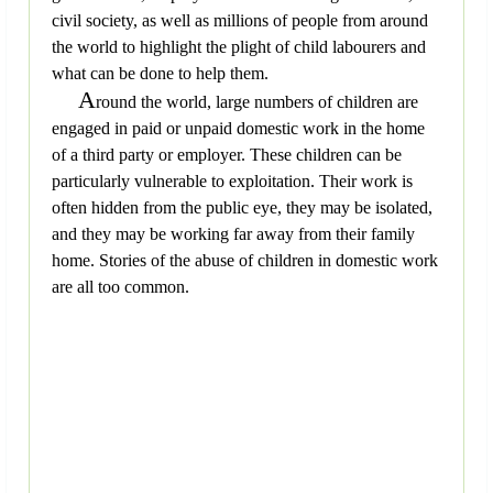
civil society, as well as millions of people from around
the world to highlight the plight of child labourers and
what can be done to help them.
A
round the world, large numbers of children are
engaged in paid or unpaid domestic work in the home
of a third party or employer. These children can be
particularly vulnerable to exploitation. Their work is
often hidden from the public eye, they may be isolated,
and they may be working far away from their family
home. Stories of the abuse of children in domestic work
are all too common.