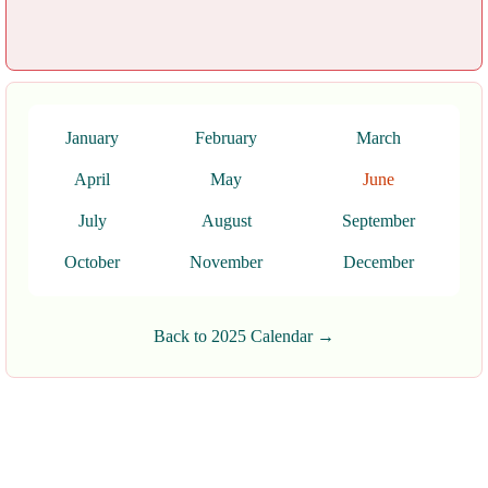
January
February
March
April
May
June
July
August
September
October
November
December
Back to 2025 Calendar →