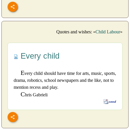
Quotes and wishes: «
Child Labour
»
Every child
E
very child should have time for arts, music, sports,
drama, robotics, school newspapers and the like, not to
mention recess and play.
C
hris Gabrieli