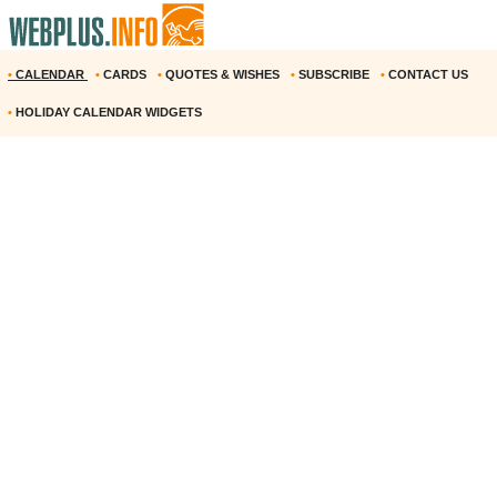
•
CALENDAR
•
CARDS
•
QUOTES & WISHES
•
SUBSCRIBE
•
CONTACT US
•
HOLIDAY CALENDAR WIDGETS