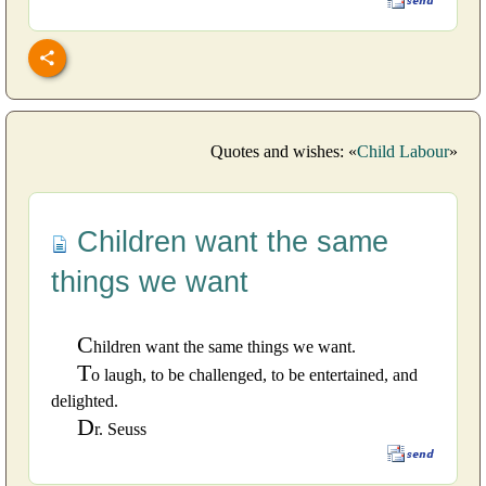
Quotes and wishes: «
Child Labour
»
Children want the same
things we want
C
hildren want the same things we want.
T
o laugh, to be challenged, to be entertained, and
delighted.
D
r. Seuss