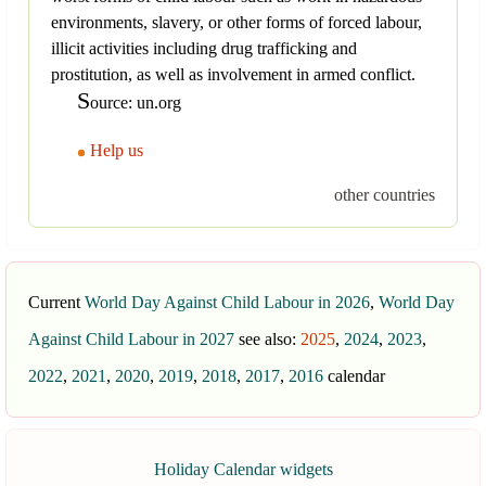
environments, slavery, or other forms of forced labour,
illicit activities including drug trafficking and
prostitution, as well as involvement in armed conflict.
S
ource: un.org
Help us
other countries
Current
World Day Against Child Labour in 2026
,
World Day
Against Child Labour in 2027
see also:
2025
,
2024
,
2023
,
2022
,
2021
,
2020
,
2019
,
2018
,
2017
,
2016
calendar
Holiday Calendar widgets