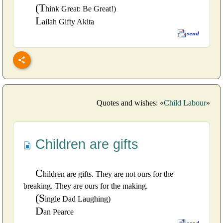
(T
hink Great: Be Great!)
L
ailah Gifty Akita
Quotes and wishes: «
Child Labour
»
Children are gifts
C
hildren are gifts. They are not ours for the
breaking. They are ours for the making.
(S
ingle Dad Laughing)
D
an Pearce