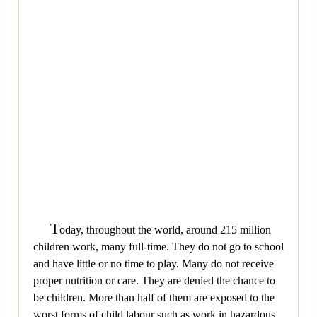
T
oday, throughout the world, around 215 million
children work, many full-time. They do not go to school
and have little or no time to play. Many do not receive
proper nutrition or care. They are denied the chance to
be children. More than half of them are exposed to the
worst forms of child labour such as work in hazardous