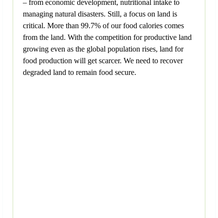
– from economic development, nutritional intake to
managing natural disasters. Still, a focus on land is
critical. More than 99.7% of our food calories comes
from the land. With the competition for productive land
growing even as the global population rises, land for
food production will get scarcer. We need to recover
degraded land to remain food secure.