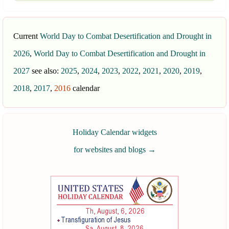
Current
World Day to Combat Desertification and Drought in
2026
,
World Day to Combat Desertification and Drought in
2027
see also:
2025
,
2024
,
2023
,
2022
,
2021
,
2020
,
2019
,
2018
,
2017
,
2016
calendar
Holiday Calendar widgets
for websites and blogs
→