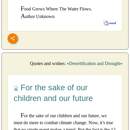
F
ood Grows Where The Water Flows.
A
uthor Unknown
Quotes and wishes: «
Desertification and Drought
»
For the sake of our
children and our future
F
or the sake of our children and our future, we
must do more to combat climate change. Now, it’s true
that no single event makes a trend. But the fact is the 12