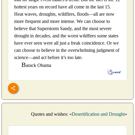
hottest years on record have all come in the last 15.
Heat waves, droughts, wildfires, floods—all are now
more frequent and more intense. We can choose to
believe that Superstorm Sandy, and the most severe
drought in decades, and the worst wildfires some states
have ever seen were all just a freak coincidence. Or we
can choose to believe in the overwhelming judgment of
science—and act before it’s too late.
B
arack Obama
Quotes and wishes: «
Desertification and Drought
»