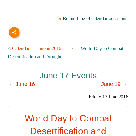
Remind me of calendar occasions
⌂
Calendar
→
June in 2016
→
17
→ World Day to Combat
Desertification and Drought
June 17 Events
← June 16
June 19 →
Friday 17 June 2016
World Day to Combat
Desertification and