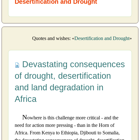
Desertification and Drought
Quotes and wishes: «
Desertification and Drought
»
Devastating consequences
of drought, desertification
and land degradation in
Africa
N
owhere is this challenge more critical - and the
need for action more pressing - than in the Horn of
Africa. From Kenya to Ethiopia, Djibouti to Somalia,