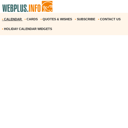
•
CALENDAR
•
CARDS
•
QUOTES & WISHES
•
SUBSCRIBE
•
CONTACT US
•
HOLIDAY CALENDAR WIDGETS