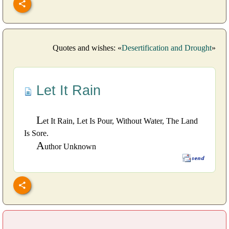
Quotes and wishes: «
Desertification and Drought
»
Let It Rain
L
et It Rain, Let Is Pour, Without Water, The Land
Is Sore.
A
uthor Unknown