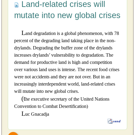
Land-related crises will
mutate into new global crises
L
and degradation is a global phenomenon, with 78
percent of the degrading land taking place in the non-
drylands. Degrading the buffer zone of the drylands
increases drylands’ vulnerability to degradation. The
demand for productive land is high and competition
over various land uses is intense. The recent food crises
were not accidents and they are not over. But in an
increasingly interdependent world, land-related crises
will mutate into new global crises.
(t
he executive secretary of the United Nations
Convention to Combat Desertification)
L
uc Gnacadja