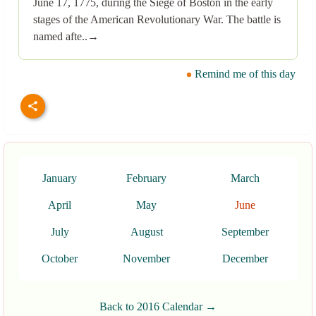
June 17, 1775, during the Siege of Boston in the early
stages of the American Revolutionary War. The battle is
named afte..→
Remind me of this day
January
February
March
April
May
June
July
August
September
October
November
December
Back to 2016 Calendar →