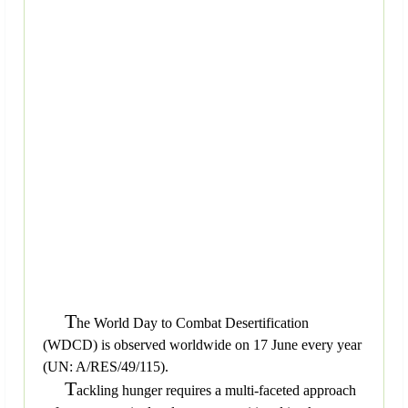
T
he World Day to Combat Desertification
(WDCD) is observed worldwide on 17 June every year
(UN: A/RES/49/115).
T
ackling hunger requires a multi-faceted approach