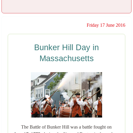
Friday 17 June 2016
Bunker Hill Day in
Massachusetts
The Battle of Bunker Hill was a battle fought on