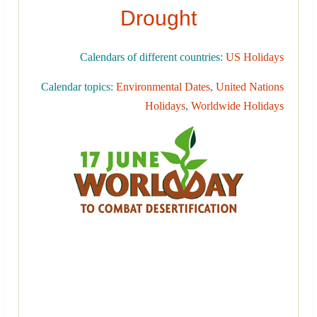
Drought
Calendars of different countries:
US Holidays
Calendar topics:
Environmental Dates
,
United Nations
Holidays
,
Worldwide Holidays