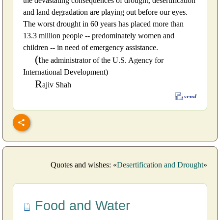
the devastating consequences of drought, desertification
and land degradation are playing out before our eyes.
The worst drought in 60 years has placed more than
13.3 million people -- predominately women and
children -- in need of emergency assistance.
(t
he administrator of the U.S. Agency for
International Development)
R
ajiv Shah
Quotes and wishes: «
Desertification and Drought
»
Food and Water