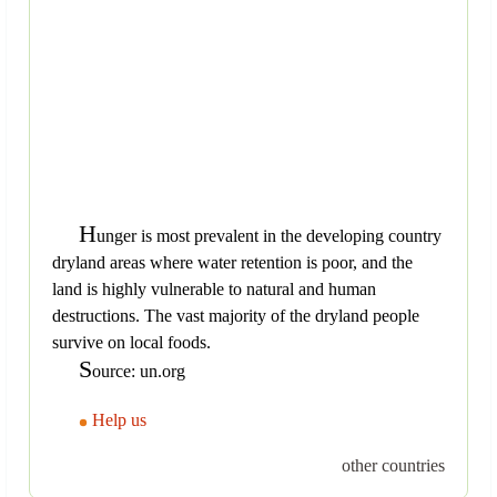
H
unger is most prevalent in the developing country
dryland areas where water retention is poor, and the
land is highly vulnerable to natural and human
destructions. The vast majority of the dryland people
survive on local foods.
S
ource: un.org
Help us
other countries