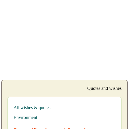
Quotes and wishes
All wishes & quotes
Environment