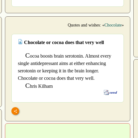
Quotes and wishes: «
Chocolate
»
Chocolate or cocoa does that very well
C
ocoa boosts brain serotonin. Almost every
single antidepressant aims at either enhancing
serotonin or keeping it in the brain longer.
Chocolate or cocoa does that very well.
C
hris Kilham