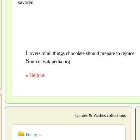
savored.
L
overs of all things chocolate should prepare to rejoice.
S
ource: wikipedia.org
Help us
Quotes & Wishes collections
Funny
[14]