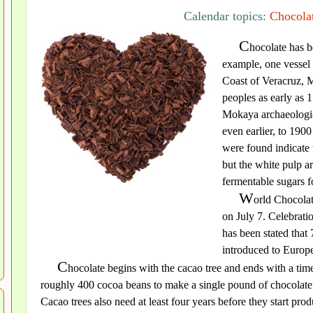
Calendar topics:
Chocolat
C
hocolate has be
example, one vessel 
Coast of Veracruz, 
peoples as early as 
Mokaya archaeologic
even earlier, to 190
were found indicate 
but the white pulp a
fermentable sugars f
W
orld Chocolat
on July 7. Celebrati
has been stated that
introduced to Europ
C
hocolate begins with the cacao tree and ends with a time
roughly 400 cocoa beans to make a single pound of chocolate 
Cacao trees also need at least four years before they start pr