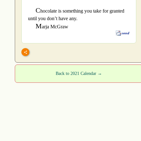
C
hocolate is something you take for granted
until you don’t have any.
M
arja McGraw
Back to 2021 Calendar →