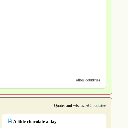
other countries
Quotes and wishes: «
Chocolate
»
A little chocolate a day