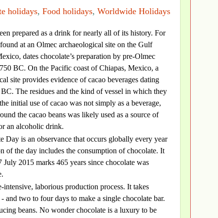
e holidays
,
Food holidays
,
Worldwide Holidays
en prepared as a drink for nearly all of its history. For
found at an Olmec archaeological site on the Gulf
Mexico, dates chocolate’s preparation by pre-Olmec
1750 BC. On the Pacific coast of Chiapas, Mexico, a
al site provides evidence of cacao beverages dating
0 BC. The residues and the kind of vessel in which they
the initial use of cacao was not simply as a beverage,
round the cacao beans was likely used as a source of
or an alcoholic drink.
e Day is an observance that occurs globally every year
on of the day includes the consumption of chocolate. It
 7 July 2015 marks 465 years since chocolate was
e.
-intensive, laborious production process. It takes
- and two to four days to make a single chocolate bar.
oducing beans. No wonder chocolate is a luxury to be