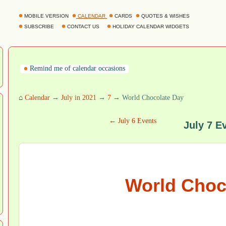
MOBILE VERSION
CALENDAR
CARDS
QUOTES & WISHES
SUBSCRIBE
CONTACT US
HOLIDAY CALENDAR WIDGETS
Remind me of calendar occasions
⌂
Calendar
→
July in 2021
→
7
→ World Chocolate Day
← July 6 Events
July 7 E
World Choc