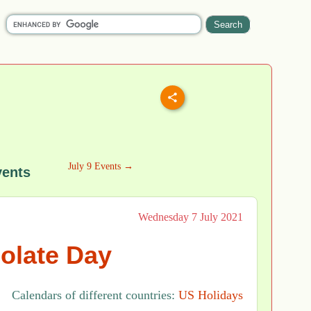
July 9 Events →
vents
Wednesday 7 July 2021
olate Day
Calendars of different countries:
US Holidays