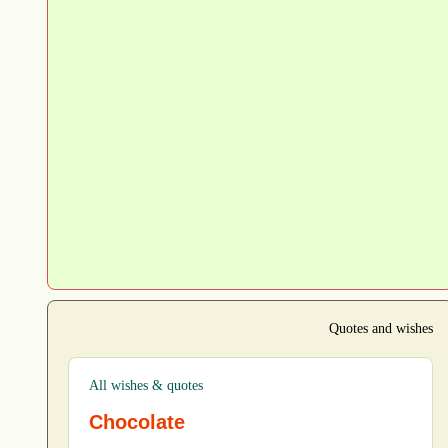
Quotes and wishes
All wishes & quotes
Chocolate