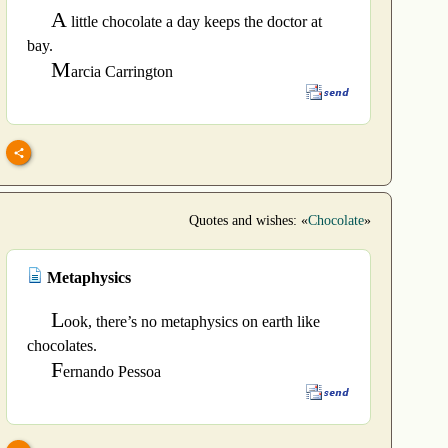
A
little chocolate a day keeps the doctor at
bay.
M
arcia Carrington
Quotes and wishes: «
Chocolate
»
Metaphysics
L
ook, there’s no metaphysics on earth like
chocolates.
F
ernando Pessoa