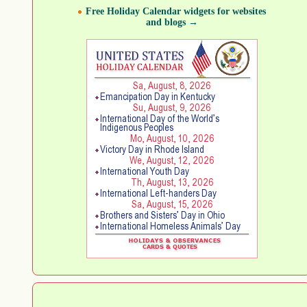
Free Holiday Calendar widgets for websites
and blogs →