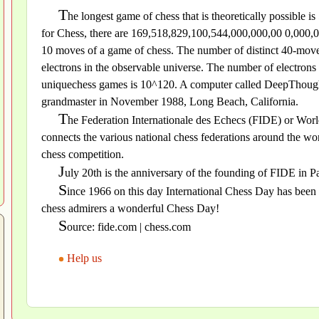
T
he longest game of chess that is theoretically possible
for Chess, there are 169,518,829,100,544,000,000,00 0,000,00
10 moves of a game of chess. The number of distinct 40-move 
electrons in the observable universe. The number of electron
uniquechess games is 10^120. A computer called DeepThought 
grandmaster in November 1988, Long Beach, California.
T
he Federation Internationale des Echecs (FIDE) or World
connects the various national chess federations around the wor
chess competition.
J
uly 20th is the anniversary of the founding of FIDE in Pa
S
ince 1966 on this day International Chess Day has been 
chess admirers a wonderful Chess Day!
S
ource: fide.com | chess.com
Help us