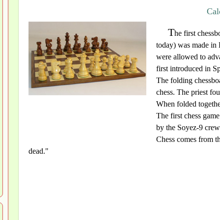
Cal
T
he first chessb
today) was made in
were allowed to adva
first introduced in 
The folding chessbo
chess. The priest fo
When folded together
The first chess gam
by the Soyez-9 cre
Chess comes from th
dead."