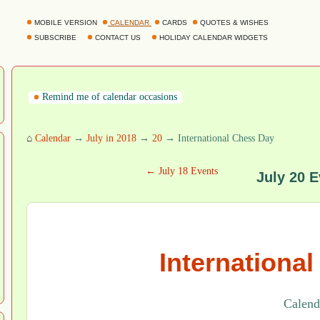
MOBILE VERSION
CALENDAR
CARDS
QUOTES & WISHES
SUBSCRIBE
CONTACT US
HOLIDAY CALENDAR WIDGETS
Remind me of calendar occasions
⌂
Calendar
→
July in 2018
→
20
→ International Chess Day
← July 18 Events
July 20 E
Internationa
Calenda