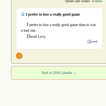
Quotes and wishes: «
Chess
»
I prefer to lose a really good game
I
prefer to lose a really good game than to win
a bad one.
D
avid Levy
Back to 2018 Calendar →