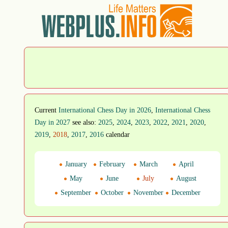
Current
International Chess Day in 2026
,
International Chess
Day in 2027
see also:
2025
,
2024
,
2023
,
2022
,
2021
,
2020
,
2019
,
2018
,
2017
,
2016
calendar
January
February
March
April
May
June
July
August
September
October
November
December