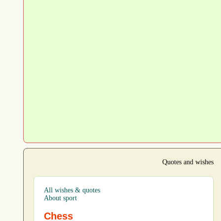
Quotes and wishes
All wishes & quotes
About sport
Chess