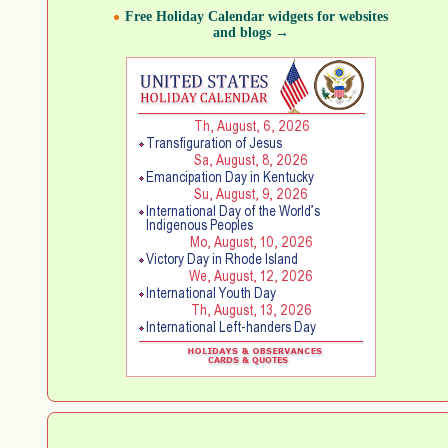
Free Holiday Calendar widgets for websites
and blogs →