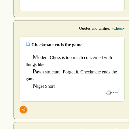
Quotes and wishes: «
Chess
»
Checkmate ends the game
M
odern Chess is too much concerned with
things like
P
awn structure. Forget it, Checkmate ends the
game.
N
igel Short