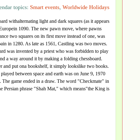
endar topics:
Smart events
,
Worldwide Holidays
oard withalternating light and dark squares (as it appears
 Europein 1090. The new pawn move, where pawns
nce two squares on its first move instead of one, was
Spain in 1280. As late as 1561, Castling was two moves.
ard was invented by a priest who was forbidden to play
und a way around it by making a folding chessboard.
 and put ona bookshelf, it simply lookslike two books.
e played between space and earth was on June 9, 1970
w. The game ended in a draw. The word "Checkmate" in
e Persian phrase "Shah Mat," which means"the King is