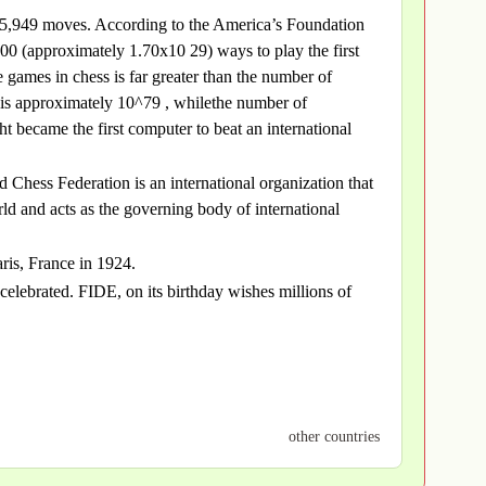
 is 5,949 moves. According to the America’s Foundation
0 (approximately 1.70x10 29) ways to play the first
games in chess is far greater than the number of
s is approximately 10^79 , whilethe number of
became the first computer to beat an international
 Chess Federation is an international organization that
ld and acts as the governing body of international
ris, France in 1924.
celebrated. FIDE, on its birthday wishes millions of
other countries