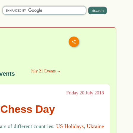
July 21 Events →
vents
Friday 20 July 2018
l Chess Day
rs of different countries:
US Holidays
,
Ukraine