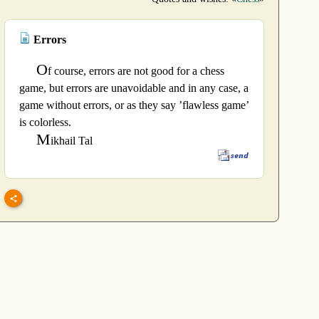
Errors
O
f course, errors are not good for a chess
game, but errors are unavoidable and in any case, a
game without errors, or as they say ’flawless game’
is colorless.
M
ikhail Tal