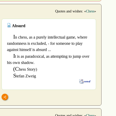
Quotes and wishes: «
Chess
»
Absurd
I
n chess, as a purely intellectual game, where
randomness is excluded, - for someone to play
against himself is absurd ...
I
t is as paradoxical, as attempting to jump over
his own shadow.
(C
hess Story)
S
tefan Zweig
Quotes and wishes: «
Chess
»