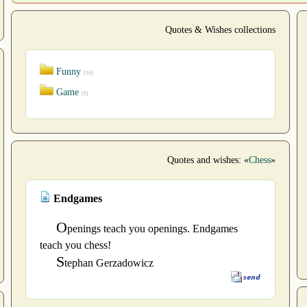
Quotes & Wishes collections
Funny
[16]
Game
[6]
Quotes and wishes: «
Chess
»
Endgames
O
penings teach you openings. Endgames
teach you chess!
S
tephan Gerzadowicz