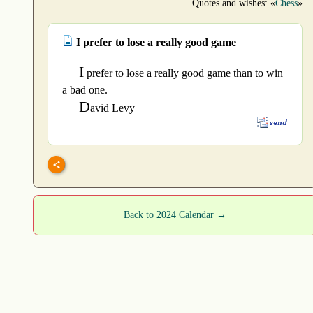
Quotes and wishes: «
Chess
»
I prefer to lose a really good game
I
prefer to lose a really good game than to win
a bad one.
D
avid Levy
Back to 2024 Calendar →