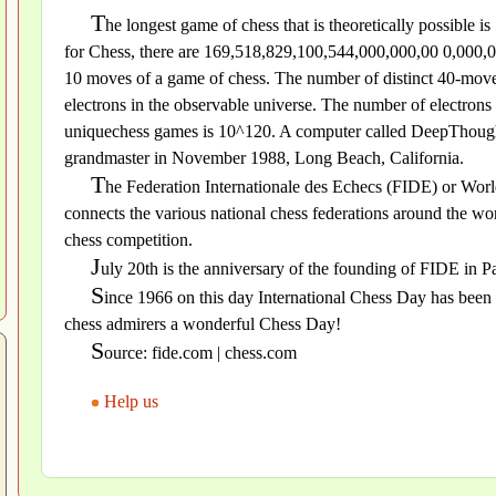
T
he longest game of chess that is theoretically possible
for Chess, there are 169,518,829,100,544,000,000,00 0,000,00
10 moves of a game of chess. The number of distinct 40-move 
electrons in the observable universe. The number of electron
uniquechess games is 10^120. A computer called DeepThought 
grandmaster in November 1988, Long Beach, California.
T
he Federation Internationale des Echecs (FIDE) or World
connects the various national chess federations around the wor
chess competition.
J
uly 20th is the anniversary of the founding of FIDE in Pa
S
ince 1966 on this day International Chess Day has been 
chess admirers a wonderful Chess Day!
S
ource: fide.com | chess.com
Help us