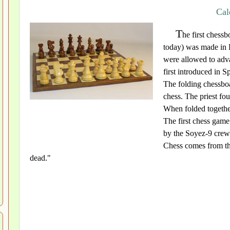
Cal
T
he first chessb
today) was made in
were allowed to adva
first introduced in 
The folding chessbo
chess. The priest fo
When folded together
The first chess gam
by the Soyez-9 cre
Chess comes from th
dead."