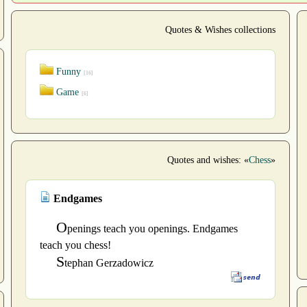
Quotes & Wishes collections
Funny
[16]
Game
[6]
Quotes and wishes: «
Chess
»
Endgames
O
penings teach you openings. Endgames
teach you chess!
S
tephan Gerzadowicz