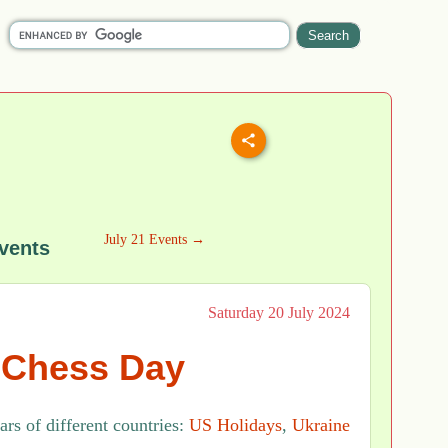
July 21 Events →
vents
Saturday 20 July 2024
l Chess Day
rs of different countries:
US Holidays
,
Ukraine