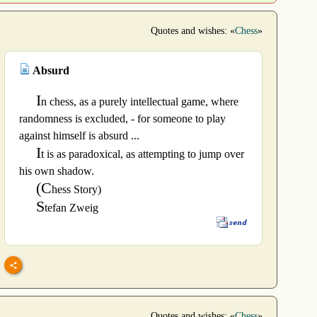
Quotes and wishes: «
Chess
»
Absurd
I
n chess, as a purely intellectual game, where
randomness is excluded, - for someone to play
against himself is absurd ...
I
t is as paradoxical, as attempting to jump over
his own shadow.
(C
hess Story)
S
tefan Zweig
Quotes and wishes: «
Chess
»