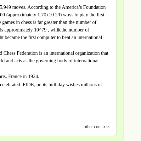
 is 5,949 moves. According to the America’s Foundation
0 (approximately 1.70x10 29) ways to play the first
games in chess is far greater than the number of
s is approximately 10^79 , whilethe number of
became the first computer to beat an international
 Chess Federation is an international organization that
ld and acts as the governing body of international
ris, France in 1924.
celebrated. FIDE, on its birthday wishes millions of
other countries