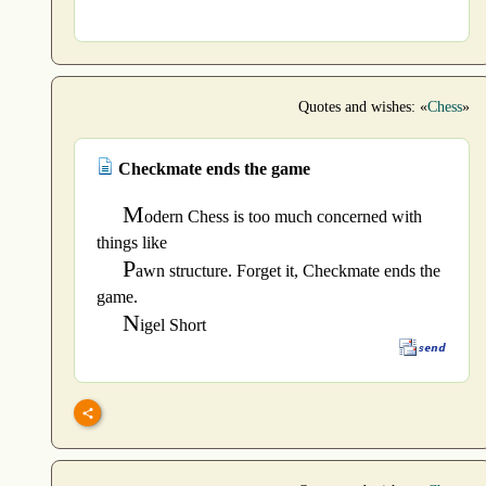
Quotes and wishes: «
Chess
»
Checkmate ends the game
M
odern Chess is too much concerned with
things like
P
awn structure. Forget it, Checkmate ends the
game.
N
igel Short