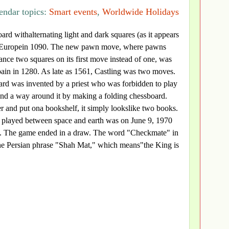
endar topics:
Smart events
,
Worldwide Holidays
oard withalternating light and dark squares (as it appears
 Europein 1090. The new pawn move, where pawns
nce two squares on its first move instead of one, was
Spain in 1280. As late as 1561, Castling was two moves.
ard was invented by a priest who was forbidden to play
und a way around it by making a folding chessboard.
 and put ona bookshelf, it simply lookslike two books.
e played between space and earth was on June 9, 1970
w. The game ended in a draw. The word "Checkmate" in
e Persian phrase "Shah Mat," which means"the King is