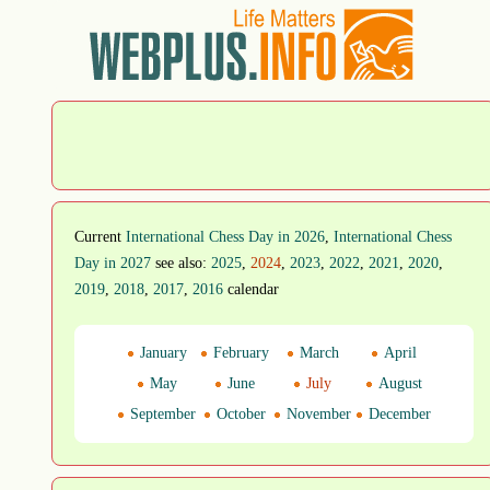
Current
International Chess Day in 2026
,
International Chess
Day in 2027
see also:
2025
,
2024
,
2023
,
2022
,
2021
,
2020
,
2019
,
2018
,
2017
,
2016
calendar
January
February
March
April
May
June
July
August
September
October
November
December