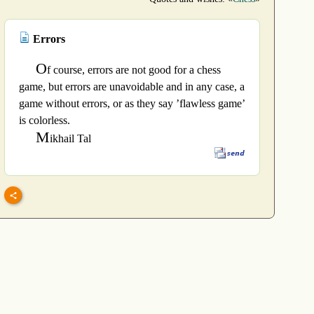
Errors
O
f course, errors are not good for a chess
game, but errors are unavoidable and in any case, a
game without errors, or as they say ’flawless game’
is colorless.
M
ikhail Tal