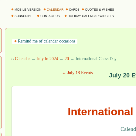
MOBILE VERSION
CALENDAR
CARDS
QUOTES & WISHES
SUBSCRIBE
CONTACT US
HOLIDAY CALENDAR WIDGETS
Remind me of calendar occasions
⌂
Calendar
→
July in 2024
→
20
→ International Chess Day
← July 18 Events
July 20 E
Internationa
Calenda