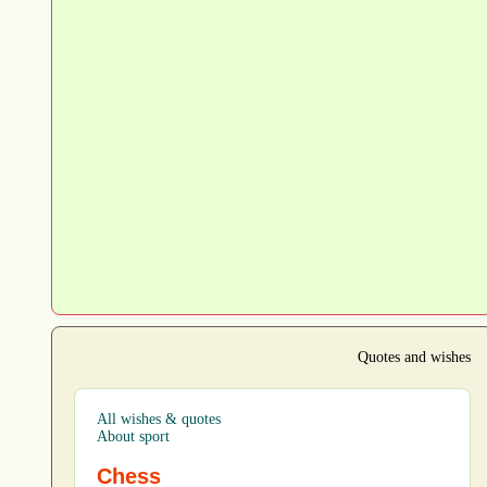
Quotes and wishes
All wishes & quotes
About sport
Chess