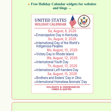
Free Holiday Calendar widgets for websites
and blogs →