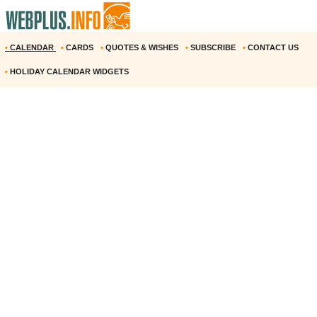
•
CALENDAR
•
CARDS
•
QUOTES & WISHES
•
SUBSCRIBE
•
CONTACT US
•
HOLIDAY CALENDAR WIDGETS