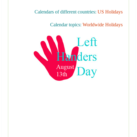
Calendars of different countries:
US Holidays
Calendar topics:
Worldwide Holidays