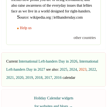
also raise awareness of the everyday issues that lefties
face as we live in a world designed for right-handers.
S
ource: wikipedia.org | lefthandersday.com
Help us
other countries
Current
International Left-handers Day in 2026
,
International
Left-handers Day in 2027
see also:
2025
,
2024
,
2023
,
2022
,
2021
,
2020
,
2019
,
2018
,
2017
,
2016
calendar
Holiday Calendar widgets
for websites and blogs
→