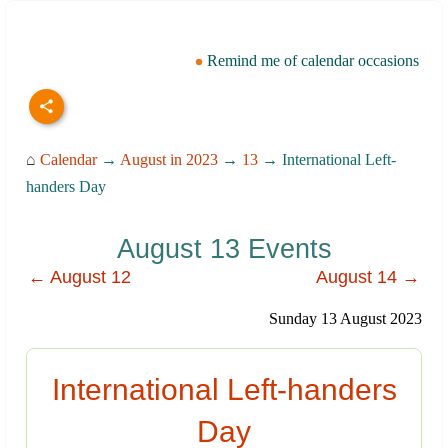
Remind me of calendar occasions
⌂
Calendar
→
August in 2023
→
13
→ International Left-
handers Day
August 13 Events
← August 12
August 14 →
Sunday 13 August 2023
International Left-handers
Day