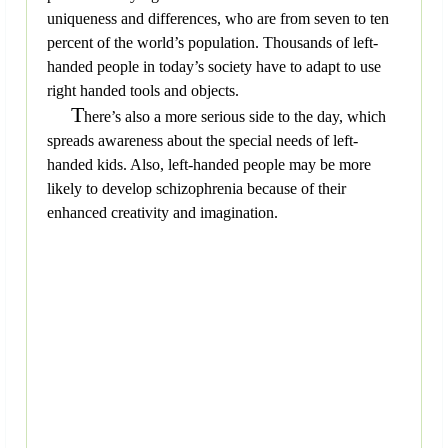
uniqueness and differences, who are from seven to ten
percent of the world’s population. Thousands of left-
handed people in today’s society have to adapt to use
right handed tools and objects.
T
here’s also a more serious side to the day, which
spreads awareness about the special needs of left-
handed kids. Also, left-handed people may be more
likely to develop schizophrenia because of their
enhanced creativity and imagination.