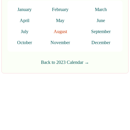
January
February
March
April
May
June
July
August
September
October
November
December
Back to 2023 Calendar →