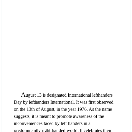
A
ugust 13 is designated International lefthanders
Day by lefthanders International. It was first observed
on the 13th of August, in the year 1976. As the name
suggests, it is meant to promote awareness of the
inconveniences faced by left-handers in a
predominantly right-handed world. It celebrates their