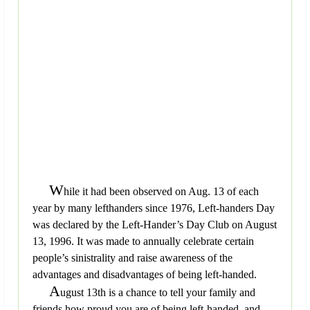
W
hile it had been observed on Aug. 13 of each
year by many lefthanders since 1976, Left-handers Day
was declared by the Left-Hander’s Day Club on August
13, 1996. It was made to annually celebrate certain
people’s sinistrality and raise awareness of the
advantages and disadvantages of being left-handed.
A
ugust 13th is a chance to tell your family and
friends how proud you are of being left-handed, and