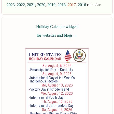
2023
,
2022
,
2021
,
2020
,
2019
,
2018
,
2017
,
2016
calendar
Holiday Calendar widgets
for websites and blogs
→