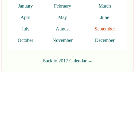
January
February
March
April
May
June
July
August
September
October
November
December
Back to 2017 Calendar →