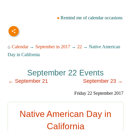
Remind me of calendar occasions
⌂
Calendar
→
September in 2017
→
22
→ Native American
Day in California
September 22 Events
← September 21
September 23 →
Friday 22 September 2017
Native American Day in
California