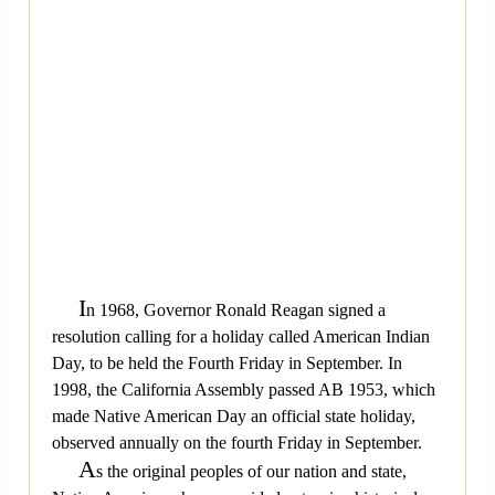
I
n 1968, Governor Ronald Reagan signed a
resolution calling for a holiday called American Indian
Day, to be held the Fourth Friday in September. In
1998, the California Assembly passed AB 1953, which
made Native American Day an official state holiday,
observed annually on the fourth Friday in September.
A
s the original peoples of our nation and state,