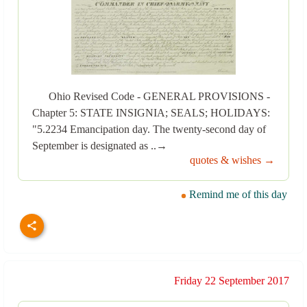
Ohio Revised Code - GENERAL PROVISIONS -
Chapter 5: STATE INSIGNIA; SEALS; HOLIDAYS:
"5.2234 Emancipation day. The twenty-second day of
September is designated as ..→
quotes & wishes →
Remind me of this day
Friday 22 September 2017