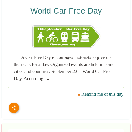
World Car Free Day
A Car-Free Day encourages motorists to give up
their cars for a day. Organized events are held in some
cities and countries. September 22 is World Car Free
Day. According..→
Remind me of this day