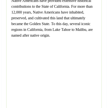
Native Americans have provided extensive historical
contributions to the State of California. For more than
12,000 years, Native Americans have inhabited,
preserved, and cultivated this land that ultimately
became the Golden State. To this day, several iconic
regions in California, from Lake Tahoe to Malibu, are
named after native origin.