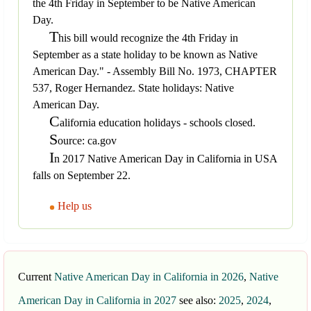
the 4th Friday in September to be Native American
Day.
T
his bill would recognize the 4th Friday in
September as a state holiday to be known as Native
American Day." - Assembly Bill No. 1973, CHAPTER
537, Roger Hernandez. State holidays: Native
American Day.
C
alifornia education holidays - schools closed.
S
ource: ca.gov
I
n 2017 Native American Day in California in USA
falls on September 22.
Help us
Current
Native American Day in California in 2026
,
Native
American Day in California in 2027
see also:
2025
,
2024
,