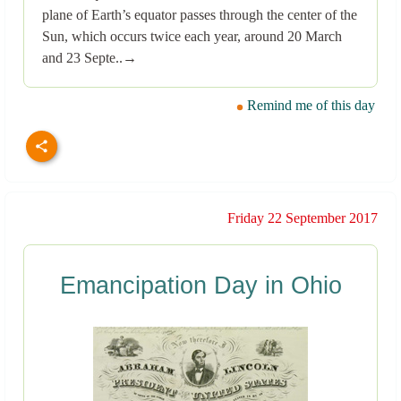
plane of Earth’s equator passes through the center of the
Sun, which occurs twice each year, around 20 March
and 23 Septe..→
Remind me of this day
Friday 22 September 2017
Emancipation Day in Ohio