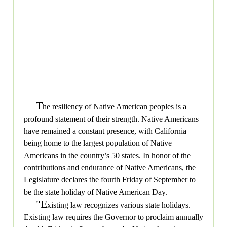
T
he resiliency of Native American peoples is a
profound statement of their strength. Native Americans
have remained a constant presence, with California
being home to the largest population of Native
Americans in the country’s 50 states. In honor of the
contributions and endurance of Native Americans, the
Legislature declares the fourth Friday of September to
be the state holiday of Native American Day.
"E
xisting law recognizes various state holidays.
Existing law requires the Governor to proclaim annually