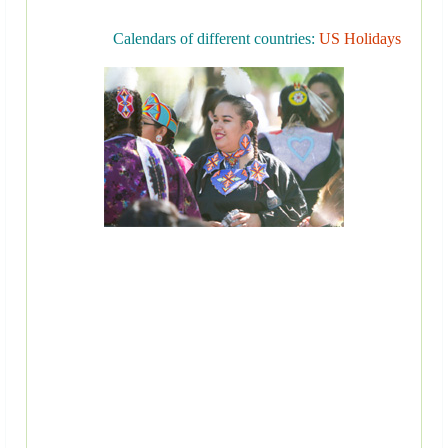
Calendars of different countries:
US Holidays