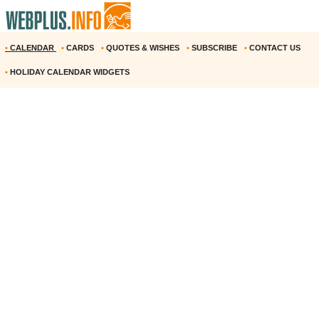
•
CALENDAR
•
CARDS
•
QUOTES & WISHES
•
SUBSCRIBE
•
CONTACT US
•
HOLIDAY CALENDAR WIDGETS