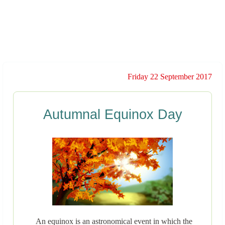
Friday 22 September 2017
Autumnal Equinox Day
An equinox is an astronomical event in which the