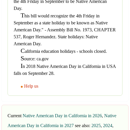
the 4th Friday in September to be Native American
Day.
T
his bill would recognize the 4th Friday in
September as a state holiday to be known as Native
American Day." - Assembly Bill No. 1973, CHAPTER
537, Roger Hernandez. State holidays: Native
American Day.
C
alifornia education holidays - schools closed.
S
ource: ca.gov
I
n 2018 Native American Day in California in USA
falls on September 28.
Help us
Current
Native American Day in California in 2026
,
Native
American Day in California in 2027
see also:
2025
,
2024
,