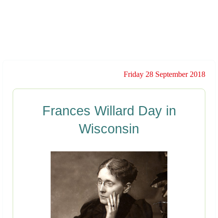
Friday 28 September 2018
Frances Willard Day in
Wisconsin