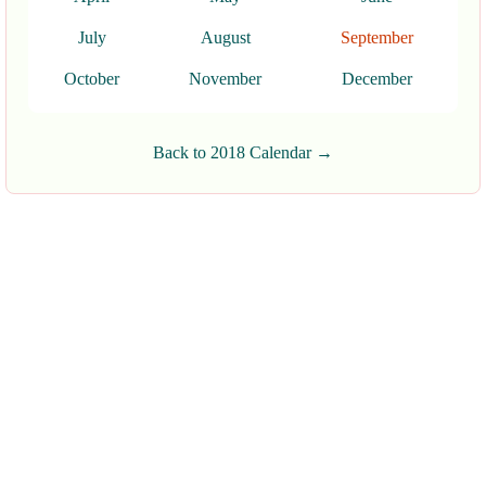
July
August
September
October
November
December
Back to 2018 Calendar →