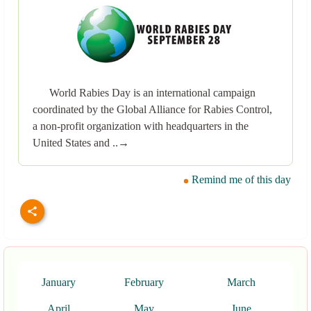
World Rabies Day is an international campaign
coordinated by the Global Alliance for Rabies Control,
a non-profit organization with headquarters in the
United States and ..→
Remind me of this day
January
February
March
April
May
June