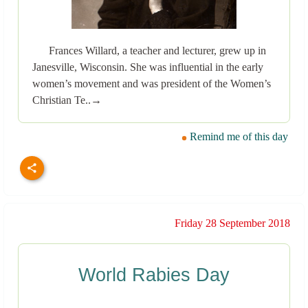
Frances Willard, a teacher and lecturer, grew up in
Janesville, Wisconsin. She was influential in the early
women’s movement and was president of the Women’s
Christian Te..→
Remind me of this day
Friday 28 September 2018
World Rabies Day