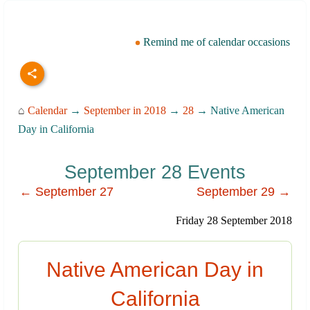
Remind me of calendar occasions
⌂
Calendar
→
September in 2018
→
28
→ Native American
Day in California
September 28 Events
← September 27
September 29 →
Friday 28 September 2018
Native American Day in
California