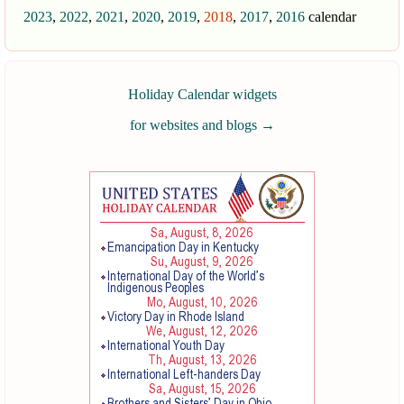
2023
,
2022
,
2021
,
2020
,
2019
,
2018
,
2017
,
2016
calendar
Holiday Calendar widgets
for websites and blogs
→