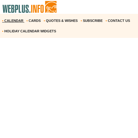
•
CALENDAR
•
CARDS
•
QUOTES & WISHES
•
SUBSCRIBE
•
CONTACT US
•
HOLIDAY CALENDAR WIDGETS