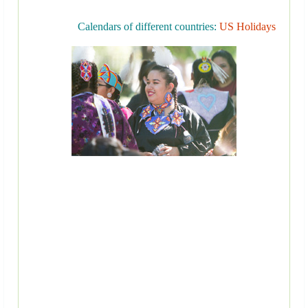
Calendars of different countries:
US Holidays