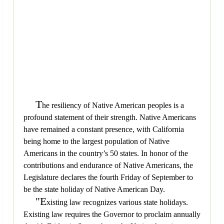
T
he resiliency of Native American peoples is a
profound statement of their strength. Native Americans
have remained a constant presence, with California
being home to the largest population of Native
Americans in the country’s 50 states. In honor of the
contributions and endurance of Native Americans, the
Legislature declares the fourth Friday of September to
be the state holiday of Native American Day.
"E
xisting law recognizes various state holidays.
Existing law requires the Governor to proclaim annually