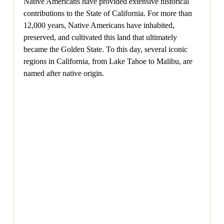
Native Americans have provided extensive historical
contributions to the State of California. For more than
12,000 years, Native Americans have inhabited,
preserved, and cultivated this land that ultimately
became the Golden State. To this day, several iconic
regions in California, from Lake Tahoe to Malibu, are
named after native origin.