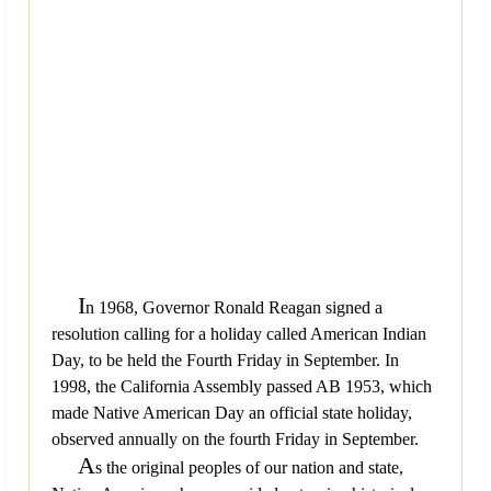
I
n 1968, Governor Ronald Reagan signed a
resolution calling for a holiday called American Indian
Day, to be held the Fourth Friday in September. In
1998, the California Assembly passed AB 1953, which
made Native American Day an official state holiday,
observed annually on the fourth Friday in September.
A
s the original peoples of our nation and state,