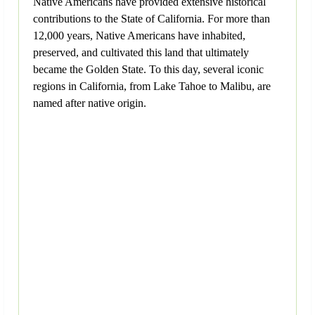
Native Americans have provided extensive historical
contributions to the State of California. For more than
12,000 years, Native Americans have inhabited,
preserved, and cultivated this land that ultimately
became the Golden State. To this day, several iconic
regions in California, from Lake Tahoe to Malibu, are
named after native origin.