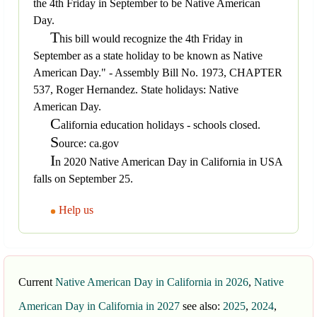
the 4th Friday in September to be Native American
Day.
T
his bill would recognize the 4th Friday in
September as a state holiday to be known as Native
American Day." - Assembly Bill No. 1973, CHAPTER
537, Roger Hernandez. State holidays: Native
American Day.
C
alifornia education holidays - schools closed.
S
ource: ca.gov
I
n 2020 Native American Day in California in USA
falls on September 25.
Help us
Current
Native American Day in California in 2026
,
Native
American Day in California in 2027
see also:
2025
,
2024
,