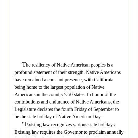
T
he resiliency of Native American peoples is a
profound statement of their strength. Native Americans
have remained a constant presence, with California
being home to the largest population of Native
Americans in the country’s 50 states. In honor of the
contributions and endurance of Native Americans, the
Legislature declares the fourth Friday of September to
be the state holiday of Native American Day.
"E
xisting law recognizes various state holidays.
Existing law requires the Governor to proclaim annually