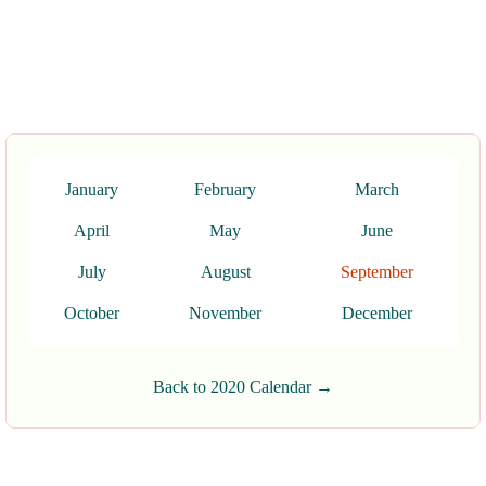
January
February
March
April
May
June
July
August
September
October
November
December
Back to 2020 Calendar →