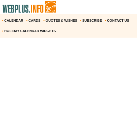
•
CALENDAR
•
CARDS
•
QUOTES & WISHES
•
SUBSCRIBE
•
CONTACT US
•
HOLIDAY CALENDAR WIDGETS