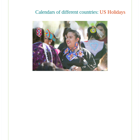
Calendars of different countries:
US Holidays