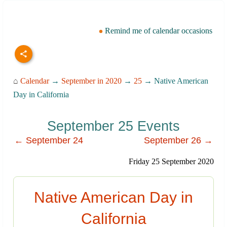
Remind me of calendar occasions
⌂
Calendar
→
September in 2020
→
25
→ Native American
Day in California
September 25 Events
← September 24
September 26 →
Friday 25 September 2020
Native American Day in
California