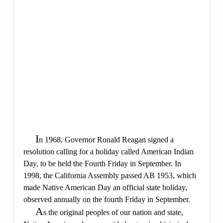
I
n 1968, Governor Ronald Reagan signed a
resolution calling for a holiday called American Indian
Day, to be held the Fourth Friday in September. In
1998, the California Assembly passed AB 1953, which
made Native American Day an official state holiday,
observed annually on the fourth Friday in September.
A
s the original peoples of our nation and state,