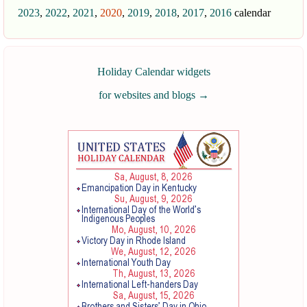
2023
,
2022
,
2021
,
2020
,
2019
,
2018
,
2017
,
2016
calendar
Holiday Calendar widgets
for websites and blogs
→