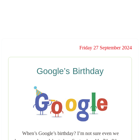
Friday 27 September 2024
Google’s Birthday
When’s Google’s birthday? I’m not sure even we