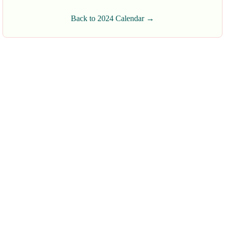
Back to 2024 Calendar →