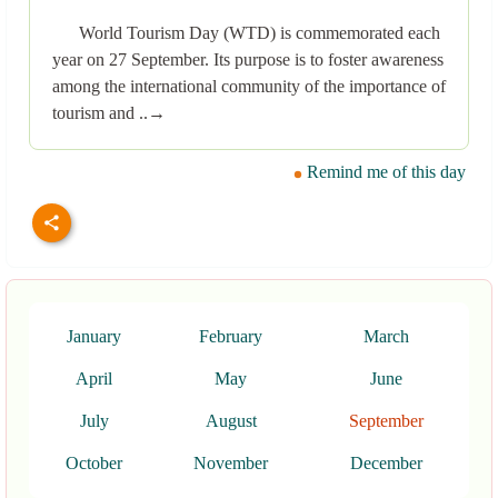
World Tourism Day (WTD) is commemorated each
year on 27 September. Its purpose is to foster awareness
among the international community of the importance of
tourism and ..→
Remind me of this day
January
February
March
April
May
June
July
August
September
October
November
December