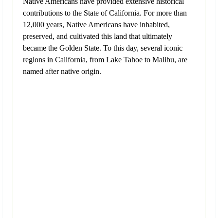
Native Americans have provided extensive historical
contributions to the State of California. For more than
12,000 years, Native Americans have inhabited,
preserved, and cultivated this land that ultimately
became the Golden State. To this day, several iconic
regions in California, from Lake Tahoe to Malibu, are
named after native origin.