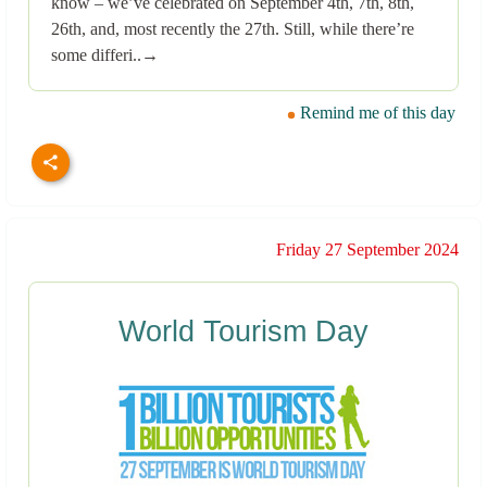
know – we’ve celebrated on September 4th, 7th, 8th,
26th, and, most recently the 27th. Still, while there’re
some differi..→
Remind me of this day
Friday 27 September 2024
World Tourism Day