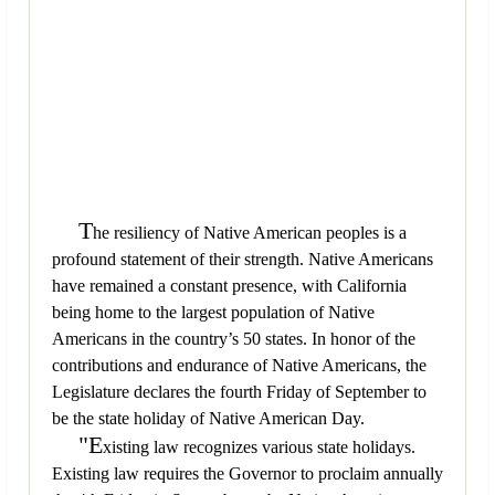
T
he resiliency of Native American peoples is a
profound statement of their strength. Native Americans
have remained a constant presence, with California
being home to the largest population of Native
Americans in the country’s 50 states. In honor of the
contributions and endurance of Native Americans, the
Legislature declares the fourth Friday of September to
be the state holiday of Native American Day.
"E
xisting law recognizes various state holidays.
Existing law requires the Governor to proclaim annually