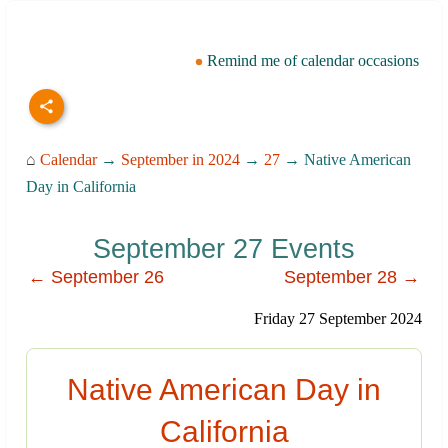
Remind me of calendar occasions
⌂
Calendar
→
September in 2024
→
27
→ Native American
Day in California
September 27 Events
← September 26
September 28 →
Friday 27 September 2024
Native American Day in
California