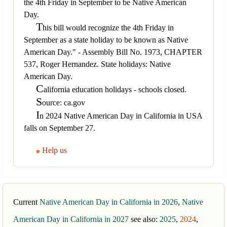
the 4th Friday in September to be Native American
Day.
T
his bill would recognize the 4th Friday in
September as a state holiday to be known as Native
American Day." - Assembly Bill No. 1973, CHAPTER
537, Roger Hernandez. State holidays: Native
American Day.
C
alifornia education holidays - schools closed.
S
ource: ca.gov
I
n 2024 Native American Day in California in USA
falls on September 27.
Help us
Current
Native American Day in California in 2026
,
Native
American Day in California in 2027
see also:
2025
,
2024
,