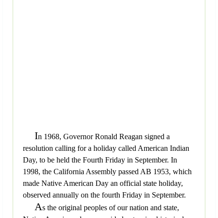
I
n 1968, Governor Ronald Reagan signed a
resolution calling for a holiday called American Indian
Day, to be held the Fourth Friday in September. In
1998, the California Assembly passed AB 1953, which
made Native American Day an official state holiday,
observed annually on the fourth Friday in September.
A
s the original peoples of our nation and state,