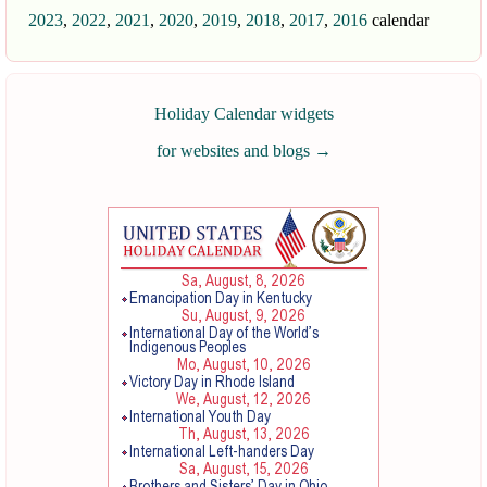
2023
,
2022
,
2021
,
2020
,
2019
,
2018
,
2017
,
2016
calendar
Holiday Calendar widgets
for websites and blogs
→