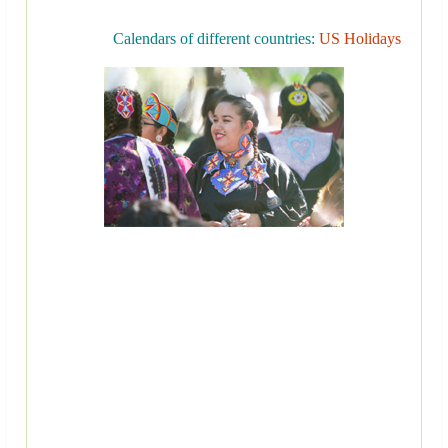
Calendars of different countries:
US Holidays