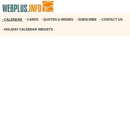
•
CALENDAR
•
CARDS
•
QUOTES & WISHES
•
SUBSCRIBE
•
CONTACT US
•
HOLIDAY CALENDAR WIDGETS