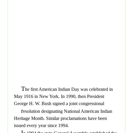
T
he first American Indian Day was celebrated in
May 1916 in New York. In 1990, then President
George H. W. Bush signed a joint congressional
r
esolution designating National American Indian
Heritage Month. Similar proclamations have been
issued every year since 1994.
I