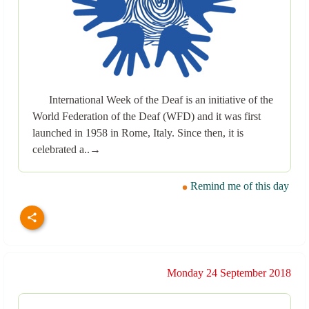
International Week of the Deaf is an initiative of the
World Federation of the Deaf (WFD) and it was first
launched in 1958 in Rome, Italy. Since then, it is
celebrated a..→
Remind me of this day
Monday 24 September 2018