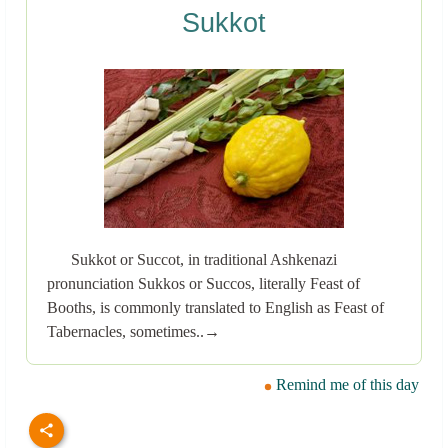
Sukkot
Sukkot or Succot, in traditional Ashkenazi
pronunciation Sukkos or Succos, literally Feast of
Booths, is commonly translated to English as Feast of
Tabernacles, sometimes..→
Remind me of this day