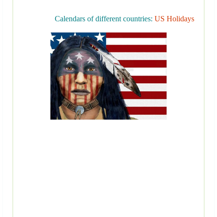
Calendars of different countries:
US Holidays