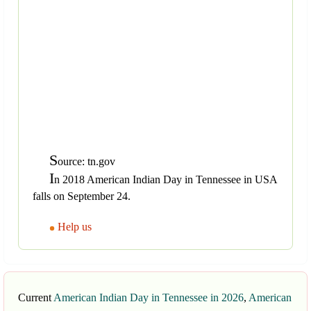
S
ource: tn.gov
I
n 2018 American Indian Day in Tennessee in USA
falls on September 24.
Help us
Current
American Indian Day in Tennessee in 2026
,
American