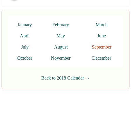
January
February
March
April
May
June
July
August
September
October
November
December
Back to 2018 Calendar →