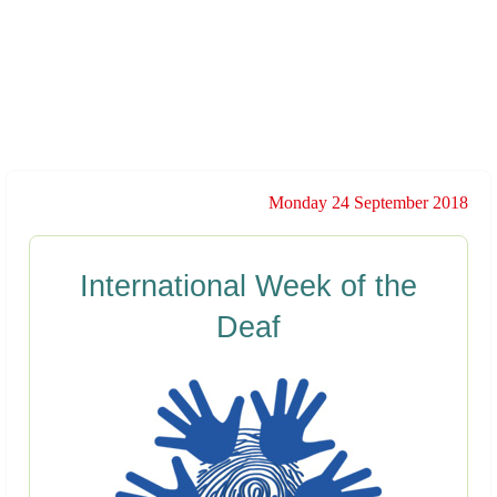
Monday 24 September 2018
International Week of the
Deaf