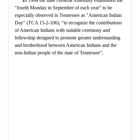
n 1994 the state General Assembly established the
"fourth Monday in September of each year" to be
especially observed in Tennessee as "American Indian
Day" (TCA 15-2-106), "to recognize the contributions
of American Indians with suitable ceremony and
fellowship designed to promote greater understanding
and brotherhood between American Indians and the
non-Indian people of the state of Tennessee".