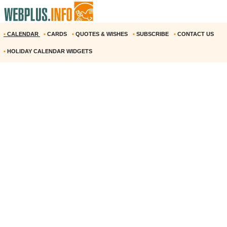
•
CALENDAR
•
CARDS
•
QUOTES & WISHES
•
SUBSCRIBE
•
CONTACT US
•
HOLIDAY CALENDAR WIDGETS