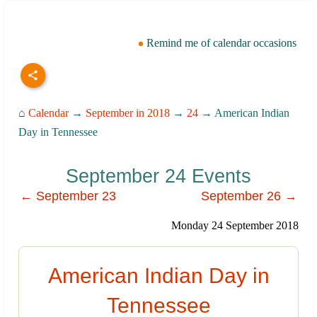
Remind me of calendar occasions
⌂
Calendar
→
September in 2018
→
24
→ American Indian
Day in Tennessee
September 24 Events
← September 23
September 26 →
Monday 24 September 2018
American Indian Day in
Tennessee