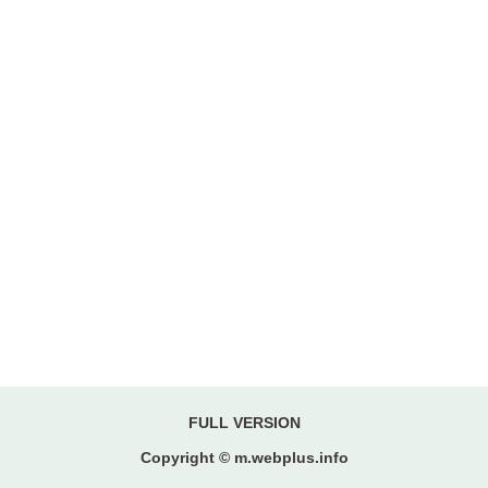
FULL VERSION
Copyright © m.webplus.info