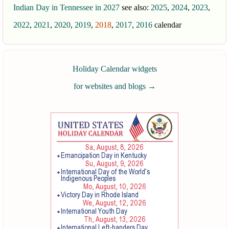
Indian Day in Tennessee in 2027
see also:
2025
,
2024
,
2023
,
2022
,
2021
,
2020
,
2019
,
2018
,
2017
,
2016
calendar
Holiday Calendar widgets
for websites and blogs
→