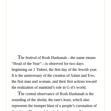
T
he festival of Rosh Hashanah—the name means
“Head of the Year”—is observed for two days
beginning on 1 Tishrei, the first day of the Jewish year.
It is the anniversary of the creation of Adam and Eve,
the first man and woman, and their first actions toward
the realization of mankind’s role in G-d’s world.
T
he central observance of Rosh Hashanah is the
sounding of the shofar, the ram’s horn, which also
represents the trumpet blast of a people’s coronation of