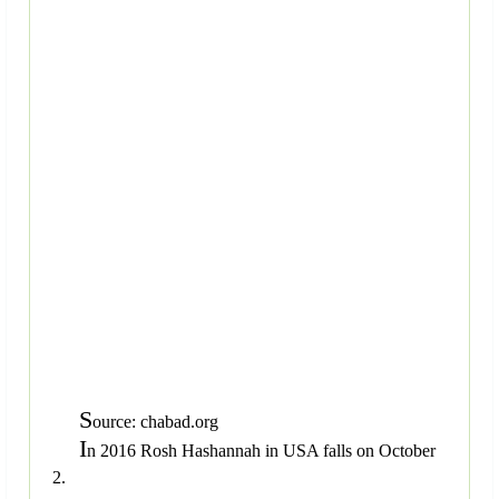
S
ource: chabad.org
I
n 2016 Rosh Hashannah in USA falls on October
2.