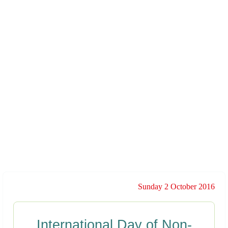
Sunday 2 October 2016
International Day of Non-