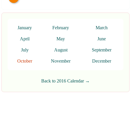
January
February
March
April
May
June
July
August
September
October
November
December
Back to 2016 Calendar →