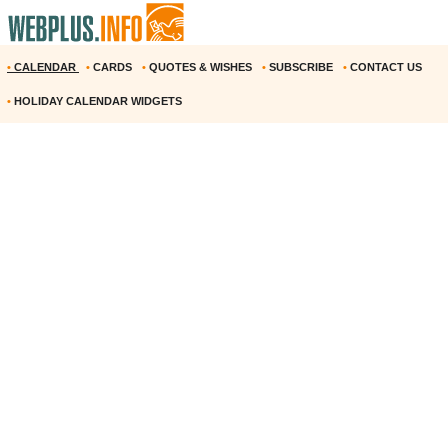
•
CALENDAR
•
CARDS
•
QUOTES & WISHES
•
SUBSCRIBE
•
CONTACT US
•
HOLIDAY CALENDAR WIDGETS