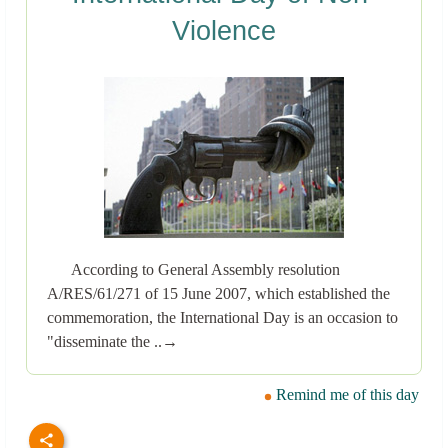
Violence
According to General Assembly resolution
A/RES/61/271 of 15 June 2007, which established the
commemoration, the International Day is an occasion to
"disseminate the ..→
Remind me of this day