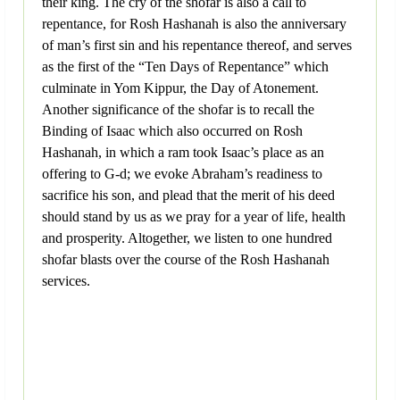
their king. The cry of the shofar is also a call to
repentance, for Rosh Hashanah is also the anniversary
of man’s first sin and his repentance thereof, and serves
as the first of the “Ten Days of Repentance” which
culminate in Yom Kippur, the Day of Atonement.
Another significance of the shofar is to recall the
Binding of Isaac which also occurred on Rosh
Hashanah, in which a ram took Isaac’s place as an
offering to G-d; we evoke Abraham’s readiness to
sacrifice his son, and plead that the merit of his deed
should stand by us as we pray for a year of life, health
and prosperity. Altogether, we listen to one hundred
shofar blasts over the course of the Rosh Hashanah
services.