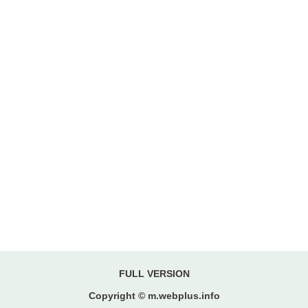
FULL VERSION
Copyright © m.webplus.info