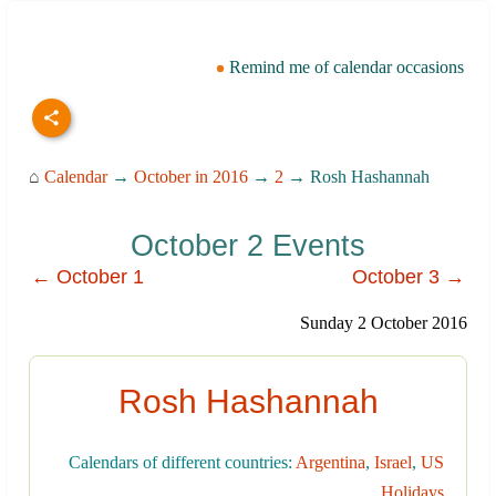
Remind me of calendar occasions
⌂
Calendar
→
October in 2016
→
2
→ Rosh Hashannah
October 2 Events
← October 1
October 3 →
Sunday 2 October 2016
Rosh Hashannah
Calendars of different countries:
Argentina
,
Israel
,
US
Holidays