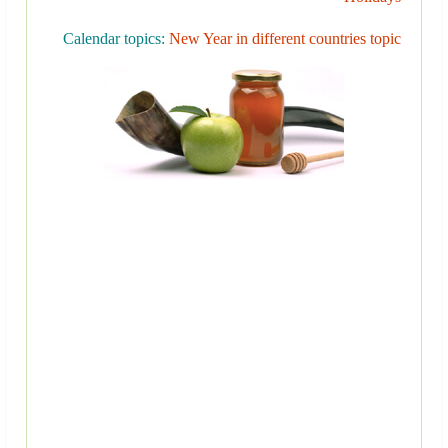
Calendar topics:
New Year in different countries topic