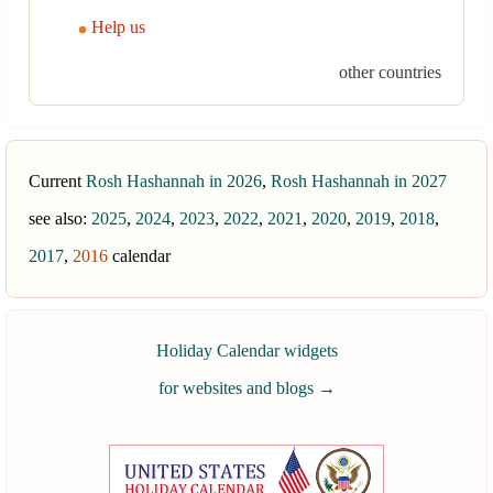
Help us
other countries
Current
Rosh Hashannah in 2026
,
Rosh Hashannah in 2027
see also:
2025
,
2024
,
2023
,
2022
,
2021
,
2020
,
2019
,
2018
,
2017
,
2016
calendar
Holiday Calendar widgets
for websites and blogs
→