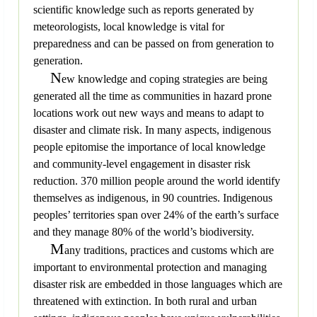
scientific knowledge such as reports generated by
meteorologists, local knowledge is vital for
preparedness and can be passed on from generation to
generation.
N
ew knowledge and coping strategies are being
generated all the time as communities in hazard prone
locations work out new ways and means to adapt to
disaster and climate risk. In many aspects, indigenous
people epitomise the importance of local knowledge
and community-level engagement in disaster risk
reduction. 370 million people around the world identify
themselves as indigenous, in 90 countries. Indigenous
peoples’ territories span over 24% of the earth’s surface
and they manage 80% of the world’s biodiversity.
M
any traditions, practices and customs which are
important to environmental protection and managing
disaster risk are embedded in those languages which are
threatened with extinction. In both rural and urban