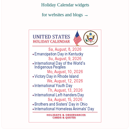
Holiday Calendar widgets
for websites and blogs
→