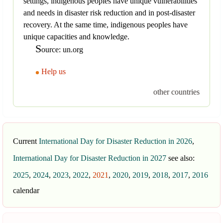
settings, indigenous peoples have unique vulnerabilities
and needs in disaster risk reduction and in post-disaster
recovery. At the same time, indigenous peoples have
unique capacities and knowledge.
S
ource: un.org
Help us
other countries
Current
International Day for Disaster Reduction in 2026
,
International Day for Disaster Reduction in 2027
see also:
2025
,
2024
,
2023
,
2022
,
2021
,
2020
,
2019
,
2018
,
2017
,
2016
calendar