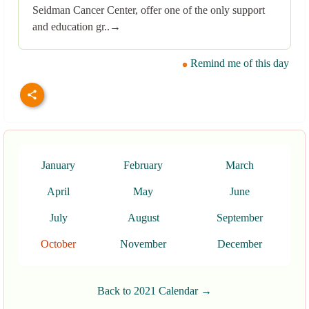
Seidman Cancer Center, offer one of the only support
and education gr..→
Remind me of this day
January
February
March
April
May
June
July
August
September
October
November
December
Back to 2021 Calendar →