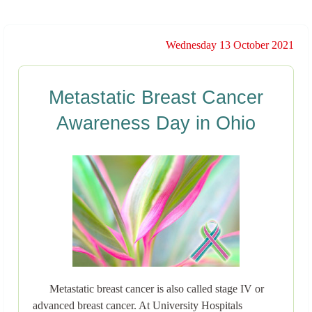
Wednesday 13 October 2021
Metastatic Breast Cancer
Awareness Day in Ohio
Metastatic breast cancer is also called stage IV or
advanced breast cancer. At University Hospitals