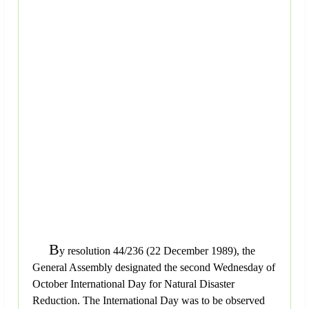
B
y resolution 44/236 (22 December 1989), the
General Assembly designated the second Wednesday of
October International Day for Natural Disaster
Reduction. The International Day was to be observed