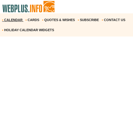
•
CALENDAR
•
CARDS
•
QUOTES & WISHES
•
SUBSCRIBE
•
CONTACT US
•
HOLIDAY CALENDAR WIDGETS