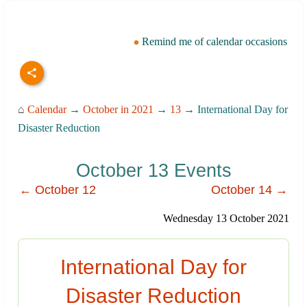
Remind me of calendar occasions
⌂
Calendar
→
October in 2021
→
13
→ International Day for
Disaster Reduction
October 13 Events
← October 12
October 14 →
Wednesday 13 October 2021
International Day for
Disaster Reduction