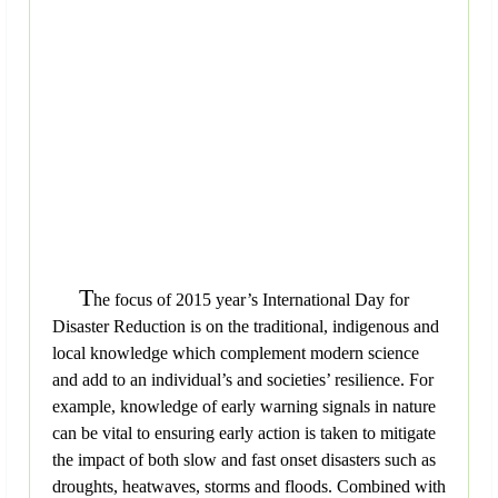
T
he focus of 2015 year’s International Day for
Disaster Reduction is on the traditional, indigenous and
local knowledge which complement modern science
and add to an individual’s and societies’ resilience. For
example, knowledge of early warning signals in nature
can be vital to ensuring early action is taken to mitigate
the impact of both slow and fast onset disasters such as
droughts, heatwaves, storms and floods. Combined with