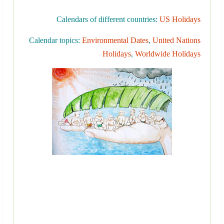
Calendars of different countries:
US Holidays
Calendar topics:
Environmental Dates
,
United Nations
Holidays
,
Worldwide Holidays