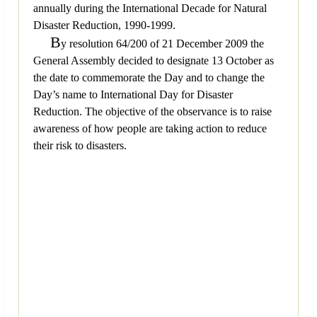
annually during the International Decade for Natural
Disaster Reduction, 1990-1999.
B
y resolution 64/200 of 21 December 2009 the
General Assembly decided to designate 13 October as
the date to commemorate the Day and to change the
Day’s name to International Day for Disaster
Reduction. The objective of the observance is to raise
awareness of how people are taking action to reduce
their risk to disasters.