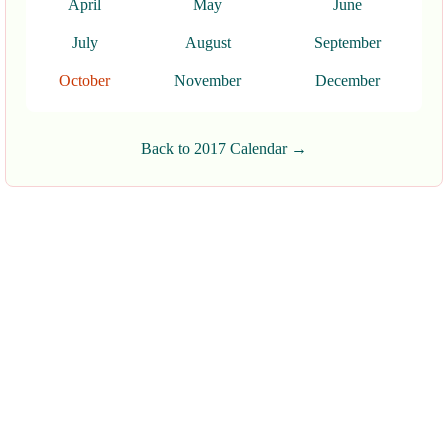
April
May
June
July
August
September
October
November
December
Back to 2017 Calendar →