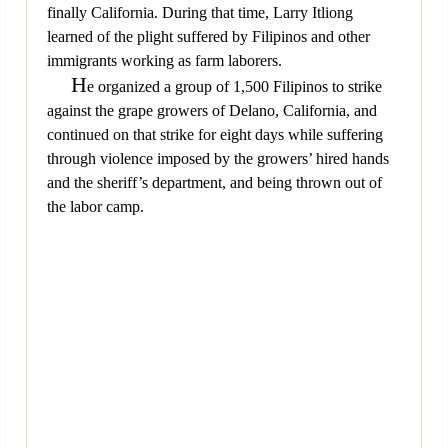
finally California. During that time, Larry Itliong
learned of the plight suffered by Filipinos and other
immigrants working as farm laborers.
H
e organized a group of 1,500 Filipinos to strike
against the grape growers of Delano, California, and
continued on that strike for eight days while suffering
through violence imposed by the growers’ hired hands
and the sheriff’s department, and being thrown out of
the labor camp.