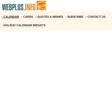
•
CALENDAR
•
CARDS
•
QUOTES & WISHES
•
SUBSCRIBE
•
CONTACT US
•
HOLIDAY CALENDAR WIDGETS