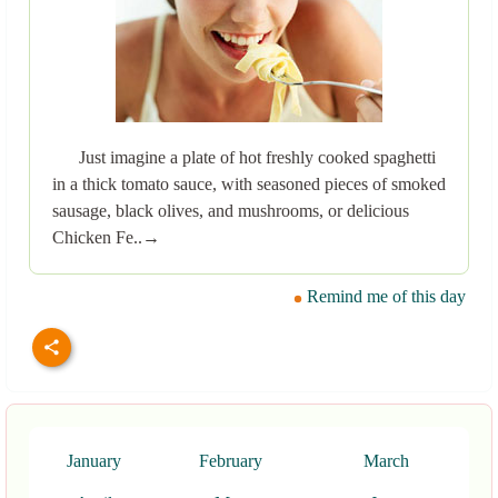
Just imagine a plate of hot freshly cooked spaghetti
in a thick tomato sauce, with seasoned pieces of smoked
sausage, black olives, and mushrooms, or delicious
Chicken Fe..→
Remind me of this day
January
February
March