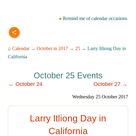
Remind me of calendar occasions
⌂
Calendar
→
October in 2017
→
25
→ Larry Itliong Day in
California
October 25 Events
← October 24
October 27 →
Wednesday 25 October 2017
Larry Itliong Day in
California