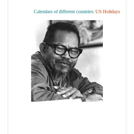
Calendars of different countries:
US Holidays