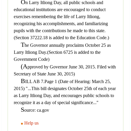
O
n Larry Itliong Day, all public schools and
educational institutions are encouraged to conduct
exercises remembering the life of Larry Itliong,
recognizing his accomplishments, and familiarizing
pupils with the contributions he made to this state.
(Section 37222.18 is added to the Education Code.)
T
he Governor annually proclaims October 25 as
Larry Itliong Day.(Section 6725 is added to the
Government Code)
(A
pproved by Governor June 30, 2015. Filed with
Secretary of State June 30, 2015)
B
ILL AB 7.Page 1 (Date of Hearing: March 25,
2015) "...This bill designates October 25th of each year
as Larry Itliong Day, and encourages public schools to
recognize it as a day of special significance..."
S
ource: ca.gov
Help us