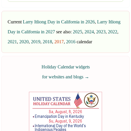
Current
Larry Itliong Day in California in 2026
,
Larry Itliong
Day in California in 2027
see also:
2025
,
2024
,
2023
,
2022
,
2021
,
2020
,
2019
,
2018
,
2017
,
2016
calendar
Holiday Calendar widgets
for websites and blogs
→