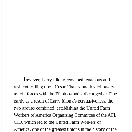
H
owever, Larry Itliong remained tenacious and
resilient, calling upon Cesar Chavez and his followers
to join forces with the Filipinos and strike together. Due
partly as a result of Larry Itliong’s persuasiveness, the
two groups combined, establishing the United Farm
Workers of America Organizing Committee of the AFL-
CIO, which led to the United Farm Workers of
America, one of the greatest unions in the history of the