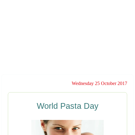
Wednesday 25 October 2017
World Pasta Day