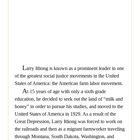
L
arry Itliong is known as a prominent leader in one
of the greatest social justice movements in the United
States of America: the American farm labor movement.
A
t 15 years of age with only a sixth grade
education, he decided to seek out the land of “milk and
honey” in order to pursue his studies, and moved to the
United States of America in 1929. As a result of the
Great Depression, Larry Itliong was forced to work on
the railroads and then as a migrant farmworker traveling
through Montana, South Dakota, Washington, and