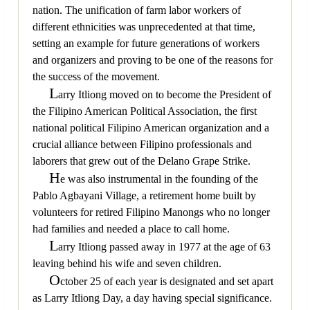
nation. The unification of farm labor workers of
different ethnicities was unprecedented at that time,
setting an example for future generations of workers
and organizers and proving to be one of the reasons for
the success of the movement.
L
arry Itliong moved on to become the President of
the Filipino American Political Association, the first
national political Filipino American organization and a
crucial alliance between Filipino professionals and
laborers that grew out of the Delano Grape Strike.
H
e was also instrumental in the founding of the
Pablo Agbayani Village, a retirement home built by
volunteers for retired Filipino Manongs who no longer
had families and needed a place to call home.
L
arry Itliong passed away in 1977 at the age of 63
leaving behind his wife and seven children.
O
ctober 25 of each year is designated and set apart
as Larry Itliong Day, a day having special significance.