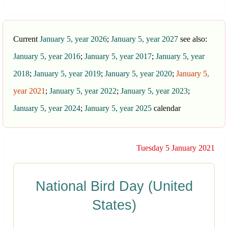
Current
January 5, year 2026
;
January 5, year 2027
see also:
January 5, year 2016
;
January 5, year 2017
;
January 5, year
2018
;
January 5, year 2019
;
January 5, year 2020
;
January 5,
year 2021
;
January 5, year 2022
;
January 5, year 2023
;
January 5, year 2024
;
January 5, year 2025
calendar
Tuesday 5 January 2021
National Bird Day (United
States)