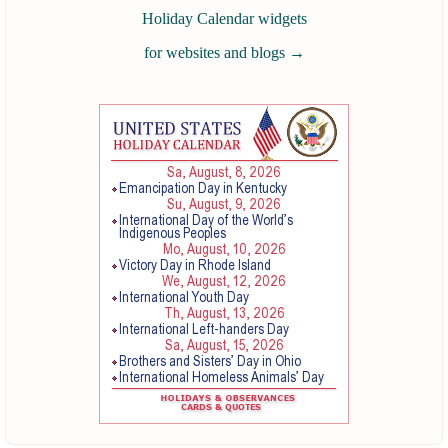
Holiday Calendar widgets
for websites and blogs
→