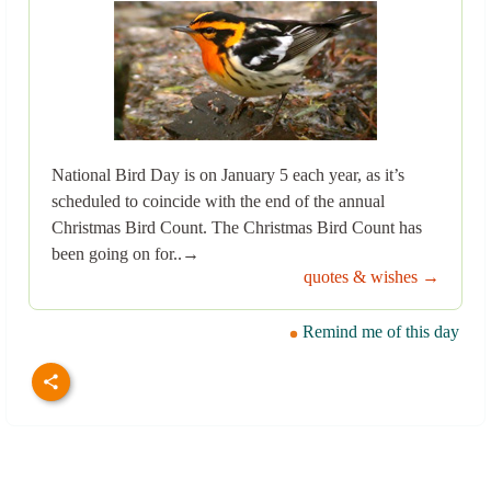
National Bird Day is on January 5 each year, as it’s
scheduled to coincide with the end of the annual
Christmas Bird Count. The Christmas Bird Count has
been going on for..→
quotes & wishes →
Remind me of this day