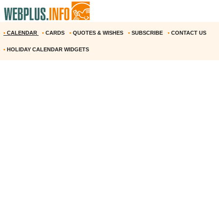
•
CALENDAR
•
CARDS
•
QUOTES & WISHES
•
SUBSCRIBE
•
CONTACT US
•
HOLIDAY CALENDAR WIDGETS