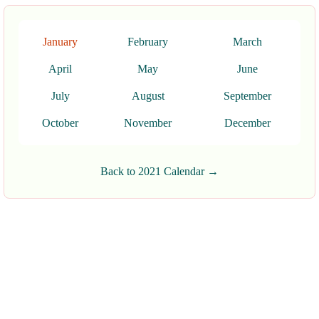
January
February
March
April
May
June
July
August
September
October
November
December
Back to 2021 Calendar →