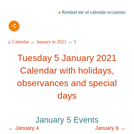
Remind me of calendar occasions
⌂
Calendar
→
January in 2021
→ 5
Tuesday 5 January 2021
Calendar with holidays,
observances and special
days
January 5 Events
← January 4
January 6 →