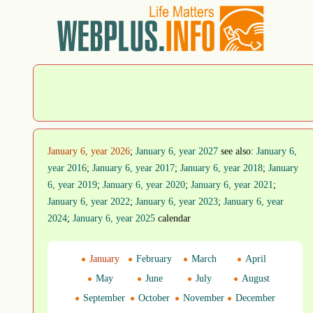
January 6, year 2026
;
January 6, year 2027
see also:
January 6,
year 2016
;
January 6, year 2017
;
January 6, year 2018
;
January
6, year 2019
;
January 6, year 2020
;
January 6, year 2021
;
January 6, year 2022
;
January 6, year 2023
;
January 6, year
2024
;
January 6, year 2025
calendar
January
February
March
April
May
June
July
August
September
October
November
December