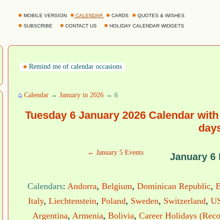
MOBILE VERSION
CALENDAR
CARDS
QUOTES & WISHES
SUBSCRIBE
CONTACT US
HOLIDAY CALENDAR WIDGETS
Remind me of calendar occasions
⌂
Calendar
→
January in 2026
→ 6
Tuesday 6 January 2026 Calendar with
day
← January 5 Events
January 6
Calendars
:
Andorra
,
Belgium
,
Dominican Republic
,
E
Italy
,
Liechtenstein
,
Poland
,
Sweden
,
Switzerland
,
US
Argentina
,
Armenia
,
Bolivia
,
Career Holidays (Reco