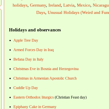
holidays
,
Germany
,
Ireland
,
Latvia
,
Mexico
,
Nicaragu
Days
,
Unusual Holidays (Weird and Fun
Holidays and observances
Apple Tree Day
Armed Forces Day in Iraq
Befana Day in Italy
Christmas Eve in Bosnia and Herzegovina
Christmas in Armenian Apostolic Church
Cuddle Up Day
Eastern Orthodox liturgics
(Christian Feast day)
Epiphany Cake in Germany