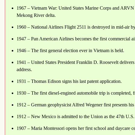
1967 – Vietnam War: United States Marine Corps and ARVN t
Mekong River delta.
1960 – National Airlines Flight 2511 is destroyed in mid-air
1947 – Pan American Airlines becomes the first commercial airl
1946 – The first general election ever in Vietnam is held.
1941 – United States President Franklin D. Roosevelt delivers
address.
1931 – Thomas Edison signs his last patent application.
1930 – The first diesel-engined automobile trip is completed,
1912 – German geophysicist Alfred Wegener first presents his t
1912 – New Mexico is admitted to the Union as the 47th U.S. 
1907 – Maria Montessori opens her first school and daycare cen