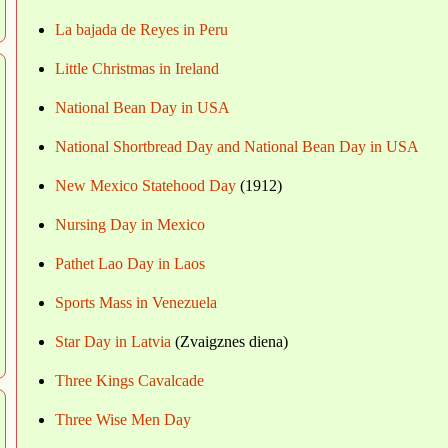
La bajada de Reyes in Peru
Little Christmas in Ireland
National Bean Day in USA
National Shortbread Day and National Bean Day in USA
New Mexico Statehood Day
(1912)
Nursing Day in Mexico
Pathet Lao Day in Laos
Sports Mass in Venezuela
Star Day in Latvia
(Zvaigznes diena)
Three Kings Cavalcade
Three Wise Men Day