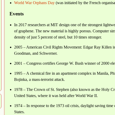
World War Orphans Day
(was initiated by the French organis
Events
In 2017 researchers at MIT design one of the strongest lightw
of graphene. The new material is highly porous. Computer simul
density of just 5 percent of steel, but 10 times stronger.
2005 – American Civil Rights Movement: Edgar Ray Killen is 
Goodman, and Schwerner.
2001 – Congress certifies George W. Bush winner of 2000 ele
1995 – A chemical fire in an apartment complex in Manila, Phil
Bojinka, a mass-terrorist attack.
1978 – The Crown of St. Stephen (also known as the Holy Cr
United States, where it was held after World War II.
1974 – In response to the 1973 oil crisis, daylight saving tim
States.