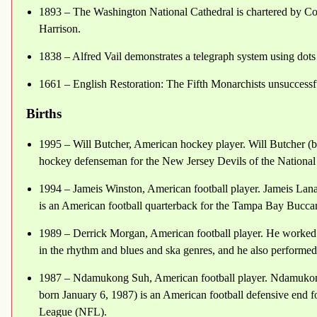
1893 – The Washington National Cathedral is chartered by Con
Harrison.
1838 – Alfred Vail demonstrates a telegraph system using dots 
1661 – English Restoration: The Fifth Monarchists unsuccessfu
Births
1995 – Will Butcher, American hockey player. Will Butcher (b
hockey defenseman for the New Jersey Devils of the Nation
1994 – Jameis Winston, American football player. Jameis Lan
is an American football quarterback for the Tampa Bay Bucca
1989 – Derrick Morgan, American football player. He worke
in the rhythm and blues and ska genres, and he also performe
1987 – Ndamukong Suh, American football player. Ndamuko
born January 6, 1987) is an American football defensive end 
League (NFL).