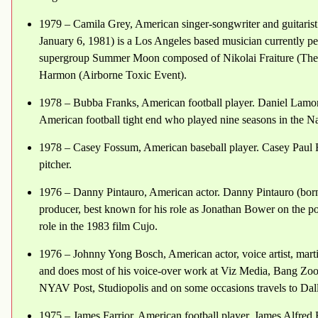
1979 – Camila Grey, American singer-songwriter and guitarist
January 6, 1981) is a Los Angeles based musician currently p
supergroup Summer Moon composed of Nikolai Fraiture (The S
Harmon (Airborne Toxic Event).
1978 – Bubba Franks, American football player. Daniel Lamon
American football tight end who played nine seasons in the N
1978 – Casey Fossum, American baseball player. Casey Paul F
pitcher.
1976 – Danny Pintauro, American actor. Danny Pintauro (born
producer, best known for his role as Jonathan Bower on the p
role in the 1983 film Cujo.
1976 – Johnny Yong Bosch, American actor, voice artist, martia
and does most of his voice-over work at Viz Media, Bang Zo
NYAV Post, Studiopolis and on some occasions travels to Dall
1975 – James Farrior, American football player. James Alfred 