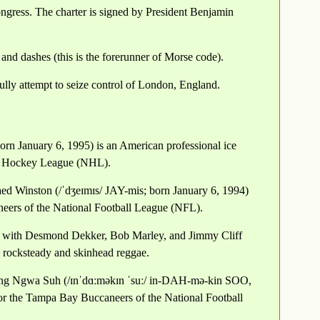
gress. The charter is signed by President Benjamin
and dashes (this is the forerunner of Morse code).
lly attempt to seize control of London, England.
orn January 6, 1995) is an American professional ice
al Hockey League (NHL).
aed Winston (/ˈdʒeɪmɪs/ JAY-mis; born January 6, 1994)
neers of the National Football League (NFL).
d with Desmond Dekker, Bob Marley, and Jimmy Cliff
d rocksteady and skinhead reggae.
ng Ngwa Suh (/ɪnˈdɑːməkɪn ˈsuː/ in-DAH-mə-kin SOO,
for the Tampa Bay Buccaneers of the National Football