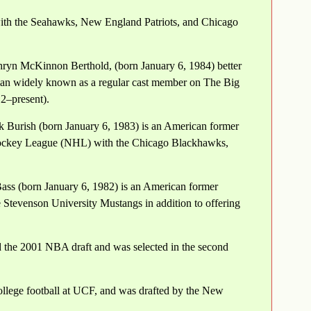
 with the Seahawks, New England Patriots, and Chicago
ryn McKinnon Berthold, (born January 6, 1984) better
an widely known as a regular cast member on The Big
2–present).
Burish (born January 6, 1983) is an American former
 Hockey League (NHL) with the Chicago Blackhawks,
ass (born January 6, 1982) is an American former
he Stevenson University Mustangs in addition to offering
d the 2001 NBA draft and was selected in the second
ollege football at UCF, and was drafted by the New