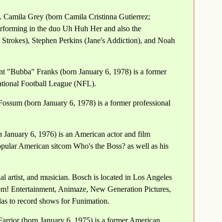
. Camila Grey (born Camila Cristinna Gutierrez;
erforming in the duo Uh Huh Her and also the
trokes), Stephen Perkins (Jane's Addiction), and Noah
t "Bubba" Franks (born January 6, 1978) is a former
ational Football League (NFL).
ossum (born January 6, 1978) is a former professional
 January 6, 1976) is an American actor and film
opular American sitcom Who's the Boss? as well as his
l artist, and musician. Bosch is located in Los Angeles
om! Entertainment, Animaze, New Generation Pictures,
as to record shows for Funimation.
Farrior (born January 6, 1975) is a former American