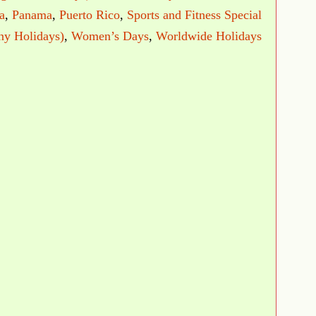
a
,
Panama
,
Puerto Rico
,
Sports and Fitness Special
ny Holidays)
,
Women’s Days
,
Worldwide Holidays