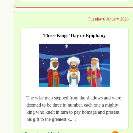
Tuesday 6 January 2026
Three Kings’ Day or Epiphany
The wise men stepped from the shadows and were
deemed to be three in number, each one a mighty
king who knelt in turn to pay homage and present
his gift to the greatest k..→