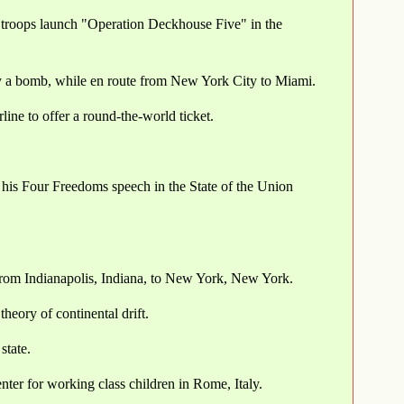
roops launch "Operation Deckhouse Five" in the
 by a bomb, while en route from New York City to Miami.
ine to offer a round-the-world ticket.
 his Four Freedoms speech in the State of the Union
 from Indianapolis, Indiana, to New York, New York.
heory of continental drift.
state.
ter for working class children in Rome, Italy.