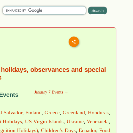
 holidays, observances and special
s
January 7 Events →
 Events
l Salvador
,
Finland
,
Greece
,
Greenland
,
Honduras
,
 Holidays
,
US Virgin Islands
,
Ukraine
,
Venezuela
,
gnition Holidays)
,
Children’s Days
,
Ecuador
,
Food