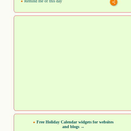
Remind me of this day
Free Holiday Calendar widgets for websites
and blogs →