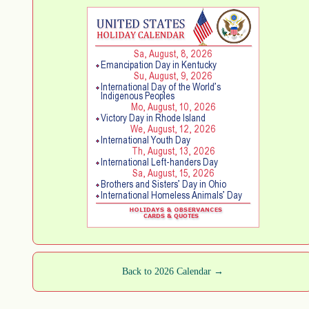
Back to 2026 Calendar →