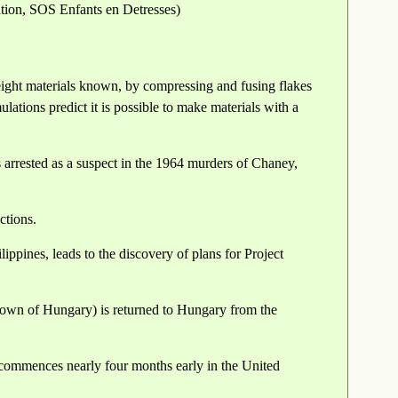
ation, SOS Enfants en Detresses)
eight materials known, by compressing and fusing flakes
ations predict it is possible to make materials with a
arrested as a suspect in the 1964 murders of Chaney,
ctions.
ippines, leads to the discovery of plans for Project
own of Hungary) is returned to Hungary from the
e commences nearly four months early in the United