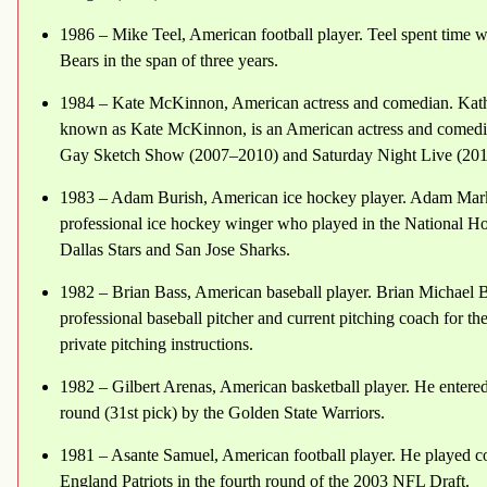
1986 – Mike Teel, American football player. Teel spent time
Bears in the span of three years.
1984 – Kate McKinnon, American actress and comedian. Kath
known as Kate McKinnon, is an American actress and comedi
Gay Sketch Show (2007–2010) and Saturday Night Live (201
1983 – Adam Burish, American ice hockey player. Adam Mark 
professional ice hockey winger who played in the National
Dallas Stars and San Jose Sharks.
1982 – Brian Bass, American baseball player. Brian Michael B
professional baseball pitcher and current pitching coach for t
private pitching instructions.
1982 – Gilbert Arenas, American basketball player. He entere
round (31st pick) by the Golden State Warriors.
1981 – Asante Samuel, American football player. He played c
England Patriots in the fourth round of the 2003 NFL Draft.