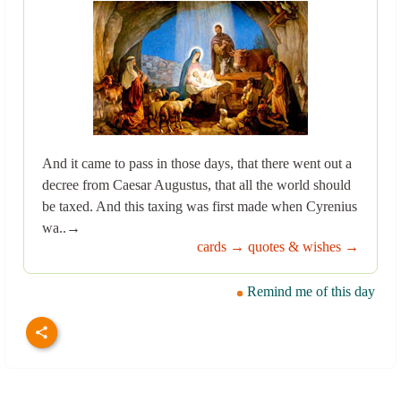
And it came to pass in those days, that there went out a
decree from Caesar Augustus, that all the world should
be taxed. And this taxing was first made when Cyrenius
wa..→
cards →
quotes & wishes →
Remind me of this day