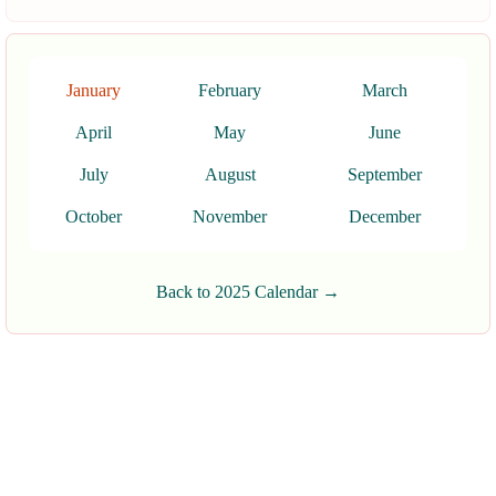
January
February
March
April
May
June
July
August
September
October
November
December
Back to 2025 Calendar →