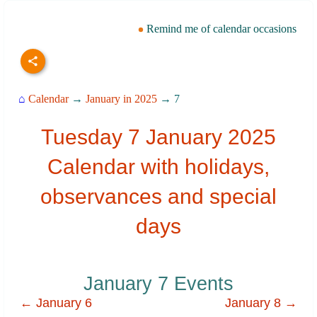
Remind me of calendar occasions
⌂
Calendar
→
January in 2025
→ 7
Tuesday 7 January 2025
Calendar with holidays,
observances and special
days
January 7 Events
← January 6
January 8 →