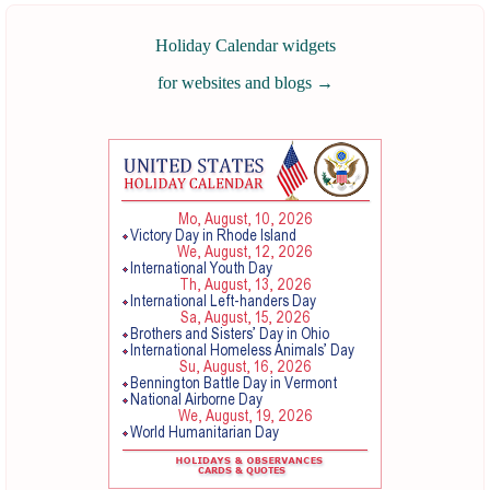
Holiday Calendar widgets
for websites and blogs
→