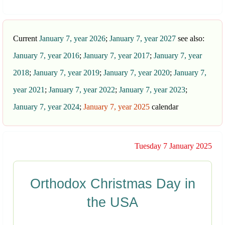
Current
January 7, year 2026
;
January 7, year 2027
see also:
January 7, year 2016
;
January 7, year 2017
;
January 7, year
2018
;
January 7, year 2019
;
January 7, year 2020
;
January 7,
year 2021
;
January 7, year 2022
;
January 7, year 2023
;
January 7, year 2024
;
January 7, year 2025
calendar
Tuesday 7 January 2025
Orthodox Christmas Day in
the USA