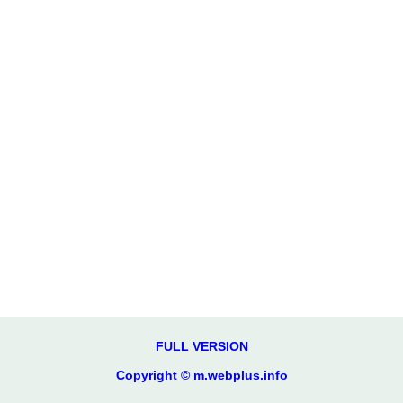
FULL VERSION
Copyright © m.webplus.info