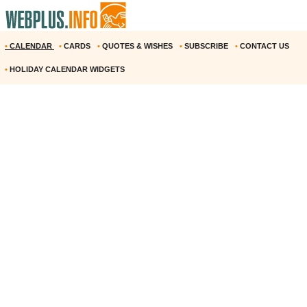
•
CALENDAR
•
CARDS
•
QUOTES & WISHES
•
SUBSCRIBE
•
CONTACT US
•
HOLIDAY CALENDAR WIDGETS