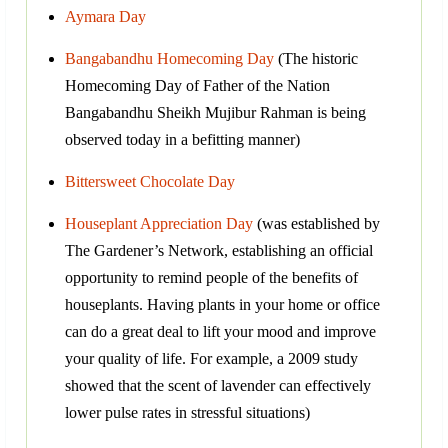
Aymara Day
Bangabandhu Homecoming Day
(The historic
Homecoming Day of Father of the Nation
Bangabandhu Sheikh Mujibur Rahman is being
observed today in a befitting manner)
Bittersweet Chocolate Day
Houseplant Appreciation Day
(was established by
The Gardener’s Network, establishing an official
opportunity to remind people of the benefits of
houseplants. Having plants in your home or office
can do a great deal to lift your mood and improve
your quality of life. For example, a 2009 study
showed that the scent of lavender can effectively
lower pulse rates in stressful situations)