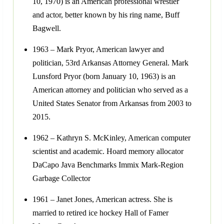
10, 1970) is an American professional wrestler
and actor, better known by his ring name, Buff
Bagwell.
1963 – Mark Pryor, American lawyer and
politician, 53rd Arkansas Attorney General. Mark
Lunsford Pryor (born January 10, 1963) is an
American attorney and politician who served as a
United States Senator from Arkansas from 2003 to
2015.
1962 – Kathryn S. McKinley, American computer
scientist and academic. Hoard memory allocator
DaCapo Java Benchmarks Immix Mark-Region
Garbage Collector
1961 – Janet Jones, American actress. She is
married to retired ice hockey Hall of Famer