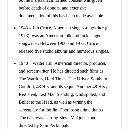
but he insists that informed consent was given
before death of donors, and extensive
documentation of this has been made available.
1943 – Jim Croce, American singer-songwriter (d.
1973), was an American folk and rock singer-
songwriter. Between 1966 and 1973, Croce
released five studio albums and numerous singles.
1940 – Walter Hill, American director, producer,
and screenwriter. He has directed such films as
The Warriors, Hard Times, The Driver, Southern
Comfort, 48 Hrs. and its sequel Another 48 Hrs.,
Red Heat, Last Man Standing, Undisputed, and
Bullet to the Head, as well as writing the
screenplay for the Jim Thompson crime drama
The Getaway starring Steve McQueen and
directed by Sam Peckinpah.