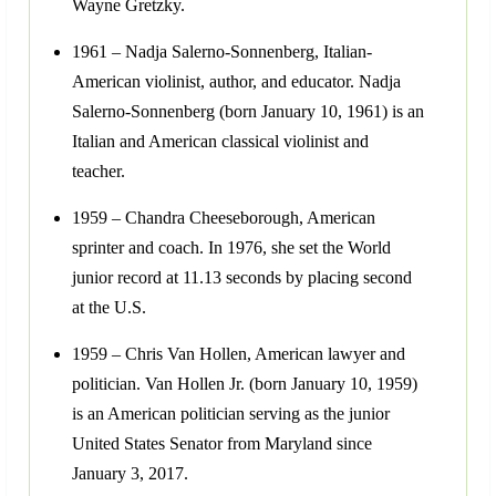
Wayne Gretzky.
1961 – Nadja Salerno-Sonnenberg, Italian-
American violinist, author, and educator. Nadja
Salerno-Sonnenberg (born January 10, 1961) is an
Italian and American classical violinist and
teacher.
1959 – Chandra Cheeseborough, American
sprinter and coach. In 1976, she set the World
junior record at 11.13 seconds by placing second
at the U.S.
1959 – Chris Van Hollen, American lawyer and
politician. Van Hollen Jr. (born January 10, 1959)
is an American politician serving as the junior
United States Senator from Maryland since
January 3, 2017.