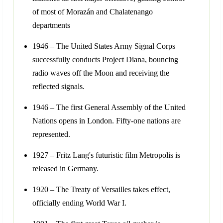
of most of Morazán and Chalatenango
departments
1946 – The United States Army Signal Corps
successfully conducts Project Diana, bouncing
radio waves off the Moon and receiving the
reflected signals.
1946 – The first General Assembly of the United
Nations opens in London. Fifty-one nations are
represented.
1927 – Fritz Lang's futuristic film Metropolis is
released in Germany.
1920 – The Treaty of Versailles takes effect,
officially ending World War I.