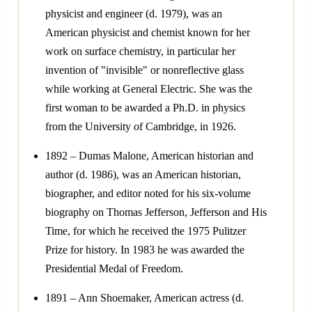
physicist and engineer (d. 1979), was an
American physicist and chemist known for her
work on surface chemistry, in particular her
invention of "invisible" or nonreflective glass
while working at General Electric. She was the
first woman to be awarded a Ph.D. in physics
from the University of Cambridge, in 1926.
1892 – Dumas Malone, American historian and
author (d. 1986), was an American historian,
biographer, and editor noted for his six-volume
biography on Thomas Jefferson, Jefferson and His
Time, for which he received the 1975 Pulitzer
Prize for history. In 1983 he was awarded the
Presidential Medal of Freedom.
1891 – Ann Shoemaker, American actress (d.