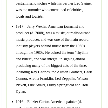
pastrami sandwiches while his partner Leo Steiner
was the tummler who entertained celebrities,
locals and tourists.
1917 – Jerry Wexler, American journalist and
producer (d. 2008), was a music journalist-turned
music producer, and was one of the main record
industry players behind music from the 1950s
through the 1980s. He coined the term "rhythm
and blues", and was integral in signing and/or
producing many of the biggest acts of the time,
including Ray Charles, the Allman Brothers, Chris
Connor, Aretha Franklin, Led Zeppelin, Wilson
Pickett, Dire Straits, Dusty Springfield and Bob
Dylan.
1916 – Eldzier Cortor, American painter (d.