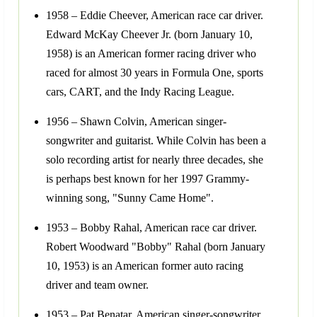
1958 – Eddie Cheever, American race car driver.
Edward McKay Cheever Jr. (born January 10,
1958) is an American former racing driver who
raced for almost 30 years in Formula One, sports
cars, CART, and the Indy Racing League.
1956 – Shawn Colvin, American singer-
songwriter and guitarist. While Colvin has been a
solo recording artist for nearly three decades, she
is perhaps best known for her 1997 Grammy-
winning song, "Sunny Came Home".
1953 – Bobby Rahal, American race car driver.
Robert Woodward "Bobby" Rahal (born January
10, 1953) is an American former auto racing
driver and team owner.
1953 – Pat Benatar, American singer-songwriter.