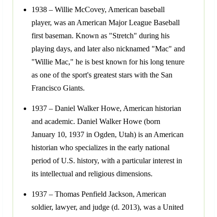
1938 – Willie McCovey, American baseball
player, was an American Major League Baseball
first baseman. Known as "Stretch" during his
playing days, and later also nicknamed "Mac" and
"Willie Mac," he is best known for his long tenure
as one of the sport's greatest stars with the San
Francisco Giants.
1937 – Daniel Walker Howe, American historian
and academic. Daniel Walker Howe (born
January 10, 1937 in Ogden, Utah) is an American
historian who specializes in the early national
period of U.S. history, with a particular interest in
its intellectual and religious dimensions.
1937 – Thomas Penfield Jackson, American
soldier, lawyer, and judge (d. 2013), was a United