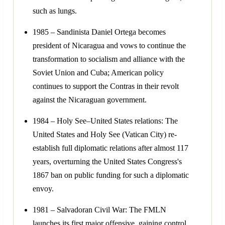
such as lungs.
1985 – Sandinista Daniel Ortega becomes
president of Nicaragua and vows to continue the
transformation to socialism and alliance with the
Soviet Union and Cuba; American policy
continues to support the Contras in their revolt
against the Nicaraguan government.
1984 – Holy See–United States relations: The
United States and Holy See (Vatican City) re-
establish full diplomatic relations after almost 117
years, overturning the United States Congress's
1867 ban on public funding for such a diplomatic
envoy.
1981 – Salvadoran Civil War: The FMLN
launches its first major offensive, gaining control