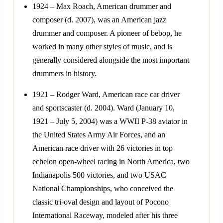
1924 – Max Roach, American drummer and
composer (d. 2007), was an American jazz
drummer and composer. A pioneer of bebop, he
worked in many other styles of music, and is
generally considered alongside the most important
drummers in history.
1921 – Rodger Ward, American race car driver
and sportscaster (d. 2004). Ward (January 10,
1921 – July 5, 2004) was a WWII P-38 aviator in
the United States Army Air Forces, and an
American race driver with 26 victories in top
echelon open-wheel racing in North America, two
Indianapolis 500 victories, and two USAC
National Championships, who conceived the
classic tri-oval design and layout of Pocono
International Raceway, modeled after his three