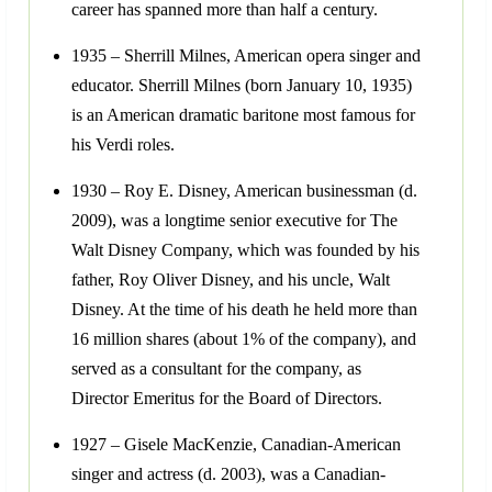
career has spanned more than half a century.
1935 – Sherrill Milnes, American opera singer and
educator. Sherrill Milnes (born January 10, 1935)
is an American dramatic baritone most famous for
his Verdi roles.
1930 – Roy E. Disney, American businessman (d.
2009), was a longtime senior executive for The
Walt Disney Company, which was founded by his
father, Roy Oliver Disney, and his uncle, Walt
Disney. At the time of his death he held more than
16 million shares (about 1% of the company), and
served as a consultant for the company, as
Director Emeritus for the Board of Directors.
1927 – Gisele MacKenzie, Canadian-American
singer and actress (d. 2003), was a Canadian-