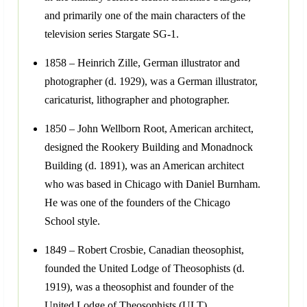
and primarily one of the main characters of the
television series Stargate SG-1.
1858 – Heinrich Zille, German illustrator and
photographer (d. 1929), was a German illustrator,
caricaturist, lithographer and photographer.
1850 – John Wellborn Root, American architect,
designed the Rookery Building and Monadnock
Building (d. 1891), was an American architect
who was based in Chicago with Daniel Burnham.
He was one of the founders of the Chicago
School style.
1849 – Robert Crosbie, Canadian theosophist,
founded the United Lodge of Theosophists (d.
1919), was a theosophist and founder of the
United Lodge of Theosophists (ULT).