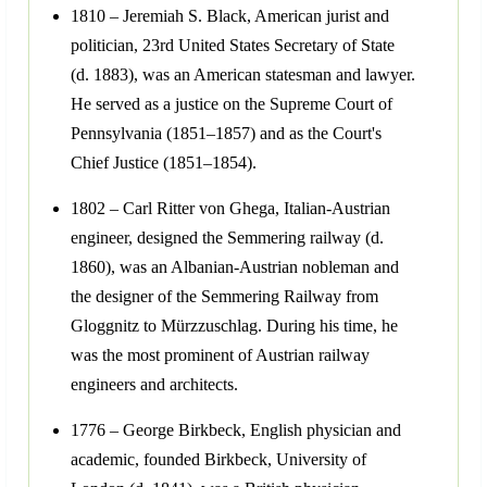
1810 – Jeremiah S. Black, American jurist and
politician, 23rd United States Secretary of State
(d. 1883), was an American statesman and lawyer.
He served as a justice on the Supreme Court of
Pennsylvania (1851–1857) and as the Court's
Chief Justice (1851–1854).
1802 – Carl Ritter von Ghega, Italian-Austrian
engineer, designed the Semmering railway (d.
1860), was an Albanian-Austrian nobleman and
the designer of the Semmering Railway from
Gloggnitz to Mürzzuschlag. During his time, he
was the most prominent of Austrian railway
engineers and architects.
1776 – George Birkbeck, English physician and
academic, founded Birkbeck, University of