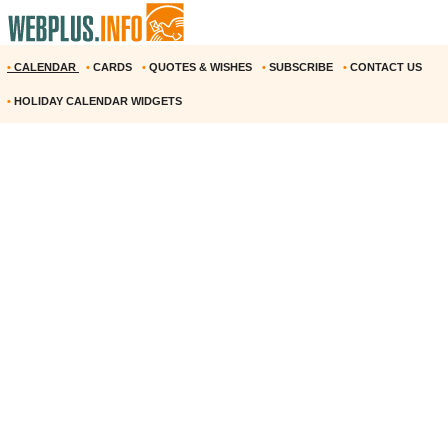
•
CALENDAR
•
CARDS
•
QUOTES & WISHES
•
SUBSCRIBE
•
CONTACT US
•
HOLIDAY CALENDAR WIDGETS