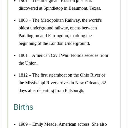
1901 – The first great Texas oil gusher is
discovered at Spindletop in Beaumont, Texas.
1863 – The Metropolitan Railway, the world's
oldest underground railway, opens between
Paddington and Farringdon, marking the
beginning of the London Underground.
1861 – American Civil War: Florida secedes from
the Union.
1812 – The first steamboat on the Ohio River or
the Mississippi River arrives in New Orleans, 82
days after departing from Pittsburgh.
Births
1989 – Emily Meade, American actress. She also