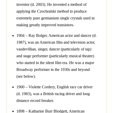
inventor (d. 2003). He invented a method of
applying the Czochralski method to produce
extremely pure germanium single crystals used in
making greatly improved transistors.
1904 – Ray Bolger, American actor and dancer (d.
1987), was an American film and television actor,
vaudevillian, singer, dancer (particularly of tap)
and stage performer (particularly musical theatre)
who started in the silent film era. He was a major
Broadway performer in the 1930s and beyond
(see below).
1900 – Violette Cordery, English race car driver
(d. 1983), was a British racing driver and long
distance record breaker.
1898 – Katharine Burr Blodgett, American