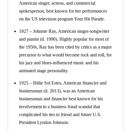
American singer, actress, and commercial
spokesperson, best known for her performances
on the US television program Your Hit Parade.
1927 – Johnnie Ray, American singer-songwriter
and pianist (d. 1990). Highly popular for most of
the 1950s, Ray has been cited by critics as a major
precursor to what would become rock and roll, for
his jazz and blues-influenced music and his
animated stage personality.
1925 – Billie Sol Estes, American financier and
businessman (d. 2013), was an American
businessman and financier best known for his
involvement in a business fraud scandal that
complicated his ties to friend and future U.S.
President Lyndon Johnson.