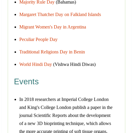
Majority Rule Day
(Bahamas)
Margaret Thatcher Day on Falkland Islands
Migrant Women's Day in Argentina
Peculiar People Day
Traditional Religions Day in Benin
World Hindi Day
(Vishwa Hindi Diwas)
Events
In 2018 researchers at Imperial College London
and King's College London publish a paper in the
journal Scientific Reports about the development
of a new 3D bioprinting technique, which allows
the more accurate printing of soft tissue organs,