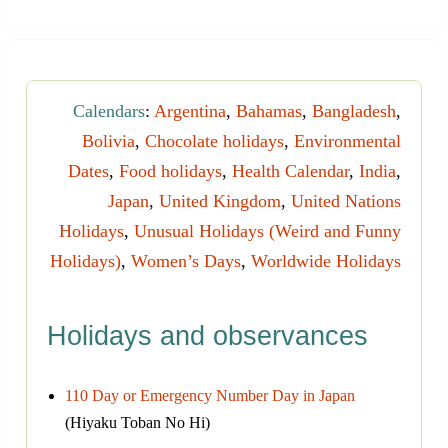
Calendars
:
Argentina
,
Bahamas
,
Bangladesh
,
Bolivia
,
Chocolate holidays
,
Environmental
Dates
,
Food holidays
,
Health Calendar
,
India
,
Japan
,
United Kingdom
,
United Nations
Holidays
,
Unusual Holidays (Weird and Funny
Holidays)
,
Women’s Days
,
Worldwide Holidays
Holidays and observances
110 Day or Emergency Number Day in Japan
(Hiyaku Toban No Hi)