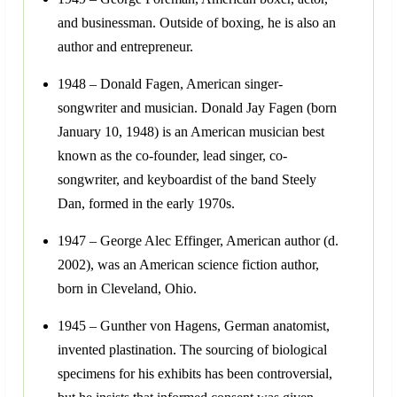
and businessman. Outside of boxing, he is also an
author and entrepreneur.
1948 – Donald Fagen, American singer-
songwriter and musician. Donald Jay Fagen (born
January 10, 1948) is an American musician best
known as the co-founder, lead singer, co-
songwriter, and keyboardist of the band Steely
Dan, formed in the early 1970s.
1947 – George Alec Effinger, American author (d.
2002), was an American science fiction author,
born in Cleveland, Ohio.
1945 – Gunther von Hagens, German anatomist,
invented plastination. The sourcing of biological
specimens for his exhibits has been controversial,