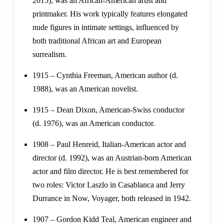
2015), was an African-American artist and
printmaker. His work typically features elongated
nude figures in intimate settings, influenced by
both traditional African art and European
surrealism.
1915 – Cynthia Freeman, American author (d.
1988), was an American novelist.
1915 – Dean Dixon, American-Swiss conductor
(d. 1976), was an American conductor.
1908 – Paul Henreid, Italian-American actor and
director (d. 1992), was an Austrian-born American
actor and film director. He is best remembered for
two roles: Victor Laszlo in Casablanca and Jerry
Durrance in Now, Voyager, both released in 1942.
1907 – Gordon Kidd Teal, American engineer and