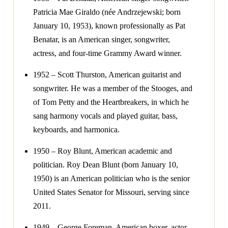
Patricia Mae Giraldo (née Andrzejewski; born
January 10, 1953), known professionally as Pat
Benatar, is an American singer, songwriter,
actress, and four-time Grammy Award winner.
1952 – Scott Thurston, American guitarist and
songwriter. He was a member of the Stooges, and
of Tom Petty and the Heartbreakers, in which he
sang harmony vocals and played guitar, bass,
keyboards, and harmonica.
1950 – Roy Blunt, American academic and
politician. Roy Dean Blunt (born January 10,
1950) is an American politician who is the senior
United States Senator for Missouri, serving since
2011.
1949 – George Foreman, American boxer, actor,