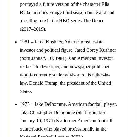
portrayed a future version of the character Ella
Blake in series Fringe third season finale and had
a leading role in the HBO series The Deuce
(2017–2019).
1981 – Jared Kushner, American real estate
investor and political figure. Jared Corey Kushner
(born January 10, 1981) is an American investor,
real-estate developer, and newspaper publisher
who is currently senior advisor to his father-in-
law, Donald Trump, the president of the United
States.
1975 – Jake Delhomme, American football player.
Jake Christopher Delhomme (/dəˈloʊm/; born
January 10, 1975) is a former American football
quarterback who played professionally in the