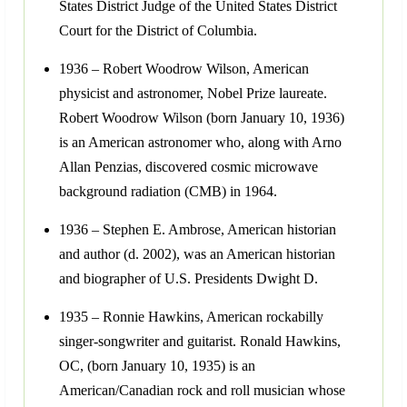
States District Judge of the United States District
Court for the District of Columbia.
1936 – Robert Woodrow Wilson, American
physicist and astronomer, Nobel Prize laureate.
Robert Woodrow Wilson (born January 10, 1936)
is an American astronomer who, along with Arno
Allan Penzias, discovered cosmic microwave
background radiation (CMB) in 1964.
1936 – Stephen E. Ambrose, American historian
and author (d. 2002), was an American historian
and biographer of U.S. Presidents Dwight D.
1935 – Ronnie Hawkins, American rockabilly
singer-songwriter and guitarist. Ronald Hawkins,
OC, (born January 10, 1935) is an
American/Canadian rock and roll musician whose