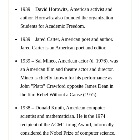
1939 – David Horowitz, American activist and
author. Horowitz also founded the organization
Students for Academic Freedom.
1939 – Jared Carter, American poet and author.
Jared Carter is an American poet and editor.
1939 – Sal Mineo, American actor (d. 1976), was
an American film and theatre actor and director.
Mineo is chiefly known for his performance as
John "Plato" Crawford opposite James Dean in
the film Rebel Without a Cause (1955).
1938 – Donald Knuth, American computer
scientist and mathematician. He is the 1974
recipient of the ACM Turing Award, informally
considered the Nobel Prize of computer science.