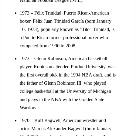
National Football League (NFL).
1973 – Félix Trinidad, Puerto Rican-American
boxer. Félix Juan Trinidad García (born January
10, 1973), popularly known as "Tito" Trinidad, is
a Puerto Rican former professional boxer who
competed from 1990 to 2008.
1973 – Glenn Robinson, American basketball
player. Robinson attended Purdue University, was
the first overall pick in the 1994 NBA draft, and is
the father of Glenn Robinson III, who played
college basketball at the University of Michigan
and plays in the NBA with the Golden State
Warriors.
1970 – Buff Bagwell, American wrestler and
actor. Marcus Alexander Bagwell (born January