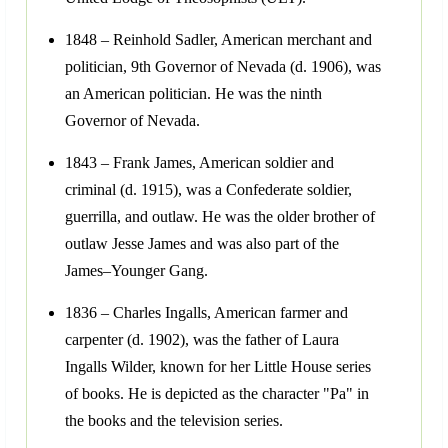
1848 – Reinhold Sadler, American merchant and
politician, 9th Governor of Nevada (d. 1906), was
an American politician. He was the ninth
Governor of Nevada.
1843 – Frank James, American soldier and
criminal (d. 1915), was a Confederate soldier,
guerrilla, and outlaw. He was the older brother of
outlaw Jesse James and was also part of the
James–Younger Gang.
1836 – Charles Ingalls, American farmer and
carpenter (d. 1902), was the father of Laura
Ingalls Wilder, known for her Little House series
of books. He is depicted as the character "Pa" in
the books and the television series.