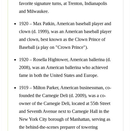
favorite signature turns, at Trenton, Indianapolis
and Milwaukee.
1920 – Max Patkin, American baseball player and
clown (d. 1999), was an American baseball player
and clown, best known as the Clown Prince of
Baseball (a play on "Crown Prince").
1920 – Rosella Hightower, American ballerina (d.
2008), was an American ballerina who achieved
fame in both the United States and Europe.
1919 – Milton Parker, American businessman, co-
founded the Carnegie Deli (d. 2009), was a co-
owner of the Carnegie Deli, located at 55th Street
and Seventh Avenue next to Carnegie Hall in the
New York City borough of Manhattan, serving as
the behind-the-scenes preparer of towering