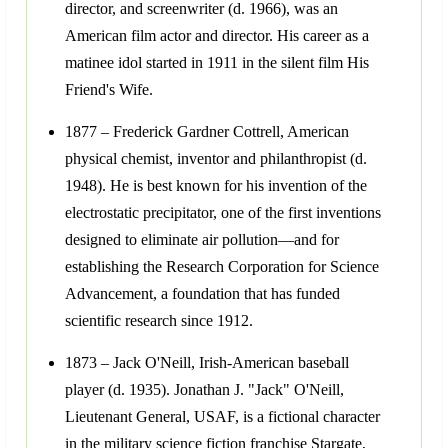
director, and screenwriter (d. 1966), was an
American film actor and director. His career as a
matinee idol started in 1911 in the silent film His
Friend's Wife.
1877 – Frederick Gardner Cottrell, American
physical chemist, inventor and philanthropist (d.
1948). He is best known for his invention of the
electrostatic precipitator, one of the first inventions
designed to eliminate air pollution—and for
establishing the Research Corporation for Science
Advancement, a foundation that has funded
scientific research since 1912.
1873 – Jack O'Neill, Irish-American baseball
player (d. 1935). Jonathan J. "Jack" O'Neill,
Lieutenant General, USAF, is a fictional character
in the military science fiction franchise Stargate,