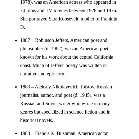
1978), was an American actress who appeared in
70 films and TV movies between 1928 and 1976.
She portrayed Sara Roosevelt, mother of Franklin
D.
1887 – Robinson Jeffers, American poet and
philosopher (d. 1962), was an American poet,
known for his work about the central California
coast. Much of Jeffers' poetry was written in
narrative and epic form.
1883 – Aleksey Nikolayevich Tolstoy, Russian
journalist, author, and poet (d. 1945), was a
Russian and Soviet writer who wrote in many
genres but specialized in science fiction and in
historical novels.
1883 – Francis X. Bushman, American actor,