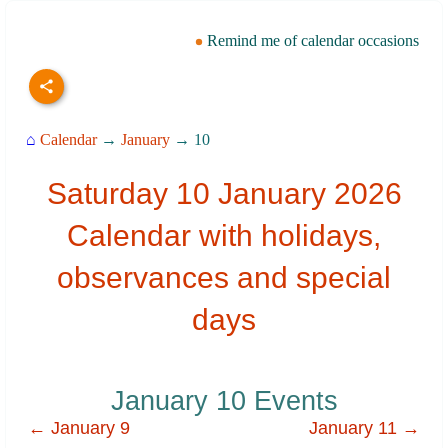
Remind me of calendar occasions
⌂
Calendar
→
January
→ 10
Saturday 10 January 2026
Calendar with holidays,
observances and special
days
January 10 Events
← January 9
January 11 →