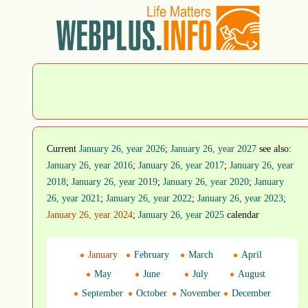
Current
January 26, year 2026
;
January 26, year 2027
see also:
January 26, year 2016
;
January 26, year 2017
;
January 26, year
2018
;
January 26, year 2019
;
January 26, year 2020
;
January
26, year 2021
;
January 26, year 2022
;
January 26, year 2023
;
January 26, year 2024
;
January 26, year 2025
calendar
January
February
March
April
May
June
July
August
September
October
November
December