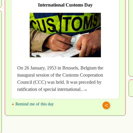
International Customs Day
On 26 January, 1953 in Brussels, Belgium the
inaugural session of the Customs Cooperation
Council (CCC) was held. It was preceded by
ratification of special international..→
Remind me of this day