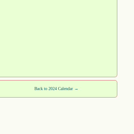
Back to 2024 Calendar →