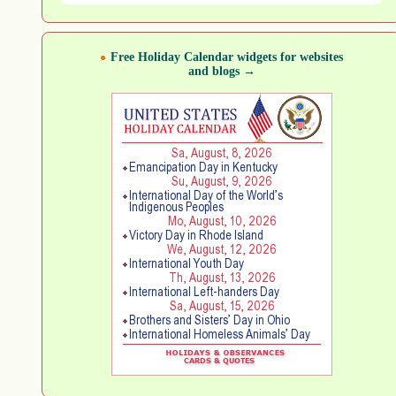
Free Holiday Calendar widgets for websites
and blogs →