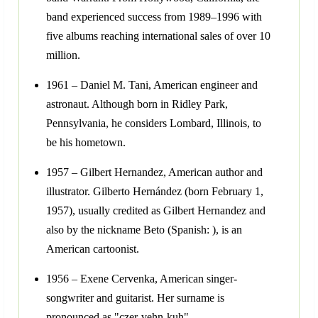
band experienced success from 1989–1996 with
five albums reaching international sales of over 10
million.
1961 – Daniel M. Tani, American engineer and
astronaut. Although born in Ridley Park,
Pennsylvania, he considers Lombard, Illinois, to
be his hometown.
1957 – Gilbert Hernandez, American author and
illustrator. Gilberto Hernández (born February 1,
1957), usually credited as Gilbert Hernandez and
also by the nickname Beto (Spanish: ), is an
American cartoonist.
1956 – Exene Cervenka, American singer-
songwriter and guitarist. Her surname is
pronounced as "czer-vehn-kuh".