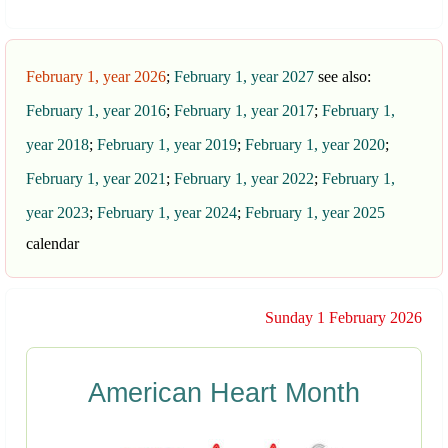
February 1, year 2026
;
February 1, year 2027
see also:
February 1, year 2016
;
February 1, year 2017
;
February 1,
year 2018
;
February 1, year 2019
;
February 1, year 2020
;
February 1, year 2021
;
February 1, year 2022
;
February 1,
year 2023
;
February 1, year 2024
;
February 1, year 2025
calendar
Sunday 1 February 2026
American Heart Month