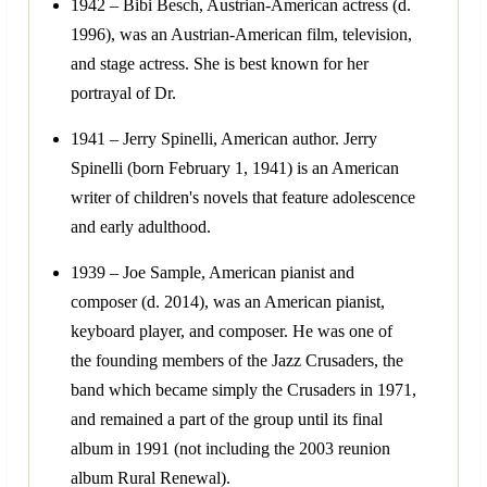
1942 – Bibi Besch, Austrian-American actress (d.
1996), was an Austrian-American film, television,
and stage actress. She is best known for her
portrayal of Dr.
1941 – Jerry Spinelli, American author. Jerry
Spinelli (born February 1, 1941) is an American
writer of children's novels that feature adolescence
and early adulthood.
1939 – Joe Sample, American pianist and
composer (d. 2014), was an American pianist,
keyboard player, and composer. He was one of
the founding members of the Jazz Crusaders, the
band which became simply the Crusaders in 1971,
and remained a part of the group until its final
album in 1991 (not including the 2003 reunion
album Rural Renewal).