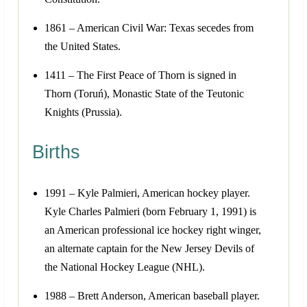
1861 – American Civil War: Texas secedes from
the United States.
1411 – The First Peace of Thorn is signed in
Thorn (Toruń), Monastic State of the Teutonic
Knights (Prussia).
Births
1991 – Kyle Palmieri, American hockey player.
Kyle Charles Palmieri (born February 1, 1991) is
an American professional ice hockey right winger,
an alternate captain for the New Jersey Devils of
the National Hockey League (NHL).
1988 – Brett Anderson, American baseball player.