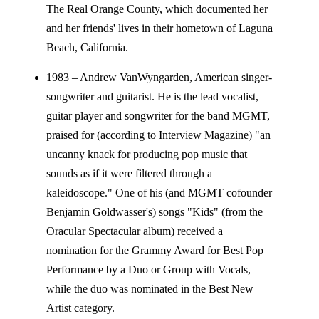
The Real Orange County, which documented her
and her friends' lives in their hometown of Laguna
Beach, California.
1983 – Andrew VanWyngarden, American singer-
songwriter and guitarist. He is the lead vocalist,
guitar player and songwriter for the band MGMT,
praised for (according to Interview Magazine) "an
uncanny knack for producing pop music that
sounds as if it were filtered through a
kaleidoscope." One of his (and MGMT cofounder
Benjamin Goldwasser's) songs "Kids" (from the
Oracular Spectacular album) received a
nomination for the Grammy Award for Best Pop
Performance by a Duo or Group with Vocals,
while the duo was nominated in the Best New
Artist category.