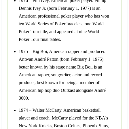
1976 – Phil Ivey, American poker player. Phillip
Dennis Ivey Jr. (born February 1, 1977) is an
American professional poker player who has won
ten World Series of Poker bracelets, one World
Poker Tour title, and appeared at nine World
Poker Tour final tables.
1975 – Big Boi, American rapper and producer.
Antwan André Patton (born February 1, 1975),
better known by his stage name Big Boi, is an
American rapper, songwriter, actor and record
producer, best known for being a member of
American hip hop duo Outkast alongside André
3000.
1974 – Walter McCarty, American basketball
player and coach. McCarty played for the NBA's
New York Knicks, Boston Celtics, Phoenix Suns,