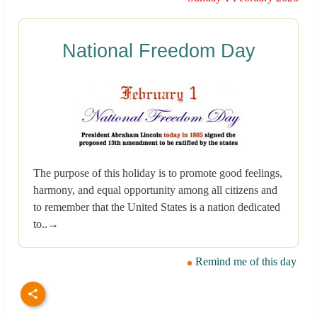
National Freedom Day
The purpose of this holiday is to promote good feelings,
harmony, and equal opportunity among all citizens and
to remember that the United States is a nation dedicated
to..→
Remind me of this day