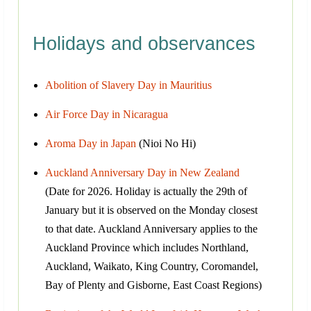
Holidays and observances
Abolition of Slavery Day in Mauritius
Air Force Day in Nicaragua
Aroma Day in Japan
(Nioi No Hi)
Auckland Anniversary Day in New Zealand
(Date for 2026. Holiday is actually the 29th of
January but it is observed on the Monday closest
to that date. Auckland Anniversary applies to the
Auckland Province which includes Northland,
Auckland, Waikato, King Country, Coromandel,
Bay of Plenty and Gisborne, East Coast Regions)