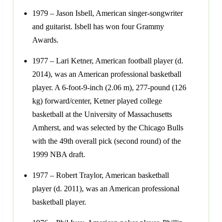
1979 – Jason Isbell, American singer-songwriter
and guitarist. Isbell has won four Grammy
Awards.
1977 – Lari Ketner, American football player (d.
2014), was an American professional basketball
player. A 6-foot-9-inch (2.06 m), 277-pound (126
kg) forward/center, Ketner played college
basketball at the University of Massachusetts
Amherst, and was selected by the Chicago Bulls
with the 49th overall pick (second round) of the
1999 NBA draft.
1977 – Robert Traylor, American basketball
player (d. 2011), was an American professional
basketball player.