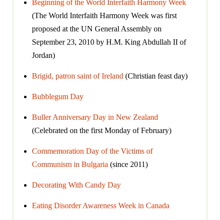
Beginning of the World Interfaith Harmony Week
(The World Interfaith Harmony Week was first
proposed at the UN General Assembly on
September 23, 2010 by H.M. King Abdullah II of
Jordan)
Brigid, patron saint of Ireland
(Christian feast day)
Bubblegum Day
Buller Anniversary Day in New Zealand
(Celebrated on the first Monday of February)
Commemoration Day of the Victims of
Communism in Bulgaria
(since 2011)
Decorating With Candy Day
Eating Disorder Awareness Week in Canada