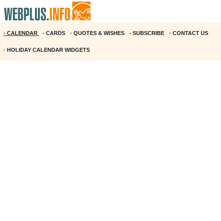
•
CALENDAR
•
CARDS
•
QUOTES & WISHES
•
SUBSCRIBE
•
CONTACT US
•
HOLIDAY CALENDAR WIDGETS