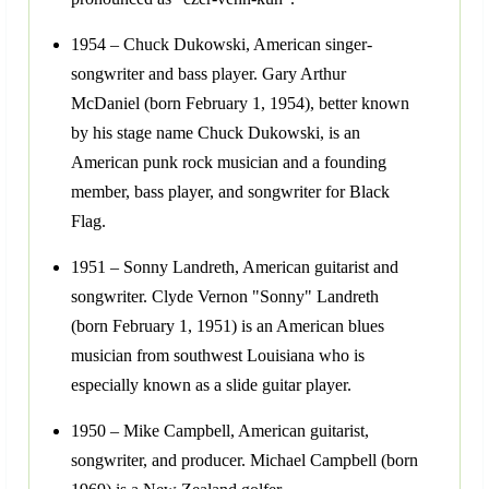
1954 – Chuck Dukowski, American singer-
songwriter and bass player. Gary Arthur
McDaniel (born February 1, 1954), better known
by his stage name Chuck Dukowski, is an
American punk rock musician and a founding
member, bass player, and songwriter for Black
Flag.
1951 – Sonny Landreth, American guitarist and
songwriter. Clyde Vernon "Sonny" Landreth
(born February 1, 1951) is an American blues
musician from southwest Louisiana who is
especially known as a slide guitar player.
1950 – Mike Campbell, American guitarist,
songwriter, and producer. Michael Campbell (born