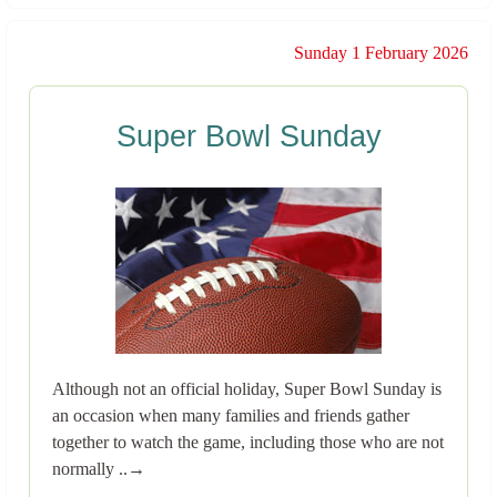
Sunday 1 February 2026
Super Bowl Sunday
Although not an official holiday, Super Bowl Sunday is
an occasion when many families and friends gather
together to watch the game, including those who are not
normally ..→