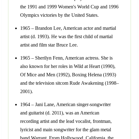
the 1991 and 1999 Women's World Cup and 1996
Olympics victories by the United States.
1965 – Brandon Lee, American actor and martial
artist (d. 1993). He was the first child of martial
artist and film star Bruce Lee.
1965 – Sherilyn Fenn, American actress. She is
also known for her roles in Wild at Heart (1990),
Of Mice and Men (1992), Boxing Helena (1993)
and the television sitcom Rude Awakening (1998–
2001).
1964 – Jani Lane, American singer-songwriter
and guitarist (d. 2011), was an American
recording artist and the lead vocalist, frontman,
lyricist and main songwriter for the glam metal
band Warrant. From Hollywood, California, the