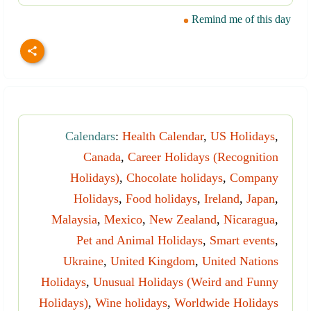
Remind me of this day
Calendars
:
Health Calendar
,
US Holidays
,
Canada
,
Career Holidays (Recognition
Holidays)
,
Chocolate holidays
,
Company
Holidays
,
Food holidays
,
Ireland
,
Japan
,
Malaysia
,
Mexico
,
New Zealand
,
Nicaragua
,
Pet and Animal Holidays
,
Smart events
,
Ukraine
,
United Kingdom
,
United Nations
Holidays
,
Unusual Holidays (Weird and Funny
Holidays)
,
Wine holidays
,
Worldwide Holidays