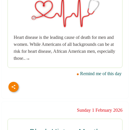
Heart disease is the leading cause of death for men and
women. While Americans of all backgrounds can be at
risk for heart disease, African American men, especially
those..→
Remind me of this day
Sunday 1 February 2026