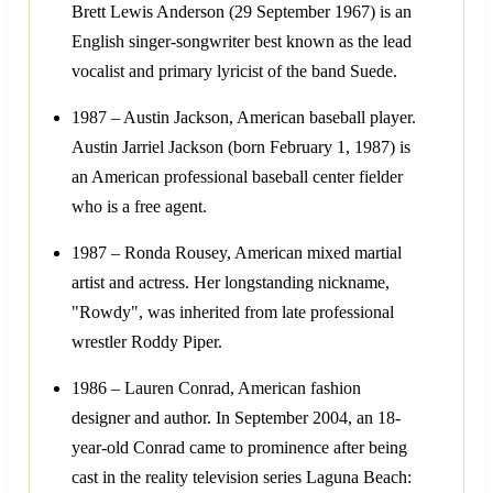
Brett Lewis Anderson (29 September 1967) is an
English singer-songwriter best known as the lead
vocalist and primary lyricist of the band Suede.
1987 – Austin Jackson, American baseball player.
Austin Jarriel Jackson (born February 1, 1987) is
an American professional baseball center fielder
who is a free agent.
1987 – Ronda Rousey, American mixed martial
artist and actress. Her longstanding nickname,
"Rowdy", was inherited from late professional
wrestler Roddy Piper.
1986 – Lauren Conrad, American fashion
designer and author. In September 2004, an 18-
year-old Conrad came to prominence after being
cast in the reality television series Laguna Beach: