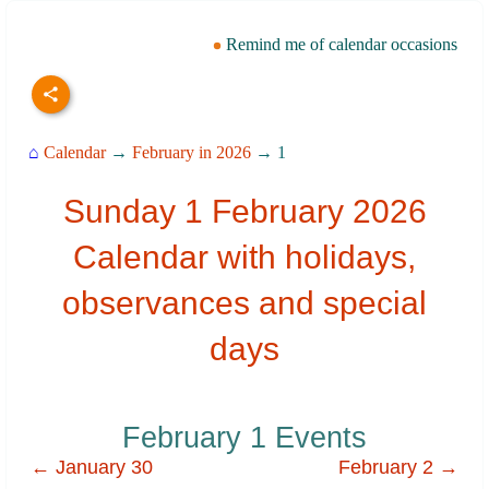
Remind me of calendar occasions
⌂
Calendar
→
February in 2026
→ 1
Sunday 1 February 2026
Calendar with holidays,
observances and special
days
February 1 Events
← January 30
February 2 →