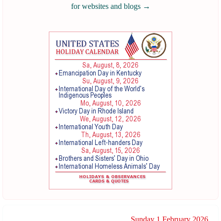
for websites and blogs
→
Sunday 1 February 2026