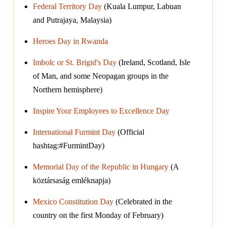
Federal Territory Day
(Kuala Lumpur, Labuan
and Putrajaya, Malaysia)
Heroes Day in Rwanda
Imbolc or St. Brigid's Day
(Ireland, Scotland, Isle
of Man, and some Neopagan groups in the
Northern hemisphere)
Inspire Your Employees to Excellence Day
International Furmint Day
(Official
hashtag:#FurmintDay)
Memorial Day of the Republic in Hungary
(A
köztársaság emléknapja)
Mexico Constitution Day
(Celebrated in the
country on the first Monday of February)