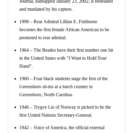
Journal, kidnapped January 23, 2002, is beheaded
and mutilated by his captors.
1998 – Rear Admiral Lillian E. Fishburne
becomes the first female African American to be
promoted to rear admiral.
1964 – The Beatles have their first number one hit
in the United States with "I Want to Hold Your
Hand".
1960 – Four black students stage the first of the
Greensboro sit-ins at a lunch counter in
Greensboro, North Carolina.
1946 – Trygve Lie of Norway is picked to be the
first United Nations Secretary-General.
1942 – Voice of America, the official external