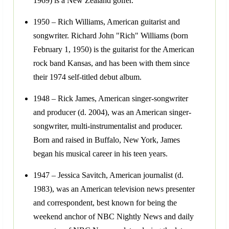
1969) is a New Zealand golfer.
1950 – Rich Williams, American guitarist and
songwriter. Richard John "Rich" Williams (born
February 1, 1950) is the guitarist for the American
rock band Kansas, and has been with them since
their 1974 self-titled debut album.
1948 – Rick James, American singer-songwriter
and producer (d. 2004), was an American singer-
songwriter, multi-instrumentalist and producer.
Born and raised in Buffalo, New York, James
began his musical career in his teen years.
1947 – Jessica Savitch, American journalist (d.
1983), was an American television news presenter
and correspondent, best known for being the
weekend anchor of NBC Nightly News and daily