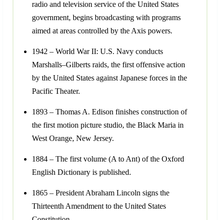
radio and television service of the United States
government, begins broadcasting with programs
aimed at areas controlled by the Axis powers.
1942 – World War II: U.S. Navy conducts
Marshalls–Gilberts raids, the first offensive action
by the United States against Japanese forces in the
Pacific Theater.
1893 – Thomas A. Edison finishes construction of
the first motion picture studio, the Black Maria in
West Orange, New Jersey.
1884 – The first volume (A to Ant) of the Oxford
English Dictionary is published.
1865 – President Abraham Lincoln signs the
Thirteenth Amendment to the United States
Constitution.