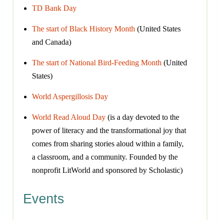
TD Bank Day
The start of Black History Month
(United States
and Canada)
The start of National Bird-Feeding Month
(United
States)
World Aspergillosis Day
World Read Aloud Day
(is a day devoted to the
power of literacy and the transformational joy that
comes from sharing stories aloud within a family,
a classroom, and a community. Founded by the
nonprofit LitWorld and sponsored by Scholastic)
Events