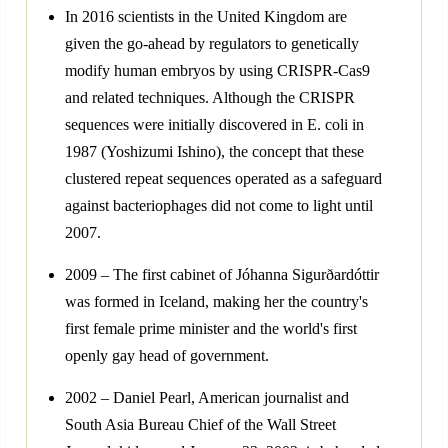
In 2016 scientists in the United Kingdom are
given the go-ahead by regulators to genetically
modify human embryos by using CRISPR-Cas9
and related techniques. Although the CRISPR
sequences were initially discovered in E. coli in
1987 (Yoshizumi Ishino), the concept that these
clustered repeat sequences operated as a safeguard
against bacteriophages did not come to light until
2007.
2009 – The first cabinet of Jóhanna Sigurðardóttir
was formed in Iceland, making her the country's
first female prime minister and the world's first
openly gay head of government.
2002 – Daniel Pearl, American journalist and
South Asia Bureau Chief of the Wall Street