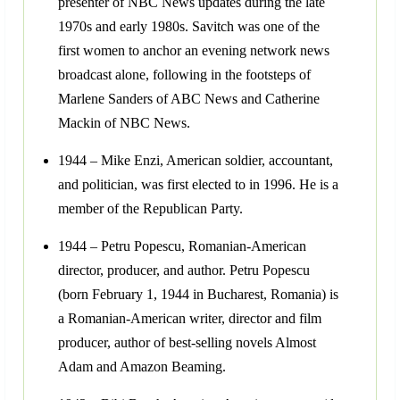
presenter of NBC News updates during the late
1970s and early 1980s. Savitch was one of the
first women to anchor an evening network news
broadcast alone, following in the footsteps of
Marlene Sanders of ABC News and Catherine
Mackin of NBC News.
1944 – Mike Enzi, American soldier, accountant,
and politician, was first elected to in 1996. He is a
member of the Republican Party.
1944 – Petru Popescu, Romanian-American
director, producer, and author. Petru Popescu
(born February 1, 1944 in Bucharest, Romania) is
a Romanian-American writer, director and film
producer, author of best-selling novels Almost
Adam and Amazon Beaming.