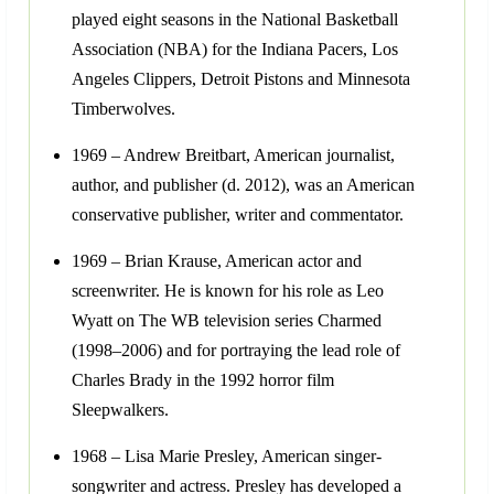
played eight seasons in the National Basketball
Association (NBA) for the Indiana Pacers, Los
Angeles Clippers, Detroit Pistons and Minnesota
Timberwolves.
1969 – Andrew Breitbart, American journalist,
author, and publisher (d. 2012), was an American
conservative publisher, writer and commentator.
1969 – Brian Krause, American actor and
screenwriter. He is known for his role as Leo
Wyatt on The WB television series Charmed
(1998–2006) and for portraying the lead role of
Charles Brady in the 1992 horror film
Sleepwalkers.
1968 – Lisa Marie Presley, American singer-
songwriter and actress. Presley has developed a