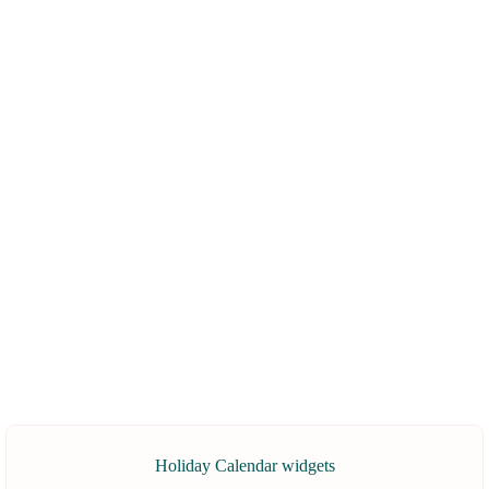
Holiday Calendar widgets