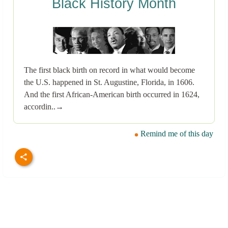
Black History Month
The first black birth on record in what would become
the U.S. happened in St. Augustine, Florida, in 1606.
And the first African-American birth occurred in 1624,
accordin..→
Remind me of this day