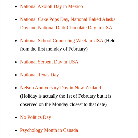
National Axolotl Day in Mexico
National Cake Pops Day, National Baked Alaska
Day and National Dark Chocolate Day in USA
National School Counseling Week in USA
(Held
from the first monday of February)
National Serpent Day in USA
National Texas Day
Nelson Anniversary Day in New Zealand
(Holiday is actually the 1st of February but it is
observed on the Monday closest to that date)
No Politics Day
Psychology Month in Canada