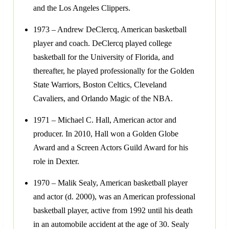
and the Los Angeles Clippers.
1973 – Andrew DeClercq, American basketball
player and coach. DeClercq played college
basketball for the University of Florida, and
thereafter, he played professionally for the Golden
State Warriors, Boston Celtics, Cleveland
Cavaliers, and Orlando Magic of the NBA.
1971 – Michael C. Hall, American actor and
producer. In 2010, Hall won a Golden Globe
Award and a Screen Actors Guild Award for his
role in Dexter.
1970 – Malik Sealy, American basketball player
and actor (d. 2000), was an American professional
basketball player, active from 1992 until his death
in an automobile accident at the age of 30. Sealy