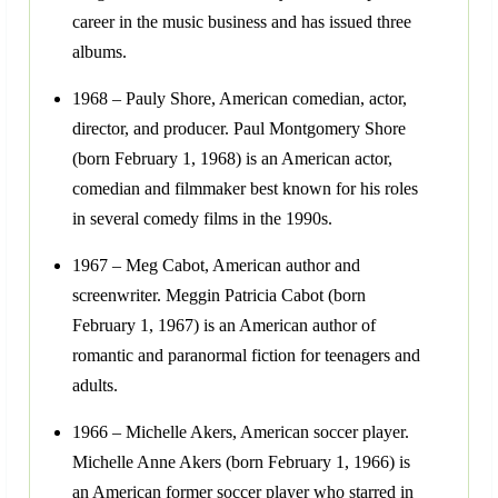
career in the music business and has issued three
albums.
1968 – Pauly Shore, American comedian, actor,
director, and producer. Paul Montgomery Shore
(born February 1, 1968) is an American actor,
comedian and filmmaker best known for his roles
in several comedy films in the 1990s.
1967 – Meg Cabot, American author and
screenwriter. Meggin Patricia Cabot (born
February 1, 1967) is an American author of
romantic and paranormal fiction for teenagers and
adults.
1966 – Michelle Akers, American soccer player.
Michelle Anne Akers (born February 1, 1966) is
an American former soccer player who starred in