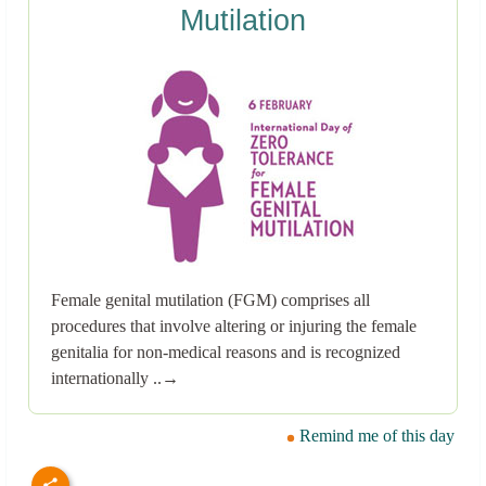
Mutilation
Female genital mutilation (FGM) comprises all
procedures that involve altering or injuring the female
genitalia for non-medical reasons and is recognized
internationally ..→
Remind me of this day