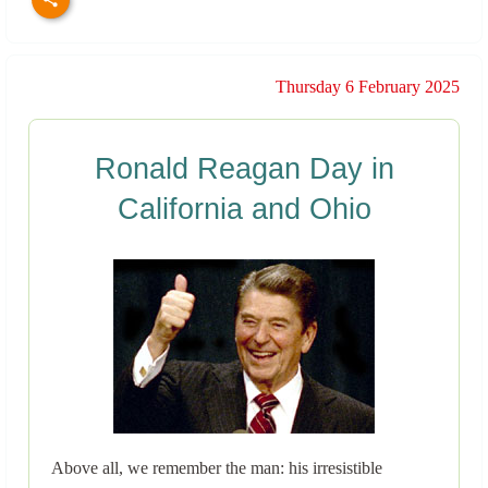
Thursday 6 February 2025
Ronald Reagan Day in
California and Ohio
Above all, we remember the man: his irresistible