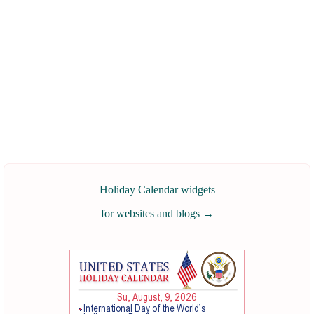
Holiday Calendar widgets
for websites and blogs
→