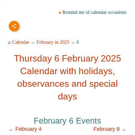
Remind me of calendar occasions
⌂
Calendar
→
February in 2025
→ 6
Thursday 6 February 2025
Calendar with holidays,
observances and special
days
February 6 Events
← February 4
February 8 →