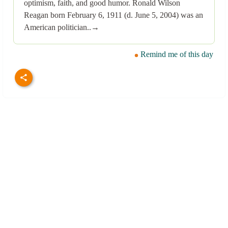
optimism, faith, and good humor. Ronald Wilson
Reagan born February 6, 1911 (d. June 5, 2004) was an
American politician..→
Remind me of this day