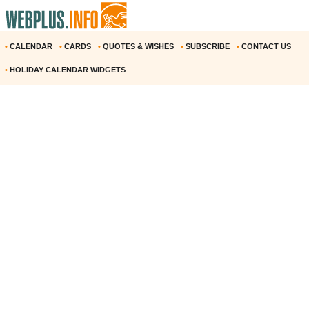
•
CALENDAR
•
CARDS
•
QUOTES & WISHES
•
SUBSCRIBE
•
CONTACT US
•
HOLIDAY CALENDAR WIDGETS