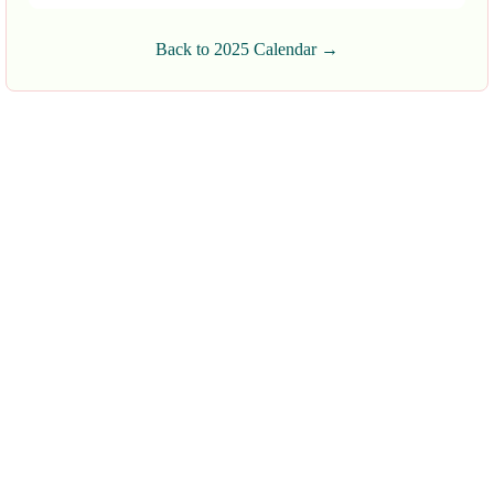
Back to 2025 Calendar →