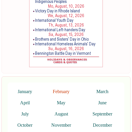
January
February
March
April
May
June
July
August
September
October
November
December