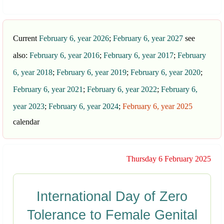
Current
February 6, year 2026
;
February 6, year 2027
see
also:
February 6, year 2016
;
February 6, year 2017
;
February
6, year 2018
;
February 6, year 2019
;
February 6, year 2020
;
February 6, year 2021
;
February 6, year 2022
;
February 6,
year 2023
;
February 6, year 2024
;
February 6, year 2025
calendar
Thursday 6 February 2025
International Day of Zero
Tolerance to Female Genital