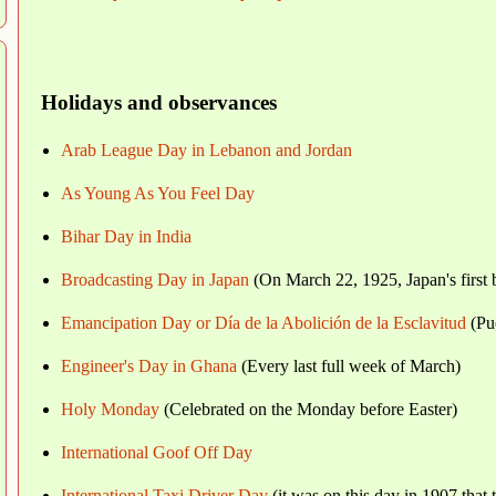
Holidays and observances
Arab League Day in Lebanon and Jordan
As Young As You Feel Day
Bihar Day in India
Broadcasting Day in Japan
(On March 22, 1925, Japan's first b
Emancipation Day or Día de la Abolición de la Esclavitud
(Pu
Engineer's Day in Ghana
(Every last full week of March)
Holy Monday
(Celebrated on the Monday before Easter)
International Goof Off Day
International Taxi Driver Day
(it was on this day in 1907 that 