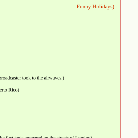
Funny Holidays)
roadcaster took to the airwaves.)
erto Rico)
the first taxis appeared on the streets of London)