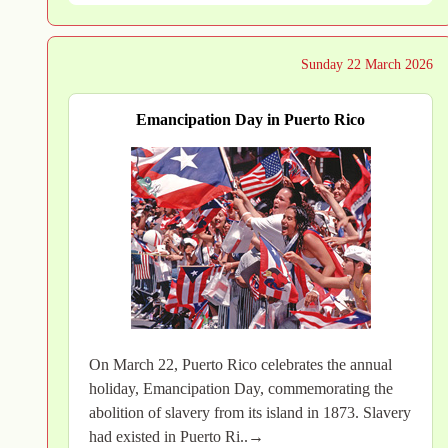
Sunday 22 March 2026
Emancipation Day in Puerto Rico
On March 22, Puerto Rico celebrates the annual
holiday, Emancipation Day, commemorating the
abolition of slavery from its island in 1873. Slavery
had existed in Puerto Ri..→