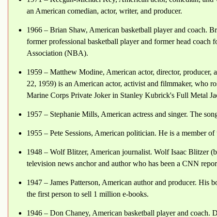
an American comedian, actor, writer, and producer.
1966 – Brian Shaw, American basketball player and coach. B
former professional basketball player and former head coach f
Association (NBA).
1959 – Matthew Modine, American actor, director, producer,
22, 1959) is an American actor, activist and filmmaker, who ro
Marine Corps Private Joker in Stanley Kubrick's Full Metal Ja
1957 – Stephanie Mills, American actress and singer. The s
1955 – Pete Sessions, American politician. He is a member of 
1948 – Wolf Blitzer, American journalist. Wolf Isaac Blitzer (
television news anchor and author who has been a CNN report
1947 – James Patterson, American author and producer. His b
the first person to sell 1 million e-books.
1946 – Don Chaney, American basketball player and coach. 