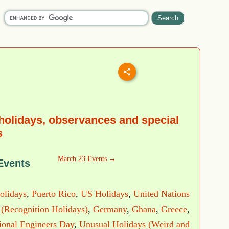
holidays, observances and special
s
March 23 Events →
Events
olidays
,
Puerto Rico
,
US Holidays
,
United Nations
 (Recognition Holidays)
,
Germany
,
Ghana
,
Greece
,
ional Engineers Day
,
Unusual Holidays (Weird and