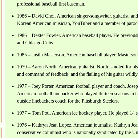
professional baseball first baseman.
1986 – David Choi, American singer-songwriter, guitarist, an
Korean American musician, YouTuber and a member of parod
1986 – Dexter Fowler, American baseball player. He previous
and Chicago Cubs.
1985 – Justin Masterson, American baseball player. Masterson
1979 – Aaron North, American guitarist. North is noted for hi
and command of feedback, and the flailing of his guitar wildly
1977 – Joey Porter, American football player and coach. Jose
American football linebacker who played thirteen seasons in t
outside linebackers coach for the Pittsburgh Steelers.
1977 – Tom Poti, American ice hockey player. He played 14 
1976 – Kathryn Jean Lopez, American journalist. Kathryn Je
conservative columnist who is nationally syndicated by the Un