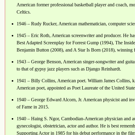
American former professional basketball player and coach, most
Celtics.
1946 – Rudy Rucker, American mathematician, computer scient
1945 – Eric Roth, American screenwriter and producer. He ha
Best Adapted Screenplay for Forrest Gump (1994), The Insid
Benjamin Button (2008), and A Star Is Born (2018), winning 
1943 – George Benson, American singer-songwriter and guitaris
to that of gypsy jazz players such as Django Reinhardt.
1941 – Billy Collins, American poet. William James Collins, k
American poet, appointed as Poet Laureate of the United Stat
1940 – George Edward Alcorn, Jr. American physicist and inve
of Fame in 2015.
1940 – Haing S. Ngor, Cambodian-American physician and a
gynecologist, obstetrician, actor and author. He is best rem
Supporting Actor in 1985 for his debut performance in the fil