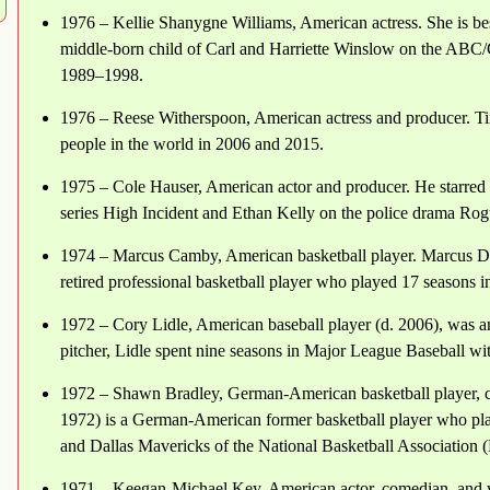
1976 – Kellie Shanygne Williams, American actress. She is be
middle-born child of Carl and Harriette Winslow on the ABC/
1989–1998.
1976 – Reese Witherspoon, American actress and producer. Ti
people in the world in 2006 and 2015.
1975 – Cole Hauser, American actor and producer. He starred 
series High Incident and Ethan Kelly on the police drama Rog
1974 – Marcus Camby, American basketball player. Marcus D
retired professional basketball player who played 17 seasons i
1972 – Cory Lidle, American baseball player (d. 2006), was a
pitcher, Lidle spent nine seasons in Major League Baseball wit
1972 – Shawn Bradley, German-American basketball player, c
1972) is a German-American former basketball player who play
and Dallas Mavericks of the National Basketball Association
1971 – Keegan-Michael Key, American actor, comedian, and 