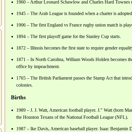
1960 – Arthur Leonard Schawlow and Charles Hard Townes recei
1945 – The Arab League is founded when a charter is adopted
1906 – The first England vs France rugby union match is playe
1894 – The first playoff game for the Stanley Cup starts.
1872 – Illinois becomes the first state to require gender equal
1871 – In North Carolina, William Woods Holden becomes the 
office by impeachment.
1765 – The British Parliament passes the Stamp Act that introd
colonies.
Births
1989 – J. J. Watt, American football player. J." Watt (born Ma
the Houston Texans of the National Football League (NFL).
1987 – Ike Davis, American baseball player. Isaac Benjamin 