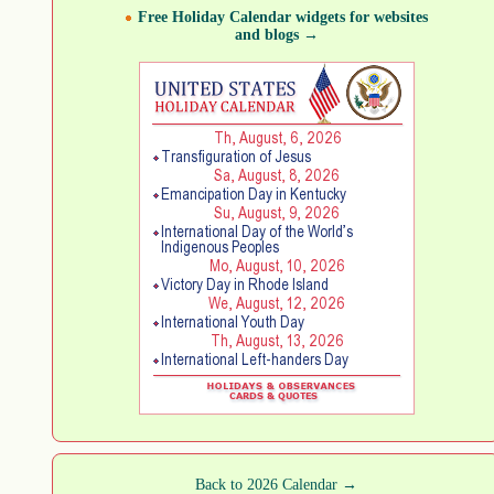
Free Holiday Calendar widgets for websites
and blogs →
Back to 2026 Calendar →