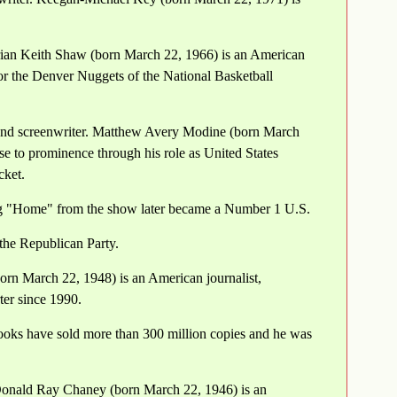
rian Keith Shaw (born March 22, 1966) is an American
or the Denver Nuggets of the National Basketball
 and screenwriter. Matthew Avery Modine (born March
se to prominence through his role as United States
cket.
ong "Home" from the show later became a Number 1 U.S.
the Republican Party.
born March 22, 1948) is an American journalist,
er since 1990.
ooks have sold more than 300 million copies and he was
Donald Ray Chaney (born March 22, 1946) is an