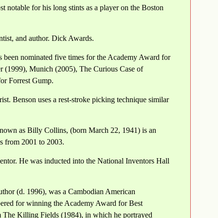
 notable for his long stints as a player on the Boston
ist, and author. Dick Awards.
s been nominated five times for the Academy Award for
er (1999), Munich (2005), The Curious Case of
for Forrest Gump.
t. Benson uses a rest-stroke picking technique similar
nown as Billy Collins, (born March 22, 1941) is an
es from 2001 to 2003.
ntor. He was inducted into the National Inventors Hall
uthor (d. 1996), was a Cambodian American
embered for winning the Academy Award for Best
m The Killing Fields (1984), in which he portrayed