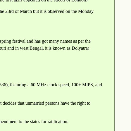
the 23rd of March but it is observed on the Monday
pring festival and has got many names as per the
ri and in west Bengal, it is known as Dolyatra)
80586), featuring a 60 MHz clock speed, 100+ MIPS, and
 decides that unmarried persons have the right to
dment to the states for ratification.