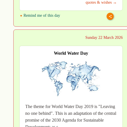
quotes & wishes →
Remind me of this day
Sunday 22 March 2026
World Water Day
The theme for World Water Day 2019 is "Leaving
no one behind". This is an adaptation of the central
promise of the 2030 Agenda for Sustainable
Development: as s..→