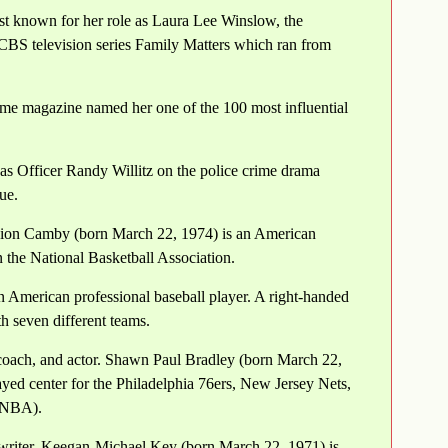
st known for her role as Laura Lee Winslow, the
CBS television series Family Matters which ran from
me magazine named her one of the 100 most influential
as Officer Randy Willitz on the police crime drama
ue.
ion Camby (born March 22, 1974) is an American
n the National Basketball Association.
n American professional baseball player. A right-handed
h seven different teams.
oach, and actor. Shawn Paul Bradley (born March 22,
ed center for the Philadelphia 76ers, New Jersey Nets,
 (NBA).
writer. Keegan-Michael Key (born March 22, 1971) is