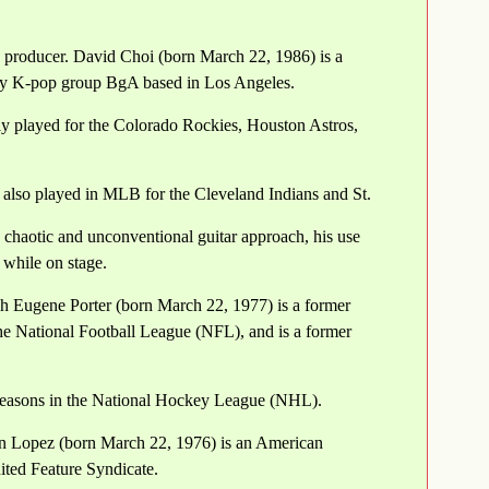
d producer. David Choi (born March 22, 1986) is a
y K-pop group BgA based in Los Angeles.
ly played for the Colorado Rockies, Houston Astros,
 also played in MLB for the Cleveland Indians and St.
s chaotic and unconventional guitar approach, his use
 while on stage.
ph Eugene Porter (born March 22, 1977) is a former
he National Football League (NFL), and is a former
seasons in the National Hockey League (NHL).
an Lopez (born March 22, 1976) is an American
ited Feature Syndicate.