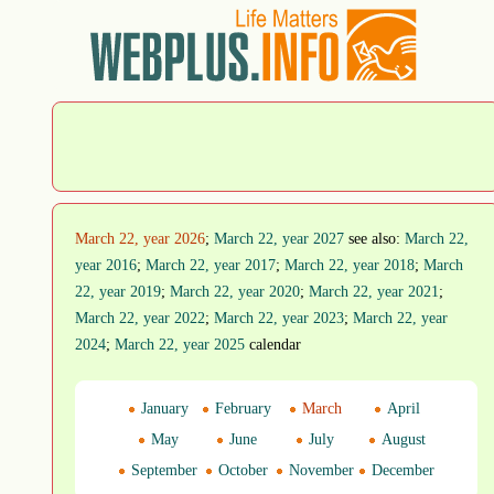
March 22, year 2026
;
March 22, year 2027
see also:
March 22,
year 2016
;
March 22, year 2017
;
March 22, year 2018
;
March
22, year 2019
;
March 22, year 2020
;
March 22, year 2021
;
March 22, year 2022
;
March 22, year 2023
;
March 22, year
2024
;
March 22, year 2025
calendar
January
February
March
April
May
June
July
August
September
October
November
December