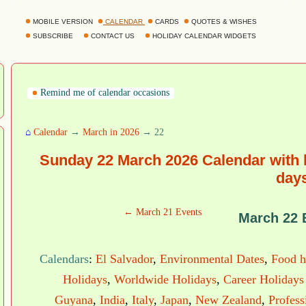
MOBILE VERSION
CALENDAR
CARDS
QUOTES & WISHES
SUBSCRIBE
CONTACT US
HOLIDAY CALENDAR WIDGETS
Remind me of calendar occasions
⌂
Calendar
→
March in 2026
→ 22
Sunday 22 March 2026 Calendar with 
day
← March 21 Events
March 22 
Calendars
:
El Salvador
,
Environmental Dates
,
Food h
Holidays
,
Worldwide Holidays
,
Career Holidays
Guyana
,
India
,
Italy
,
Japan
,
New Zealand
,
Profess