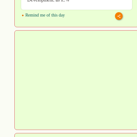
Remind me of this day