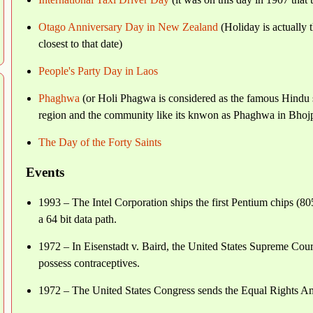
Otago Anniversary Day in New Zealand
(Holiday is actually 
closest to that date)
People's Party Day in Laos
Phaghwa
(or Holi Phagwa is considered as the famous Hindu s
region and the community like its knwon as Phaghwa in Bhojpu
The Day of the Forty Saints
Events
1993 – The Intel Corporation ships the first Pentium chips (
a 64 bit data path.
1972 – In Eisenstadt v. Baird, the United States Supreme Court
possess contraceptives.
1972 – The United States Congress sends the Equal Rights Amen