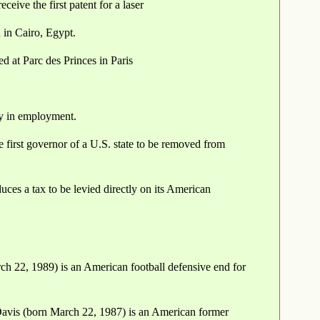
ve the first patent for a laser
 in Cairo, Egypt.
d at Parc des Princes in Paris
ity in employment.
first governor of a U.S. state to be removed from
uces a tax to be levied directly on its American
rch 22, 1989) is an American football defensive end for
Davis (born March 22, 1987) is an American former