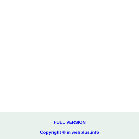
FULL VERSION
Copyright © m.webplus.info