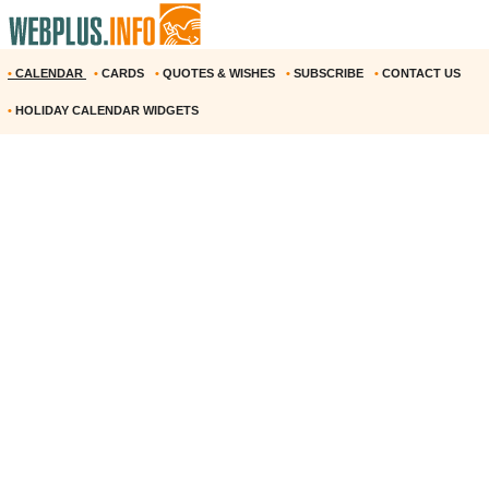
•
CALENDAR
•
CARDS
•
QUOTES & WISHES
•
SUBSCRIBE
•
CONTACT US
•
HOLIDAY CALENDAR WIDGETS