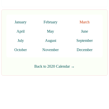
January
February
March
April
May
June
July
August
September
October
November
December
Back to 2020 Calendar →