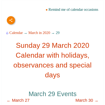
Remind me of calendar occasions
⌂
Calendar
→
March in 2020
→ 29
Sunday 29 March 2020
Calendar with holidays,
observances and special
days
March 29 Events
← March 27
March 30 →