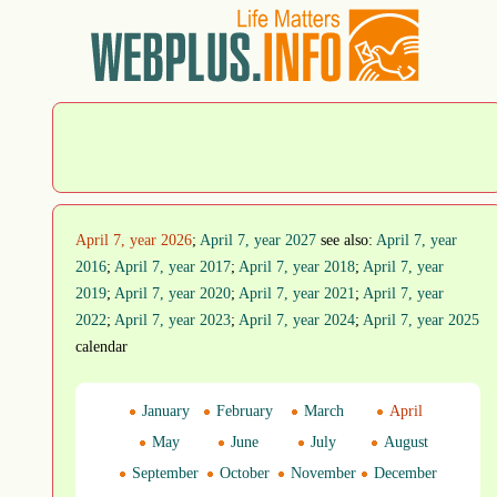
April 7, year 2026
;
April 7, year 2027
see also:
April 7, year
2016
;
April 7, year 2017
;
April 7, year 2018
;
April 7, year
2019
;
April 7, year 2020
;
April 7, year 2021
;
April 7, year
2022
;
April 7, year 2023
;
April 7, year 2024
;
April 7, year 2025
calendar
January
February
March
April
May
June
July
August
September
October
November
December