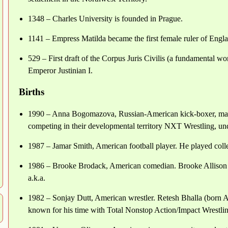
1348 – Charles University is founded in Prague.
1141 – Empress Matilda became the first female ruler of England
529 – First draft of the Corpus Juris Civilis (a fundamental w
Emperor Justinian I.
Births
1990 – Anna Bogomazova, Russian-American kick-boxer, mart
competing in their developmental territory NXT Wrestling, un
1987 – Jamar Smith, American football player. He played colleg
1986 – Brooke Brodack, American comedian. Brooke Allison B
a.k.a.
1982 – Sonjay Dutt, American wrestler. Retesh Bhalla (born Ap
known for his time with Total Nonstop Action/Impact Wrestli