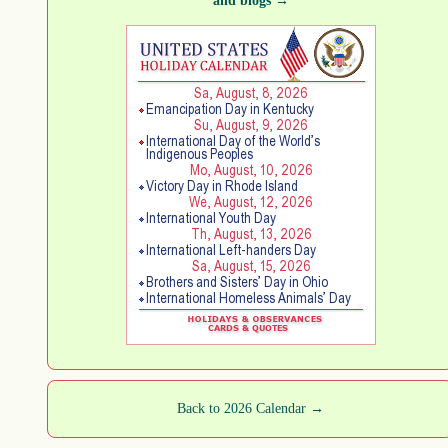
and blogs →
Back to 2026 Calendar →