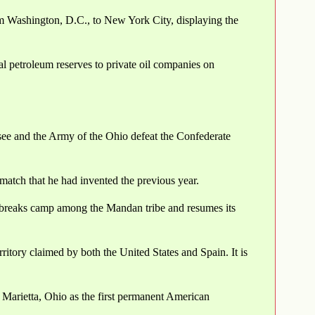
rom Washington, D.C., to New York City, displaying the
al petroleum reserves to private oil companies on
ee and the Army of the Ohio defeat the Confederate
n match that he had invented the previous year.
breaks camp among the Mandan tribe and resumes its
ritory claimed by both the United States and Spain. It is
 Marietta, Ohio as the first permanent American