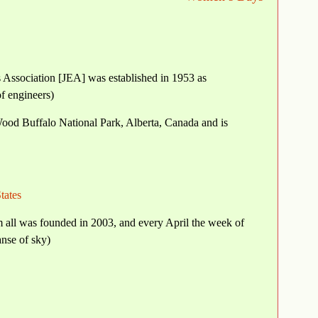
 Association [JEA] was established in 1953 as
of engineers)
Wood Buffalo National Park, Alberta, Canada and is
tates
 all was founded in 2003, and every April the week of
nse of sky)