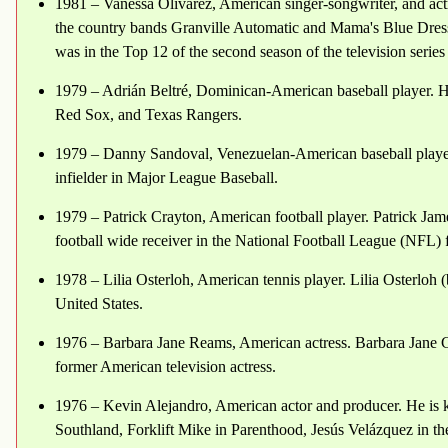
1981 – Vanessa Olivarez, American singer-songwriter, and actre
the country bands Granville Automatic and Mama's Blue Dress,
was in the Top 12 of the second season of the television serie
1979 – Adrián Beltré, Dominican-American baseball player. He
Red Sox, and Texas Rangers.
1979 – Danny Sandoval, Venezuelan-American baseball player.
infielder in Major League Baseball.
1979 – Patrick Crayton, American football player. Patrick Jam
football wide receiver in the National Football League (NFL)
1978 – Lilia Osterloh, American tennis player. Lilia Osterloh (b
United States.
1976 – Barbara Jane Reams, American actress. Barbara Jane Cal
former American television actress.
1976 – Kevin Alejandro, American actor and producer. He is k
Southland, Forklift Mike in Parenthood, Jesús Velázquez in the