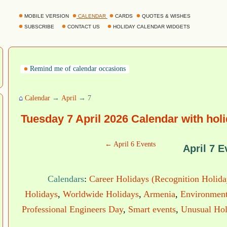
MOBILE VERSION
CALENDAR
CARDS
QUOTES & WISHES
SUBSCRIBE
CONTACT US
HOLIDAY CALENDAR WIDGETS
Remind me of calendar occasions
⌂
Calendar
→
April
→ 7
Tuesday 7 April 2026 Calendar with hol
← April 6 Events
April 7 E
Calendars
:
Career Holidays (Recognition Holida
Holidays
,
Worldwide Holidays
,
Armenia
,
Environment
Professional Engineers Day
,
Smart events
,
Unusual Hol