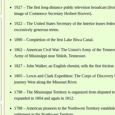
1927 – The first long-distance public television broadcast (f
image of Commerce Secretary Herbert Hoover).
1922 – The United States Secretary of the Interior leases feder
excessively generous terms.
1890 – Completion of the first Lake Biwa Canal.
1862 – American Civil War: The Union's Army of the Tenness
Army of Mississippi near Shiloh, Tennessee.
1827 – John Walker, an English chemist, sells the first frictio
1805 – Lewis and Clark Expedition: The Corps of Discovery 
journey West along the Missouri River.
1798 – The Mississippi Territory is organized from disputed ter
expanded in 1804 and again in 1812.
1788 – American pioneers to the Northwest Territory establish
settlement in the Northwest Territory.