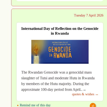
Tuesday 7 April 2026
International Day of Reflection on the Genocide
in Rwanda
The Rwandan Genocide was a genocidal mass
slaughter of Tutsi and moderate Hutu in Rwanda
by members of the Hutu majority. During the
approximate 100-day period from April..→
quotes & wishes →
Remind me of this day