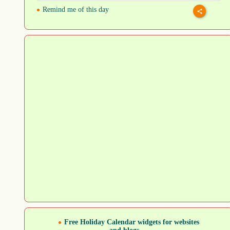
Remind me of this day
Free Holiday Calendar widgets for websites