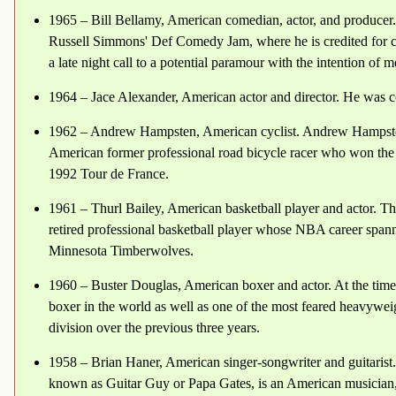
1965 – Bill Bellamy, American comedian, actor, and producer.
Russell Simmons' Def Comedy Jam, where he is credited for cre
a late night call to a potential paramour with the intention of me
1964 – Jace Alexander, American actor and director. He was c
1962 – Andrew Hampsten, American cyclist. Andrew Hampsten
American former professional road bicycle racer who won the 1
1992 Tour de France.
1961 – Thurl Bailey, American basketball player and actor. Th
retired professional basketball player whose NBA career span
Minnesota Timberwolves.
1960 – Buster Douglas, American boxer and actor. At the time
boxer in the world as well as one of the most feared heavywei
division over the previous three years.
1958 – Brian Haner, American singer-songwriter and guitarist.
known as Guitar Guy or Papa Gates, is an American musician,