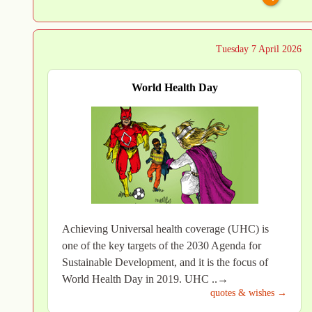
Tuesday 7 April 2026
World Health Day
Achieving Universal health coverage (UHC) is
one of the key targets of the 2030 Agenda for
Sustainable Development, and it is the focus of
World Health Day in 2019. UHC ..→
quotes & wishes →