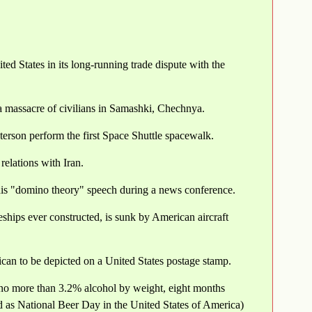
ed States in its long-running trade dispute with the
a massacre of civilians in Samashki, Chechnya.
rson perform the first Space Shuttle spacewalk.
relations with Iran.
is "domino theory" speech during a news conference.
ships ever constructed, is sunk by American aircraft
an to be depicted on a United States postage stamp.
f no more than 3.2% alcohol by weight, eight months
d as National Beer Day in the United States of America)