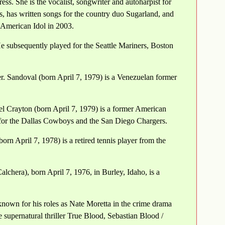
ss. She is the vocalist, songwriter and autoharpist for
 has written songs for the country duo Sugarland, and
s American Idol in 2003.
 subsequently played for the Seattle Mariners, Boston
 Sandoval (born April 7, 1979) is a Venezuelan former
el Crayton (born April 7, 1979) is a former American
 for the Dallas Cowboys and the San Diego Chargers.
orn April 7, 1978) is a retired tennis player from the
chera), born April 7, 1976, in Burley, Idaho, is a
nown for his roles as Nate Moretta in the crime drama
 supernatural thriller True Blood, Sebastian Blood /