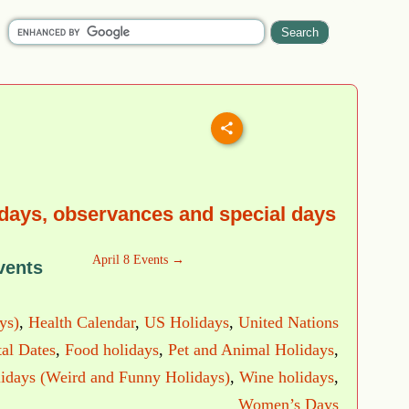
idays, observances and special days
April 8 Events →
vents
ys)
,
Health Calendar
,
US Holidays
,
United Nations
al Dates
,
Food holidays
,
Pet and Animal Holidays
,
idays (Weird and Funny Holidays)
,
Wine holidays
,
Women’s Days