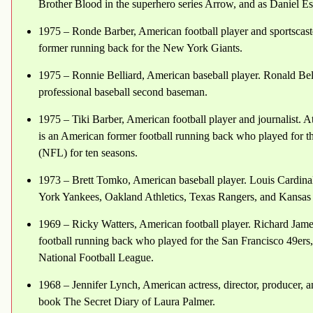
Brother Blood in the superhero series Arrow, and as Daniel E
1975 – Ronde Barber, American football player and sportscaster
former running back for the New York Giants.
1975 – Ronnie Belliard, American baseball player. Ronald Bel
professional baseball second baseman.
1975 – Tiki Barber, American football player and journalist. At
is an American former football running back who played for 
(NFL) for ten seasons.
1973 – Brett Tomko, American baseball player. Louis Cardin
York Yankees, Oakland Athletics, Texas Rangers, and Kansas
1969 – Ricky Watters, American football player. Richard Jame
football running back who played for the San Francisco 49ers,
National Football League.
1968 – Jennifer Lynch, American actress, director, producer, a
book The Secret Diary of Laura Palmer.