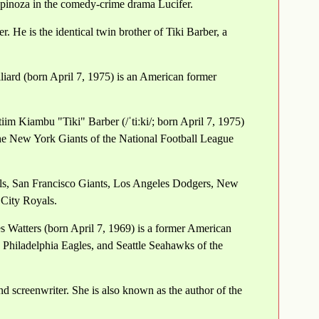
spinoza in the comedy-crime drama Lucifer.
. He is the identical twin brother of Tiki Barber, a
liard (born April 7, 1975) is an American former
iim Kiambu "Tiki" Barber (/ˈtiːki/; born April 7, 1975)
the New York Giants of the National Football League
als, San Francisco Giants, Los Angeles Dodgers, New
 City Royals.
s Watters (born April 7, 1969) is a former American
 Philadelphia Eagles, and Seattle Seahawks of the
nd screenwriter. She is also known as the author of the