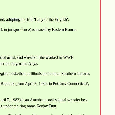
, adopting the title 'Lady of the English'.
ork in jurisprudence) is issued by Eastern Roman
ial artist, and wrestler. She worked in WWE
der the ring name Anya.
iate basketball at Illinois and then at Southern Indiana.
rodack (born April 7, 1986, in Putnam, Connecticut),
ril 7, 1982) is an American professional wrestler best
ng under the ring name Sonjay Dutt.