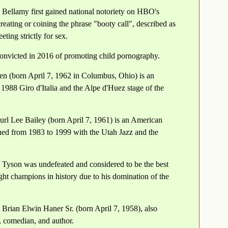
 Bellamy first gained national notoriety on HBO's
ating or coining the phrase "booty call", described as
eting strictly for sex.
onvicted in 2016 of promoting child pornography.
 (born April 7, 1962 in Columbus, Ohio) is an
988 Giro d'Italia and the Alpe d'Huez stage of the
url Lee Bailey (born April 7, 1961) is an American
ned from 1983 to 1999 with the Utah Jazz and the
 Tyson was undefeated and considered to be the best
ght champions in history due to his domination of the
 Brian Elwin Haner Sr. (born April 7, 1958), also
 comedian, and author.