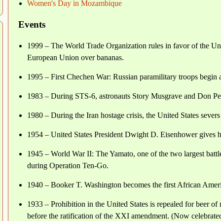
Women's Day in Mozambique
Events
1999 – The World Trade Organization rules in favor of the Unit
European Union over bananas.
1995 – First Chechen War: Russian paramilitary troops begin 
1983 – During STS-6, astronauts Story Musgrave and Don Pete
1980 – During the Iran hostage crisis, the United States severs 
1954 – United States President Dwight D. Eisenhower gives h
1945 – World War II: The Yamato, one of the two largest battle
during Operation Ten-Go.
1940 – Booker T. Washington becomes the first African Americ
1933 – Prohibition in the United States is repealed for beer o
before the ratification of the XXI amendment. (Now celebrate