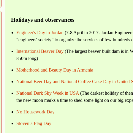
Holidays and observances
Engineer's Day in Jordan
(7-8 April in 2017. Jordan Engineers
“engineers' society” to organize the services of few hundreds 
International Beaver Day
(The largest beaver-built dam is in 
850m long)
Motherhood and Beauty Day in Armenia
National Beer Day and National Coffee Cake Day in United S
National Dark Sky Week in USA
(The darkest holiday of them
the new moon marks a time to shed some light on our big expa
No Housework Day
Slovenia Flag Day