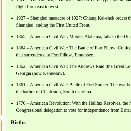
flight from east to west.
1927 – Shanghai massacre of 1927: Chiang Kai-shek orders 
Shanghai, ending the First United Front.
1865 – American Civil War: Mobile, Alabama, falls to the Un
1864 – American Civil War: The Battle of Fort Pillow: Confede
that surrendered at Fort Pillow, Tennessee.
1862 – American Civil War: The Andrews Raid (the Great Loc
Georgia (now Kennesaw).
1861 – American Civil War: Battle of Fort Sumter. The war beg
the harbor of Charleston, South Carolina.
1776 – American Revolution: With the Halifax Resolves, the N
Congressional delegation to vote for independence from Britai
Births