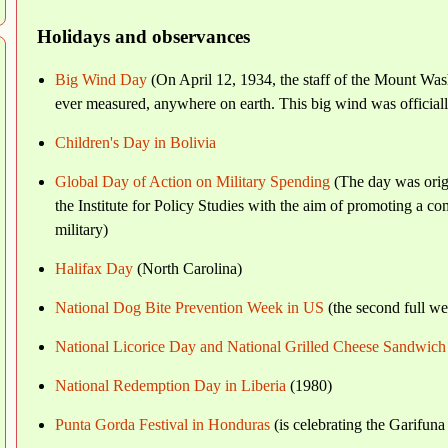
Holidays and observances
Big Wind Day
(On April 12, 1934, the staff of the Mount Was
ever measured, anywhere on earth. This big wind was officiall
Children's Day in Bolivia
Global Day of Action on Military Spending
(The day was orig
the Institute for Policy Studies with the aim of promoting a
military)
Halifax Day
(North Carolina)
National Dog Bite Prevention Week in US
(the second full we
National Licorice Day and National Grilled Cheese Sandwic
National Redemption Day in Liberia
(1980)
Punta Gorda Festival in Honduras
(is celebrating the Garifun