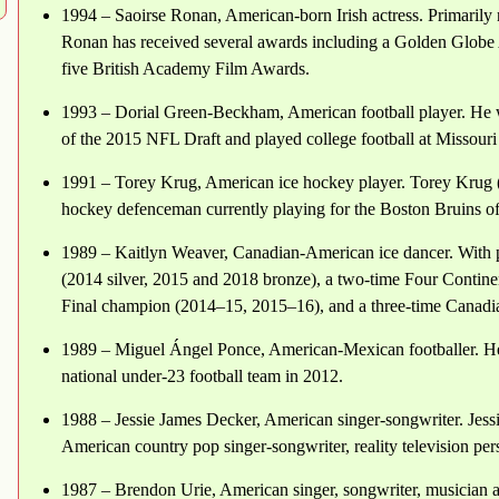
1994 – Saoirse Ronan, American-born Irish actress. Primarily n
Ronan has received several awards including a Golden Glob
five British Academy Film Awards.
1993 – Dorial Green-Beckham, American football player. He w
of the 2015 NFL Draft and played college football at Missouri
1991 – Torey Krug, American ice hockey player. Torey Krug (b
hockey defenceman currently playing for the Boston Bruins 
1989 – Kaitlyn Weaver, Canadian-American ice dancer. With p
(2014 silver, 2015 and 2018 bronze), a two-time Four Contin
Final champion (2014–15, 2015–16), and a three-time Canadi
1989 – Miguel Ángel Ponce, American-Mexican footballer. H
national under-23 football team in 2012.
1988 – Jessie James Decker, American singer-songwriter. Jess
American country pop singer-songwriter, reality television pers
1987 – Brendon Urie, American singer, songwriter, musician 