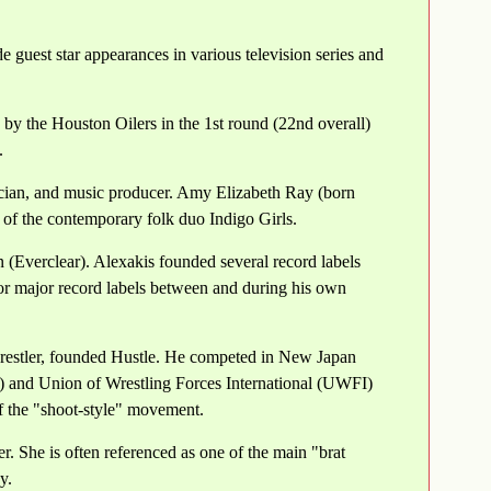
 guest star appearances in various television series and
by the Houston Oilers in the 1st round (22nd overall)
.
cian, and music producer. Amy Elizabeth Ray (born
of the contemporary folk duo Indigo Girls.
 (Everclear). Alexakis founded several record labels
or major record labels between and during his own
restler, founded Hustle. He competed in New Japan
 and Union of Wrestling Forces International (UWFI)
f the "shoot-style" movement.
. She is often referenced as one of the main "brat
y.