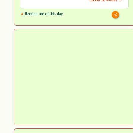
quotes & wishes →
Remind me of this day