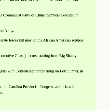
the Communist Party of China members executed in
ion Army.
rate forces kill most of the African American soldiers
omotive Chase) occurs, starting from Big Shanty,
ins with Confederate forces firing on Fort Sumter, in
orth Carolina Provincial Congress authorizes its
n.