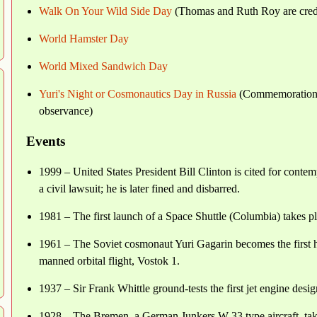
Walk On Your Wild Side Day
(Thomas and Ruth Roy are credite
World Hamster Day
World Mixed Sandwich Day
Yuri's Night or Cosmonautics Day in Russia
(Commemoration of
observance)
Events
1999 – United States President Bill Clinton is cited for contemp
a civil lawsuit; he is later fined and disbarred.
1981 – The first launch of a Space Shuttle (Columbia) takes 
1961 – The Soviet cosmonaut Yuri Gagarin becomes the first hu
manned orbital flight, Vostok 1.
1937 – Sir Frank Whittle ground-tests the first jet engine desi
1928 – The Bremen, a German Junkers W 33 type aircraft, takes 