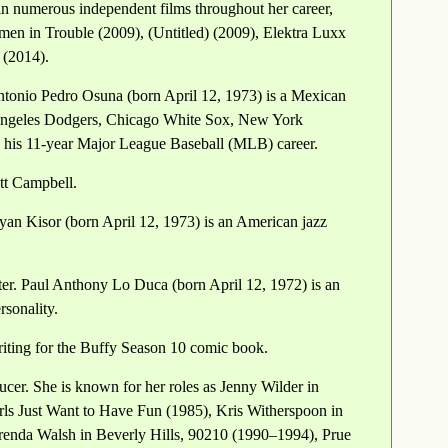
in numerous independent films throughout her career,
men in Trouble (2009), (Untitled) (2009), Elektra Luxx
 (2014).
tonio Pedro Osuna (born April 12, 1973) is a Mexican
s Angeles Dodgers, Chicago White Sox, New York
 his 11-year Major League Baseball (MLB) career.
ott Campbell.
an Kisor (born April 12, 1973) is an American jazz
er. Paul Anthony Lo Duca (born April 12, 1972) is an
rsonality.
iting for the Buffy Season 10 comic book.
cer. She is known for her roles as Jenny Wilder in
rls Just Want to Have Fun (1985), Kris Witherspoon in
enda Walsh in Beverly Hills, 90210 (1990–1994), Prue