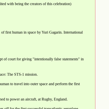
d with being the creators of this celebration)
 first human in space by Yuri Gagarin. International
t of court for giving "intentionally false statements" in
place: The STS-1 mission.
man to travel into outer space and perform the first
gned to power an aircraft, at Rugby, England.
off for the first successful transatlantic aeroplane