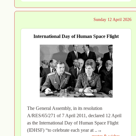
Sunday 12 April 2026
International Day of Human Space Flight
The General Assembly, in its resolution
A/RES/65/271 of 7 April 2011, declared 12 April
as the International Day of Human Space Flight
(IDHSF) “to celebrate each year at ..→