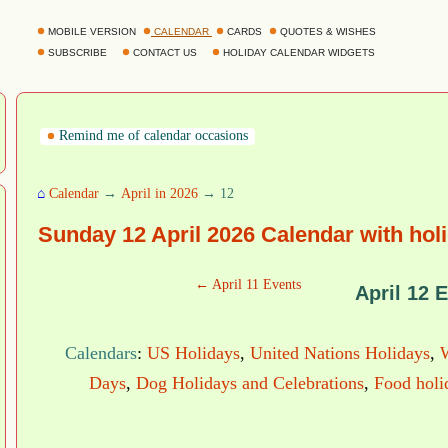
MOBILE VERSION
CALENDAR
CARDS
QUOTES & WISHES
SUBSCRIBE
CONTACT US
HOLIDAY CALENDAR WIDGETS
Remind me of calendar occasions
⌂
Calendar
→
April in 2026
→ 12
Sunday 12 April 2026 Calendar with hol
← April 11 Events
April 12 
Calendars
:
US Holidays
,
United Nations Holidays
,
Days
,
Dog Holidays and Celebrations
,
Food holi