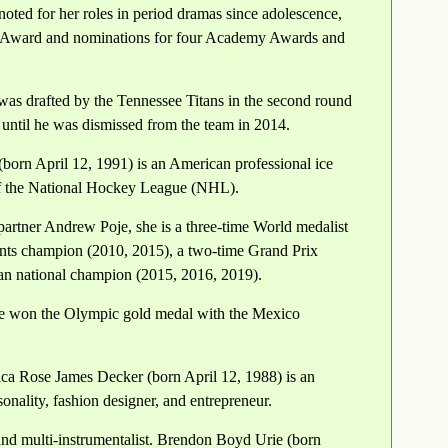
oted for her roles in period dramas since adolescence,
e Award and nominations for four Academy Awards and
as drafted by the Tennessee Titans in the second round
 until he was dismissed from the team in 2014.
orn April 12, 1991) is an American professional ice
of the National Hockey League (NHL).
artner Andrew Poje, she is a three-time World medalist
ents champion (2010, 2015), a two-time Grand Prix
an national champion (2015, 2016, 2019).
e won the Olympic gold medal with the Mexico
ica Rose James Decker (born April 12, 1988) is an
onality, fashion designer, and entrepreneur.
and multi-instrumentalist. Brendon Boyd Urie (born