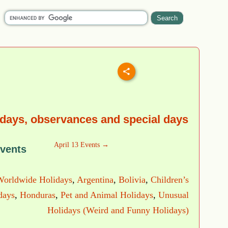
idays, observances and special days
April 13 Events →
Events
Worldwide Holidays
,
Argentina
,
Bolivia
,
Children’s
days
,
Honduras
,
Pet and Animal Holidays
,
Unusual
Holidays (Weird and Funny Holidays)