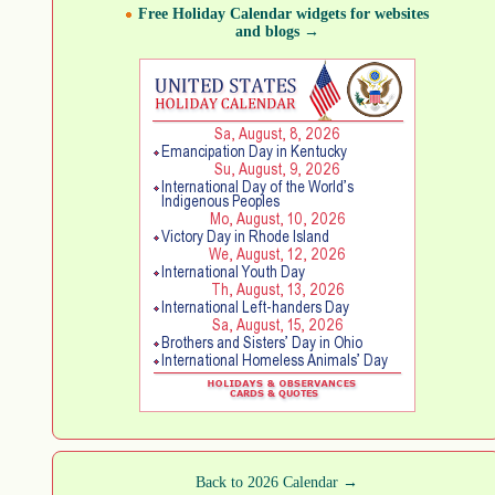
Free Holiday Calendar widgets for websites
and blogs →
Back to 2026 Calendar →