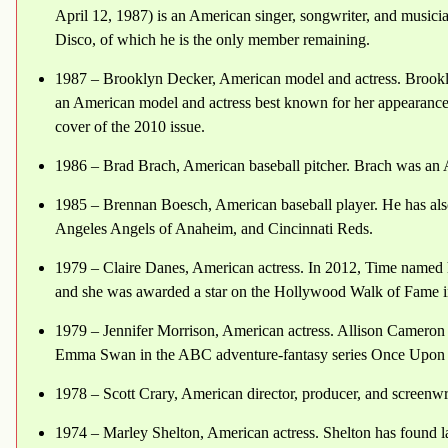
April 12, 1987) is an American singer, songwriter, and musician
Disco, of which he is the only member remaining.
1987 – Brooklyn Decker, American model and actress. Brookl
an American model and actress best known for her appearances 
cover of the 2010 issue.
1986 – Brad Brach, American baseball pitcher. Brach was an A
1985 – Brennan Boesch, American baseball player. He has al
Angeles Angels of Anaheim, and Cincinnati Reds.
1979 – Claire Danes, American actress. In 2012, Time named he
and she was awarded a star on the Hollywood Walk of Fame i
1979 – Jennifer Morrison, American actress. Allison Cameron
Emma Swan in the ABC adventure-fantasy series Once Upon 
1978 – Scott Crary, American director, producer, and screenwr
1974 – Marley Shelton, American actress. Shelton has found la