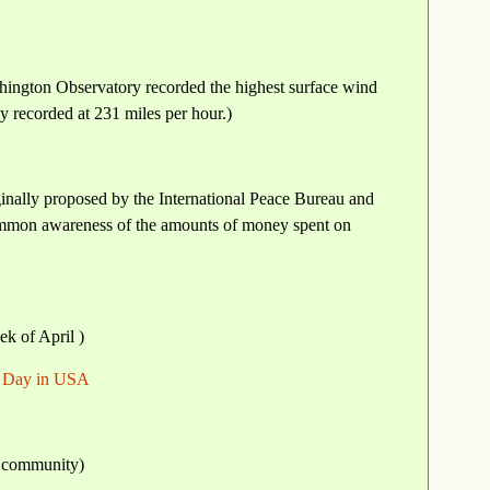
hington Observatory recorded the highest surface wind
y recorded at 231 miles per hour.)
inally proposed by the International Peace Bureau and
 common awareness of the amounts of money spent on
ek of April )
h Day in USA
a community)