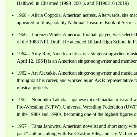
Halliwell in Charmed (1998–2001), and BH90210 (2019)
1968 – Alicia Coppola, American actress. Afterwards, she made
appeared in films, notably National Treasure: Book of Secrets.
1966 – Lorenzo White, American football player, was selected 
of the 1988 NFL Draft. He attended Dillard High School in Ft
1964 – Amy Ray, American folk-rock singer-songwriter, musi
April 12, 1964) is an American singer-songwriter and member 
1962 – Art Alexakis, American singer-songwriter and musician
throughout his career, and worked as an A&R representative f
musical projects.
1962 – Nobuhiko Takada, Japanese mixed martial artist and w
Pro-Wrestling (NJPW), Universal Wrestling Federation (UWF)
in the 1980s and 1990s, becoming one of the highest figures o
1957 – Tama Janowitz, American novelist and short story writer
pack" authors, along with Bret Easton Ellis, and Jay McInerne