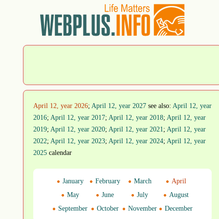
April 12, year 2026
;
April 12, year 2027
see also:
April 12, year
2016
;
April 12, year 2017
;
April 12, year 2018
;
April 12, year
2019
;
April 12, year 2020
;
April 12, year 2021
;
April 12, year
2022
;
April 12, year 2023
;
April 12, year 2024
;
April 12, year
2025
calendar
January
February
March
April
May
June
July
August
September
October
November
December