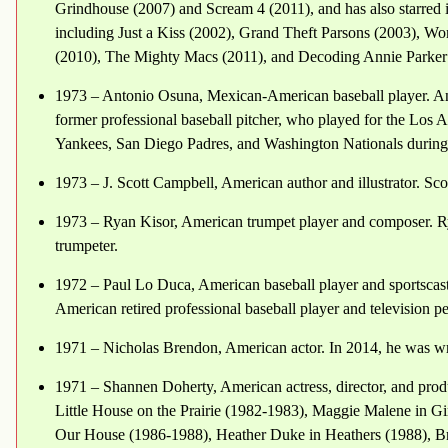
Grindhouse (2007) and Scream 4 (2011), and has also starred 
including Just a Kiss (2002), Grand Theft Parsons (2003), Wo
(2010), The Mighty Macs (2011), and Decoding Annie Parker
1973 – Antonio Osuna, Mexican-American baseball player. An
former professional baseball pitcher, who played for the Lo
Yankees, San Diego Padres, and Washington Nationals during
1973 – J. Scott Campbell, American author and illustrator. Sc
1973 – Ryan Kisor, American trumpet player and composer. Ry
trumpeter.
1972 – Paul Lo Duca, American baseball player and sportscast
American retired professional baseball player and television pe
1971 – Nicholas Brendon, American actor. In 2014, he was wr
1971 – Shannen Doherty, American actress, director, and produ
Little House on the Prairie (1982-1983), Maggie Malene in Gi
Our House (1986-1988), Heather Duke in Heathers (1988), Br