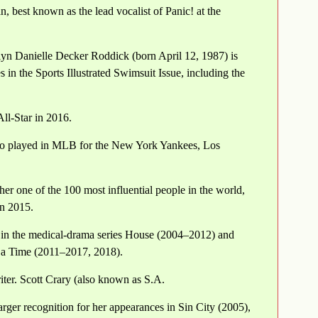
, best known as the lead vocalist of Panic! at the
yn Danielle Decker Roddick (born April 12, 1987) is
in the Sports Illustrated Swimsuit Issue, including the
ll-Star in 2016.
so played in MLB for the New York Yankees, Los
r one of the 100 most influential people in the world,
n 2015.
 in the medical-drama series House (2004–2012) and
a Time (2011–2017, 2018).
iter. Scott Crary (also known as S.A.
rger recognition for her appearances in Sin City (2005),