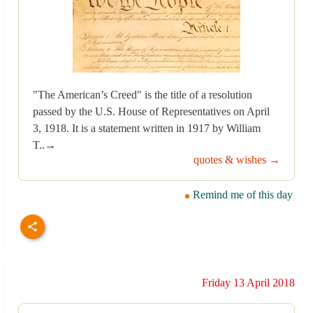
"The American’s Creed" is the title of a resolution
passed by the U.S. House of Representatives on April
3, 1918. It is a statement written in 1917 by William
T..→
quotes & wishes →
Remind me of this day
Friday 13 April 2018