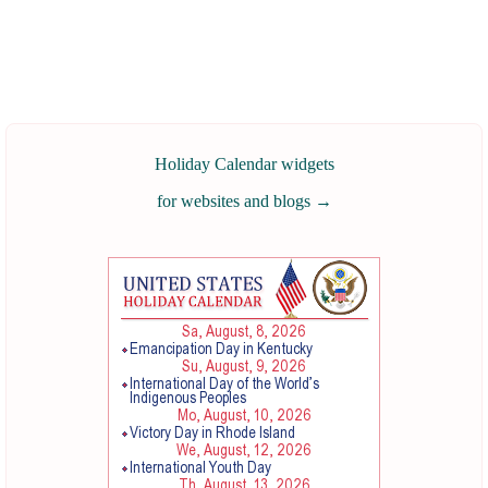
Holiday Calendar widgets
for websites and blogs
→