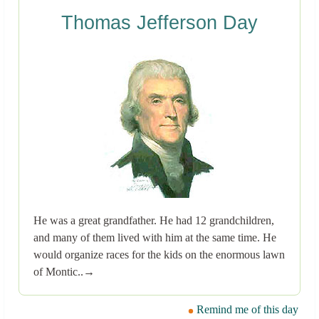
Thomas Jefferson Day
He was a great grandfather. He had 12 grandchildren,
and many of them lived with him at the same time. He
would organize races for the kids on the enormous lawn
of Montic..→
Remind me of this day