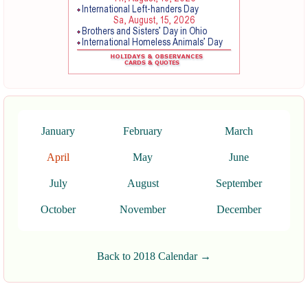
January
February
March
April
May
June
July
August
September
October
November
December
Back to 2018 Calendar →