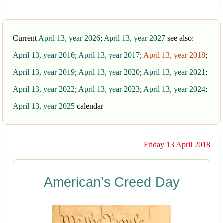
Current
April 13, year 2026
;
April 13, year 2027
see also:
April 13, year 2016
;
April 13, year 2017
;
April 13, year 2018
;
April 13, year 2019
;
April 13, year 2020
;
April 13, year 2021
;
April 13, year 2022
;
April 13, year 2023
;
April 13, year 2024
;
April 13, year 2025
calendar
Friday 13 April 2018
American’s Creed Day