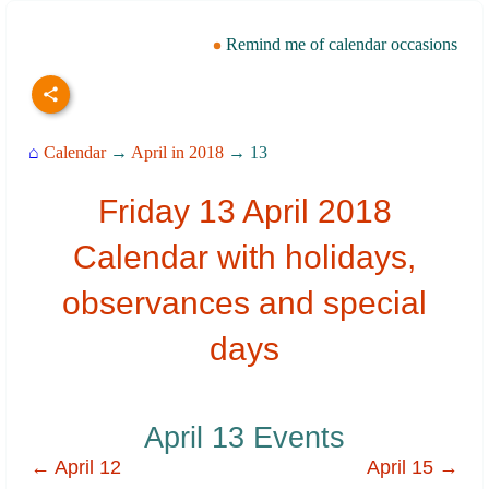
Remind me of calendar occasions
⌂
Calendar
→
April in 2018
→ 13
Friday 13 April 2018
Calendar with holidays,
observances and special
days
April 13 Events
← April 12
April 15 →