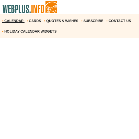
•
CALENDAR
•
CARDS
•
QUOTES & WISHES
•
SUBSCRIBE
•
CONTACT US
•
HOLIDAY CALENDAR WIDGETS