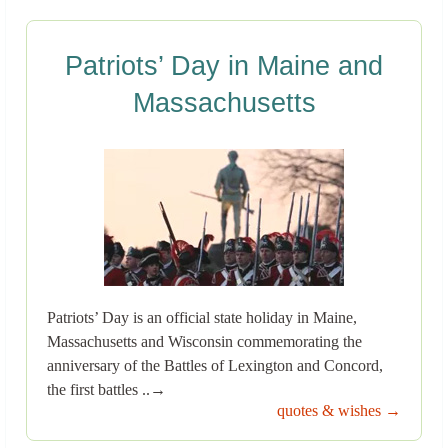
Patriots’ Day in Maine and
Massachusetts
Patriots’ Day is an official state holiday in Maine,
Massachusetts and Wisconsin commemorating the
anniversary of the Battles of Lexington and Concord,
the first battles ..→
quotes & wishes →