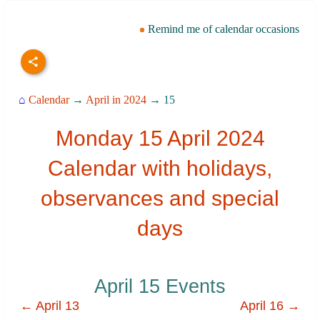
Remind me of calendar occasions
⌂
Calendar
→
April in 2024
→ 15
Monday 15 April 2024
Calendar with holidays,
observances and special
days
April 15 Events
← April 13
April 16 →