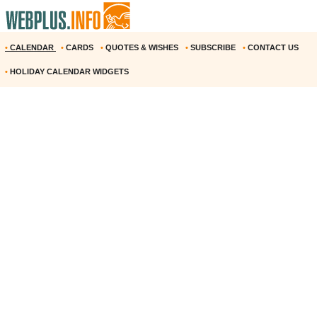
•
CALENDAR
•
CARDS
•
QUOTES & WISHES
•
SUBSCRIBE
•
CONTACT US
•
HOLIDAY CALENDAR WIDGETS