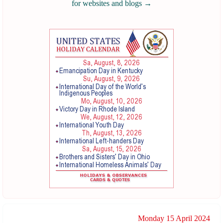
for websites and blogs
→
Monday 15 April 2024