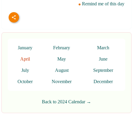
Remind me of this day
January
February
March
April
May
June
July
August
September
October
November
December
Back to 2024 Calendar →