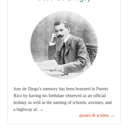
Jose de Diego’s memory has been honored in Puerto
Rico by having his birthdate observed as an official
holiday as well as the naming of schools, avenues, and
a highway af..→
quotes & wishes →