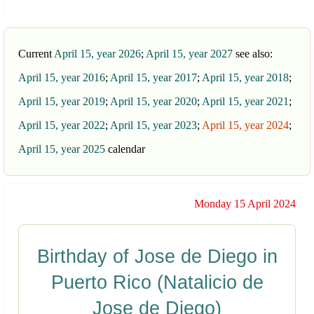
Current
April 15, year 2026
;
April 15, year 2027
see also:
April 15, year 2016
;
April 15, year 2017
;
April 15, year 2018
;
April 15, year 2019
;
April 15, year 2020
;
April 15, year 2021
;
April 15, year 2022
;
April 15, year 2023
;
April 15, year 2024
;
April 15, year 2025
calendar
Monday 15 April 2024
Birthday of Jose de Diego in
Puerto Rico (Natalicio de
Jose de Diego)