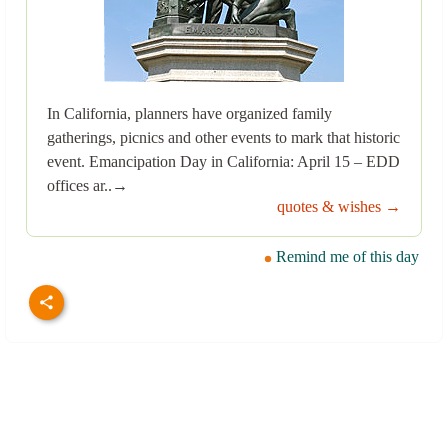
In California, planners have organized family
gatherings, picnics and other events to mark that historic
event. Emancipation Day in California: April 15 – EDD
offices ar..→
quotes & wishes →
Remind me of this day