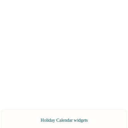
Holiday Calendar widgets