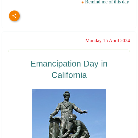
Remind me of this day
Monday 15 April 2024
Emancipation Day in
California