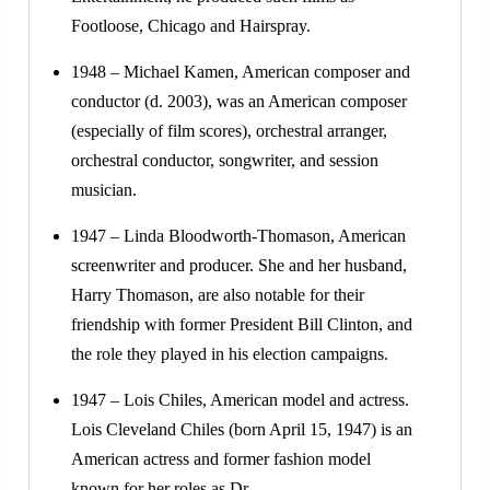
Footloose, Chicago and Hairspray.
1948 – Michael Kamen, American composer and
conductor (d. 2003), was an American composer
(especially of film scores), orchestral arranger,
orchestral conductor, songwriter, and session
musician.
1947 – Linda Bloodworth-Thomason, American
screenwriter and producer. She and her husband,
Harry Thomason, are also notable for their
friendship with former President Bill Clinton, and
the role they played in his election campaigns.
1947 – Lois Chiles, American model and actress.
Lois Cleveland Chiles (born April 15, 1947) is an
American actress and former fashion model
known for her roles as Dr.