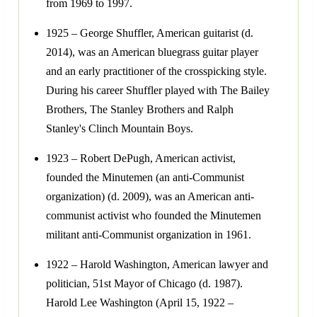
from 1969 to 1997.
1925 – George Shuffler, American guitarist (d.
2014), was an American bluegrass guitar player
and an early practitioner of the crosspicking style.
During his career Shuffler played with The Bailey
Brothers, The Stanley Brothers and Ralph
Stanley's Clinch Mountain Boys.
1923 – Robert DePugh, American activist,
founded the Minutemen (an anti-Communist
organization) (d. 2009), was an American anti-
communist activist who founded the Minutemen
militant anti-Communist organization in 1961.
1922 – Harold Washington, American lawyer and
politician, 51st Mayor of Chicago (d. 1987).
Harold Lee Washington (April 15, 1922 –