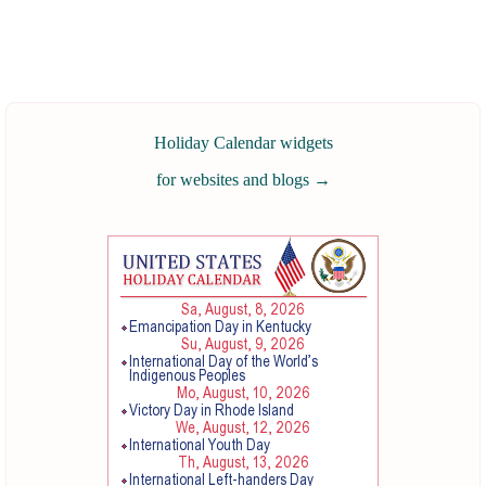
Holiday Calendar widgets
for websites and blogs
→