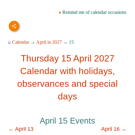
Remind me of calendar occasions
⌂
Calendar
→
April in 2027
→ 15
Thursday 15 April 2027
Calendar with holidays,
observances and special
days
April 15 Events
← April 13
April 16 →