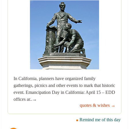
In California, planners have organized family
gatherings, picnics and other events to mark that historic
event. Emancipation Day in California: April 15 – EDD
offices ar..→
quotes & wishes →
Remind me of this day