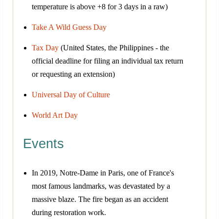
temperature is above +8 for 3 days in a raw)
Take A Wild Guess Day
Tax Day
(United States, the Philippines - the
official deadline for filing an individual tax return
or requesting an extension)
Universal Day of Culture
World Art Day
Events
In 2019, Notre-Dame in Paris, one of France's
most famous landmarks, was devastated by a
massive blaze. The fire began as an accident
during restoration work.