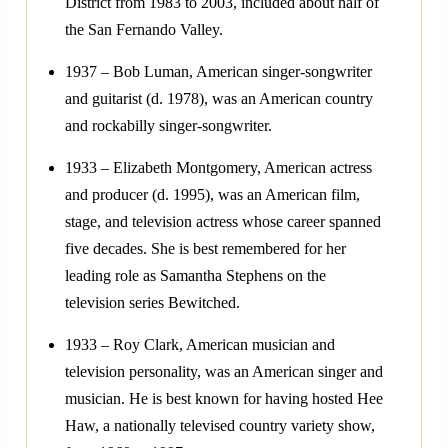
District from 1983 to 2003, included about half of
the San Fernando Valley.
1937 – Bob Luman, American singer-songwriter
and guitarist (d. 1978), was an American country
and rockabilly singer-songwriter.
1933 – Elizabeth Montgomery, American actress
and producer (d. 1995), was an American film,
stage, and television actress whose career spanned
five decades. She is best remembered for her
leading role as Samantha Stephens on the
television series Bewitched.
1933 – Roy Clark, American musician and
television personality, was an American singer and
musician. He is best known for having hosted Hee
Haw, a nationally televised country variety show,