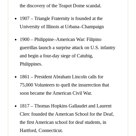
the discovery of the Teapot Dome scandal.
1907 – Triangle Fraternity is founded at the
University of Illinois at Urbana–Champaign
1900 – Philippine–American War: Filipino
guerrillas launch a surprise attack on U.S. infantry
and begin a four-day siege of Catubig,
Philippines.
1861 – President Abraham Lincoln calls for
75,000 Volunteers to quell the insurrection that
soon became the American Civil War.
1817 – Thomas Hopkins Gallaudet and Laurent
Clerc founded the American School for the Deaf,
the first American school for deaf students, in
Hartford, Connecticut.