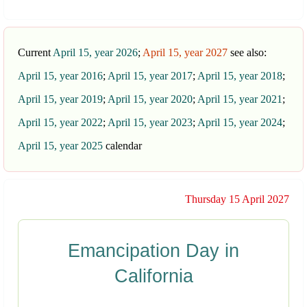
Current
April 15, year 2026
;
April 15, year 2027
see also:
April 15, year 2016
;
April 15, year 2017
;
April 15, year 2018
;
April 15, year 2019
;
April 15, year 2020
;
April 15, year 2021
;
April 15, year 2022
;
April 15, year 2023
;
April 15, year 2024
;
April 15, year 2025
calendar
Thursday 15 April 2027
Emancipation Day in
California