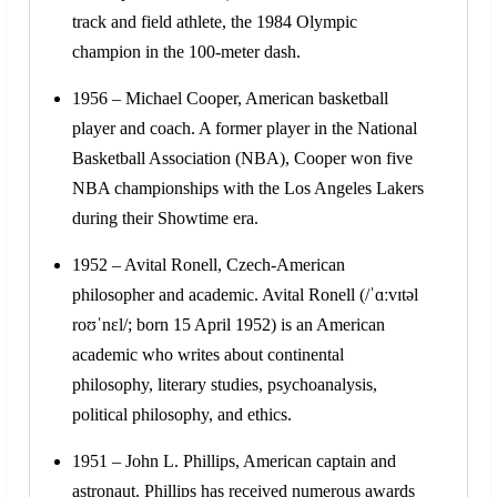
track and field athlete, the 1984 Olympic
champion in the 100-meter dash.
1956 – Michael Cooper, American basketball
player and coach. A former player in the National
Basketball Association (NBA), Cooper won five
NBA championships with the Los Angeles Lakers
during their Showtime era.
1952 – Avital Ronell, Czech-American
philosopher and academic. Avital Ronell (/ˈɑːvɪtəl
roʊˈnɛl/; born 15 April 1952) is an American
academic who writes about continental
philosophy, literary studies, psychoanalysis,
political philosophy, and ethics.
1951 – John L. Phillips, American captain and
astronaut. Phillips has received numerous awards