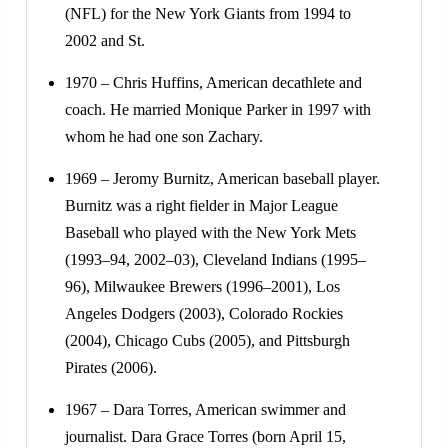
(NFL) for the New York Giants from 1994 to
2002 and St.
1970 – Chris Huffins, American decathlete and
coach. He married Monique Parker in 1997 with
whom he had one son Zachary.
1969 – Jeromy Burnitz, American baseball player.
Burnitz was a right fielder in Major League
Baseball who played with the New York Mets
(1993–94, 2002–03), Cleveland Indians (1995–
96), Milwaukee Brewers (1996–2001), Los
Angeles Dodgers (2003), Colorado Rockies
(2004), Chicago Cubs (2005), and Pittsburgh
Pirates (2006).
1967 – Dara Torres, American swimmer and
journalist. Dara Grace Torres (born April 15,