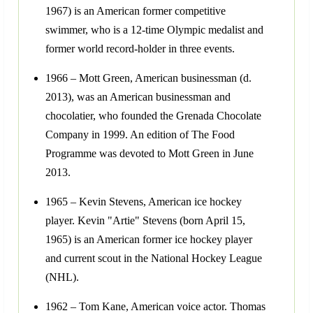
1967) is an American former competitive
swimmer, who is a 12-time Olympic medalist and
former world record-holder in three events.
1966 – Mott Green, American businessman (d.
2013), was an American businessman and
chocolatier, who founded the Grenada Chocolate
Company in 1999. An edition of The Food
Programme was devoted to Mott Green in June
2013.
1965 – Kevin Stevens, American ice hockey
player. Kevin "Artie" Stevens (born April 15,
1965) is an American former ice hockey player
and current scout in the National Hockey League
(NHL).
1962 – Tom Kane, American voice actor. Thomas