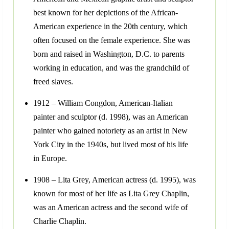
best known for her depictions of the African-
American experience in the 20th century, which
often focused on the female experience. She was
born and raised in Washington, D.C. to parents
working in education, and was the grandchild of
freed slaves.
1912 – William Congdon, American-Italian
painter and sculptor (d. 1998), was an American
painter who gained notoriety as an artist in New
York City in the 1940s, but lived most of his life
in Europe.
1908 – Lita Grey, American actress (d. 1995), was
known for most of her life as Lita Grey Chaplin,
was an American actress and the second wife of
Charlie Chaplin.