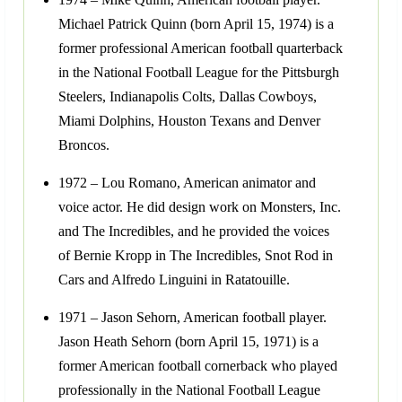
Michael Patrick Quinn (born April 15, 1974) is a
former professional American football quarterback
in the National Football League for the Pittsburgh
Steelers, Indianapolis Colts, Dallas Cowboys,
Miami Dolphins, Houston Texans and Denver
Broncos.
1972 – Lou Romano, American animator and
voice actor. He did design work on Monsters, Inc.
and The Incredibles, and he provided the voices
of Bernie Kropp in The Incredibles, Snot Rod in
Cars and Alfredo Linguini in Ratatouille.
1971 – Jason Sehorn, American football player.
Jason Heath Sehorn (born April 15, 1971) is a
former American football cornerback who played
professionally in the National Football League