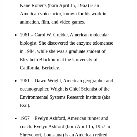
Kane Roberts (born April 15, 1962) is an
American voice actor, known for his work in
animation, film, and video games.
1961 – Carol W. Greider, American molecular
biologist. She discovered the enzyme telomerase
in 1984, while she was a graduate student of
Elizabeth Blackburn at the University of
California, Berkeley.
1961 – Dawn Wright, American geographer and
oceanographer. Wright is Chief Scientist of the
Environmental Systems Research Institute (aka
Esri).
1957 – Evelyn Ashford, American runner and
coach. Evelyn Ashford (born April 15, 1957 in
Shreveport, Louisiana) is an American retired