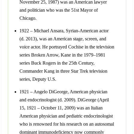
November 25, 1987) was an American lawyer
and politician who was the 51st Mayor of
Chicago.
1922 – Michael Ansara, Syrian-American actor
(d. 2013), was an American stage, screen, and
voice actor. He portrayed Cochise in the television
series Broken Arrow, Kane in the 1979–1981
series Buck Rogers in the 25th Century,
Commander Kang in three Star Trek television
series, Deputy U.S.
1921 – Angelo DiGeorge, American physician
and endocrinologist (d. 2009). DiGeorge (April
15, 1921 – October 11, 2009) was an Italian
American physician and pediatric endocrinologist
who is renowned for his research on an autosomal
dominant immunodeficiency now commonly