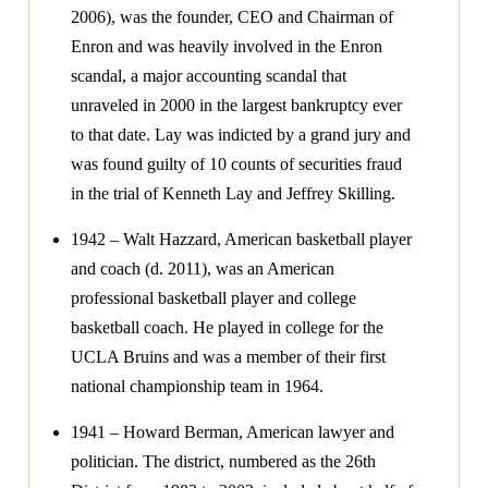
2006), was the founder, CEO and Chairman of
Enron and was heavily involved in the Enron
scandal, a major accounting scandal that
unraveled in 2000 in the largest bankruptcy ever
to that date. Lay was indicted by a grand jury and
was found guilty of 10 counts of securities fraud
in the trial of Kenneth Lay and Jeffrey Skilling.
1942 – Walt Hazzard, American basketball player
and coach (d. 2011), was an American
professional basketball player and college
basketball coach. He played in college for the
UCLA Bruins and was a member of their first
national championship team in 1964.
1941 – Howard Berman, American lawyer and
politician. The district, numbered as the 26th