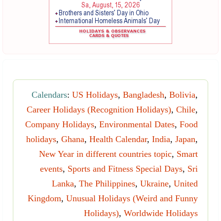
Calendars
:
US Holidays
,
Bangladesh
,
Bolivia
,
Career Holidays (Recognition Holidays)
,
Chile
,
Company Holidays
,
Environmental Dates
,
Food
holidays
,
Ghana
,
Health Calendar
,
India
,
Japan
,
New Year in different countries topic
,
Smart
events
,
Sports and Fitness Special Days
,
Sri
Lanka
,
The Philippines
,
Ukraine
,
United
Kingdom
,
Unusual Holidays (Weird and Funny
Holidays)
,
Worldwide Holidays