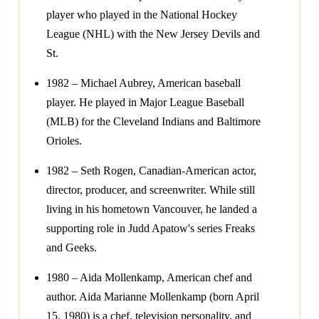
player who played in the National Hockey
League (NHL) with the New Jersey Devils and
St.
1982 – Michael Aubrey, American baseball
player. He played in Major League Baseball
(MLB) for the Cleveland Indians and Baltimore
Orioles.
1982 – Seth Rogen, Canadian-American actor,
director, producer, and screenwriter. While still
living in his hometown Vancouver, he landed a
supporting role in Judd Apatow's series Freaks
and Geeks.
1980 – Aida Mollenkamp, American chef and
author. Aida Marianne Mollenkamp (born April
15, 1980) is a chef, television personality, and