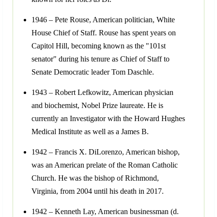
1946 – Pete Rouse, American politician, White
House Chief of Staff. Rouse has spent years on
Capitol Hill, becoming known as the "101st
senator" during his tenure as Chief of Staff to
Senate Democratic leader Tom Daschle.
1943 – Robert Lefkowitz, American physician
and biochemist, Nobel Prize laureate. He is
currently an Investigator with the Howard Hughes
Medical Institute as well as a James B.
1942 – Francis X. DiLorenzo, American bishop,
was an American prelate of the Roman Catholic
Church. He was the bishop of Richmond,
Virginia, from 2004 until his death in 2017.
1942 – Kenneth Lay, American businessman (d.