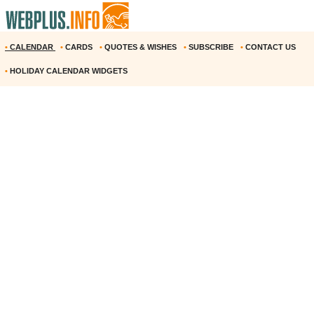
•
CALENDAR
•
CARDS
•
QUOTES & WISHES
•
SUBSCRIBE
•
CONTACT US
•
HOLIDAY CALENDAR WIDGETS