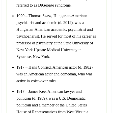
referred to as DiGeorge syndrome.
1920 – Thomas Szasz, Hungarian-American
psychiatrist and academic (d. 2012), was a
Hungarian-American academic, psychiatrist and
psychoanalyst. He served for most of his career as
professor of psychiatry at the State University of
New York Upstate Medical University in
Syracuse, New York.
1917 – Hans Conried, American actor (d. 1982),
was an American actor and comedian, who was
active in voice-over roles.
1917 – James Kee, American lawyer and
politician (d. 1989), was a U.S. Democratic
politician and a member of the United States
House of Representatives from West Virginia