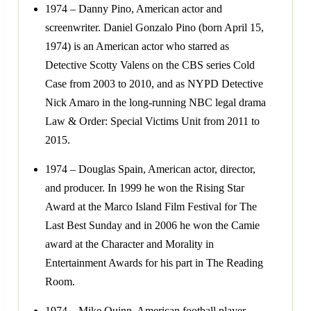
1974 – Danny Pino, American actor and
screenwriter. Daniel Gonzalo Pino (born April 15,
1974) is an American actor who starred as
Detective Scotty Valens on the CBS series Cold
Case from 2003 to 2010, and as NYPD Detective
Nick Amaro in the long-running NBC legal drama
Law & Order: Special Victims Unit from 2011 to
2015.
1974 – Douglas Spain, American actor, director,
and producer. In 1999 he won the Rising Star
Award at the Marco Island Film Festival for The
Last Best Sunday and in 2006 he won the Camie
award at the Character and Morality in
Entertainment Awards for his part in The Reading
Room.
1974 – Mike Quinn, American football player.