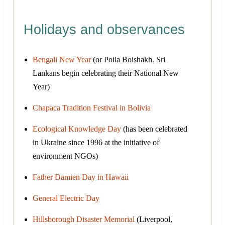
Holidays and observances
Bengali New Year
(or Poila Boishakh. Sri
Lankans begin celebrating their National New
Year)
Chapaca Tradition Festival in Bolivia
Ecological Knowledge Day
(has been celebrated
in Ukraine since 1996 at the initiative of
environment NGOs)
Father Damien Day in Hawaii
General Electric Day
Hillsborough Disaster Memorial
(Liverpool,