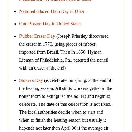
National Glazed Ham Day in USA
One Boston Day in United States
Rubber Eraser Day
(Joseph Priestley discovered
the eraser in 1770, using pieces of rubber
imported from Brazil. Then in 1858, Hyman
Lipman of Philadelphia, Pa., patented the pencil
with an eraser at the end)
Stoker's Day
(is celebrated in spring, at the end of
the heating season. All shifts workers gether in the
boiler room to extinguish the boilers and begin to
celebrate. The date of this celebration is not fixed.
The local authorities decide when to start and
when to finish the heating season but usually it
hapends not later than April 30 if the average air