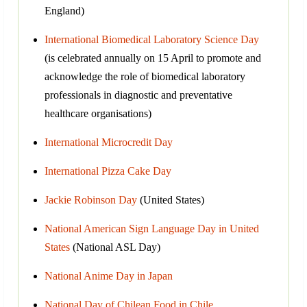
England)
International Biomedical Laboratory Science Day
(is celebrated annually on 15 April to promote and
acknowledge the role of biomedical laboratory
professionals in diagnostic and preventative
healthcare organisations)
International Microcredit Day
International Pizza Cake Day
Jackie Robinson Day
(United States)
National American Sign Language Day in United
States
(National ASL Day)
National Anime Day in Japan
National Day of Chilean Food in Chile