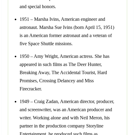
and special honors.
1951 – Marsha Ivins, American engineer and
astronaut. Marsha Sue Ivins (born April 15, 1951)
is an American former astronaut and a veteran of
five Space Shuttle missions.
1950 – Amy Wright, American actress. She has
appeared in such films as The Deer Hunter,
Breaking Away, The Accidental Tourist, Hard
Promises, Crossing Delancey and Miss
Firecracker.
1949 – Craig Zadan, American director, producer,
and screenwriter, was an American producer and
writer. Working alone and with Neil Meron, his
partner in the production company Storyline
Entertainment, he produced such films as