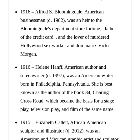
1916 – Alfred S. Bloomingdale, American
businessman (d. 1982), was an heir to the
Bloomingdale's department store fortune, "father
of the credit card", and the lover of murdered
Hollywood sex worker and dominatrix Vicki
Morgan.
1916 – Helene Hanff, American author and
screenwriter (d. 1997), was an American writer
born in Philadelphia, Pennsylvania. She is best
known as the author of the book 84, Charing
Cross Road, which became the basis for a stage
play, television play, and film of the same name.
1915 – Elizabeth Catlett, African-American
sculptor and illustrator (d. 2012), was an
American and Mexican graphic artist and sculptor