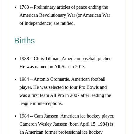
1783 – Preliminary articles of peace ending the
American Revolutionary War (or American War
of Independence) are ratified.
Births
1988 – Chris Tillman, American baseball pitcher.
He was named an All-Star in 2013.
1984 – Antonio Cromartie, American football
player. He was selected to four Pro Bowls and
was a first-team All-Pro in 2007 after leading the
league in interceptions.
1984 – Cam Janssen, American ice hockey player.
Cameron Wesley Janssen (born April 15, 1984) is
an American former professional ice hockey