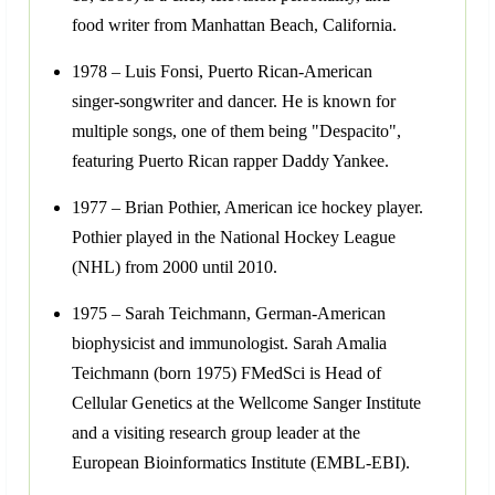
food writer from Manhattan Beach, California.
1978 – Luis Fonsi, Puerto Rican-American
singer-songwriter and dancer. He is known for
multiple songs, one of them being "Despacito",
featuring Puerto Rican rapper Daddy Yankee.
1977 – Brian Pothier, American ice hockey player.
Pothier played in the National Hockey League
(NHL) from 2000 until 2010.
1975 – Sarah Teichmann, German-American
biophysicist and immunologist. Sarah Amalia
Teichmann (born 1975) FMedSci is Head of
Cellular Genetics at the Wellcome Sanger Institute
and a visiting research group leader at the
European Bioinformatics Institute (EMBL-EBI).