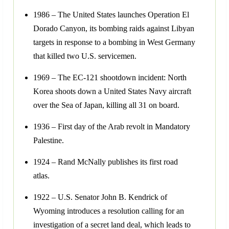
1986 – The United States launches Operation El
Dorado Canyon, its bombing raids against Libyan
targets in response to a bombing in West Germany
that killed two U.S. servicemen.
1969 – The EC-121 shootdown incident: North
Korea shoots down a United States Navy aircraft
over the Sea of Japan, killing all 31 on board.
1936 – First day of the Arab revolt in Mandatory
Palestine.
1924 – Rand McNally publishes its first road
atlas.
1922 – U.S. Senator John B. Kendrick of
Wyoming introduces a resolution calling for an
investigation of a secret land deal, which leads to