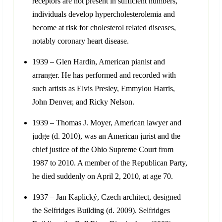
receptors are not present in sufficient numbers,
individuals develop hypercholesterolemia and
become at risk for cholesterol related diseases,
notably coronary heart disease.
1939 – Glen Hardin, American pianist and
arranger. He has performed and recorded with
such artists as Elvis Presley, Emmylou Harris,
John Denver, and Ricky Nelson.
1939 – Thomas J. Moyer, American lawyer and
judge (d. 2010), was an American jurist and the
chief justice of the Ohio Supreme Court from
1987 to 2010. A member of the Republican Party,
he died suddenly on April 2, 2010, at age 70.
1937 – Jan Kaplický, Czech architect, designed
the Selfridges Building (d. 2009). Selfridges