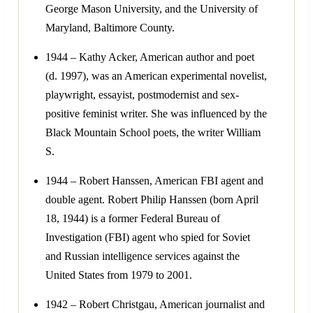
George Mason University, and the University of
Maryland, Baltimore County.
1944 – Kathy Acker, American author and poet
(d. 1997), was an American experimental novelist,
playwright, essayist, postmodernist and sex-
positive feminist writer. She was influenced by the
Black Mountain School poets, the writer William
S.
1944 – Robert Hanssen, American FBI agent and
double agent. Robert Philip Hanssen (born April
18, 1944) is a former Federal Bureau of
Investigation (FBI) agent who spied for Soviet
and Russian intelligence services against the
United States from 1979 to 2001.
1942 – Robert Christgau, American journalist and