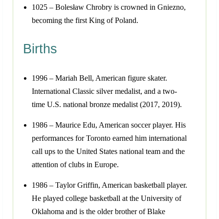
1025 – Bolesław Chrobry is crowned in Gniezno,
becoming the first King of Poland.
Births
1996 – Mariah Bell, American figure skater.
International Classic silver medalist, and a two-
time U.S. national bronze medalist (2017, 2019).
1986 – Maurice Edu, American soccer player. His
performances for Toronto earned him international
call ups to the United States national team and the
attention of clubs in Europe.
1986 – Taylor Griffin, American basketball player.
He played college basketball at the University of
Oklahoma and is the older brother of Blake