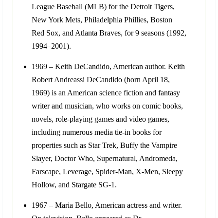
League Baseball (MLB) for the Detroit Tigers,
New York Mets, Philadelphia Phillies, Boston
Red Sox, and Atlanta Braves, for 9 seasons (1992,
1994–2001).
1969 – Keith DeCandido, American author. Keith
Robert Andreassi DeCandido (born April 18,
1969) is an American science fiction and fantasy
writer and musician, who works on comic books,
novels, role-playing games and video games,
including numerous media tie-in books for
properties such as Star Trek, Buffy the Vampire
Slayer, Doctor Who, Supernatural, Andromeda,
Farscape, Leverage, Spider-Man, X-Men, Sleepy
Hollow, and Stargate SG-1.
1967 – Maria Bello, American actress and writer.