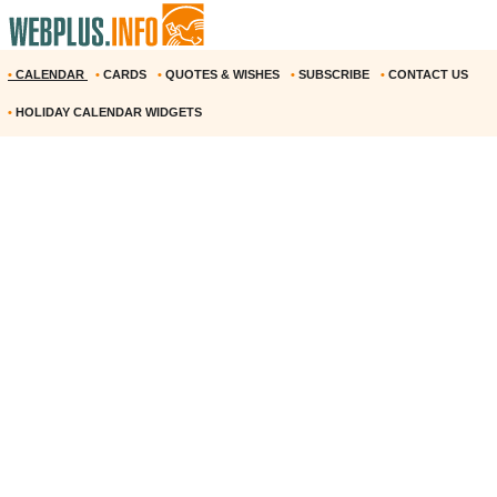
•
CALENDAR
•
CARDS
•
QUOTES & WISHES
•
SUBSCRIBE
•
CONTACT US
•
HOLIDAY CALENDAR WIDGETS