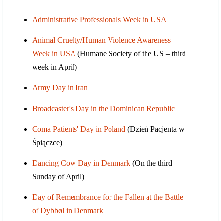
Administrative Professionals Week in USA
Animal Cruelty/Human Violence Awareness
Week in USA
(Humane Society of the US – third
week in April)
Army Day in Iran
Broadcaster's Day in the Dominican Republic
Coma Patients' Day in Poland
(Dzień Pacjenta w
Śpiączce)
Dancing Cow Day in Denmark
(On the third
Sunday of April)
Day of Remembrance for the Fallen at the Battle
of Dybbøl in Denmark