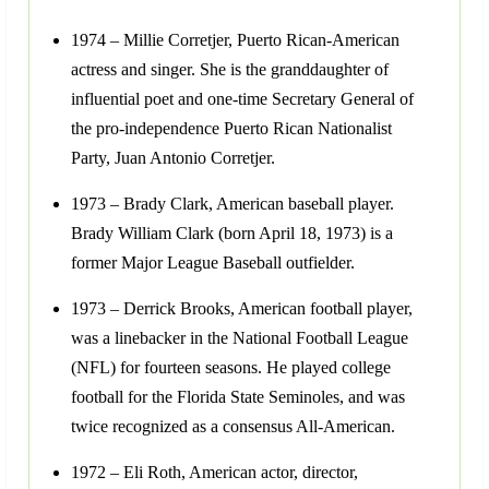
1974 – Millie Corretjer, Puerto Rican-American
actress and singer. She is the granddaughter of
influential poet and one-time Secretary General of
the pro-independence Puerto Rican Nationalist
Party, Juan Antonio Corretjer.
1973 – Brady Clark, American baseball player.
Brady William Clark (born April 18, 1973) is a
former Major League Baseball outfielder.
1973 – Derrick Brooks, American football player,
was a linebacker in the National Football League
(NFL) for fourteen seasons. He played college
football for the Florida State Seminoles, and was
twice recognized as a consensus All-American.
1972 – Eli Roth, American actor, director,