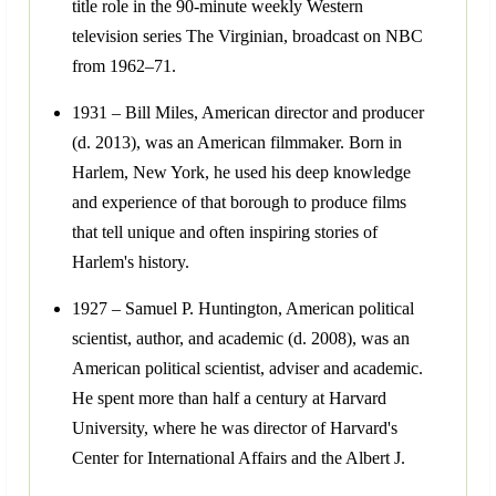
title role in the 90-minute weekly Western
television series The Virginian, broadcast on NBC
from 1962–71.
1931 – Bill Miles, American director and producer
(d. 2013), was an American filmmaker. Born in
Harlem, New York, he used his deep knowledge
and experience of that borough to produce films
that tell unique and often inspiring stories of
Harlem's history.
1927 – Samuel P. Huntington, American political
scientist, author, and academic (d. 2008), was an
American political scientist, adviser and academic.
He spent more than half a century at Harvard
University, where he was director of Harvard's
Center for International Affairs and the Albert J.