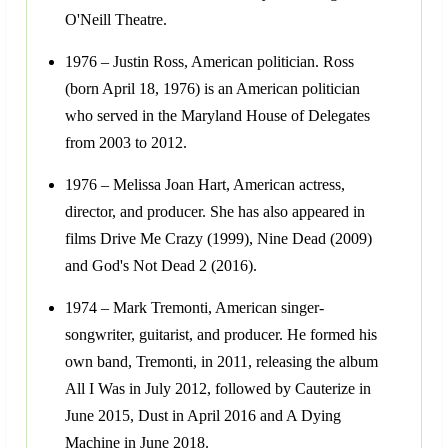
O'Neill Theatre.
1976 – Justin Ross, American politician. Ross
(born April 18, 1976) is an American politician
who served in the Maryland House of Delegates
from 2003 to 2012.
1976 – Melissa Joan Hart, American actress,
director, and producer. She has also appeared in
films Drive Me Crazy (1999), Nine Dead (2009)
and God's Not Dead 2 (2016).
1974 – Mark Tremonti, American singer-
songwriter, guitarist, and producer. He formed his
own band, Tremonti, in 2011, releasing the album
All I Was in July 2012, followed by Cauterize in
June 2015, Dust in April 2016 and A Dying
Machine in June 2018.