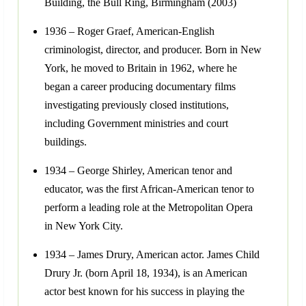
Building, the Bull Ring, Birmingham (2003)
1936 – Roger Graef, American-English
criminologist, director, and producer. Born in New
York, he moved to Britain in 1962, where he
began a career producing documentary films
investigating previously closed institutions,
including Government ministries and court
buildings.
1934 – George Shirley, American tenor and
educator, was the first African-American tenor to
perform a leading role at the Metropolitan Opera
in New York City.
1934 – James Drury, American actor. James Child
Drury Jr. (born April 18, 1934), is an American
actor best known for his success in playing the