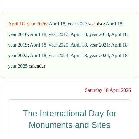
April 18, year 2026
;
April 18, year 2027
see also:
April 18,
year 2016
;
April 18, year 2017
;
April 18, year 2018
;
April 18,
year 2019
;
April 18, year 2020
;
April 18, year 2021
;
April 18,
year 2022
;
April 18, year 2023
;
April 18, year 2024
;
April 18,
year 2025
calendar
Saturday 18 April 2026
The International Day for
Monuments and Sites