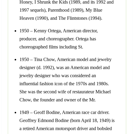
Honey, I Shrunk the Kids (1989, and its 1992 and
1997 sequels), Parenthood (1989), My Blue
Heaven (1990), and The Flintstones (1994).
1950 – Kenny Ortega, American director,
producer, and choreographer. Ortega has
choreographed films including St.
1950 – Tina Chow, American model and jewelry
designer (d. 1992), was an American model and
jewelry designer who was considered an
influential fashion icon of the 1970s and 1980s.
She was the second wife of restaurateur Michael
Chow, the founder and owner of the Mr.
1949 – Geoff Bodine, American race car driver.
Geoffrey Edmond Bodine (born April 18, 1949) is
a retired American motorsport driver and bobsled