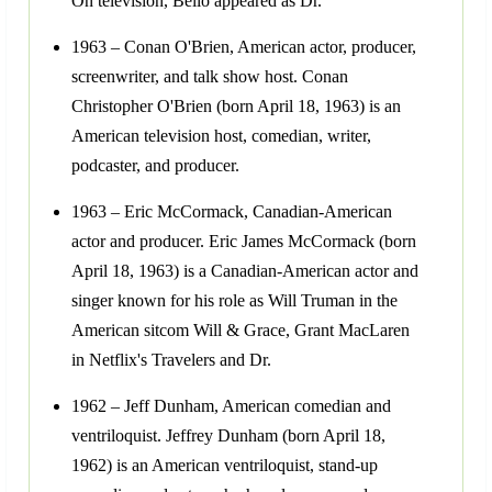
On television, Bello appeared as Dr.
1963 – Conan O'Brien, American actor, producer,
screenwriter, and talk show host. Conan
Christopher O'Brien (born April 18, 1963) is an
American television host, comedian, writer,
podcaster, and producer.
1963 – Eric McCormack, Canadian-American
actor and producer. Eric James McCormack (born
April 18, 1963) is a Canadian-American actor and
singer known for his role as Will Truman in the
American sitcom Will & Grace, Grant MacLaren
in Netflix's Travelers and Dr.
1962 – Jeff Dunham, American comedian and
ventriloquist. Jeffrey Dunham (born April 18,
1962) is an American ventriloquist, stand-up