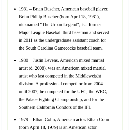
1981 – Brian Buscher, American baseball player.
Brian Phillip Buscher (born April 18, 1981),
nicknamed "The Urban Legend", is a former
Major League Baseball third baseman and served
in 2011 as the undergraduate assistant coach for
the South Carolina Gamecocks baseball team.
1980 – Justin Levens, American mixed martial
artist (d. 2008), was an American mixed martial
artist who last competed in the Middleweight
division. A professional competitor from 2004
until 2007, he competed for the UFC, the WEC,
the Palace Fighting Championship, and for the
Southern California Condors of the IFL.
1979 – Ethan Cohn, American actor. Ethan Cohn
(born April 18, 1979) is an American actor.