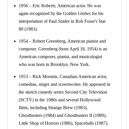
1956 – Eric Roberts, American actor. He was
again recognized by the Golden Globes for his
interpretation of Paul Snider in Bob Fosse's Star
80 (1983).
1954 – Robert Greenberg, American pianist and
composer. Greenberg (born April 18, 1954) is an
American composer, pianist, and musicologist
who was born in Brooklyn, New York.
1953 – Rick Moranis, Canadian-American actor,
comedian, singer and screenwriter. He appeared in
the sketch comedy series Second City Television
(SCTV) in the 1980s and several Hollywood
films, including Strange Brew (1983),
Ghostbusters (1984) and Ghostbusters II (1989),
Little Shop of Horrors (1986), Spaceballs (1987),