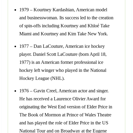
1979 – Kourtney Kardashian, American model
and businesswoman. Its success led to the creation
of spin-offs including Kourtney and Khloé Take
Miami and Kourtney and Kim Take New York.
1977 – Dan LaCouture, American ice hockey
player. Daniel Scott LaCouture (born April 18,
1977) is an American former professional ice
hockey left winger who played in the National
Hockey League (NHL).
1976 – Gavin Creel, American actor and singer.
He has received a Laurence Olivier Award for
originating the West End version of Elder Price in
The Book of Mormon at Prince of Wales Theatre
and has played the role of Elder Price in the US
National Tour and on Broadway at the Eugene