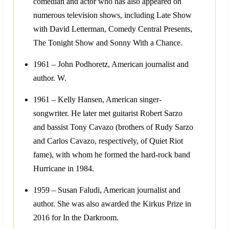
comedian and actor who has also appeared on
numerous television shows, including Late Show
with David Letterman, Comedy Central Presents,
The Tonight Show and Sonny With a Chance.
1961 – John Podhoretz, American journalist and
author. W.
1961 – Kelly Hansen, American singer-
songwriter. He later met guitarist Robert Sarzo
and bassist Tony Cavazo (brothers of Rudy Sarzo
and Carlos Cavazo, respectively, of Quiet Riot
fame), with whom he formed the hard-rock band
Hurricane in 1984.
1959 – Susan Faludi, American journalist and
author. She was also awarded the Kirkus Prize in
2016 for In the Darkroom.