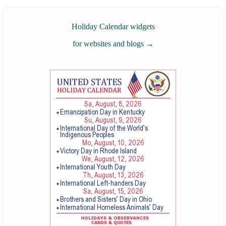
Holiday Calendar widgets
for websites and blogs
→