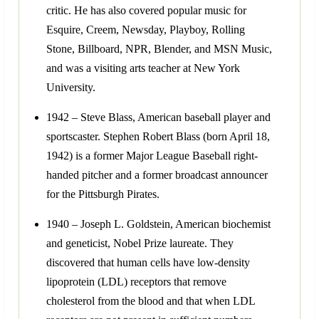
critic. He has also covered popular music for
Esquire, Creem, Newsday, Playboy, Rolling
Stone, Billboard, NPR, Blender, and MSN Music,
and was a visiting arts teacher at New York
University.
1942 – Steve Blass, American baseball player and
sportscaster. Stephen Robert Blass (born April 18,
1942) is a former Major League Baseball right-
handed pitcher and a former broadcast announcer
for the Pittsburgh Pirates.
1940 – Joseph L. Goldstein, American biochemist
and geneticist, Nobel Prize laureate. They
discovered that human cells have low-density
lipoprotein (LDL) receptors that remove
cholesterol from the blood and that when LDL