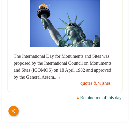
The International Day for Monuments and Sites was
proposed by the International Council on Monuments
and Sites (ICOMOS) on 18 April 1982 and approved
by the General Assem..→
quotes & wishes →
Remind me of this day