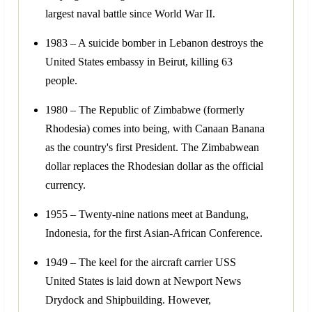
largest naval battle since World War II.
1983 – A suicide bomber in Lebanon destroys the
United States embassy in Beirut, killing 63
people.
1980 – The Republic of Zimbabwe (formerly
Rhodesia) comes into being, with Canaan Banana
as the country's first President. The Zimbabwean
dollar replaces the Rhodesian dollar as the official
currency.
1955 – Twenty-nine nations meet at Bandung,
Indonesia, for the first Asian-African Conference.
1949 – The keel for the aircraft carrier USS
United States is laid down at Newport News
Drydock and Shipbuilding. However,