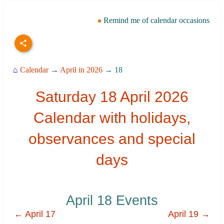
Remind me of calendar occasions
⌂
Calendar
→
April in 2026
→ 18
Saturday 18 April 2026
Calendar with holidays,
observances and special
days
April 18 Events
← April 17
April 19 →