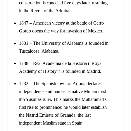
construction is canceled five days later, resulting
in the Revolt of the Admirals.
1847 – American victory at the battle of Cerro
Gordo opens the way for invasion of Mexico.
1831 – The University of Alabama is founded in
Tuscaloosa, Alabama.
1738 – Real Academia de la Historia ("Royal
Academy of History") is founded in Madrid.
1232 – The Spanish town of Arjona declares
independence and names its native Muhammad
ibn Yusuf as ruler. This marks the Muhammad's
first rise to prominence; he would later establish
the Nasrid Emirate of Granada, the last
independent Muslim state in Spain.