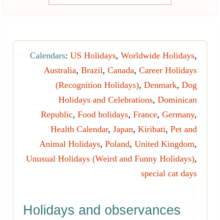
Calendars
:
US Holidays
,
Worldwide Holidays
,
Australia
,
Brazil
,
Canada
,
Career Holidays
(Recognition Holidays)
,
Denmark
,
Dog
Holidays and Celebrations
,
Dominican
Republic
,
Food holidays
,
France
,
Germany
,
Health Calendar
,
Japan
,
Kiribati
,
Pet and
Animal Holidays
,
Poland
,
United Kingdom
,
Unusual Holidays (Weird and Funny Holidays)
,
special cat days
Holidays and observances