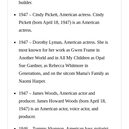
builder.
1947 – Cindy Pickett, American actress. Cindy
Pickett (born April 18, 1947) is an American
actress.
1947 – Dorothy Lyman, American actress. She is
most known for her work as Gwen Frame in
Another World and in All My Children as Opal
Sue Gardner, as Rebecca Whitmore in
Generations, and on the sitcom Mama's Family as
Naomi Harper.
1947 – James Woods, American actor and
producer. James Howard Woods (born April 18,
1947) is an American actor, voice actor, and
producer.
1946 – Tommy Shannon, American bass guitarist.