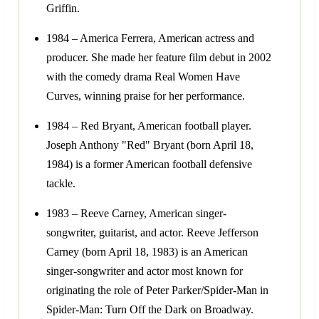
Griffin.
1984 – America Ferrera, American actress and
producer. She made her feature film debut in 2002
with the comedy drama Real Women Have
Curves, winning praise for her performance.
1984 – Red Bryant, American football player.
Joseph Anthony "Red" Bryant (born April 18,
1984) is a former American football defensive
tackle.
1983 – Reeve Carney, American singer-
songwriter, guitarist, and actor. Reeve Jefferson
Carney (born April 18, 1983) is an American
singer-songwriter and actor most known for
originating the role of Peter Parker/Spider-Man in
Spider-Man: Turn Off the Dark on Broadway.