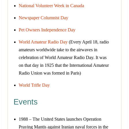
National Volunteer Week in Canada
Newspaper Columnist Day
Pet Owners Independence Day
World Amateur Radio Day
(Every April 18, radio
amateurs worldwide take to the airwaves in
celebration of World Amateur Radio Day. It was
on that day in 1925 that the International Amateur
Radio Union was formed in Paris)
World Trifle Day
Events
1988 – The United States launches Operation
Praying Mantis against Iranian naval forces in the