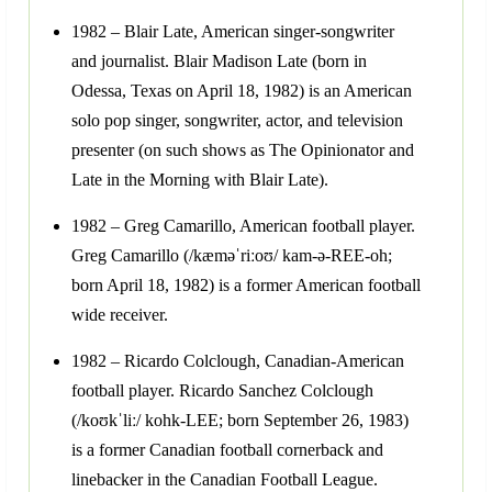
1982 – Blair Late, American singer-songwriter
and journalist. Blair Madison Late (born in
Odessa, Texas on April 18, 1982) is an American
solo pop singer, songwriter, actor, and television
presenter (on such shows as The Opinionator and
Late in the Morning with Blair Late).
1982 – Greg Camarillo, American football player.
Greg Camarillo (/kæməˈriːoʊ/ kam-ə-REE-oh;
born April 18, 1982) is a former American football
wide receiver.
1982 – Ricardo Colclough, Canadian-American
football player. Ricardo Sanchez Colclough
(/koʊkˈliː/ kohk-LEE; born September 26, 1983)
is a former Canadian football cornerback and
linebacker in the Canadian Football League.