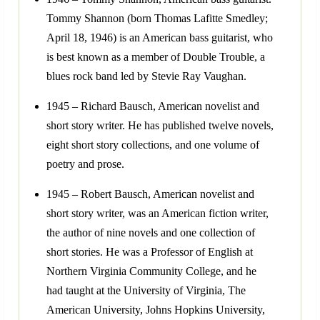
Tommy Shannon (born Thomas Lafitte Smedley;
April 18, 1946) is an American bass guitarist, who
is best known as a member of Double Trouble, a
blues rock band led by Stevie Ray Vaughan.
1945 – Richard Bausch, American novelist and
short story writer. He has published twelve novels,
eight short story collections, and one volume of
poetry and prose.
1945 – Robert Bausch, American novelist and
short story writer, was an American fiction writer,
the author of nine novels and one collection of
short stories. He was a Professor of English at
Northern Virginia Community College, and he
had taught at the University of Virginia, The
American University, Johns Hopkins University,