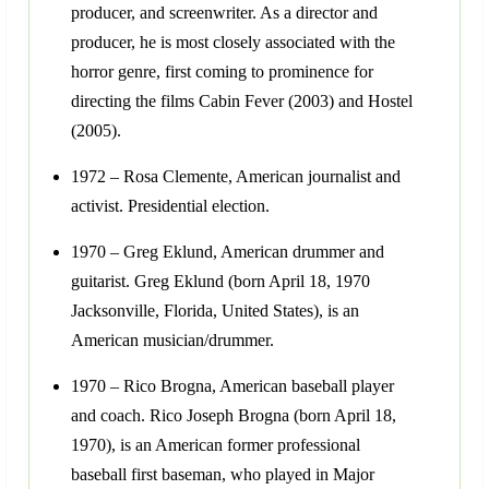
producer, and screenwriter. As a director and
producer, he is most closely associated with the
horror genre, first coming to prominence for
directing the films Cabin Fever (2003) and Hostel
(2005).
1972 – Rosa Clemente, American journalist and
activist. Presidential election.
1970 – Greg Eklund, American drummer and
guitarist. Greg Eklund (born April 18, 1970
Jacksonville, Florida, United States), is an
American musician/drummer.
1970 – Rico Brogna, American baseball player
and coach. Rico Joseph Brogna (born April 18,
1970), is an American former professional
baseball first baseman, who played in Major