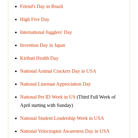
Friend's Day in Brazil
High Five Day
International Jugglers' Day
Invention Day in Japan
Kiribati Health Day
National Animal Crackers Day in USA
National Lineman Appreciation Day
National Pet ID Week in US
(Third Full Week of
April starting with Sunday)
National Student Leadership Week in USA
National Velociraptor Awareness Day in USA