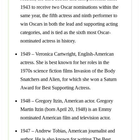
1943 to receive two Oscar nominations within the
same year, the fifth actress and ninth performer to
win Oscars in both the lead and supporting acting
categories, and is tied as the sixth most Oscar-
nominated actress in history.
1949 – Veronica Cartwright, English-American
actress. She is best known for her roles in the
1970s science fiction films Invasion of the Body
Snatchers and Alien, for which she won a Saturn
Award for Best Supporting Actress.
1948 – Gregory Itzin, American actor. Gregory
Martin Itzin (born April 20, 1948) is an Emmy
nominated American film and television actor.
1947 – Andrew Tobias, American journalist and
author. He is also known for writing The Best