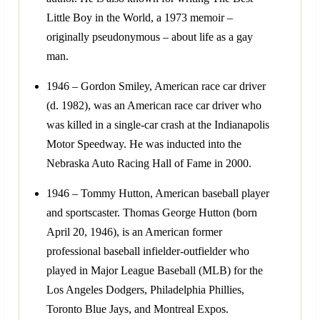
Little Boy in the World, a 1973 memoir –
originally pseudonymous – about life as a gay
man.
1946 – Gordon Smiley, American race car driver
(d. 1982), was an American race car driver who
was killed in a single-car crash at the Indianapolis
Motor Speedway. He was inducted into the
Nebraska Auto Racing Hall of Fame in 2000.
1946 – Tommy Hutton, American baseball player
and sportscaster. Thomas George Hutton (born
April 20, 1946), is an American former
professional baseball infielder-outfielder who
played in Major League Baseball (MLB) for the
Los Angeles Dodgers, Philadelphia Phillies,
Toronto Blue Jays, and Montreal Expos.