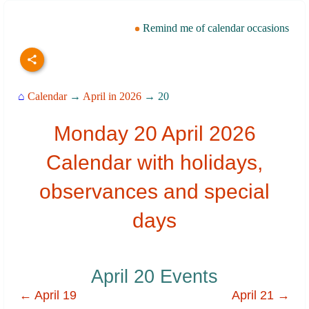
Remind me of calendar occasions
⌂
Calendar
→
April in 2026
→ 20
Monday 20 April 2026
Calendar with holidays,
observances and special
days
April 20 Events
← April 19
April 21 →