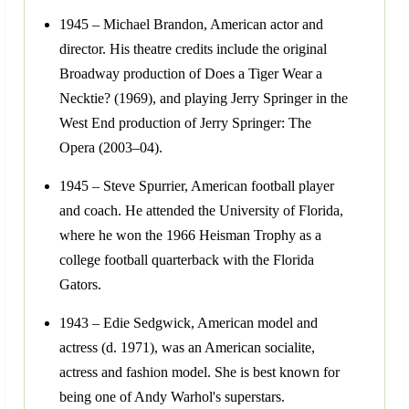
1945 – Michael Brandon, American actor and
director. His theatre credits include the original
Broadway production of Does a Tiger Wear a
Necktie? (1969), and playing Jerry Springer in the
West End production of Jerry Springer: The
Opera (2003–04).
1945 – Steve Spurrier, American football player
and coach. He attended the University of Florida,
where he won the 1966 Heisman Trophy as a
college football quarterback with the Florida
Gators.
1943 – Edie Sedgwick, American model and
actress (d. 1971), was an American socialite,
actress and fashion model. She is best known for
being one of Andy Warhol's superstars.