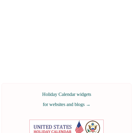
Holiday Calendar widgets
for websites and blogs
→