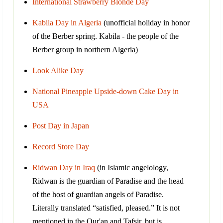
International Strawberry Blonde Day
Kabila Day in Algeria
(unofficial holiday in honor
of the Berber spring. Kabila - the people of the
Berber group in northern Algeria)
Look Alike Day
National Pineapple Upside-down Cake Day in
USA
Post Day in Japan
Record Store Day
Ridwan Day in Iraq
(in Islamic angelology,
Ridwan is the guardian of Paradise and the head
of the host of guardian angels of Paradise.
Literally translated “satisfied, pleased.” It is not
mentioned in the Qur'an and Tafsir, but is