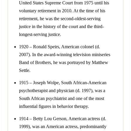
United States Supreme Court from 1975 until his
voluntary retirement in 2010. At the time of his
retirement, he was the second-oldest-serving
justice in the history of the court and the third-
longest-serving justice.
1920 – Ronald Speirs, American colonel (d.
2007). In the award-winning television miniseries
Band of Brothers, he was portrayed by Matthew
Settle.
1915 – Joseph Wolpe, South African-American
psychotherapist and physician (d. 1997), was a
South African psychiatrist and one of the most
influential figures in behavior therapy.
1914 – Betty Lou Gerson, American actress (d.
1999), was an American actress, predominantly