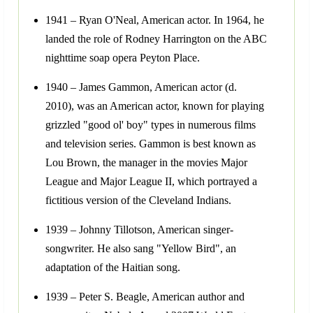
1941 – Ryan O'Neal, American actor. In 1964, he
landed the role of Rodney Harrington on the ABC
nighttime soap opera Peyton Place.
1940 – James Gammon, American actor (d.
2010), was an American actor, known for playing
grizzled "good ol' boy" types in numerous films
and television series. Gammon is best known as
Lou Brown, the manager in the movies Major
League and Major League II, which portrayed a
fictitious version of the Cleveland Indians.
1939 – Johnny Tillotson, American singer-
songwriter. He also sang "Yellow Bird", an
adaptation of the Haitian song.
1939 – Peter S. Beagle, American author and