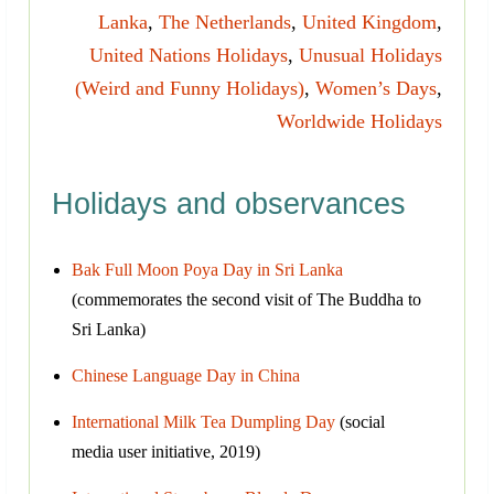
Lanka
,
The Netherlands
,
United Kingdom
,
United Nations Holidays
,
Unusual Holidays
(Weird and Funny Holidays)
,
Women’s Days
,
Worldwide Holidays
Holidays and observances
Bak Full Moon Poya Day in Sri Lanka
(commemorates the second visit of The Buddha to
Sri Lanka)
Chinese Language Day in China
International Milk Tea Dumpling Day
(social
media user initiative, 2019)