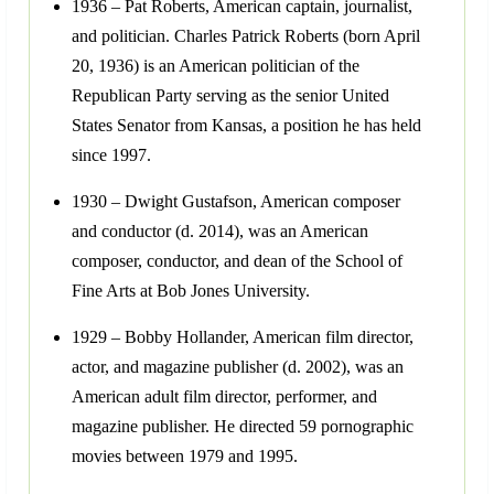
1936 – Pat Roberts, American captain, journalist,
and politician. Charles Patrick Roberts (born April
20, 1936) is an American politician of the
Republican Party serving as the senior United
States Senator from Kansas, a position he has held
since 1997.
1930 – Dwight Gustafson, American composer
and conductor (d. 2014), was an American
composer, conductor, and dean of the School of
Fine Arts at Bob Jones University.
1929 – Bobby Hollander, American film director,
actor, and magazine publisher (d. 2002), was an
American adult film director, performer, and
magazine publisher. He directed 59 pornographic
movies between 1979 and 1995.