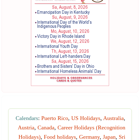
Calendars
:
Puerto Rico
,
US Holidays
,
Australia
,
Austria
,
Canada
,
Career Holidays (Recognition
Holidays)
,
Food holidays
,
Germany
,
Japan
,
Sri