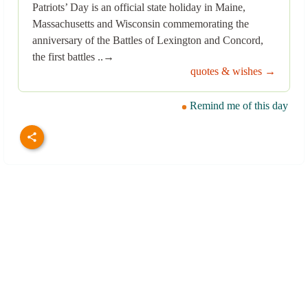
Patriots’ Day is an official state holiday in Maine,
Massachusetts and Wisconsin commemorating the
anniversary of the Battles of Lexington and Concord,
the first battles ..→
quotes & wishes →
Remind me of this day