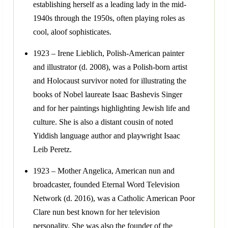
establishing herself as a leading lady in the mid-
1940s through the 1950s, often playing roles as
cool, aloof sophisticates.
1923 – Irene Lieblich, Polish-American painter
and illustrator (d. 2008), was a Polish-born artist
and Holocaust survivor noted for illustrating the
books of Nobel laureate Isaac Bashevis Singer
and for her paintings highlighting Jewish life and
culture. She is also a distant cousin of noted
Yiddish language author and playwright Isaac
Leib Peretz.
1923 – Mother Angelica, American nun and
broadcaster, founded Eternal Word Television
Network (d. 2016), was a Catholic American Poor
Clare nun best known for her television
personality. She was also the founder of the