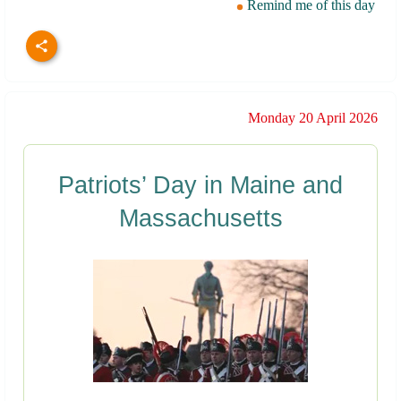
Remind me of this day
Monday 20 April 2026
Patriots’ Day in Maine and
Massachusetts