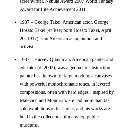
screenwriter. Nebula Award 2007 World Fantasy
Award for Life Achievement 2011
1937 – George Takei, American actor. George
Hosato Takei (/təˈkeɪ/; born Hosato Takei, April
20, 1937) is an American actor, author, and
activist.
1937 – Harvey Quaytman, American painter and
educator (d. 2002), was a geometric abstraction
painter best known for large modernist canvases
with powerful monochromatic tones, in layered
compositions, often with hard edges - inspired by
Malevich and Mondrian. He had more than 60
solo exhibitions in his career, and his works are
held in the collections of many top public
museums.