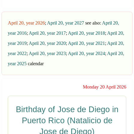
April 20, year 2026
;
April 20, year 2027
see also:
April 20,
year 2016
;
April 20, year 2017
;
April 20, year 2018
;
April 20,
year 2019
;
April 20, year 2020
;
April 20, year 2021
;
April 20,
year 2022
;
April 20, year 2023
;
April 20, year 2024
;
April 20,
year 2025
calendar
Monday 20 April 2026
Birthday of Jose de Diego in
Puerto Rico (Natalicio de
Jose de Diego)