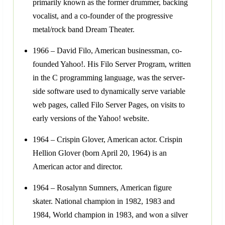
primarily known as the former drummer, backing
vocalist, and a co-founder of the progressive
metal/rock band Dream Theater.
1966 – David Filo, American businessman, co-
founded Yahoo!. His Filo Server Program, written
in the C programming language, was the server-
side software used to dynamically serve variable
web pages, called Filo Server Pages, on visits to
early versions of the Yahoo! website.
1964 – Crispin Glover, American actor. Crispin
Hellion Glover (born April 20, 1964) is an
American actor and director.
1964 – Rosalynn Sumners, American figure
skater. National champion in 1982, 1983 and
1984, World champion in 1983, and won a silver