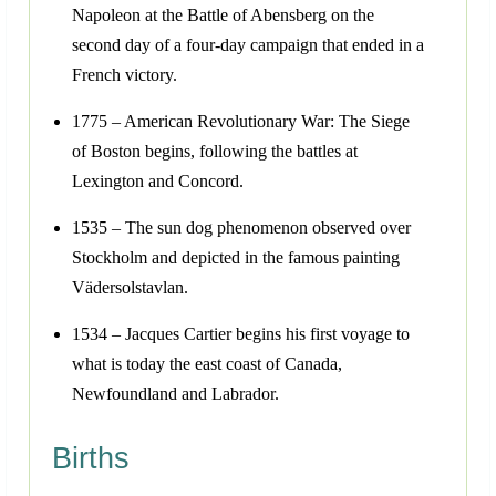
Napoleon at the Battle of Abensberg on the
second day of a four-day campaign that ended in a
French victory.
1775 – American Revolutionary War: The Siege
of Boston begins, following the battles at
Lexington and Concord.
1535 – The sun dog phenomenon observed over
Stockholm and depicted in the famous painting
Vädersolstavlan.
1534 – Jacques Cartier begins his first voyage to
what is today the east coast of Canada,
Newfoundland and Labrador.
Births