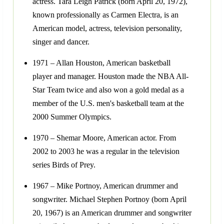
actress. Tara Leigh Patrick (born April 20, 1972),
known professionally as Carmen Electra, is an
American model, actress, television personality,
singer and dancer.
1971 – Allan Houston, American basketball
player and manager. Houston made the NBA All-
Star Team twice and also won a gold medal as a
member of the U.S. men's basketball team at the
2000 Summer Olympics.
1970 – Shemar Moore, American actor. From
2002 to 2003 he was a regular in the television
series Birds of Prey.
1967 – Mike Portnoy, American drummer and
songwriter. Michael Stephen Portnoy (born April
20, 1967) is an American drummer and songwriter