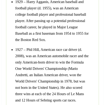
1929 – Harry Agganis, American baseball and
football player (d. 1955), was an American
college football player and professional baseball
player. After passing up a potential professional
football career, he played in Major League
Baseball as a first baseman from 1954 to 1955 for
the Boston Red Sox.
1927 – Phil Hill, American race car driver (d.
2008), was an American automobile racer and the
only American-born driver to win the Formula
One World Drivers' Championship (Mario
Andretti, an Italian American driver, won the
World Drivers' Championship in 1978, but was
not born in the United States). He also scored
three wins at each of the 24 Hours of Le Mans
and 12 Hours of Sebring sports car races.