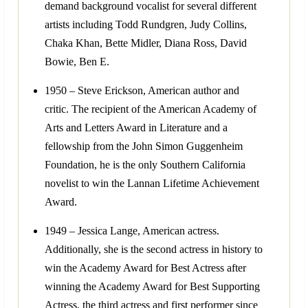
demand background vocalist for several different
artists including Todd Rundgren, Judy Collins,
Chaka Khan, Bette Midler, Diana Ross, David
Bowie, Ben E.
1950 – Steve Erickson, American author and
critic. The recipient of the American Academy of
Arts and Letters Award in Literature and a
fellowship from the John Simon Guggenheim
Foundation, he is the only Southern California
novelist to win the Lannan Lifetime Achievement
Award.
1949 – Jessica Lange, American actress.
Additionally, she is the second actress in history to
win the Academy Award for Best Actress after
winning the Academy Award for Best Supporting
Actress, the third actress and first performer since