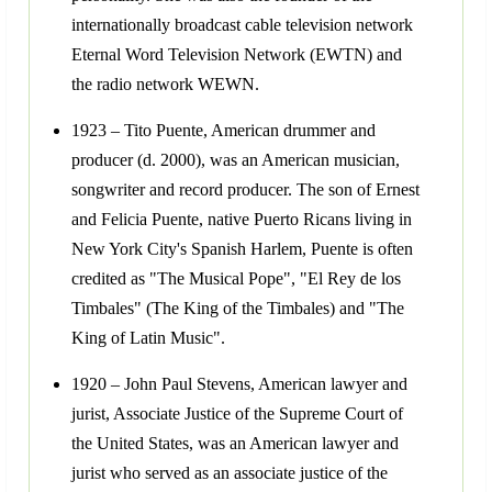
internationally broadcast cable television network
Eternal Word Television Network (EWTN) and
the radio network WEWN.
1923 – Tito Puente, American drummer and
producer (d. 2000), was an American musician,
songwriter and record producer. The son of Ernest
and Felicia Puente, native Puerto Ricans living in
New York City's Spanish Harlem, Puente is often
credited as "The Musical Pope", "El Rey de los
Timbales" (The King of the Timbales) and "The
King of Latin Music".
1920 – John Paul Stevens, American lawyer and
jurist, Associate Justice of the Supreme Court of
the United States, was an American lawyer and
jurist who served as an associate justice of the