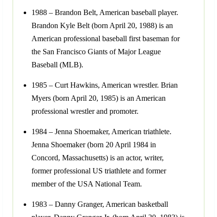
1988 – Brandon Belt, American baseball player.
Brandon Kyle Belt (born April 20, 1988) is an
American professional baseball first baseman for
the San Francisco Giants of Major League
Baseball (MLB).
1985 – Curt Hawkins, American wrestler. Brian
Myers (born April 20, 1985) is an American
professional wrestler and promoter.
1984 – Jenna Shoemaker, American triathlete.
Jenna Shoemaker (born 20 April 1984 in
Concord, Massachusetts) is an actor, writer,
former professional US triathlete and former
member of the USA National Team.
1983 – Danny Granger, American basketball