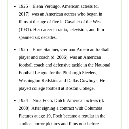
1925 – Elena Verdugo, American actress (d.
2017), was an American actress who began in
films at the age of five in Cavalier of the West
(1931). Her career in radio, television, and film
spanned six decades.
1925 – Ernie Stautner, German-American football
player and coach (d. 2006), was an American
football coach and defensive tackle in the National
Football League for the Pittsburgh Steelers,
Washington Redskins and Dallas Cowboys. He
played college football at Boston College.
1924 – Nina Foch, Dutch-American actress (d.
2008). After signing a contract with Columbia
Pictures at age 19, Foch became a regular in the
studio's horror pictures and films noir before