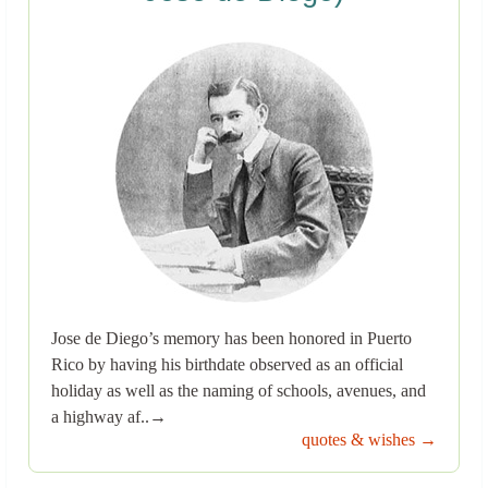
Jose de Diego’s memory has been honored in Puerto
Rico by having his birthdate observed as an official
holiday as well as the naming of schools, avenues, and
a highway af..→
quotes & wishes →