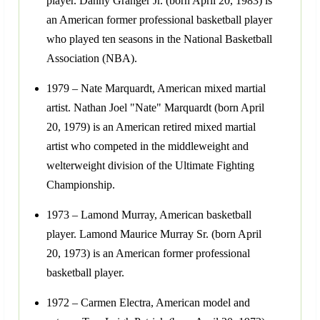
player. Danny Granger Jr. (born April 20, 1983) is
an American former professional basketball player
who played ten seasons in the National Basketball
Association (NBA).
1979 – Nate Marquardt, American mixed martial
artist. Nathan Joel "Nate" Marquardt (born April
20, 1979) is an American retired mixed martial
artist who competed in the middleweight and
welterweight division of the Ultimate Fighting
Championship.
1973 – Lamond Murray, American basketball
player. Lamond Maurice Murray Sr. (born April
20, 1973) is an American former professional
basketball player.
1972 – Carmen Electra, American model and