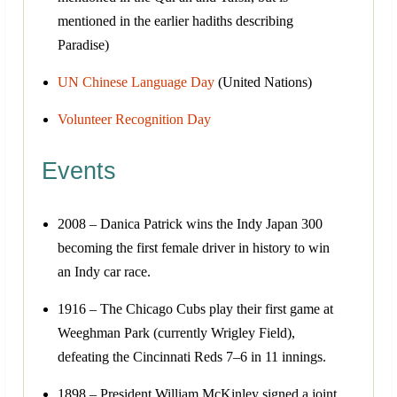
mentioned in the earlier hadiths describing
Paradise)
UN Chinese Language Day
(United Nations)
Volunteer Recognition Day
Events
2008 – Danica Patrick wins the Indy Japan 300
becoming the first female driver in history to win
an Indy car race.
1916 – The Chicago Cubs play their first game at
Weeghman Park (currently Wrigley Field),
defeating the Cincinnati Reds 7–6 in 11 innings.
1898 – President William McKinley signed a joint