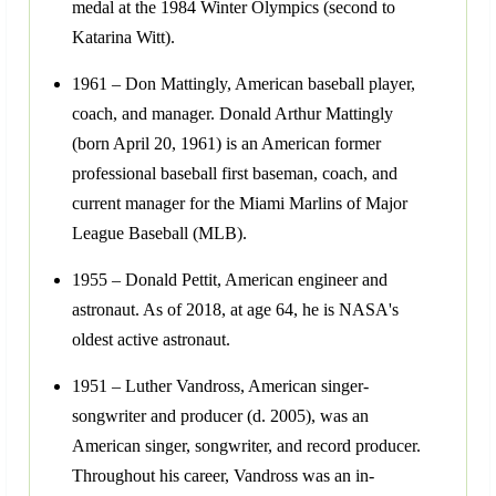
medal at the 1984 Winter Olympics (second to
Katarina Witt).
1961 – Don Mattingly, American baseball player,
coach, and manager. Donald Arthur Mattingly
(born April 20, 1961) is an American former
professional baseball first baseman, coach, and
current manager for the Miami Marlins of Major
League Baseball (MLB).
1955 – Donald Pettit, American engineer and
astronaut. As of 2018, at age 64, he is NASA's
oldest active astronaut.
1951 – Luther Vandross, American singer-
songwriter and producer (d. 2005), was an
American singer, songwriter, and record producer.
Throughout his career, Vandross was an in-