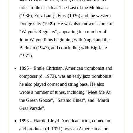
roles in films such as The Last of the Mohicans
(1936), Fritz Lang's Fury (1936) and the western
Dodge City (1939). He was also known as one of
"Wayne's Regulars", appearing in a number of
John Wayne films beginning with Angel and the
Badman (1947), and concluding with Big Jake
(1971).
1895 – Emile Christian, American trombonist and
composer (d. 1973), was an early jazz trombonist;
he also played cornet and string bass. He also
wrote a number of tunes, including "Meet Me At
the Green Goose", "Satanic Blues", and "Mardi
Gras Parade".
1893 – Harold Lloyd, American actor, comedian,
and producer (d. 1971), was an American actor,