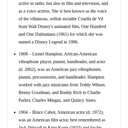
active in radio, but also in film and television, and
as a voice actress. She is best known as the voice
of the villainous, selfish socialite Cruella de Vil
from Walt Disney's animated film, One Hundred
and One Dalmatians (1961) for which she was
named a Disney Legend in 1996.
1908 – Lionel Hampton, African-American
vibraphone player, pianist, bandleader, and actor
(d. 2002), was an American jazz vibraphonist,
pianist, percussionist, and bandleader. Hampton
worked with jazz musicians from Teddy Wilson,
Benny Goodman, and Buddy Rich to Charlie
Parker, Charles Mingus, and Quincy Jones.
1904 – Bruce Cabot, American actor (d. 1972),
was an American film actor, best remembered as
Jack Driscoll in King Kong (1933) and for his