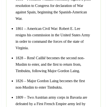
resolution to Congress for declaration of War
against Spain, beginning the Spanish-American
War.
1861 – American Civil War: Robert E. Lee
resigns his commission in the United States Army
in order to command the forces of the state of
Virginia.
1828 – René Caillié becomes the second non-
Muslim to enter, and the first to return from,
Timbuktu, following Major Gordon Laing.
1826 – Major Gordon Laing becomes the first
non-Muslim to enter Timbuktu.
1809 – Two Austrian army corps in Bavaria are
defeated by a First French Empire army led by