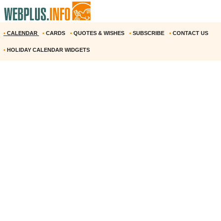
•
CALENDAR
•
CARDS
•
QUOTES & WISHES
•
SUBSCRIBE
•
CONTACT US
•
HOLIDAY CALENDAR WIDGETS