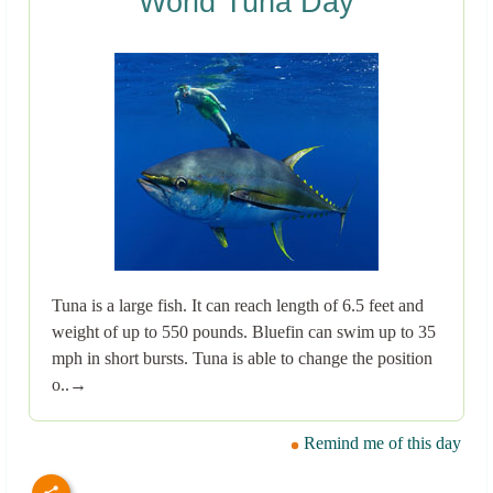
World Tuna Day
Tuna is a large fish. It can reach length of 6.5 feet and
weight of up to 550 pounds. Bluefin can swim up to 35
mph in short bursts. Tuna is able to change the position
o..→
Remind me of this day