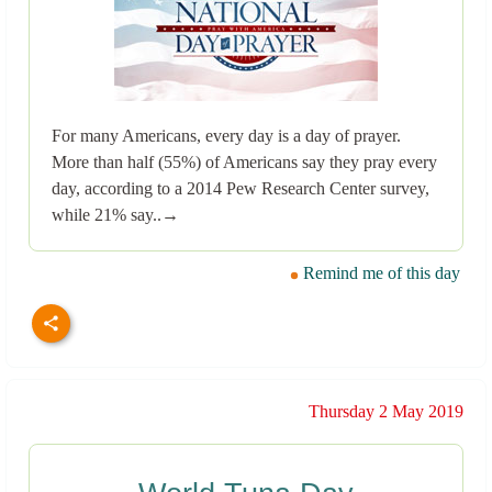
For many Americans, every day is a day of prayer.
More than half (55%) of Americans say they pray every
day, according to a 2014 Pew Research Center survey,
while 21% say..→
Remind me of this day
Thursday 2 May 2019