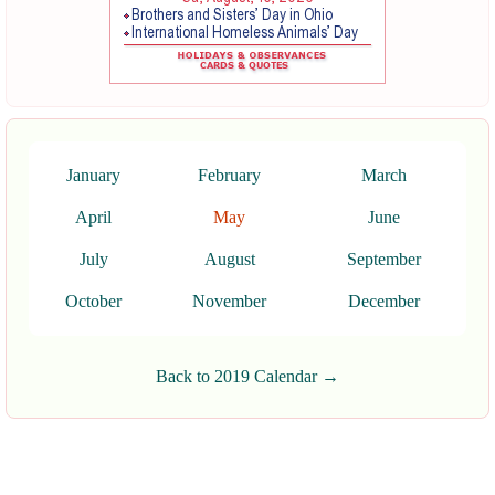
January
February
March
April
May
June
July
August
September
October
November
December
Back to 2019 Calendar →