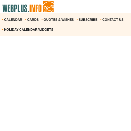
•
CALENDAR
•
CARDS
•
QUOTES & WISHES
•
SUBSCRIBE
•
CONTACT US
•
HOLIDAY CALENDAR WIDGETS