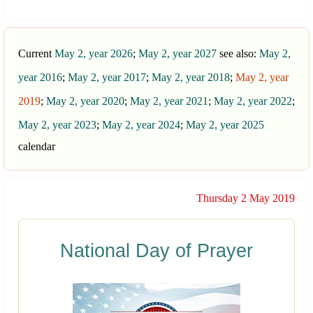
Current
May 2, year 2026
;
May 2, year 2027
see also:
May 2,
year 2016
;
May 2, year 2017
;
May 2, year 2018
;
May 2, year
2019
;
May 2, year 2020
;
May 2, year 2021
;
May 2, year 2022
;
May 2, year 2023
;
May 2, year 2024
;
May 2, year 2025
calendar
Thursday 2 May 2019
National Day of Prayer