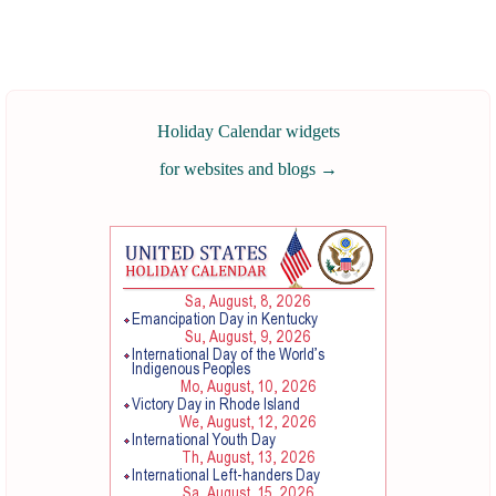
Holiday Calendar widgets
for websites and blogs
→