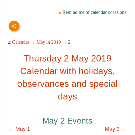
Remind me of calendar occasions
⌂
Calendar
→
May in 2019
→ 2
Thursday 2 May 2019
Calendar with holidays,
observances and special
days
May 2 Events
← May 1
May 3 →