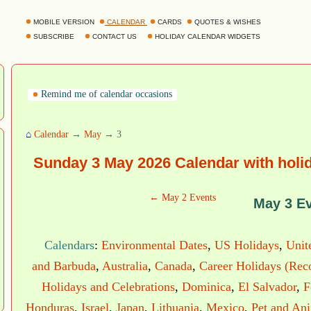
MOBILE VERSION
CALENDAR
CARDS
QUOTES & WISHES
SUBSCRIBE
CONTACT US
HOLIDAY CALENDAR WIDGETS
Remind me of calendar occasions
⌂
Calendar
→
May
→ 3
Sunday 3 May 2026 Calendar with holi
← May 2 Events
May 3 E
Calendars
:
Environmental Dates
,
US Holidays
,
Unit
and Barbuda
,
Australia
,
Canada
,
Career Holidays (Rec
Holidays and Celebrations
,
Dominica
,
El Salvador
,
F
Honduras
,
Israel
,
Japan
,
Lithuania
,
Mexico
,
Pet and An