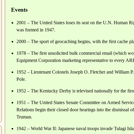
Events
2001 – The United States loses its seat on the U.N. Human Ri
was formed in 1947.
2000 – The sport of geocaching begins, with the first cache p
1978 – The first unsolicited bulk commercial email (which wo
Equipment Corporation marketing representative to every ARP
1952 – Lieutenant Colonels Joseph O. Fletcher and William P. 
Pole.
1952 – The Kentucky Derby is televised nationally for the fir
1951 – The United States Senate Committee on Armed Service
Relations begin their closed door hearings into the dismissal
Truman.
1942 – World War II: Japanese naval troops invade Tulagi Islan