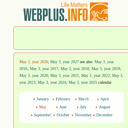
May 3, year 2026
;
May 3, year 2027
see also:
May 3, year
2016
;
May 3, year 2017
;
May 3, year 2018
;
May 3, year 2019
;
May 3, year 2020
;
May 3, year 2021
;
May 3, year 2022
;
May 3,
year 2023
;
May 3, year 2024
;
May 3, year 2025
calendar
January
February
March
April
May
June
July
August
September
October
November
December