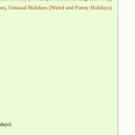
dom
,
Unusual Holidays (Weird and Funny Holidays)
Mayo)