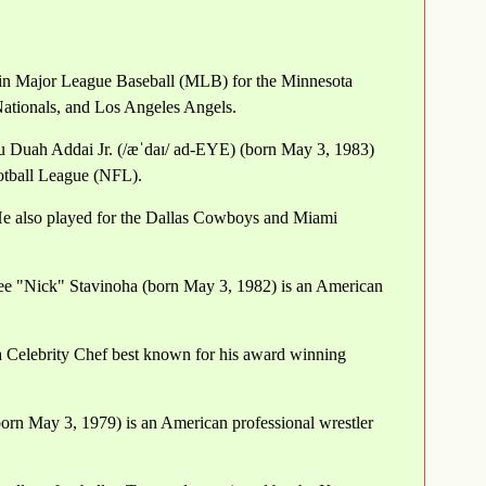
 in Major League Baseball (MLB) for the Minnesota
Nationals, and Los Angeles Angels.
u Duah Addai Jr. (/æˈdaɪ/ ad-EYE) (born May 3, 1983)
ootball League (NFL).
He also played for the Dallas Cowboys and Miami
ee "Nick" Stavinoha (born May 3, 1982) is an American
 Celebrity Chef best known for his award winning
orn May 3, 1979) is an American professional wrestler