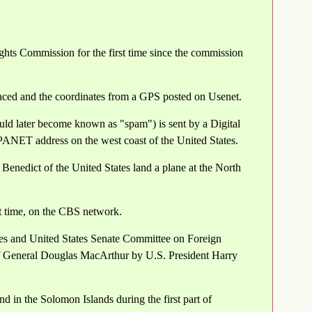
ghts Commission for the first time since the commission
laced and the coordinates from a GPS posted on Usenet.
uld later become known as "spam") is sent by a Digital
ANET address on the west coast of the United States.
Benedict of the United States land a plane at the North
st time, on the CBS network.
s and United States Senate Committee on Foreign
 of General Douglas MacArthur by U.S. President Harry
d in the Solomon Islands during the first part of