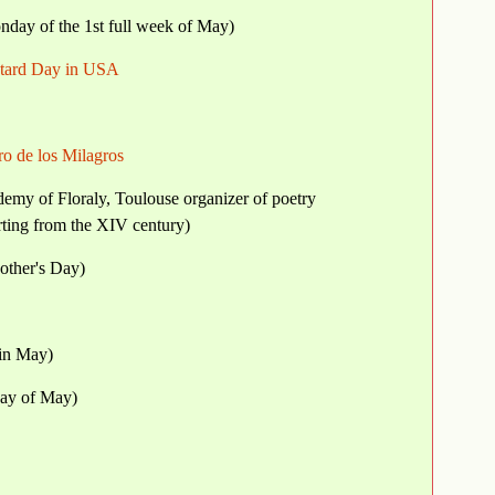
day of the 1st full week of May)
stard Day in USA
dro de los Milagros
demy of Floraly, Toulouse organizer of poetry
tarting from the XIV century)
other's Day)
 in May)
day of May)