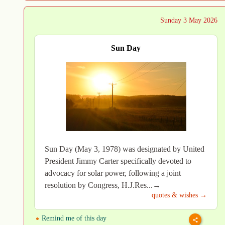
Sunday 3 May 2026
Sun Day
Sun Day (May 3, 1978) was designated by United
President Jimmy Carter specifically devoted to
advocacy for solar power, following a joint
resolution by Congress, H.J.Res...→
quotes & wishes →
Remind me of this day