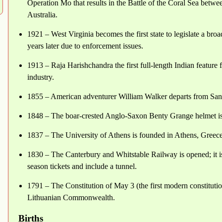
Operation Mo that results in the Battle of the Coral Sea betwe
Australia.
1921 – West Virginia becomes the first state to legislate a broa
years later due to enforcement issues.
1913 – Raja Harishchandra the first full-length Indian feature 
industry.
1855 – American adventurer William Walker departs from San
1848 – The boar-crested Anglo-Saxon Benty Grange helmet is
1837 – The University of Athens is founded in Athens, Greece
1830 – The Canterbury and Whitstable Railway is opened; it is 
season tickets and include a tunnel.
1791 – The Constitution of May 3 (the first modern constituti
Lithuanian Commonwealth.
Births