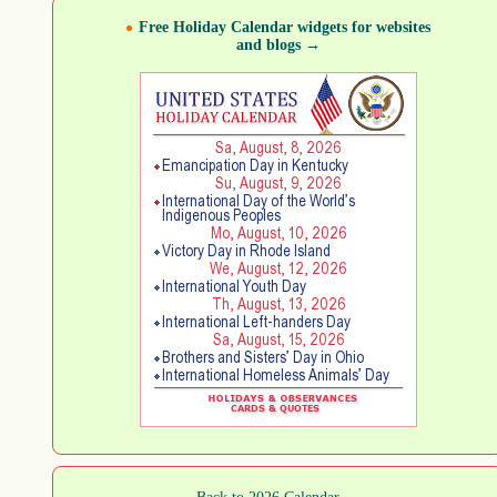
Free Holiday Calendar widgets for websites
and blogs →