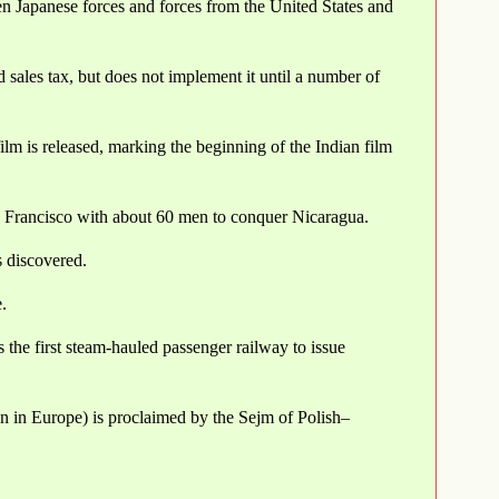
en Japanese forces and forces from the United States and
d sales tax, but does not implement it until a number of
film is released, marking the beginning of the Indian film
 Francisco with about 60 men to conquer Nicaragua.
 discovered.
.
the first steam-hauled passenger railway to issue
on in Europe) is proclaimed by the Sejm of Polish–