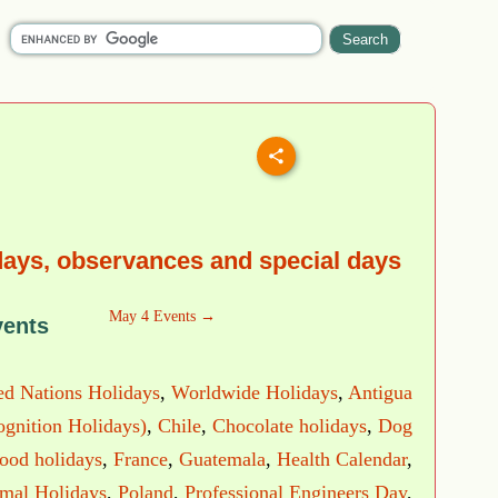
days, observances and special days
May 4 Events →
vents
ed Nations Holidays
,
Worldwide Holidays
,
Antigua
ognition Holidays)
,
Chile
,
Chocolate holidays
,
Dog
ood holidays
,
France
,
Guatemala
,
Health Calendar
,
imal Holidays
,
Poland
,
Professional Engineers Day
,