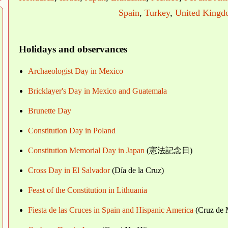
Spain
,
Turkey
,
United King
Holidays and observances
Archaeologist Day in Mexico
Bricklayer's Day in Mexico and Guatemala
Brunette Day
Constitution Day in Poland
Constitution Memorial Day in Japan
(憲法記念日)
Cross Day in El Salvador
(Día de la Cruz)
Feast of the Constitution in Lithuania
Fiesta de las Cruces in Spain and Hispanic America
(Cruz de 