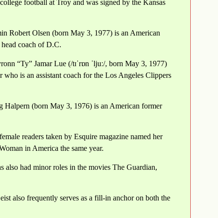
ollege football at Troy and was signed by the Kansas
in Robert Olsen (born May 3, 1977) is an American
t head coach of D.C.
onn “Ty” Jamar Lue (/tɪˈrɒn ˈljuː/, born May 3, 1977)
r who is an assistant coach for the Los Angeles Clippers
ig Halpern (born May 3, 1976) is an American former
 female readers taken by Esquire magazine named her
 Woman in America the same year.
as also had minor roles in the movies The Guardian,
ist also frequently serves as a fill-in anchor on both the