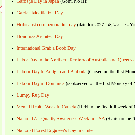
Garbage Day in Japan
(Gomi No Hi)
Garden Meditiation Day
Holocaust commemoration day
(date 
Honduras Architect Day
International Grab a Boob Day
Labor Day in the Northern Territory of Australia and Queensl
Labour Day in Antigua and Barbuda
(Closed on the first Mo
Labour Day in Dominica
(is observed on the first Monday of
Lumpy Rug Day
Mental Health Week in Canada
(Held in the first full week of
National Air Quality Awareness Week in USA
(Starts on the 
National Forest Engineer's Day in Chile