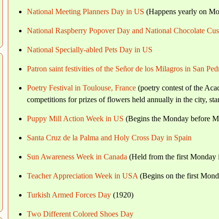
National Meeting Planners Day in US
(Happens yearly on Mon
National Raspberry Popover Day and National Chocolate Cu
National Specially-abled Pets Day in US
Patron saint festivities of the Señor de los Milagros in San Pe
Poetry Festival in Toulouse, France
(poetry contest of the Aca
competitions for prizes of flowers held annually in the city, s
Puppy Mill Action Week in US
(Begins the Monday before M
Santa Cruz de la Palma and Holy Cross Day in Spain
Sun Awareness Week in Canada
(Held from the first Monday
Teacher Appreciation Week in USA
(Begins on the first Mon
Turkish Armed Forces Day
(1920)
Two Different Colored Shoes Day