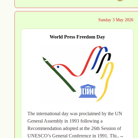
Sunday 3 May 2026
World Press Freedom Day
The international day was proclaimed by the UN
General Assembly in 1993 following a
Recommendation adopted at the 26th Session of
UNESCO’s General Conference in 1991. Thi..→