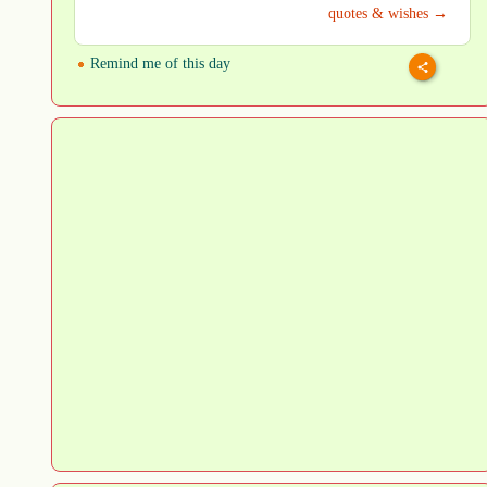
quotes & wishes →
Remind me of this day