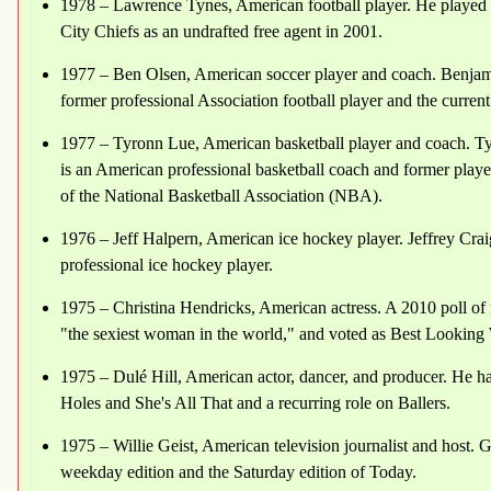
1978 – Lawrence Tynes, American football player. He played c
City Chiefs as an undrafted free agent in 2001.
1977 – Ben Olsen, American soccer player and coach. Benjam
former professional Association football player and the curren
1977 – Tyronn Lue, American basketball player and coach. Tyr
is an American professional basketball coach and former playe
of the National Basketball Association (NBA).
1976 – Jeff Halpern, American ice hockey player. Jeffrey Cra
professional ice hockey player.
1975 – Christina Hendricks, American actress. A 2010 poll of
"the sexiest woman in the world," and voted as Best Looking
1975 – Dulé Hill, American actor, dancer, and producer. He h
Holes and She's All That and a recurring role on Ballers.
1975 – Willie Geist, American television journalist and host. Ge
weekday edition and the Saturday edition of Today.