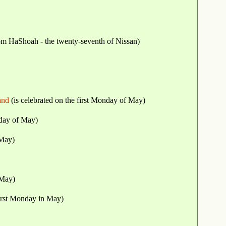
for 2027. יום השואה - Yom HaShoah - the twenty-seventh of Nissan)
and
(is celebrated on the first Monday of May)
nday of May)
 May)
 May)
first Monday in May)