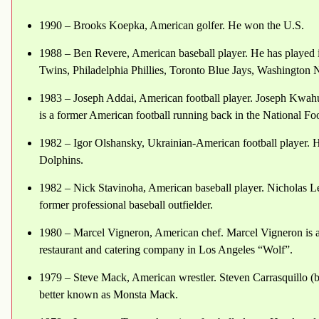
1990 – Brooks Koepka, American golfer. He won the U.S.
1988 – Ben Revere, American baseball player. He has played
Twins, Philadelphia Phillies, Toronto Blue Jays, Washington 
1983 – Joseph Addai, American football player. Joseph Kwah
is a former American football running back in the National F
1982 – Igor Olshansky, Ukrainian-American football player. 
Dolphins.
1982 – Nick Stavinoha, American baseball player. Nicholas L
former professional baseball outfielder.
1980 – Marcel Vigneron, American chef. Marcel Vigneron is a
restaurant and catering company in Los Angeles “Wolf”.
1979 – Steve Mack, American wrestler. Steven Carrasquillo (b
better known as Monsta Mack.