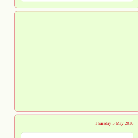
Thursday 5 May 2016