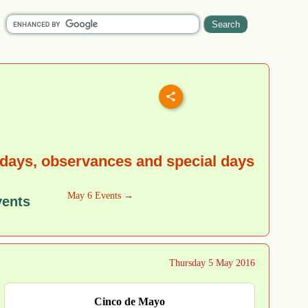
idays, observances and special days
May 6 Events →
vents
Thursday 5 May 2016
Cinco de Mayo