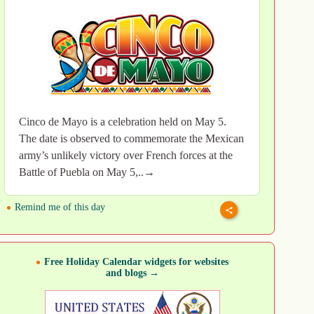
Cinco de Mayo is a celebration held on May 5.
The date is observed to commemorate the Mexican
army’s unlikely victory over French forces at the
Battle of Puebla on May 5,..→
Remind me of this day
Free Holiday Calendar widgets for websites
and blogs →