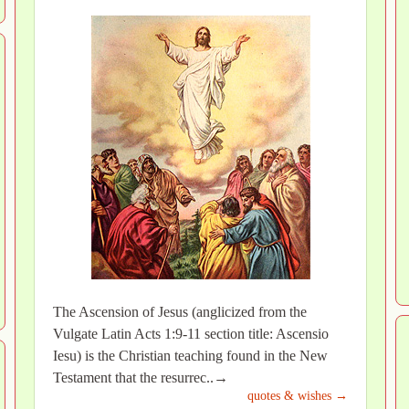
The Ascension of Jesus (anglicized from the
Vulgate Latin Acts 1:9-11 section title: Ascensio
Iesu) is the Christian teaching found in the New
Testament that the resurrec..→
quotes & wishes →