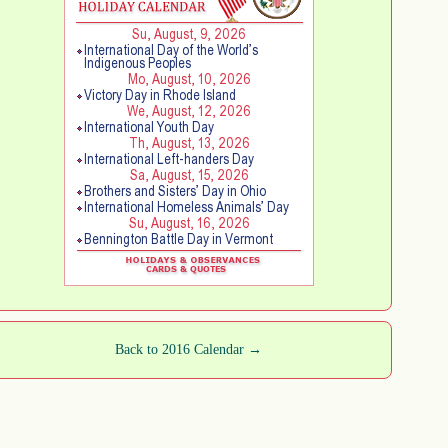
Back to 2016 Calendar →