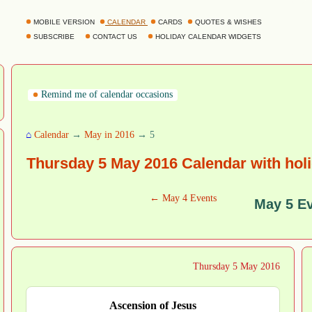
MOBILE VERSION
CALENDAR
CARDS
QUOTES & WISHES
SUBSCRIBE
CONTACT US
HOLIDAY CALENDAR WIDGETS
Remind me of calendar occasions
⌂
Calendar
→
May in 2016
→ 5
Thursday 5 May 2016 Calendar with hol
← May 4 Events
May 5 E
Thursday 5 May 2016
Ascension of Jesus