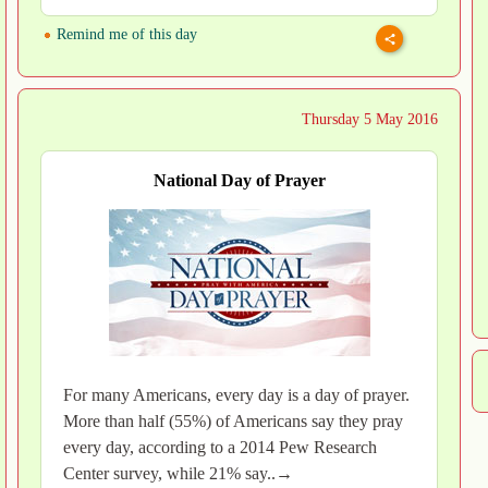
Remind me of this day
Thursday 5 May 2016
National Day of Prayer
For many Americans, every day is a day of prayer.
More than half (55%) of Americans say they pray
every day, according to a 2014 Pew Research
Center survey, while 21% say..→