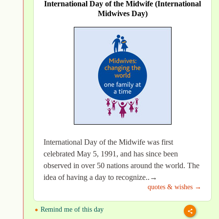
International Day of the Midwife (International
Midwives Day)
International Day of the Midwife was first
celebrated May 5, 1991, and has since been
observed in over 50 nations around the world. The
idea of having a day to recognize..→
quotes & wishes →
Remind me of this day