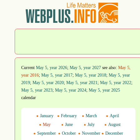
Current
May 5, year 2026
;
May 5, year 2027
see also:
May 5,
year 2016
;
May 5, year 2017
;
May 5, year 2018
;
May 5, year
2019
;
May 5, year 2020
;
May 5, year 2021
;
May 5, year 2022
;
May 5, year 2023
;
May 5, year 2024
;
May 5, year 2025
calendar
January
February
March
April
May
June
July
August
September
October
November
December