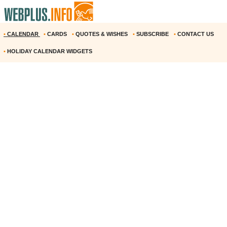
•
CALENDAR
•
CARDS
•
QUOTES & WISHES
•
SUBSCRIBE
•
CONTACT US
•
HOLIDAY CALENDAR WIDGETS