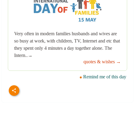
Very often in modern families husbands and wives are
so busy at work, with children, TV, Internet and etc that
they spent only 4 minutes a day together alone. The
Intern..→
quotes & wishes →
Remind me of this day