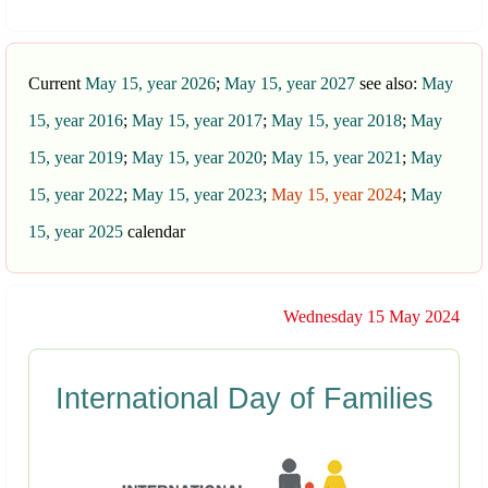
Current
May 15, year 2026
;
May 15, year 2027
see also:
May
15, year 2016
;
May 15, year 2017
;
May 15, year 2018
;
May
15, year 2019
;
May 15, year 2020
;
May 15, year 2021
;
May
15, year 2022
;
May 15, year 2023
;
May 15, year 2024
;
May
15, year 2025
calendar
Wednesday 15 May 2024
International Day of Families