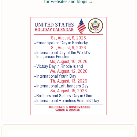
for websites and blogs
→