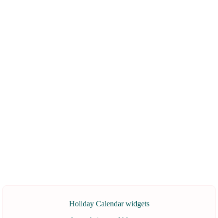
Holiday Calendar widgets