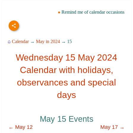
Remind me of calendar occasions
⌂
Calendar
→
May in 2024
→ 15
Wednesday 15 May 2024
Calendar with holidays,
observances and special
days
May 15 Events
← May 12
May 17 →