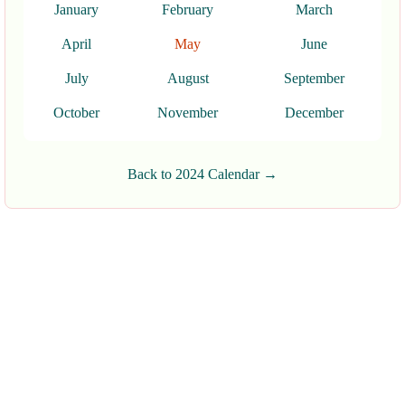
January
February
March
April
May
June
July
August
September
October
November
December
Back to 2024 Calendar →