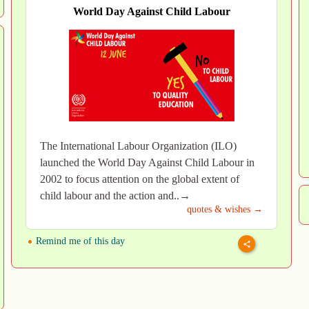
World Day Against Child Labour
The International Labour Organization (ILO)
launched the World Day Against Child Labour in
2002 to focus attention on the global extent of
child labour and the action and..→
quotes & wishes →
Remind me of this day