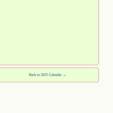
Back to 2025 Calendar →