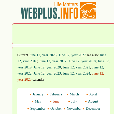
Current
June 12, year 2026
;
June 12, year 2027
see also:
June
12, year 2016
;
June 12, year 2017
;
June 12, year 2018
;
June 12,
year 2019
;
June 12, year 2020
;
June 12, year 2021
;
June 12,
year 2022
;
June 12, year 2023
;
June 12, year 2024
;
June 12,
year 2025
calendar
January
February
March
April
May
June
July
August
September
October
November
December