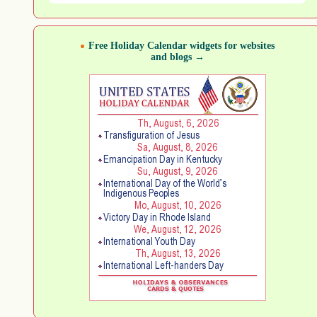
Free Holiday Calendar widgets for websites
and blogs →