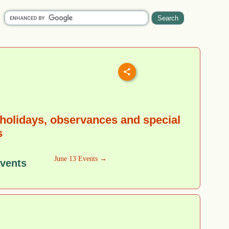
holidays, observances and special
s
June 13 Events →
Events