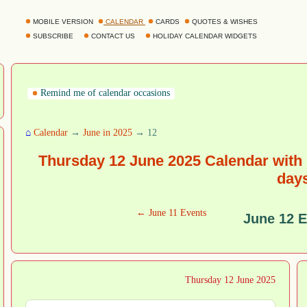
MOBILE VERSION
CALENDAR
CARDS
QUOTES & WISHES
SUBSCRIBE
CONTACT US
HOLIDAY CALENDAR WIDGETS
Remind me of calendar occasions
⌂
Calendar
→
June in 2025
→ 12
Thursday 12 June 2025 Calendar with 
day
← June 11 Events
June 12 
Thursday 12 June 2025