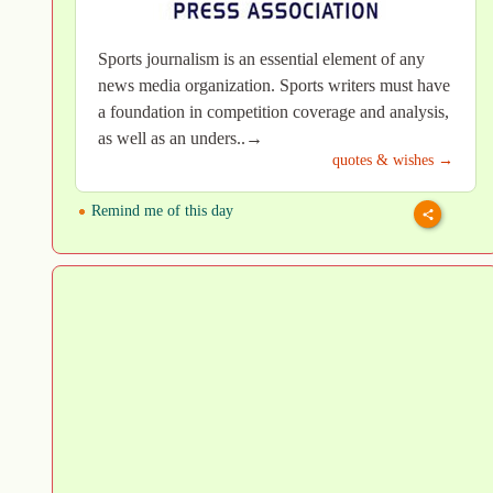
Sports journalism is an essential element of any
news media organization. Sports writers must have
a foundation in competition coverage and analysis,
as well as an unders..→
quotes & wishes →
Remind me of this day