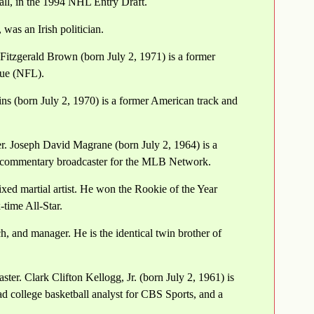
all, in the 1994 NHL Entry Draft.
was an Irish politician.
Fitzgerald Brown (born July 2, 1971) is a former
gue (NFL).
s (born July 2, 1970) is a former American track and
r. Joseph David Magrane (born July 2, 1964) is a
or commentary broadcaster for the MLB Network.
ed martial artist. He won the Rookie of the Year
time All-Star.
 and manager. He is the identical twin brother of
ter. Clark Clifton Kellogg, Jr. (born July 2, 1961) is
ead college basketball analyst for CBS Sports, and a