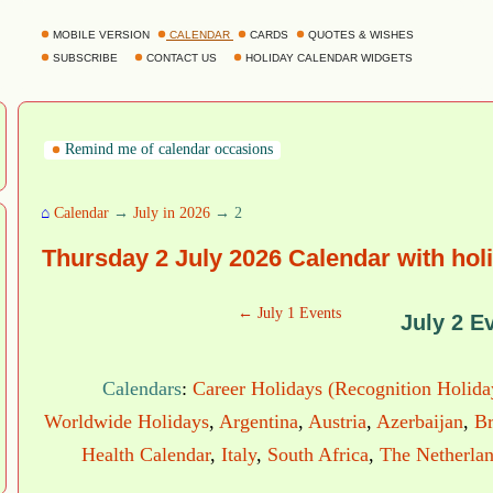
MOBILE VERSION
CALENDAR
CARDS
QUOTES & WISHES
SUBSCRIBE
CONTACT US
HOLIDAY CALENDAR WIDGETS
Remind me of calendar occasions
⌂
Calendar
→
July in 2026
→ 2
Thursday 2 July 2026 Calendar with hol
← July 1 Events
July 2 E
Calendars
:
Career Holidays (Recognition Holida
Worldwide Holidays
,
Argentina
,
Austria
,
Azerbaijan
,
Br
Health Calendar
,
Italy
,
South Africa
,
The Netherla