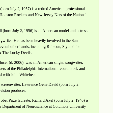
(born July 2, 1957) is a retired American professional
, Houston Rockets and New Jersey Nets of the National
l (born July 2, 1956) is an American model and actress.
gwriter. He has been heavily involved in the San
everal other bands, including Rubicon, Sly and the
& The Lucky Devils.
cer (d. 2006), was an American singer, songwriter,
rs of the Philadelphia International record label, and
d with John Whitehead.
 screenwriter. Lawrence Gene David (born July 2,
evision producer.
obel Prize laureate. Richard Axel (born July 2, 1946) is
the Department of Neuroscience at Columbia University