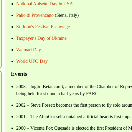
National Anisette Day in USA
Palio di Provenzano
(Siena, Italy)
St. John's Festival Eschwege
Taxpayer's Day of Ukraine
Walmart Day
World UFO Day
Events
2008 – Íngrid Betancourt, a member of the Chamber of Represen
being held for six and a half years by FARC.
2002 – Steve Fossett becomes the first person to fly solo arou
2001 – The AbioCor self-contained artificial heart is first impl
2000 – Vicente Fox Quesada is elected the first President of 