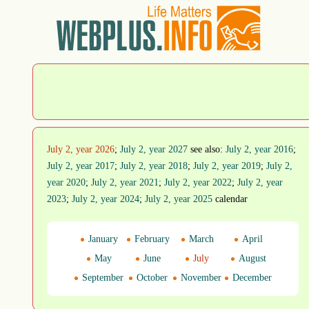
July 2, year 2026
;
July 2, year 2027
see also:
July 2, year 2016
;
July 2, year 2017
;
July 2, year 2018
;
July 2, year 2019
;
July 2,
year 2020
;
July 2, year 2021
;
July 2, year 2022
;
July 2, year
2023
;
July 2, year 2024
;
July 2, year 2025
calendar
January
February
March
April
May
June
July
August
September
October
November
December