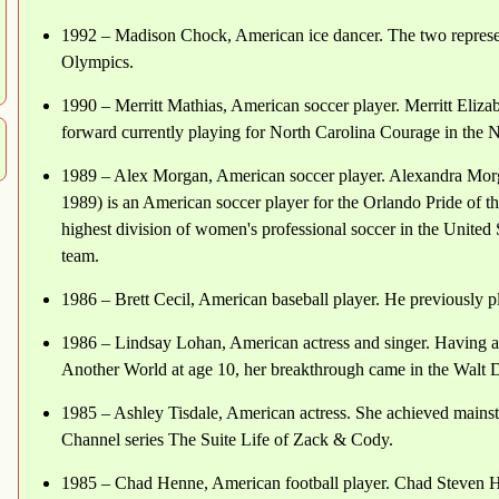
1992 – Madison Chock, American ice dancer. The two represen
Olympics.
1990 – Merritt Mathias, American soccer player. Merritt Eliza
forward currently playing for North Carolina Courage in th
1989 – Alex Morgan, American soccer player. Alexandra Morg
1989) is an American soccer player for the Orlando Pride of
highest division of women's professional soccer in the United 
team.
1986 – Brett Cecil, American baseball player. He previously p
1986 – Lindsay Lohan, American actress and singer. Having ap
Another World at age 10, her breakthrough came in the Walt D
1985 – Ashley Tisdale, American actress. She achieved mainst
Channel series The Suite Life of Zack & Cody.
1985 – Chad Henne, American football player. Chad Steven He