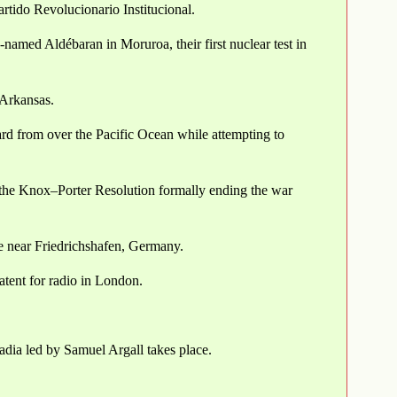
artido Revolucionario Institucional.
named Aldébaran in Moruroa, their first nuclear test in
 Arkansas.
rd from over the Pacific Ocean while attempting to
the Knox–Porter Resolution formally ending the war
ce near Friedrichshafen, Germany.
atent for radio in London.
adia led by Samuel Argall takes place.