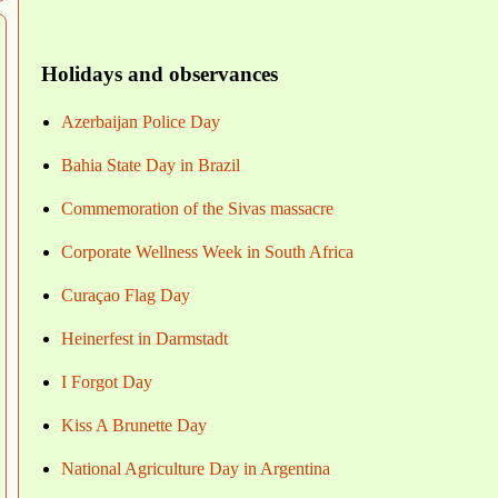
Holidays and observances
Azerbaijan Police Day
Bahia State Day in Brazil
Commemoration of the Sivas massacre
Corporate Wellness Week in South Africa
Curaçao Flag Day
Heinerfest in Darmstadt
I Forgot Day
Kiss A Brunette Day
National Agriculture Day in Argentina