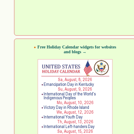
Free Holiday Calendar widgets for websites
and blogs →