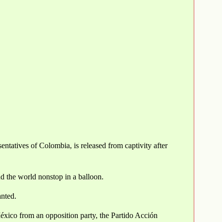
tatives of Colombia, is released from captivity after
nd the world nonstop in a balloon.
anted.
México from an opposition party, the Partido Acción