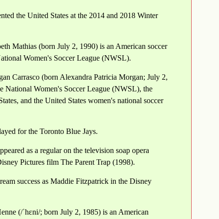
ted the United States at the 2014 and 2018 Winter
beth Mathias (born July 2, 1990) is an American soccer
e National Women's Soccer League (NWSL).
an Carrasco (born Alexandra Patricia Morgan; July 2,
 the National Women's Soccer League (NWSL), the
States, and the United States women's national soccer
layed for the Toronto Blue Jays.
peared as a regular on the television soap opera
isney Pictures film The Parent Trap (1998).
ream success as Maddie Fitzpatrick in the Disney
nne (/ˈhɛni/; born July 2, 1985) is an American