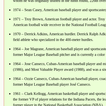
whom he was originally drafted in the ninth round, 226th over
1974 – Sean Casey, American baseball player and sportscaster, 
1971 – Troy Brown, American football player and actor. Troy 
American football wide receiver in the National Football Lea
1970 – Derrick Adkins, American hurdler. Derrick Ralph Adkin
field athlete who specialized in the 400-meter hurdles.
1964 – Joe Magrane, American baseball player and sportscaste
former Major League Baseball pitcher and is currently a col
1964 – Jose Canseco, Cuban-American baseball player and mix
(1986), and Most Valuable Player award (1988), and was a six-
1964 – Ozzie Canseco, Cuban-American baseball player, coach,
former Major League Baseball player José Canseco.
1961 – Clark Kellogg, American basketball player and sportscas
the former VP of player relations for the Indiana Pacers, the l
former player in the National Basketball Association (NBA).