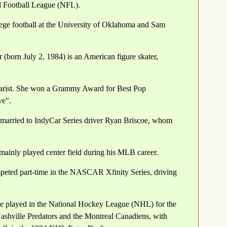
al Football League (NFL).
ege football at the University of Oklahoma and Sam
(born July 2, 1984) is an American figure skater,
tarist. She won a Grammy Award for Best Pop
ve".
 married to IndyCar Series driver Ryan Briscoe, whom
ainly played center field during his MLB career.
mpeted part-time in the NASCAR Xfinity Series, driving
 played in the National Hockey League (NHL) for the
Nashville Predators and the Montreal Canadiens, with