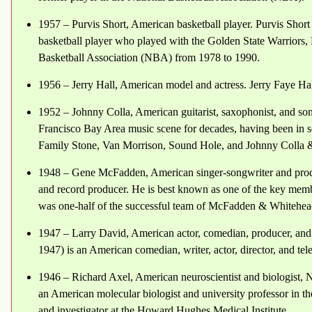
1957 – Purvis Short, American basketball player. Purvis Short 
basketball player who played with the Golden State Warriors
Basketball Association (NBA) from 1978 to 1990.
1956 – Jerry Hall, American model and actress. Jerry Faye Hal
1952 – Johnny Colla, American guitarist, saxophonist, and son
Francisco Bay Area music scene for decades, having been in s
Family Stone, Van Morrison, Sound Hole, and Johnny Colla 
1948 – Gene McFadden, American singer-songwriter and produ
and record producer. He is best known as one of the key membe
was one-half of the successful team of McFadden & Whitehea
1947 – Larry David, American actor, comedian, producer, and
1947) is an American comedian, writer, actor, director, and tel
1946 – Richard Axel, American neuroscientist and biologist, N
an American molecular biologist and university professor in 
and investigator at the Howard Hughes Medical Institute.