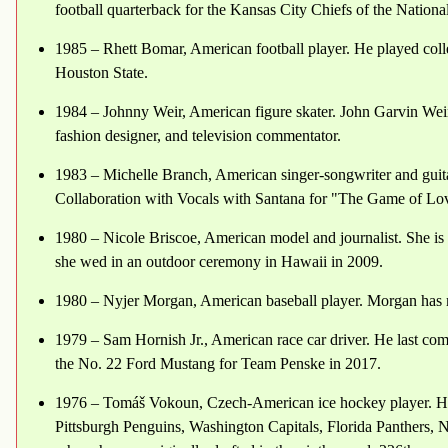
football quarterback for the Kansas City Chiefs of the Nation
1985 – Rhett Bomar, American football player. He played coll
Houston State.
1984 – Johnny Weir, American figure skater. John Garvin Weir 
fashion designer, and television commentator.
1983 – Michelle Branch, American singer-songwriter and gui
Collaboration with Vocals with Santana for "The Game of Lo
1980 – Nicole Briscoe, American model and journalist. She is
she wed in an outdoor ceremony in Hawaii in 2009.
1980 – Nyjer Morgan, American baseball player. Morgan has m
1979 – Sam Hornish Jr., American race car driver. He last co
the No. 22 Ford Mustang for Team Penske in 2017.
1976 – Tomáš Vokoun, Czech-American ice hockey player. He
Pittsburgh Penguins, Washington Capitals, Florida Panthers, 