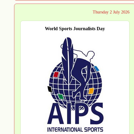
Thursday 2 July 2026
World Sports Journalists Day