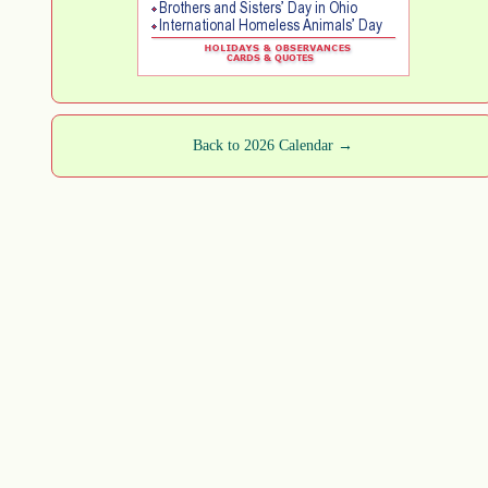
Back to 2026 Calendar →