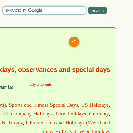
idays, observances and special days
July 3 Events →
vents
ys)
,
Sports and Fitness Special Days
,
US Holidays
,
azil
,
Company Holidays
,
Food holidays
,
Germany
,
nds
,
Turkey
,
Ukraine
,
Unusual Holidays (Weird and
Funny Holidays)
,
Wine holidays