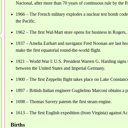
Nacional, after more than 70 years of continuous rule by the P
1966 – The French military explodes a nuclear test bomb code-
the Pacific.
1962 – The first Wal-Mart store opens for business in Rogers,
1937 – Amelia Earhart and navigator Fred Noonan are last hea
make the first equatorial round-the-world flight.
1921 – World War I: U.S. President Warren G. Harding signs 
between the United States and Imperial Germany.
1900 – The first Zeppelin flight takes place on Lake Constan
1897 – British-Italian engineer Guglielmo Marconi obtains a p
1698 – Thomas Savery patents the first steam engine.
1613 – The first English expedition (from Virginia) against Ac
Births