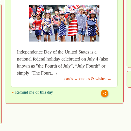
Independence Day of the United States is a
national federal holiday celebrated on July 4 (also
known as "the Fourth of July", “July Fourth” or
simply “The Fourt..→
cards →
quotes & wishes →
Remind me of this day