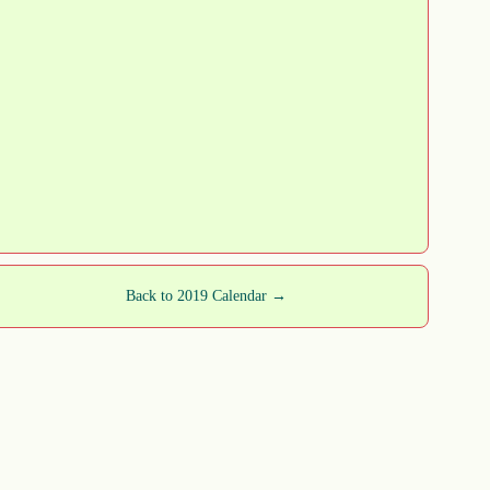
Back to 2019 Calendar →