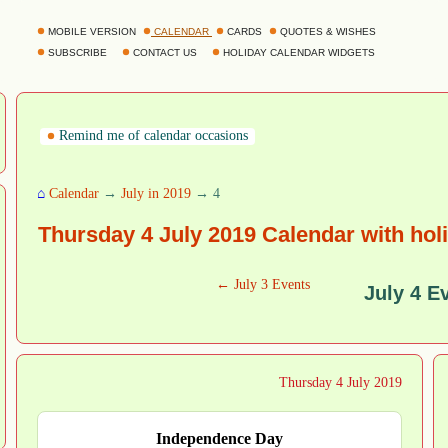
MOBILE VERSION
CALENDAR
CARDS
QUOTES & WISHES
SUBSCRIBE
CONTACT US
HOLIDAY CALENDAR WIDGETS
Remind me of calendar occasions
⌂
Calendar
→
July in 2019
→ 4
Thursday 4 July 2019 Calendar with hol
← July 3 Events
July 4 E
Thursday 4 July 2019
Independence Day