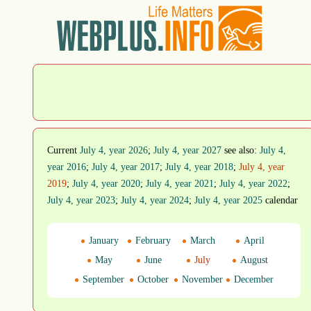
Current
July 4, year 2026
;
July 4, year 2027
see also:
July 4,
year 2016
;
July 4, year 2017
;
July 4, year 2018
;
July 4, year
2019
;
July 4, year 2020
;
July 4, year 2021
;
July 4, year 2022
;
July 4, year 2023
;
July 4, year 2024
;
July 4, year 2025
calendar
January
February
March
April
May
June
July
August
September
October
November
December