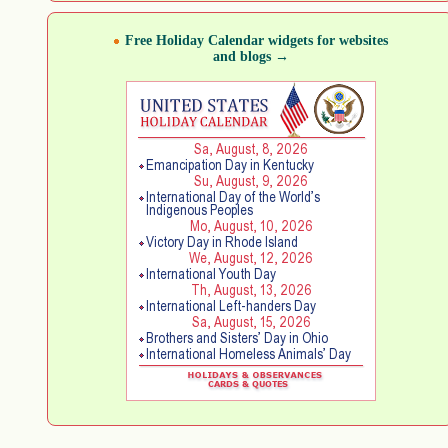
Free Holiday Calendar widgets for websites
and blogs →