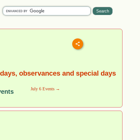
idays, observances and special days
July 6 Events →
vents