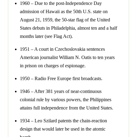
1960 – Due to the post-Independence Day
admission of Hawaii as the 50th U.S. state on
August 21, 1959, the 50-star flag of the United
States debuts in Philadelphia, almost ten and a half
months later (see Flag Act).
1951 – A court in Czechoslovakia sentences
American journalist William N. Oatis to ten years
in prison on charges of espionage.
1950 – Radio Free Europe first broadcasts.
1946 – After 381 years of near-continuous
colonial rule by various powers, the Philippines
attains full independence from the United States.
1934 – Leo Szilard patents the chain-reaction
design that would later be used in the atomic