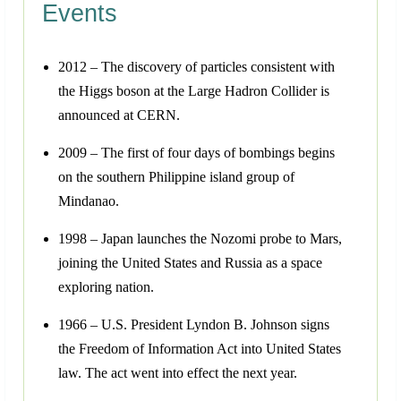
Events
2012 – The discovery of particles consistent with
the Higgs boson at the Large Hadron Collider is
announced at CERN.
2009 – The first of four days of bombings begins
on the southern Philippine island group of
Mindanao.
1998 – Japan launches the Nozomi probe to Mars,
joining the United States and Russia as a space
exploring nation.
1966 – U.S. President Lyndon B. Johnson signs
the Freedom of Information Act into United States
law. The act went into effect the next year.