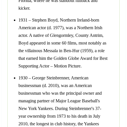
Florida, where he was standout fullback and
kicker.
1931 – Stephen Boyd, Northern Ireland-born
American actor (d. 1977), was a Northern Irish
actor. A native of Glengormley, County Antrim,
Boyd appeared in some 60 films, most notably as
the villainous Messala in Ben-Hur (1959), a role
that earned him the Golden Globe Award for Best
Supporting Actor – Motion Picture.
1930 – George Steinbrenner, American
businessman (d. 2010), was an American
businessman who was the principal owner and
managing partner of Major League Baseball's
New York Yankees. During Steinbrenner's 37-
year ownership from 1973 to his death in July
2010, the longest in club history, the Yankees