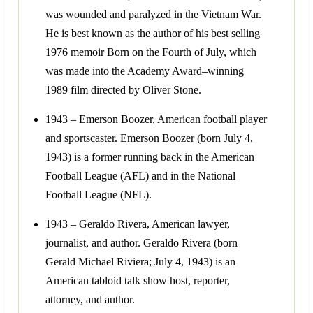
was wounded and paralyzed in the Vietnam War.
He is best known as the author of his best selling
1976 memoir Born on the Fourth of July, which
was made into the Academy Award–winning
1989 film directed by Oliver Stone.
1943 – Emerson Boozer, American football player
and sportscaster. Emerson Boozer (born July 4,
1943) is a former running back in the American
Football League (AFL) and in the National
Football League (NFL).
1943 – Geraldo Rivera, American lawyer,
journalist, and author. Geraldo Rivera (born
Gerald Michael Riviera; July 4, 1943) is an
American tabloid talk show host, reporter,
attorney, and author.