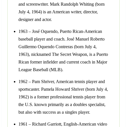
and screenwriter. Mark Randolph Whiting (born
July 4, 1964) is an American writer, director,
designer and actor.
1963 – José Oquendo, Puerto Rican-American
baseball player and coach. José Manuel Roberto
Guillermo Oquendo Contreras (born July 4,
1963), nicknamed The Secret Weapon, is a Puerto
Rican former infielder and current coach in Major
League Baseball (MLB).
1962 – Pam Shriver, American tennis player and
sportscaster. Pamela Howard Shriver (born July 4,
1962) is a former professional tennis player from
the U.S. known primarily as a doubles specialist,
but also with success as a singles player.
1961 – Richard Garriott, English-American video