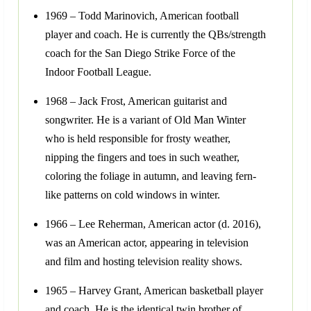
1969 – Todd Marinovich, American football
player and coach. He is currently the QBs/strength
coach for the San Diego Strike Force of the
Indoor Football League.
1968 – Jack Frost, American guitarist and
songwriter. He is a variant of Old Man Winter
who is held responsible for frosty weather,
nipping the fingers and toes in such weather,
coloring the foliage in autumn, and leaving fern-
like patterns on cold windows in winter.
1966 – Lee Reherman, American actor (d. 2016),
was an American actor, appearing in television
and film and hosting television reality shows.
1965 – Harvey Grant, American basketball player
and coach. He is the identical twin brother of