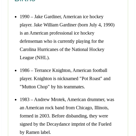
1990 – Jake Gardiner, American ice hockey
player. Jake William Gardiner (born July 4, 1990)
is an American professional ice hockey
defenseman who is currently playing for the
Carolina Hurricanes of the National Hockey
League (NHL).
1986 – Terrance Knighton, American football
player. Knighton is nicknamed "Pot Roast" and
"Mutton Chop" by his teammates.
1983 – Andrew Mrotek, American drummer, was
an American rock band from Chicago, Illinois,
formed in 2003. Before disbanding, they were
signed by the Decaydance imprint of the Fueled
by Ramen label.