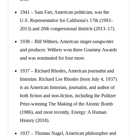
1941 – Sam Farr, American politician, was the
U.S. Representative for California's 17th (1993–
2013) and 20th congressional districts (2013–17).
1938 – Bill Withers, American singer-songwriter
and producer. Withers won three Grammy Awards
and was nominated for four more.
1937 – Richard Rhodes, American journalist and
historian. Richard Lee Rhodes (born July 4, 1937)
is an American historian, journalist, and author of
both fiction and non-fiction, including the Pulitzer
Prize-winning The Making of the Atomic Bomb
(1986), and most recently, Energy: A Human
History (2018).
1937 – Thomas Nagel, American philosopher and