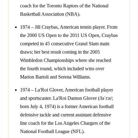
coach for the Toronto Raptors of the National
Basketball Association (NBA).
1974 – Jill Craybas, American tennis player. From
the 2000 US Open to the 2011 US Open, Craybas
competed in 45 consecutive Grand Slam main
draws; her best result coming in the 2005
Wimbledon Championships where she reached
the fourth round, which included wins over
Marion Bartoli and Serena Williams.
1974 – La'Roi Glover, American football player
and sportscaster. La'Roi Damon Glover (/ləˈrɔɪ/;
born July 4, 1974) is a former American football
defensive tackle and current assistant defensive
line coach for the Los Angeles Chargers of the
National Football League (NFL).