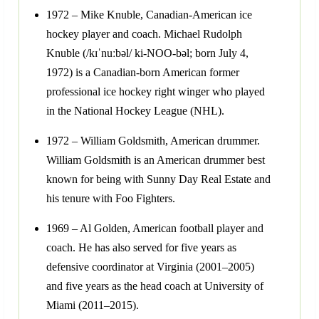
1972 – Mike Knuble, Canadian-American ice
hockey player and coach. Michael Rudolph
Knuble (/kɪˈnuːbəl/ ki-NOO-bəl; born July 4,
1972) is a Canadian-born American former
professional ice hockey right winger who played
in the National Hockey League (NHL).
1972 – William Goldsmith, American drummer.
William Goldsmith is an American drummer best
known for being with Sunny Day Real Estate and
his tenure with Foo Fighters.
1969 – Al Golden, American football player and
coach. He has also served for five years as
defensive coordinator at Virginia (2001–2005)
and five years as the head coach at University of
Miami (2011–2015).