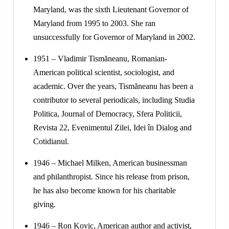
Maryland, was the sixth Lieutenant Governor of
Maryland from 1995 to 2003. She ran
unsuccessfully for Governor of Maryland in 2002.
1951 – Vladimir Tismăneanu, Romanian-
American political scientist, sociologist, and
academic. Over the years, Tismăneanu has been a
contributor to several periodicals, including Studia
Politica, Journal of Democracy, Sfera Politicii,
Revista 22, Evenimentul Zilei, Idei în Dialog and
Cotidianul.
1946 – Michael Milken, American businessman
and philanthropist. Since his release from prison,
he has also become known for his charitable
giving.
1946 – Ron Kovic, American author and activist,