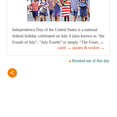
Independence Day of the United States is a national
federal holiday celebrated on July 4 (also known as "the
Fourth of July", “July Fourth” or simply “The Fourt..→
cards →
quotes & wishes →
Remind me of this day