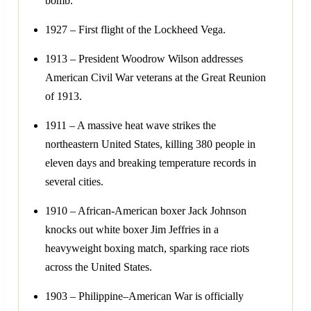
bomb.
1927 – First flight of the Lockheed Vega.
1913 – President Woodrow Wilson addresses
American Civil War veterans at the Great Reunion
of 1913.
1911 – A massive heat wave strikes the
northeastern United States, killing 380 people in
eleven days and breaking temperature records in
several cities.
1910 – African-American boxer Jack Johnson
knocks out white boxer Jim Jeffries in a
heavyweight boxing match, sparking race riots
across the United States.
1903 – Philippine–American War is officially