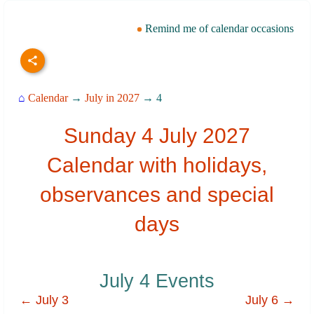
Remind me of calendar occasions
⌂
Calendar
→
July in 2027
→ 4
Sunday 4 July 2027
Calendar with holidays,
observances and special
days
July 4 Events
← July 3
July 6 →