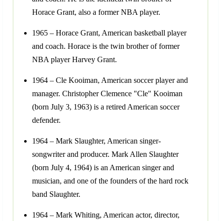
Horace Grant, also a former NBA player.
1965 – Horace Grant, American basketball player
and coach. Horace is the twin brother of former
NBA player Harvey Grant.
1964 – Cle Kooiman, American soccer player and
manager. Christopher Clemence "Cle" Kooiman
(born July 3, 1963) is a retired American soccer
defender.
1964 – Mark Slaughter, American singer-
songwriter and producer. Mark Allen Slaughter
(born July 4, 1964) is an American singer and
musician, and one of the founders of the hard rock
band Slaughter.
1964 – Mark Whiting, American actor, director,