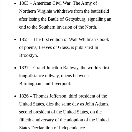
1863 – American Civil War: The Army of
Northern Virginia withdraws from the battlefield
after losing the Battle of Gettysburg, signalling an
end to the Southern invasion of the North.
1855 – The first edition of Walt Whitman's book
of poems, Leaves of Grass, is published In
Brooklyn.
1837 – Grand Junction Railway, the world's first
long-distance railway, opens between
Birmingham and Liverpool.
1826 – Thomas Jefferson, third president of the
United States, dies the same day as John Adams,
second president of the United States, on the
fiftieth anniversary of the adoption of the United
States Declaration of Independence.