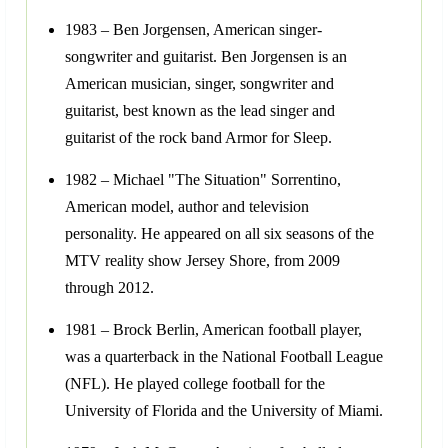
1983 – Ben Jorgensen, American singer-
songwriter and guitarist. Ben Jorgensen is an
American musician, singer, songwriter and
guitarist, best known as the lead singer and
guitarist of the rock band Armor for Sleep.
1982 – Michael "The Situation" Sorrentino,
American model, author and television
personality. He appeared on all six seasons of the
MTV reality show Jersey Shore, from 2009
through 2012.
1981 – Brock Berlin, American football player,
was a quarterback in the National Football League
(NFL). He played college football for the
University of Florida and the University of Miami.