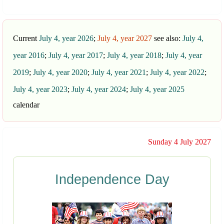
Current
July 4, year 2026
;
July 4, year 2027
see also:
July 4,
year 2016
;
July 4, year 2017
;
July 4, year 2018
;
July 4, year
2019
;
July 4, year 2020
;
July 4, year 2021
;
July 4, year 2022
;
July 4, year 2023
;
July 4, year 2024
;
July 4, year 2025
calendar
Sunday 4 July 2027
Independence Day