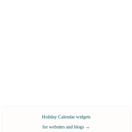
Holiday Calendar widgets
for websites and blogs
→