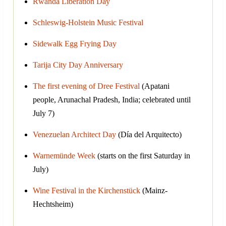
Rwanda Liberation Day
Schleswig-Holstein Music Festival
Sidewalk Egg Frying Day
Tarija City Day Anniversary
The first evening of Dree Festival
(Apatani
people, Arunachal Pradesh, India; celebrated until
July 7)
Venezuelan Architect Day
(Día del Arquitecto)
Warnemünde Week
(starts on the first Saturday in
July)
Wine Festival in the Kirchenstück
(Mainz-
Hechtsheim)