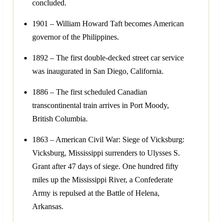
concluded.
1901 – William Howard Taft becomes American
governor of the Philippines.
1892 – The first double-decked street car service
was inaugurated in San Diego, California.
1886 – The first scheduled Canadian
transcontinental train arrives in Port Moody,
British Columbia.
1863 – American Civil War: Siege of Vicksburg:
Vicksburg, Mississippi surrenders to Ulysses S.
Grant after 47 days of siege. One hundred fifty
miles up the Mississippi River, a Confederate
Army is repulsed at the Battle of Helena,
Arkansas.