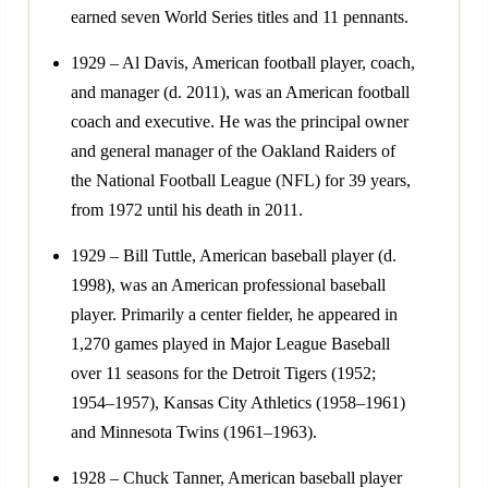
earned seven World Series titles and 11 pennants.
1929 – Al Davis, American football player, coach,
and manager (d. 2011), was an American football
coach and executive. He was the principal owner
and general manager of the Oakland Raiders of
the National Football League (NFL) for 39 years,
from 1972 until his death in 2011.
1929 – Bill Tuttle, American baseball player (d.
1998), was an American professional baseball
player. Primarily a center fielder, he appeared in
1,270 games played in Major League Baseball
over 11 seasons for the Detroit Tigers (1952;
1954–1957), Kansas City Athletics (1958–1961)
and Minnesota Twins (1961–1963).
1928 – Chuck Tanner, American baseball player