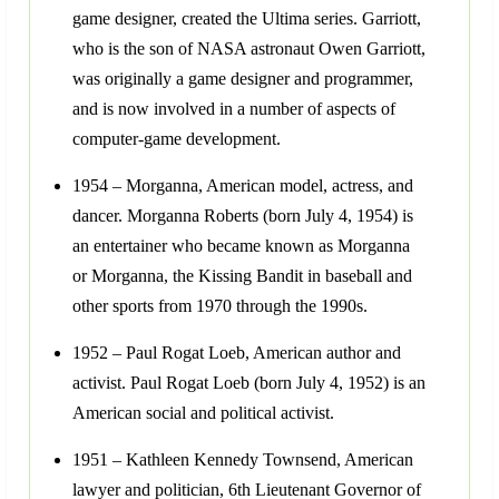
game designer, created the Ultima series. Garriott,
who is the son of NASA astronaut Owen Garriott,
was originally a game designer and programmer,
and is now involved in a number of aspects of
computer-game development.
1954 – Morganna, American model, actress, and
dancer. Morganna Roberts (born July 4, 1954) is
an entertainer who became known as Morganna
or Morganna, the Kissing Bandit in baseball and
other sports from 1970 through the 1990s.
1952 – Paul Rogat Loeb, American author and
activist. Paul Rogat Loeb (born July 4, 1952) is an
American social and political activist.
1951 – Kathleen Kennedy Townsend, American
lawyer and politician, 6th Lieutenant Governor of