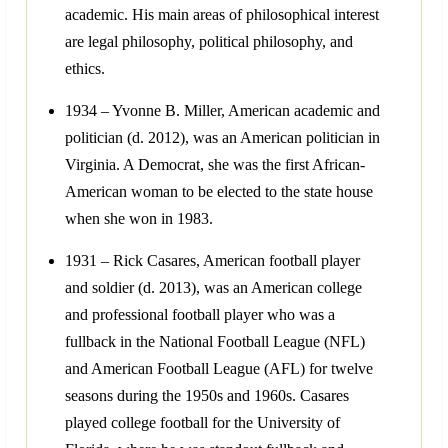
academic. His main areas of philosophical interest
are legal philosophy, political philosophy, and
ethics.
1934 – Yvonne B. Miller, American academic and
politician (d. 2012), was an American politician in
Virginia. A Democrat, she was the first African-
American woman to be elected to the state house
when she won in 1983.
1931 – Rick Casares, American football player
and soldier (d. 2013), was an American college
and professional football player who was a
fullback in the National Football League (NFL)
and American Football League (AFL) for twelve
seasons during the 1950s and 1960s. Casares
played college football for the University of