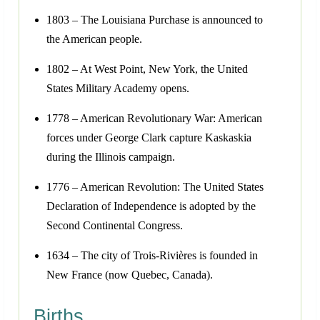
1803 – The Louisiana Purchase is announced to
the American people.
1802 – At West Point, New York, the United
States Military Academy opens.
1778 – American Revolutionary War: American
forces under George Clark capture Kaskaskia
during the Illinois campaign.
1776 – American Revolution: The United States
Declaration of Independence is adopted by the
Second Continental Congress.
1634 – The city of Trois-Rivières is founded in
New France (now Quebec, Canada).
Births