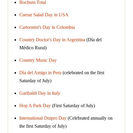
Bochum Total
Caesar Salad Day in USA
Cartoonist's Day in Colombia
Country Doctor's Day in Argentina
(Día del
Médico Rural)
Country Music Day
Día del Amigo in Peru
(celebrated on the first
Saturday of July)
Garibaldi Day in Italy
Hop A Park Day
(First Saturday of July)
International Dnipro Day
(Celebrated annually on
the first Saturday of July)