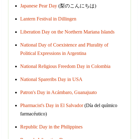
Japanese Pear Day
(梨のこんにちは)
Lantern Festival in Dillingen
Liberation Day on the Northern Mariana Islands
National Day of Coexistence and Plurality of
Political Expressions in Argentina
National Religious Freedom Day in Colombia
National Spareribs Day in USA
Patron's Day in Acámbaro, Guanajuato
Pharmacist's Day in El Salvador
(Día del químico
farmacéutico)
Republic Day in the Philippines