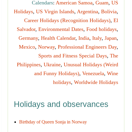
Calendars
:
American Samoa
,
Guam
,
US
Holidays
,
US Virgin Islands
,
Argentina
,
Bolivia
,
Career Holidays (Recognition Holidays)
,
El
Salvador
,
Environmental Dates
,
Food holidays
,
Germany
,
Health Calendar
,
India
,
Italy
,
Japan
,
Mexico
,
Norway
,
Professional Engineers Day
,
Sports and Fitness Special Days
,
The
Philippines
,
Ukraine
,
Unusual Holidays (Weird
and Funny Holidays)
,
Venezuela
,
Wine
holidays
,
Worldwide Holidays
Holidays and observances
Birthday of Queen Sonja in Norway