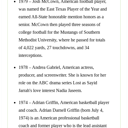
1979 – Josh McCown, American football player,
was named the East Texas Player of the Year and
earned All-State honorable mention honors as a
senior. McCown then played three seasons of
college football for the Mustangs of Southern
Methodist University, where he passed for totals
of 4,022 yards, 27 touchdowns, and 34
interceptions.
1978 – Andrea Gabriel, American actress,
producer, and screenwriter. She is known for her
role on the ABC drama series Lost as Sayid
Jarrah's love interest Nadia Jaseem.
1974 – Adrian Griffin, American basketball player
and coach. Adrian Darnell Griffin (born July 4,
1974) is an American professional basketball
coach and former player who is the lead assistant