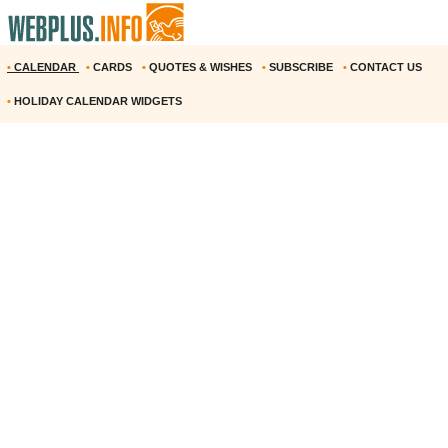
•
CALENDAR
•
CARDS
•
QUOTES & WISHES
•
SUBSCRIBE
•
CONTACT US
•
HOLIDAY CALENDAR WIDGETS