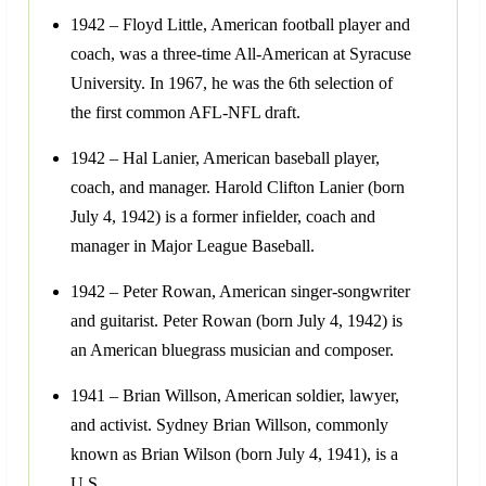
1942 – Floyd Little, American football player and
coach, was a three-time All-American at Syracuse
University. In 1967, he was the 6th selection of
the first common AFL-NFL draft.
1942 – Hal Lanier, American baseball player,
coach, and manager. Harold Clifton Lanier (born
July 4, 1942) is a former infielder, coach and
manager in Major League Baseball.
1942 – Peter Rowan, American singer-songwriter
and guitarist. Peter Rowan (born July 4, 1942) is
an American bluegrass musician and composer.
1941 – Brian Willson, American soldier, lawyer,
and activist. Sydney Brian Willson, commonly
known as Brian Wilson (born July 4, 1941), is a
U.S.