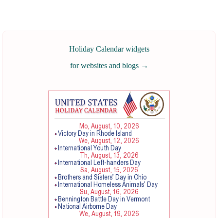
Holiday Calendar widgets
for websites and blogs
→