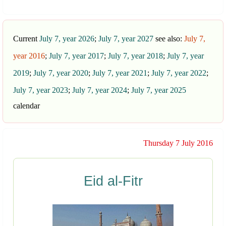
Current
July 7, year 2026
;
July 7, year 2027
see also:
July 7,
year 2016
;
July 7, year 2017
;
July 7, year 2018
;
July 7, year
2019
;
July 7, year 2020
;
July 7, year 2021
;
July 7, year 2022
;
July 7, year 2023
;
July 7, year 2024
;
July 7, year 2025
calendar
Thursday 7 July 2016
Eid al-Fitr