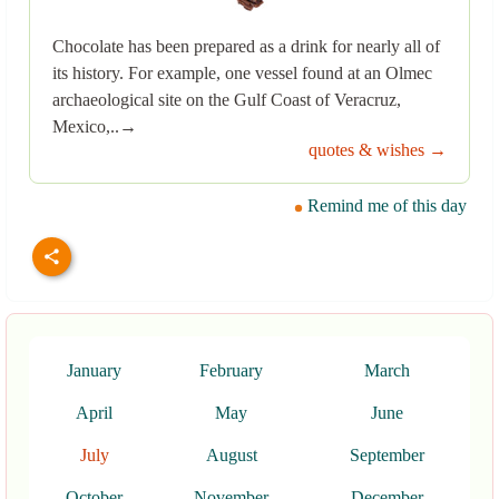
Chocolate has been prepared as a drink for nearly all of
its history. For example, one vessel found at an Olmec
archaeological site on the Gulf Coast of Veracruz,
Mexico,..→
quotes & wishes →
Remind me of this day
January
February
March
April
May
June
July
August
September
October
November
December