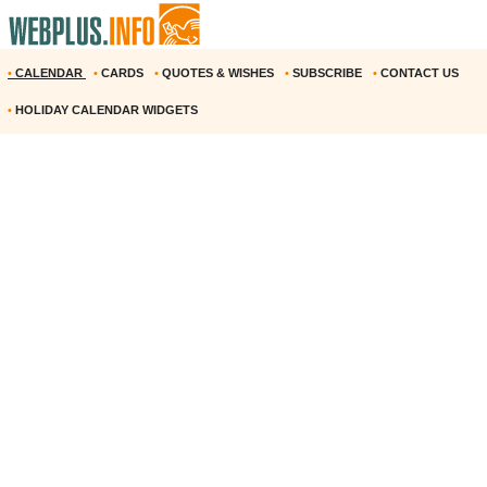
•
CALENDAR
•
CARDS
•
QUOTES & WISHES
•
SUBSCRIBE
•
CONTACT US
•
HOLIDAY CALENDAR WIDGETS