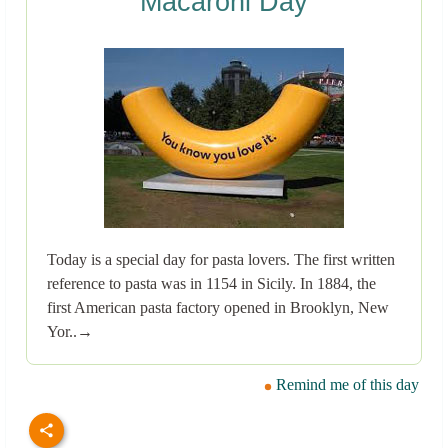
Macaroni Day
Today is a special day for pasta lovers. The first written
reference to pasta was in 1154 in Sicily. In 1884, the
first American pasta factory opened in Brooklyn, New
Yor..→
Remind me of this day