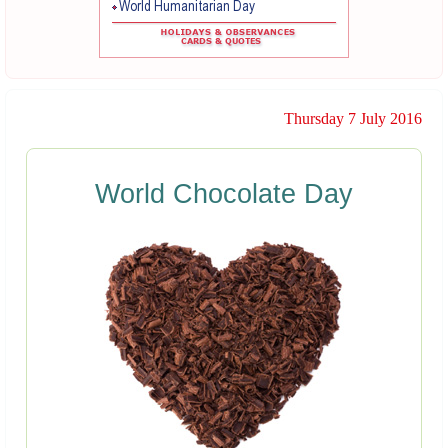
Thursday 7 July 2016
World Chocolate Day