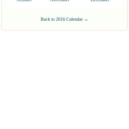
Back to 2016 Calendar →