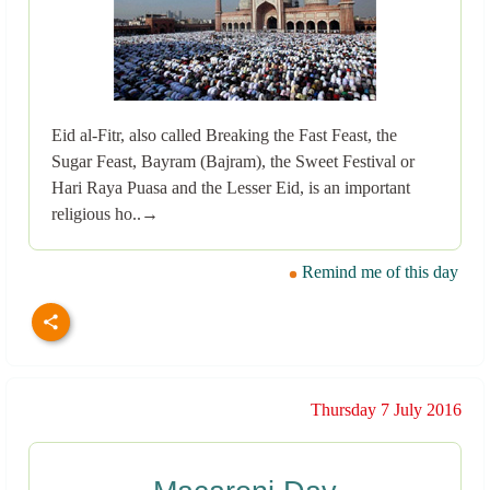
Eid al-Fitr, also called Breaking the Fast Feast, the
Sugar Feast, Bayram (Bajram), the Sweet Festival or
Hari Raya Puasa and the Lesser Eid, is an important
religious ho..→
Remind me of this day
Thursday 7 July 2016