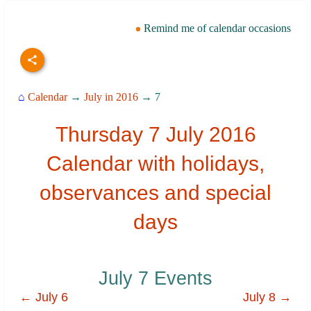
Remind me of calendar occasions
⌂
Calendar
→
July in 2016
→ 7
Thursday 7 July 2016
Calendar with holidays,
observances and special
days
July 7 Events
← July 6
July 8 →