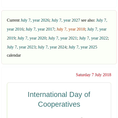
Current
July 7, year 2026
;
July 7, year 2027
see also:
July 7,
year 2016
;
July 7, year 2017
;
July 7, year 2018
;
July 7, year
2019
;
July 7, year 2020
;
July 7, year 2021
;
July 7, year 2022
;
July 7, year 2023
;
July 7, year 2024
;
July 7, year 2025
calendar
Saturday 7 July 2018
International Day of
Cooperatives