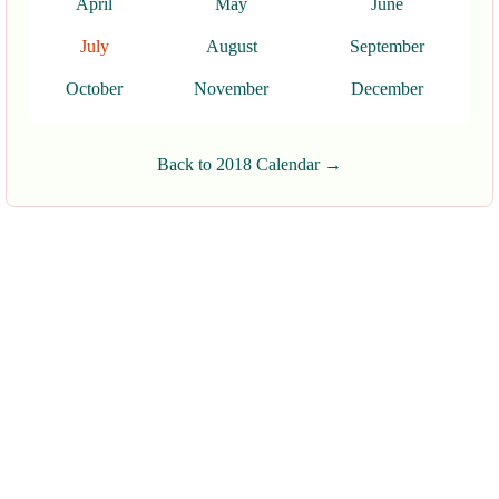
April
May
June
July
August
September
October
November
December
Back to 2018 Calendar →