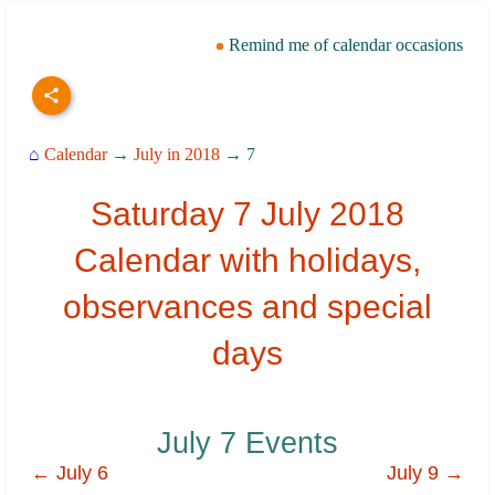
Remind me of calendar occasions
⌂
Calendar
→
July in 2018
→ 7
Saturday 7 July 2018
Calendar with holidays,
observances and special
days
July 7 Events
← July 6
July 9 →