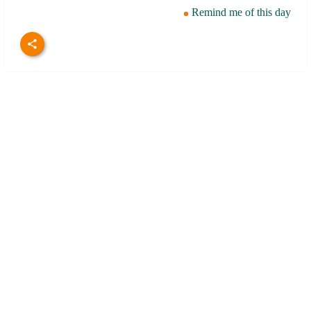
Remind me of this day