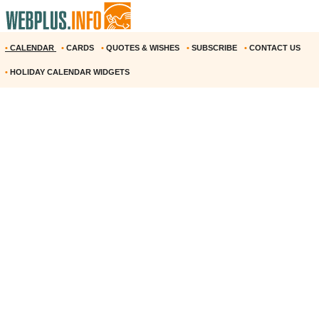
•
CALENDAR
•
CARDS
•
QUOTES & WISHES
•
SUBSCRIBE
•
CONTACT US
•
HOLIDAY CALENDAR WIDGETS