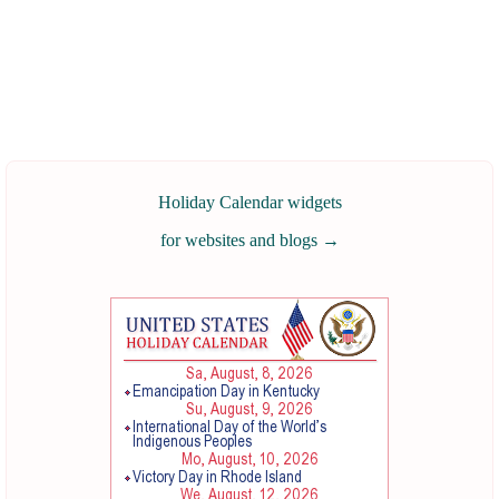
Holiday Calendar widgets
for websites and blogs
→