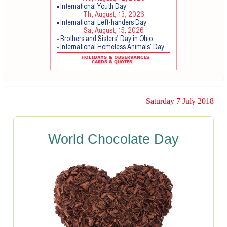
Saturday 7 July 2018
World Chocolate Day