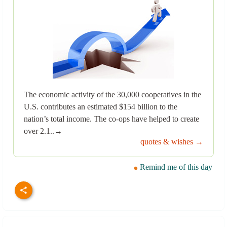
The economic activity of the 30,000 cooperatives in the
U.S. contributes an estimated $154 billion to the
nation’s total income. The co-ops have helped to create
over 2.1..→
quotes & wishes →
Remind me of this day