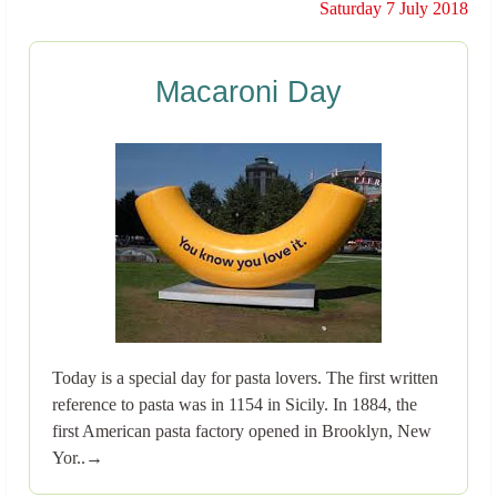
Saturday 7 July 2018
Macaroni Day
Today is a special day for pasta lovers. The first written
reference to pasta was in 1154 in Sicily. In 1884, the
first American pasta factory opened in Brooklyn, New
Yor..→