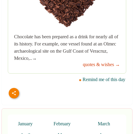
Chocolate has been prepared as a drink for nearly all of
its history. For example, one vessel found at an Olmec
archaeological site on the Gulf Coast of Veracruz,
Mexico,..→
quotes & wishes →
Remind me of this day
January
February
March