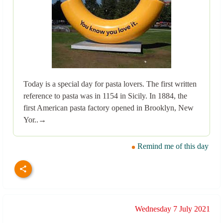
Today is a special day for pasta lovers. The first written
reference to pasta was in 1154 in Sicily. In 1884, the
first American pasta factory opened in Brooklyn, New
Yor..→
Remind me of this day
Wednesday 7 July 2021