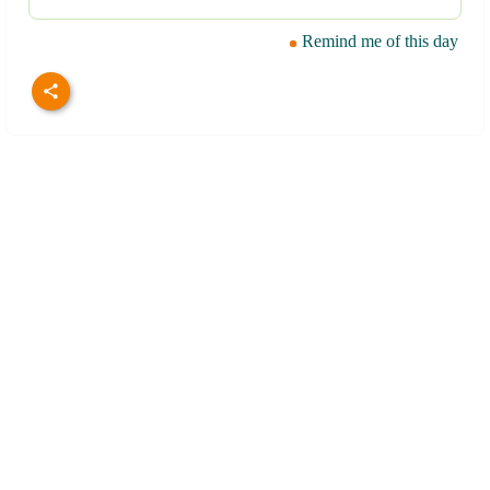
Remind me of this day