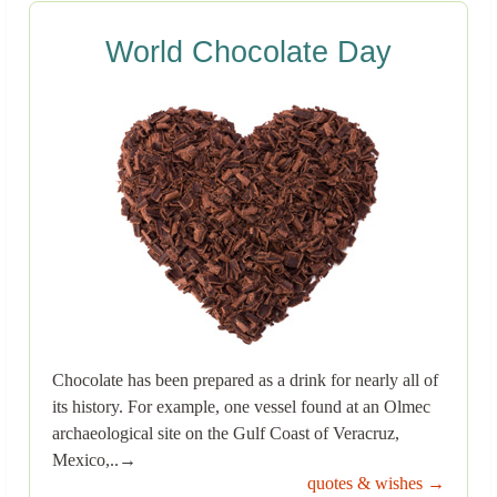
World Chocolate Day
Chocolate has been prepared as a drink for nearly all of
its history. For example, one vessel found at an Olmec
archaeological site on the Gulf Coast of Veracruz,
Mexico,..→
quotes & wishes →