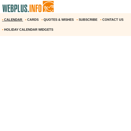
•
CALENDAR
•
CARDS
•
QUOTES & WISHES
•
SUBSCRIBE
•
CONTACT US
•
HOLIDAY CALENDAR WIDGETS