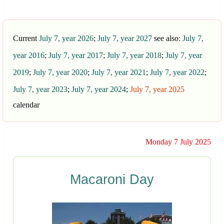
Current
July 7, year 2026
;
July 7, year 2027
see also:
July 7,
year 2016
;
July 7, year 2017
;
July 7, year 2018
;
July 7, year
2019
;
July 7, year 2020
;
July 7, year 2021
;
July 7, year 2022
;
July 7, year 2023
;
July 7, year 2024
;
July 7, year 2025
calendar
Monday 7 July 2025
Macaroni Day