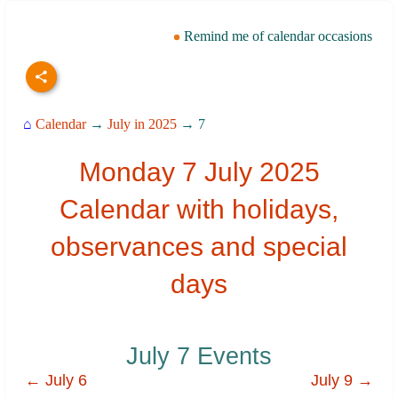
Remind me of calendar occasions
⌂
Calendar
→
July in 2025
→ 7
Monday 7 July 2025
Calendar with holidays,
observances and special
days
July 7 Events
← July 6
July 9 →