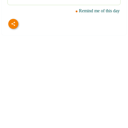
Remind me of this day