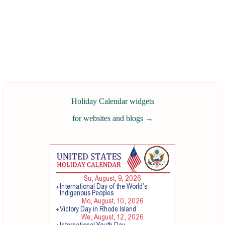
Holiday Calendar widgets
for websites and blogs
→