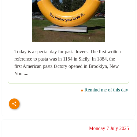
Today is a special day for pasta lovers. The first written
reference to pasta was in 1154 in Sicily. In 1884, the
first American pasta factory opened in Brooklyn, New
Yor..→
Remind me of this day
Monday 7 July 2025