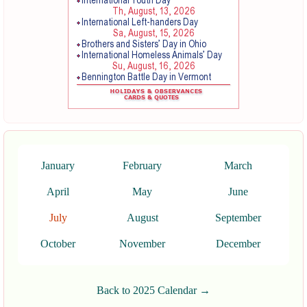
January
February
March
April
May
June
July
August
September
October
November
December
Back to 2025 Calendar →