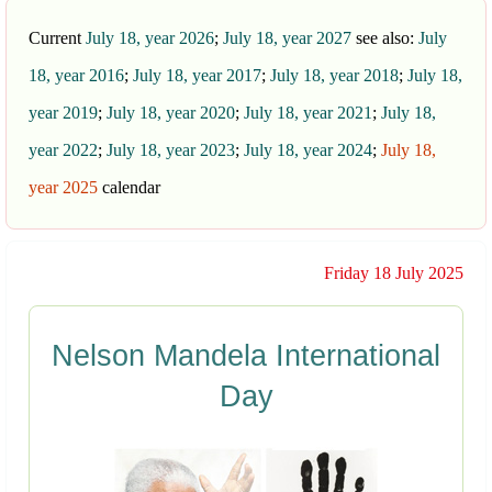
Current
July 18, year 2026
;
July 18, year 2027
see also:
July
18, year 2016
;
July 18, year 2017
;
July 18, year 2018
;
July 18,
year 2019
;
July 18, year 2020
;
July 18, year 2021
;
July 18,
year 2022
;
July 18, year 2023
;
July 18, year 2024
;
July 18,
year 2025
calendar
Friday 18 July 2025
Nelson Mandela International
Day