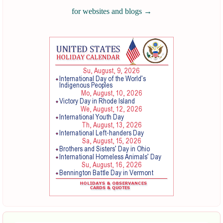
for websites and blogs
→