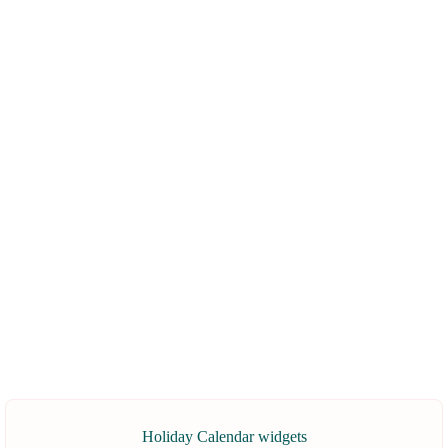
Holiday Calendar widgets