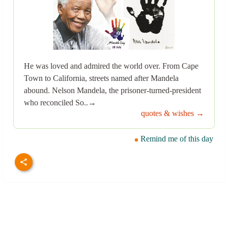
He was loved and admired the world over. From Cape
Town to California, streets named after Mandela
abound. Nelson Mandela, the prisoner-turned-president
who reconciled So..→
quotes & wishes →
Remind me of this day