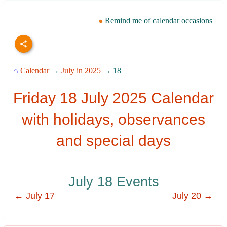
Remind me of calendar occasions
⌂
Calendar
→
July in 2025
→ 18
Friday 18 July 2025 Calendar
with holidays, observances
and special days
July 18 Events
← July 17
July 20 →