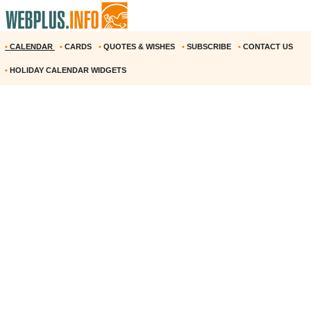
•
CALENDAR
•
CARDS
•
QUOTES & WISHES
•
SUBSCRIBE
•
CONTACT US
•
HOLIDAY CALENDAR WIDGETS