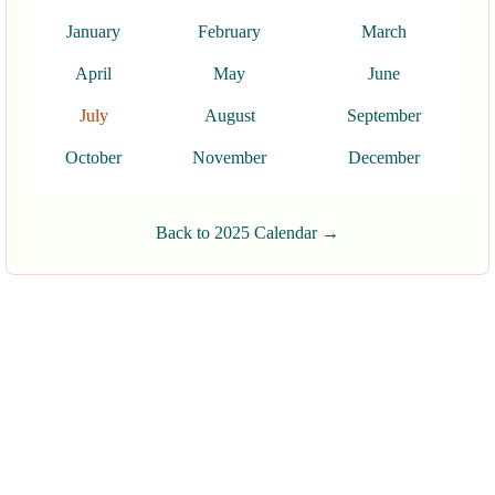
January
February
March
April
May
June
July
August
September
October
November
December
Back to 2025 Calendar →