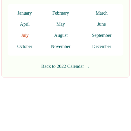
January
February
March
April
May
June
July
August
September
October
November
December
Back to 2022 Calendar →