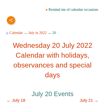
Remind me of calendar occasions
⌂
Calendar
→
July in 2022
→ 20
Wednesday 20 July 2022
Calendar with holidays,
observances and special
days
July 20 Events
← July 18
July 21 →