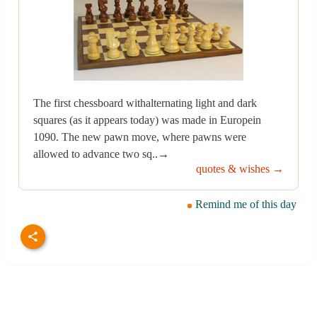
The first chessboard withalternating light and dark
squares (as it appears today) was made in Europein
1090. The new pawn move, where pawns were
allowed to advance two sq..→
quotes & wishes →
Remind me of this day