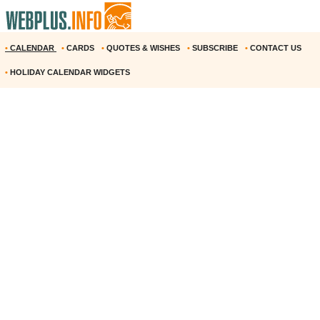
•
CALENDAR
•
CARDS
•
QUOTES & WISHES
•
SUBSCRIBE
•
CONTACT US
•
HOLIDAY CALENDAR WIDGETS