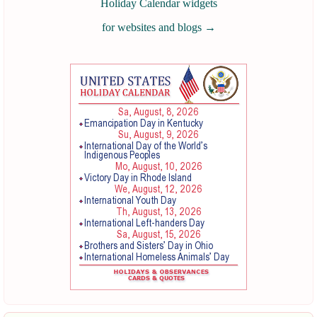
Holiday Calendar widgets
for websites and blogs
→