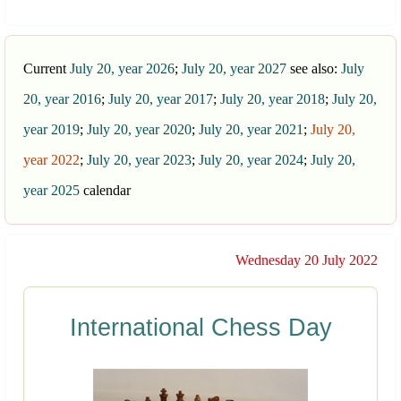
Current
July 20, year 2026
;
July 20, year 2027
see also:
July
20, year 2016
;
July 20, year 2017
;
July 20, year 2018
;
July 20,
year 2019
;
July 20, year 2020
;
July 20, year 2021
;
July 20,
year 2022
;
July 20, year 2023
;
July 20, year 2024
;
July 20,
year 2025
calendar
Wednesday 20 July 2022
International Chess Day