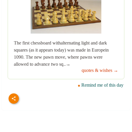
The first chessboard withalternating light and dark
squares (as it appears today) was made in Europein
1090. The new pawn move, where pawns were
allowed to advance two sq..→
quotes & wishes →
Remind me of this day