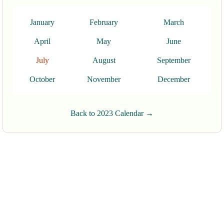
January
February
March
April
May
June
July
August
September
October
November
December
Back to 2023 Calendar →