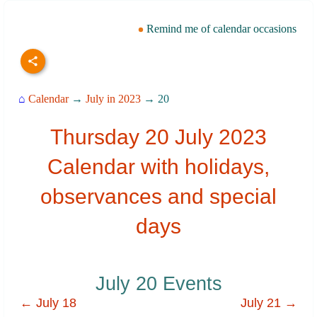
Remind me of calendar occasions
⌂
Calendar
→
July in 2023
→ 20
Thursday 20 July 2023
Calendar with holidays,
observances and special
days
July 20 Events
← July 18
July 21 →