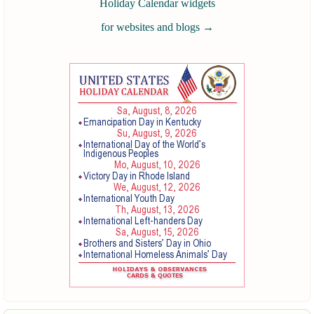
Holiday Calendar widgets
for websites and blogs
→