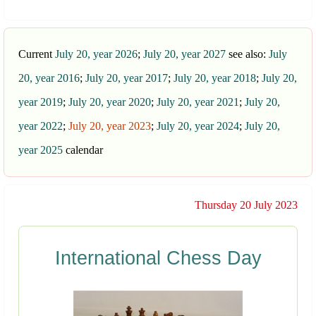
Current
July 20, year 2026
;
July 20, year 2027
see also:
July
20, year 2016
;
July 20, year 2017
;
July 20, year 2018
;
July 20,
year 2019
;
July 20, year 2020
;
July 20, year 2021
;
July 20,
year 2022
;
July 20, year 2023
;
July 20, year 2024
;
July 20,
year 2025
calendar
Thursday 20 July 2023
International Chess Day