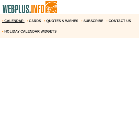
•
CALENDAR
•
CARDS
•
QUOTES & WISHES
•
SUBSCRIBE
•
CONTACT US
•
HOLIDAY CALENDAR WIDGETS