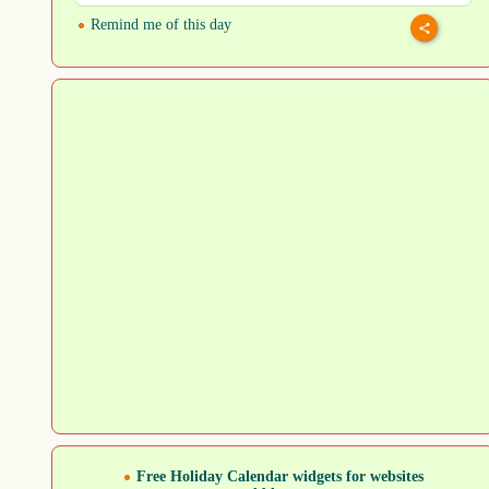
Remind me of this day
Free Holiday Calendar widgets for websites