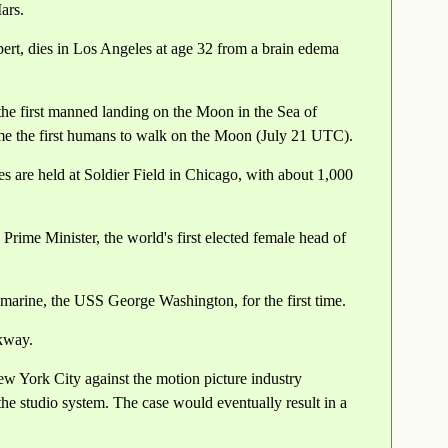
ars.
ert, dies in Los Angeles at age 32 from a brain edema
he first manned landing on the Moon in the Sea of
e the first humans to walk on the Moon (July 21 UTC).
 are held at Soldier Field in Chicago, with about 1,000
ime Minister, the world's first elected female head of
bmarine, the USS George Washington, for the first time.
rkway.
ew York City against the motion picture industry
the studio system. The case would eventually result in a