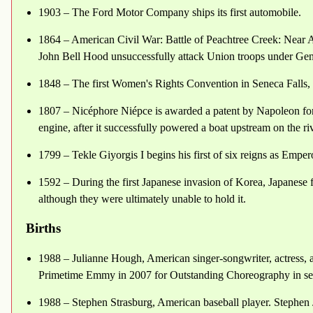
1903 – The Ford Motor Company ships its first automobile.
1864 – American Civil War: Battle of Peachtree Creek: Near A
John Bell Hood unsuccessfully attack Union troops under Gen
1848 – The first Women's Rights Convention in Seneca Falls,
1807 – Nicéphore Niépce is awarded a patent by Napoleon for 
engine, after it successfully powered a boat upstream on the r
1799 – Tekle Giyorgis I begins his first of six reigns as Emper
1592 – During the first Japanese invasion of Korea, Japanes
although they were ultimately unable to hold it.
Births
1988 – Julianne Hough, American singer-songwriter, actress, 
Primetime Emmy in 2007 for Outstanding Choreography in se
1988 – Stephen Strasburg, American baseball player. Stephen Ja