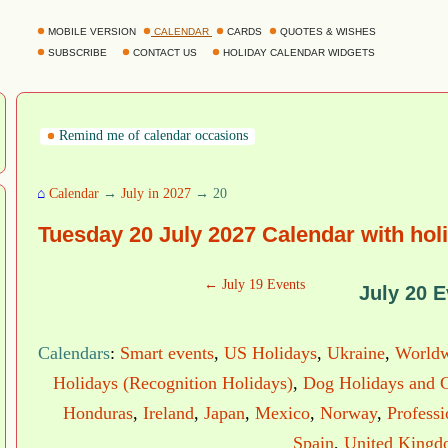
MOBILE VERSION
CALENDAR
CARDS
QUOTES & WISHES
SUBSCRIBE
CONTACT US
HOLIDAY CALENDAR WIDGETS
Remind me of calendar occasions
⌂
Calendar
→
July in 2027
→ 20
Tuesday 20 July 2027 Calendar with hol
← July 19 Events
July 20 E
Calendars
:
Smart events
,
US Holidays
,
Ukraine
,
Worldw
Holidays (Recognition Holidays)
,
Dog Holidays and C
Honduras
,
Ireland
,
Japan
,
Mexico
,
Norway
,
Profess
Spain
,
United King