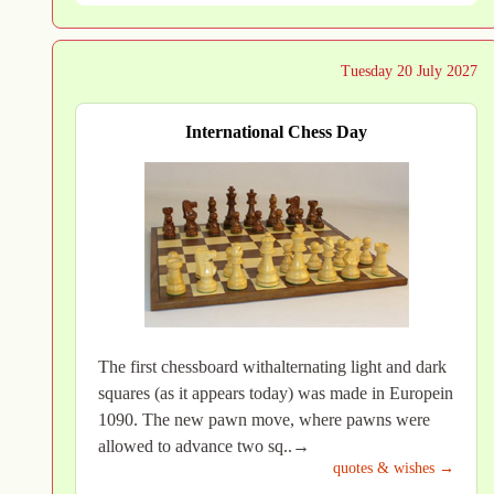
Tuesday 20 July 2027
International Chess Day
The first chessboard withalternating light and dark
squares (as it appears today) was made in Europein
1090. The new pawn move, where pawns were
allowed to advance two sq..→
quotes & wishes →