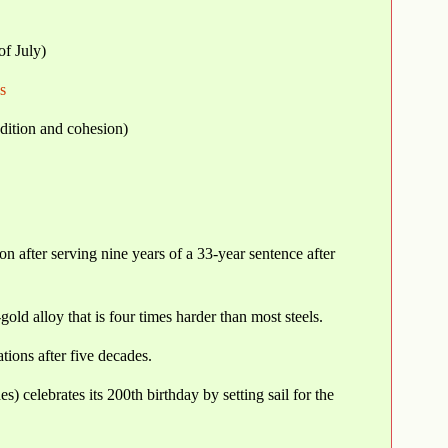
of July)
s
adition and cohesion)
n after serving nine years of a 33-year sentence after
old alloy that is four times harder than most steels.
ions after five decades.
) celebrates its 200th birthday by setting sail for the