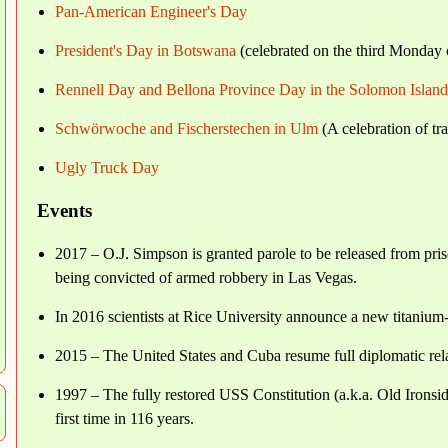
Pan-American Engineer's Day
President's Day in Botswana
(celebrated on the third Monday 
Rennell Day and Bellona Province Day in the Solomon Island
Schwörwoche and Fischerstechen in Ulm
(A celebration of tr
Ugly Truck Day
Events
2017 – O.J. Simpson is granted parole to be released from priso
being convicted of armed robbery in Las Vegas.
In 2016 scientists at Rice University announce a new titanium-g
2015 – The United States and Cuba resume full diplomatic relat
1997 – The fully restored USS Constitution (a.k.a. Old Ironsides
first time in 116 years.