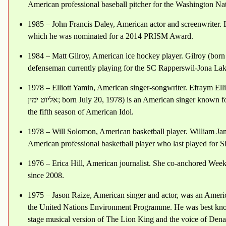
American professional baseball pitcher for the Washington N
1985 – John Francis Daley, American actor and screenwriter. 
which he was nominated for a 2014 PRISM Award.
1984 – Matt Gilroy, American ice hockey player. Gilroy (born
defenseman currently playing for the SC Rapperswil-Jona Lak
1978 – Elliott Yamin, American singer-songwriter. Efraym Elliott Yamin (Arabic: افرايم 
אליוט ימין‎; born July 20, 1978) is an American singer known for his hit single "Wait for You" and for placing third on
the fifth season of American Idol.
1978 – Will Solomon, American basketball player. William Ja
American professional basketball player who last played for 
1976 – Erica Hill, American journalist. She co-anchored We
since 2008.
1975 – Jason Raize, American singer and actor, was an Ameri
the United Nations Environment Programme. He was best know
stage musical version of The Lion King and the voice of Dena