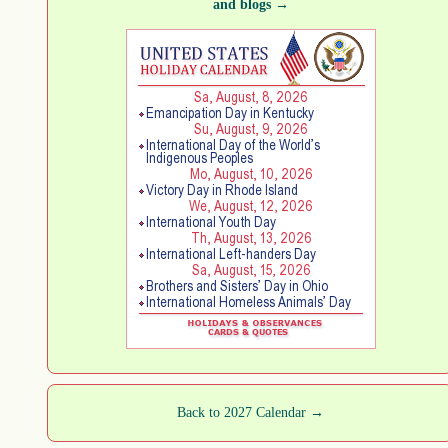
and blogs →
Back to 2027 Calendar →