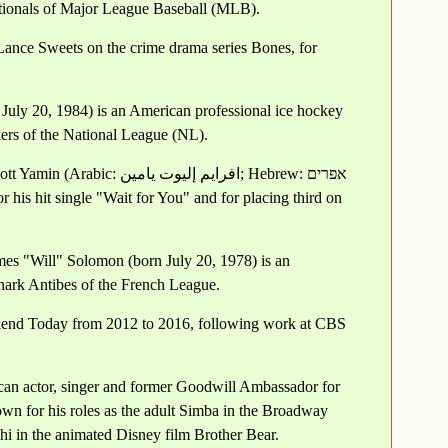
ationals of Major League Baseball (MLB).
Lance Sweets on the crime drama series Bones, for
 July 20, 1984) is an American professional ice hockey
ers of the National League (NL).
إليوت يامين‎; Hebrew: אפרים
mes "Will" Solomon (born July 20, 1978) is an
Shark Antibes of the French League.
ekend Today from 2012 to 2016, following work at CBS
can actor, singer and former Goodwill Ambassador for
n for his roles as the adult Simba in the Broadway
hi in the animated Disney film Brother Bear.