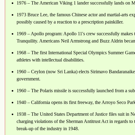
1976 – The American Viking 1 lander successfully lands on M
1973 Bruce Lee, the famous Chinese actor and martial-arts exp
possibly caused by a reaction to a prescription painkiller.
1969 – Apollo program: Apollo 11's crew successfully makes t
Tranquility. Americans Neil Armstrong and Buzz Aldrin becam
1968 – The first International Special Olympics Summer Games
athletes with intellectual disabilities.
1960 – Ceylon (now Sri Lanka) elects Sirimavo Bandaranaike Pr
government.
1960 – The Polaris missile is successfully launched from a su
1940 – California opens its first freeway, the Arroyo Seco Pa
1938 – The United States Department of Justice files suit in N
charging violations of the Sherman Antitrust Act in regards to 
break-up of the industry in 1948.