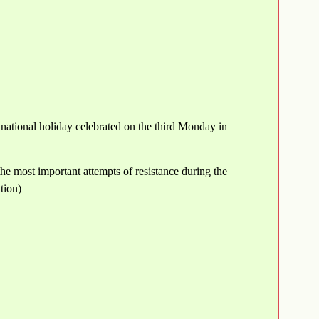
 national holiday celebrated on the third Monday in
the most important attempts of resistance during the
tion)