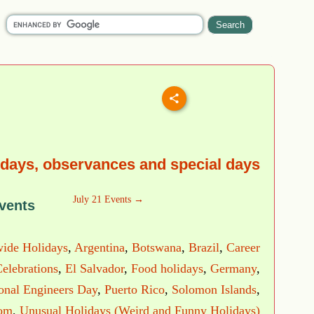
idays, observances and special days
July 21 Events →
vents
ide Holidays
,
Argentina
,
Botswana
,
Brazil
,
Career
elebrations
,
El Salvador
,
Food holidays
,
Germany
,
ional Engineers Day
,
Puerto Rico
,
Solomon Islands
,
dom
,
Unusual Holidays (Weird and Funny Holidays)