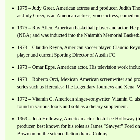
1975 – Judy Greer, American actress and producer. Judith The
as Judy Greer, is an American actress, voice actress, comedian
1975 – Ray Allen, American basketball player and actor. He p
(NBA) and was inducted into the Naismith Memorial Basketbal
1973 – Claudio Reyna, American soccer player. Claudio Reyna 
player and current Sporting Director of Austin FC.
1973 – Omar Epps, American actor. His television work include
1973 – Roberto Orci, Mexican-American screenwriter and pro
series such as Hercules: The Legendary Journeys and Xena: Wa
1972 – Vitamin C, American singer-songwriter. Vitamin C, als
found in various foods and sold as a dietary supplement.
1969 – Josh Holloway, American actor. Josh Lee Holloway (bo
producer, best known for his roles as James "Sawyer" Ford on
Bowman on the science fiction drama Colony.