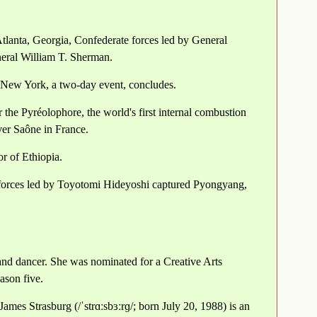
tlanta, Georgia, Confederate forces led by General
eral William T. Sherman.
 New York, a two-day event, concludes.
the Pyréolophore, the world's first internal combustion
iver Saône in France.
or of Ethiopia.
e forces led by Toyotomi Hideyoshi captured Pyongyang,
and dancer. She was nominated for a Creative Arts
ason five.
mes Strasburg (/ˈstrɑːsbɜːrɡ/; born July 20, 1988) is an