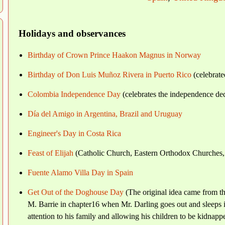
Holidays and observances
Birthday of Crown Prince Haakon Magnus in Norway
Birthday of Don Luis Muñoz Rivera in Puerto Rico
(celebrate
Colombia Independence Day
(celebrates the independence de
Día del Amigo in Argentina, Brazil and Uruguay
Engineer's Day in Costa Rica
Feast of Elijah
(Catholic Church, Eastern Orthodox Churches,
Fuente Alamo Villa Day in Spain
Get Out of the Doghouse Day
(The original idea came from th
M. Barrie in chapter16 when Mr. Darling goes out and sleeps 
attention to his family and allowing his children to be kidnapp