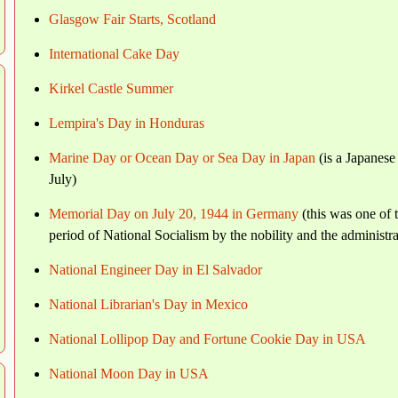
Glasgow Fair Starts, Scotland
International Cake Day
Kirkel Castle Summer
Lempira's Day in Honduras
Marine Day or Ocean Day or Sea Day in Japan
(is a Japanese
July)
Memorial Day on July 20, 1944 in Germany
(this was one of 
period of National Socialism by the nobility and the administra
National Engineer Day in El Salvador
National Librarian's Day in Mexico
National Lollipop Day and Fortune Cookie Day in USA
National Moon Day in USA