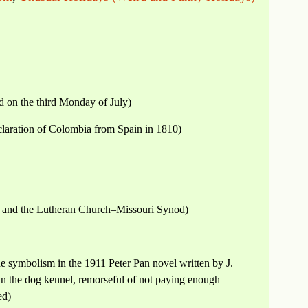
d on the third Monday of July)
claration of Colombia from Spain in 1810)
 and the Lutheran Church–Missouri Synod)
e symbolism in the 1911 Peter Pan novel written by J.
in the dog kennel, remorseful of not paying enough
ed)