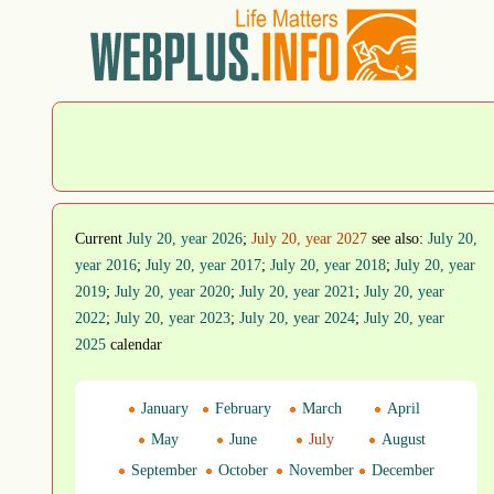
Current
July 20, year 2026
;
July 20, year 2027
see also:
July 20,
year 2016
;
July 20, year 2017
;
July 20, year 2018
;
July 20, year
2019
;
July 20, year 2020
;
July 20, year 2021
;
July 20, year
2022
;
July 20, year 2023
;
July 20, year 2024
;
July 20, year
2025
calendar
January
February
March
April
May
June
July
August
September
October
November
December