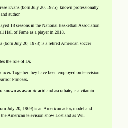
rese Evans (born July 20, 1975), known professionally
 and author.
layed 18 seasons in the National Basketball Association
l Hall of Fame as a player in 2018.
(born July 20, 1973) is a retired American soccer
s the role of Dr.
ducer. Together they have been employed on television
rrior Princess.
o known as ascorbic acid and ascorbate, is a vitamin
rn July 20, 1969) is an American actor, model and
 the American television show Lost and as Will